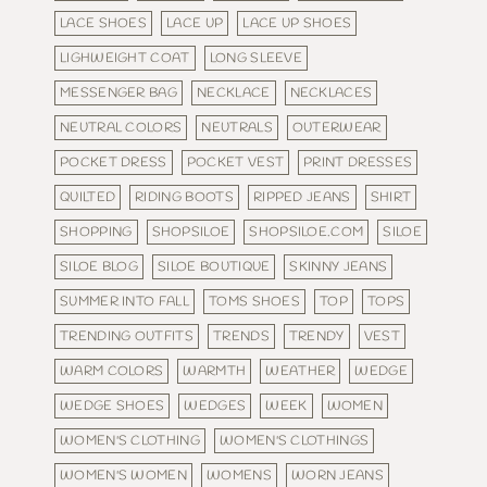
LACE SHOES
LACE UP
LACE UP SHOES
LIGHWEIGHT COAT
LONG SLEEVE
MESSENGER BAG
NECKLACE
NECKLACES
NEUTRAL COLORS
NEUTRALS
OUTERWEAR
POCKET DRESS
POCKET VEST
PRINT DRESSES
QUILTED
RIDING BOOTS
RIPPED JEANS
SHIRT
SHOPPING
SHOPSILOE
SHOPSILOE.COM
SILOE
SILOE BLOG
SILOE BOUTIQUE
SKINNY JEANS
SUMMER INTO FALL
TOMS SHOES
TOP
TOPS
TRENDING OUTFITS
TRENDS
TRENDY
VEST
WARM COLORS
WARMTH
WEATHER
WEDGE
WEDGE SHOES
WEDGES
WEEK
WOMEN
WOMEN'S CLOTHING
WOMEN'S CLOTHINGS
WOMEN'S WOMEN
WOMENS
WORN JEANS