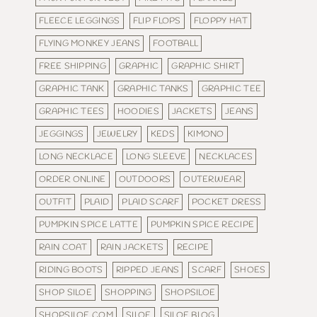
FLEECE LEGGINGS
FLIP FLOPS
FLOPPY HAT
FLYING MONKEY JEANS
FOOTBALL
FREE SHIPPING
GRAPHIC
GRAPHIC SHIRT
GRAPHIC TANK
GRAPHIC TANKS
GRAPHIC TEE
GRAPHIC TEES
HOODIES
JACKETS
JEANS
JEGGINGS
JEWELRY
KEDS
KIMONO
LONG NECKLACE
LONG SLEEVE
NECKLACES
ORDER ONLINE
OUTDOORS
OUTERWEAR
OUTFIT
PLAID
PLAID SCARF
POCKET DRESS
PUMPKIN SPICE LATTE
PUMPKIN SPICE RECIPE
RAIN COAT
RAIN JACKETS
RECIPE
RIDING BOOTS
RIPPED JEANS
SCARF
SHOES
SHOP SILOE
SHOPPING
SHOPSILOE
SHOPSILOE.COM
SILOE
SILOE BLOG