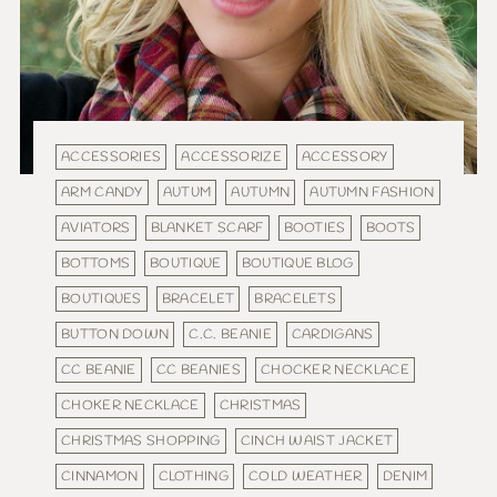
ACCESSORIES
ACCESSORIZE
ACCESSORY
ARM CANDY
AUTUM
AUTUMN
AUTUMN FASHION
AVIATORS
BLANKET SCARF
BOOTIES
BOOTS
BOTTOMS
BOUTIQUE
BOUTIQUE BLOG
BOUTIQUES
BRACELET
BRACELETS
BUTTON DOWN
C.C. BEANIE
CARDIGANS
CC BEANIE
CC BEANIES
CHOCKER NECKLACE
CHOKER NECKLACE
CHRISTMAS
CHRISTMAS SHOPPING
CINCH WAIST JACKET
CINNAMON
CLOTHING
COLD WEATHER
DENIM