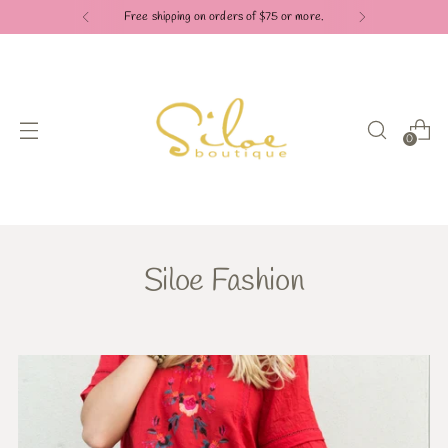
Free shipping on orders of $75 or more.
0
Siloe Fashion