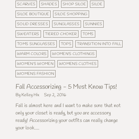
SCARVES
SHADES
SHOP SILOE
SILOE
SILOE BOUTIQUE
SILOE SHOPPING
SOLID DRESSES
SUNGLASSES
SUNNIES
SWEATERS
TIERED CHOKER
TOMS
TOMS SUNGLASSES
TOPS
TRANSITION INTO FALL
WARM COLORS
WOMEN'S CLOTHINGS
WOMEN'S WOMEN
WOMENS CLOTHES
WOMENS FASHION
Fall Accessorizing - 5 Must Know Tips!
By Kelley Hix
Sep 2, 2016
Fall is almost here and I want to make sure that not
only your closet is ready, but you are accessory
ready! Accessorizing your outfits can really change
your look....