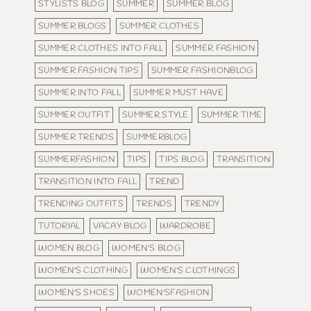
STYLISTS BLOG
SUMMER
SUMMER BLOG
SUMMER BLOGS
SUMMER CLOTHES
SUMMER CLOTHES INTO FALL
SUMMER FASHION
SUMMER FASHION TIPS
SUMMER FASHIONBLOG
SUMMER INTO FALL
SUMMER MUST HAVE
SUMMER OUTFIT
SUMMER STYLE
SUMMER TIME
SUMMER TRENDS
SUMMERBLOG
SUMMERFASHION
TIPS
TIPS BLOG
TRANSITION
TRANSITION INTO FALL
TREND
TRENDING OUTFITS
TRENDS
TRENDY
TUTORIAL
VACAY BLOG
WARDROBE
WOMEN BLOG
WOMEN'S BLOG
WOMEN'S CLOTHING
WOMEN'S CLOTHINGS
WOMEN'S SHOES
WOMEN'SFASHION