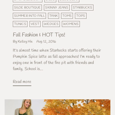
SILOE BOUTIQUE
SKINNY JEANS
STARBUCKS
SUMMER INTO FALL
TANK
TOMS
TOPS
TUNICS
VEST
WEDGES
WOMENS
Fall Fashion & HOT Tips!
By Kelley Hix
Aug 12, 2016
It's almost time when Starbucks starts offering their
Pumpkin Spice latte as fall approaches! I'm ready to
enjoy one in front of the fire pit with friends and
family. School is...
Read more