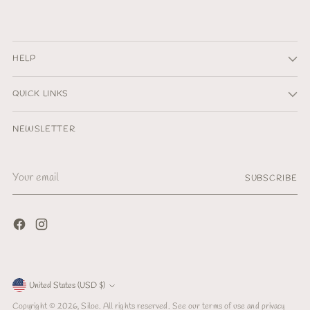
HELP
QUICK LINKS
NEWSLETTER
Your
SUBSCRIBE
email
Currency
United States (USD $)
Copyright © 2026,
Siloe
. All rights reserved. See our terms of use and privacy