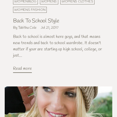
WOMENBLOG
WOMENS
WOMENS CLOTHES
WOMENS FASHION
Back To School Style
By Tabitha Cole
Jul 21, 2017
Back to school is almost here guys, and that means
new trends and back to school wardrobe. It doesn't
matter if your are starting up high school, college, or
just...
Read more