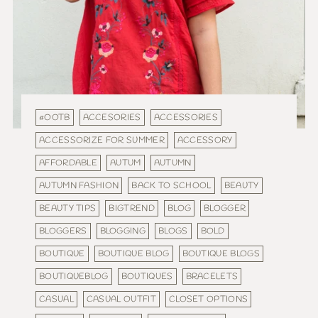
#OOTB
ACCESORIES
ACCESSORIES
ACCESSORIZE FOR SUMMER
ACCESSORY
AFFORDABLE
AUTUM
AUTUMN
AUTUMN FASHION
BACK TO SCHOOL
BEAUTY
BEAUTY TIPS
BIGTREND
BLOG
BLOGGER
BLOGGERS
BLOGGING
BLOGS
BOLD
BOUTIQUE
BOUTIQUE BLOG
BOUTIQUE BLOGS
BOUTIQUEBLOG
BOUTIQUES
BRACELETS
CASUAL
CASUAL OUTFIT
CLOSET OPTIONS