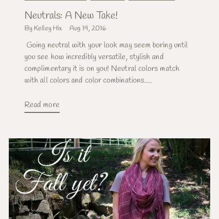
Neutrals: A New Take!
By Kelley Hix
Aug 19, 2016
Going neutral with your look may seem boring until
you see how incredibly versatile, stylish and
complimentary it is on you! Neutral colors match
with all colors and color combinations....
Read more