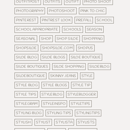
OUTFITPOST
OUTFITS
OUTIFT
PHOTO SHOOT
PHOTOGRAPHY
PHOTOSHOOT
PINK TO CHIC
PINTEREST
PINTREST LOOK
PREFALL
SCHOOL
SCHOOL APPROPRIATE
SCHOOLS
SEASON
SEASONAL
SHOP
SHOP SILOE
SHOPPING
SHOPSILOE
SHOPSILOE.COM
SHOPUS
SILOE BLOG
SILOE BLOGS
SILOE BOUTIQUE
SILOE BOUTIQUES
SILOE SHOPPING
SILOEBLOG
SILOEBOUTIQUE
SKINNY JEANS
STYLE
STYLE BLOG
STYLE BLOGS
STYLE TIP
STYLE TIPS
STYLEBLOG
STYLEBLOGGER
STYLEGRAM
STYLEINSPO
STYLETIPS
STYLING BLOG
STYLING TIPS
STYLINGTIPS
STYLISH
STYLIST
STYLISTA
STYLISTS