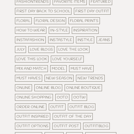
FASHIONTRENDS
FAVORITE ITEMS
FEATURED
FIRST DAY BACK TO SCHOOL
FIRST DAY OUTFIT
FLORAL
FLORAL DESIGN
FLORAL PRINTS
HOW TO WEAR
IN-STYLE
INSPIRATION
INSTAFASHION
INSTASTYLE
INSTYLE
JEANS
JULY
LOVE BLOGS
LOVE THE LOOK
LOVE THIS LOOK
LOVE YOURSELF
MIX AND MATCH
MODEL
MUST HAVE
MUST HAVES
NEW SEASON
NEW TRENDS
ONLINE
ONLINE BLOG
ONLINE BOUTIQUE
ONLINE SHOPPING
OOTD
OOTW
ORDER ONLINE
OUTFIT
OUTFIT BLOG
OUTFIT INSPIRED
OUTFIT OF THE DAY
OUTFIT OPTIONS
OUTFIT POST
OUTFITBLOG