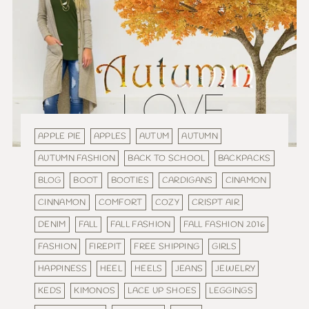
APPLE PIE
APPLES
AUTUM
AUTUMN
AUTUMN FASHION
BACK TO SCHOOL
BACKPACKS
BLOG
BOOT
BOOTIES
CARDIGANS
CINAMON
CINNAMON
COMFORT
COZY
CRISPT AIR
DENIM
FALL
FALL FASHION
FALL FASHION 2016
FASHION
FIREPIT
FREE SHIPPING
GIRLS
HAPPINESS
HEEL
HEELS
JEANS
JEWELRY
KEDS
KIMONOS
LACE UP SHOES
LEGGINGS