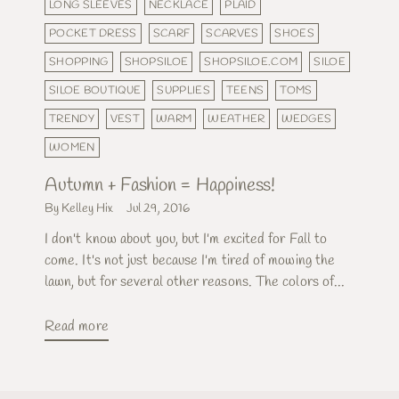
LONG SLEEVES
NECKLACE
PLAID
POCKET DRESS
SCARF
SCARVES
SHOES
SHOPPING
SHOPSILOE
SHOPSILOE.COM
SILOE
SILOE BOUTIQUE
SUPPLIES
TEENS
TOMS
TRENDY
VEST
WARM
WEATHER
WEDGES
WOMEN
Autumn + Fashion = Happiness!
By Kelley Hix
Jul 29, 2016
I don't know about you, but I'm excited for Fall to
come. It's not just because I'm tired of mowing the
lawn, but for several other reasons. The colors of...
Read more