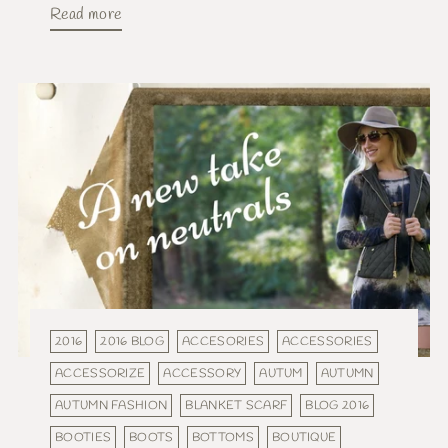
Read more
2016
2016 BLOG
ACCESORIES
ACCESSORIES
ACCESSORIZE
ACCESSORY
AUTUM
AUTUMN
AUTUMN FASHION
BLANKET SCARF
BLOG 2016
BOOTIES
BOOTS
BOTTOMS
BOUTIQUE