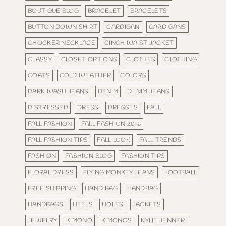
BOUTIQUE BLOG
BRACELET
BRACELETS
BUTTON DOWN SHIRT
CARDIGAN
CARDIGANS
CHOCKER NECKLACE
CINCH WAIST JACKET
CLASSY
CLOSET OPTIONS
CLOTHES
CLOTHING
COATS
COLD WEATHER
COLORS
DARK WASH JEANS
DENIM
DENIM JEANS
DISTRESSED
DRESS
DRESSES
FALL
FALL FASHION
FALL FASHION 2016
FALL FASHION TIPS
FALL LOOK
FALL TRENDS
FASHION
FASHION BLOG
FASHION TIPS
FLORAL DRESS
FLYING MONKEY JEANS
FOOTBALL
FREE SHIPPING
HAND BAG
HANDBAG
HANDBAGS
HEELS
HOLES
JACKETS
JEWELRY
KIMONO
KIMONOS
KYLIE JENNER