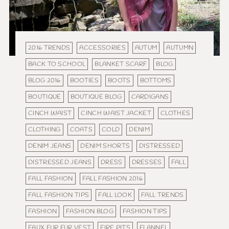
2016 TRENDS
ACCESSORIES
AUTUM
AUTUMN
BACK TO SCHOOL
BLANKET SCARF
BLOG
BLOG 2016
BOOTIES
BOOTS
BOTTOMS
BOUTIQUE
BOUTIQUE BLOG
CARDIGANS
CINCH WAIST
CINCH WAIST JACKET
CLOTHES
CLOTHING
COATS
COLD
DENIM
DENIM JEANS
DENIM SHORTS
DISTRESSED
DISTRESSED JEANS
DRESS
DRESSES
FALL
FALL FASHION
FALL FASHION 2016
FALL FASHION TIPS
FALL LOOK
FALL TRENDS
FASHION
FASHION BLOG
FASHION TIPS
FAUX FUR FUR VEST
FIRE PITS
FLANNEL