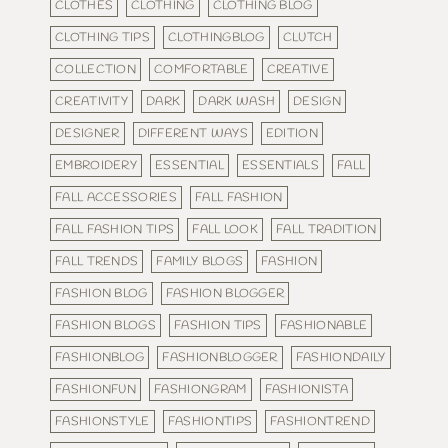
CLOTHES
CLOTHING
CLOTHING BLOG
CLOTHING TIPS
CLOTHINGBLOG
CLUTCH
COLLECTION
COMFORTABLE
CREATIVE
CREATIVITY
DARK
DARK WASH
DESIGN
DESIGNER
DIFFERENT WAYS
EDITION
EMBROIDERY
ESSENTIAL
ESSENTIALS
FALL
FALL ACCESSORIES
FALL FASHION
FALL FASHION TIPS
FALL LOOK
FALL TRADITION
FALL TRENDS
FAMILY BLOGS
FASHION
FASHION BLOG
FASHION BLOGGER
FASHION BLOGS
FASHION TIPS
FASHIONABLE
FASHIONBLOG
FASHIONBLOGGER
FASHIONDAILY
FASHIONFUN
FASHIONGRAM
FASHIONISTA
FASHIONSTYLE
FASHIONTIPS
FASHIONTREND