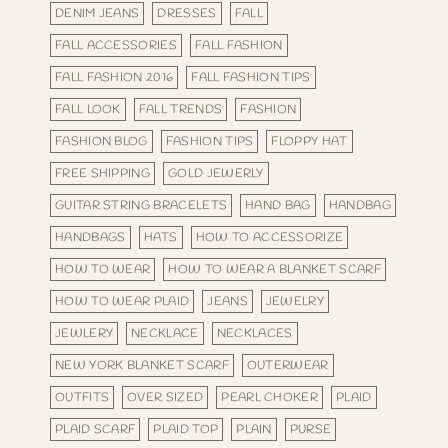
DENIM JEANS
DRESSES
FALL
FALL ACCESSORIES
FALL FASHION
FALL FASHION 2016
FALL FASHION TIPS
FALL LOOK
FALL TRENDS
FASHION
FASHION BLOG
FASHION TIPS
FLOPPY HAT
FREE SHIPPING
GOLD JEWERLY
GUITAR STRING BRACELETS
HAND BAG
HANDBAG
HANDBAGS
HATS
HOW TO ACCESSORIZE
HOW TO WEAR
HOW TO WEAR A BLANKET SCARF
HOW TO WEAR PLAID
JEANS
JEWELRY
JEWLERY
NECKLACE
NECKLACES
NEW YORK BLANKET SCARF
OUTERWEAR
OUTFITS
OVER SIZED
PEARL CHOKER
PLAID
PLAID SCARF
PLAID TOP
PLAIN
PURSE