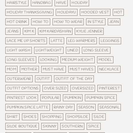
HAIRSTYLE
HANDBAG
HAVE
HOLIDAY
HOLIDAY THANKSGIVING
HOLIDAYU
HOODED VEST
HOT
HOT DRINK
HOW TO
HOW TO WEAR
IN STYLE
JEAN
JEANS
KIM K
KIM KARDASHIAN
KYLIE JENNER
LACE ME UP SHORTS
LATTE
LEG WARMERS
LEGGINGS
LIGHT WASH
LIGHTWEIGHT
LINED
LONG SLEEVE
LONG SLEEVES
LOOKING
MEDIUM WEIGHT
MODEL
MOM
MOTHER
MUST HAVE
MUST HAVES
NECKLACE
OUTERWEAR
OUTFIT
OUTFIT OF THE DAY
OUTFIT OPTIONS
OVER SIZED
OVERSIZED
PINTEREST
PINTREST LOOK
POPULAR
PUMPKIN
PUMPKIN SPICE
PUMPKIN SPICE LATTE
RAINY DAY
SEASON
SEASONAL
SHIRT
SHOES
SHOPPING
SHOPSILOE
SILOE
SILOE BOUTIQUE
SKINNY
SOUTHERN
SPICE