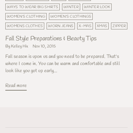
WAYS TO WEAR BIG SHIRTS
WINTER
WINTER LOOK
WOMEN'S CLOTHING
WOMEN'S CLOTHINGS
WOMENS CLOTHES
WORN JEANS
X-MAS
XMAS
ZIPPER
Fall Style Preparations & Beauty Tips
By Kelley Hix
Nov 10, 2015
Fall season is upon us and you need to be prepared. That's
where I come in. You can be warm and comfortable and still
look like you got up early...
Read more