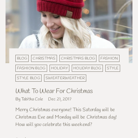
BLOG
CHRISTMAS
CHRISTMAS BLOG
FASHION
FASHION BLOG
HOLIDAY
HOLIDAY BLOG
STYLE
STYLE BLOG
SWEATERWEATHER
What To Wear For Christmas
By Tabitha Cole
Dec 21, 2017
Merry Christmas everyone! This Saturday will be
Christmas Eve and Monday will be Christmas day!
How will you celebrate this weekend?