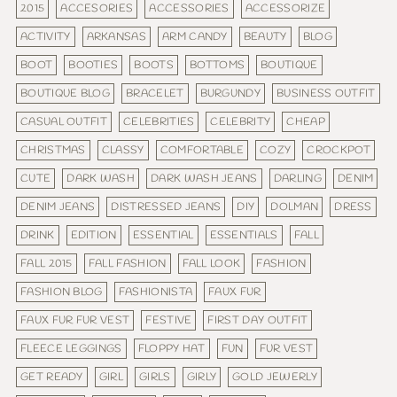
2015
ACCESORIES
ACCESSORIES
ACCESSORIZE
ACTIVITY
ARKANSAS
ARM CANDY
BEAUTY
BLOG
BOOT
BOOTIES
BOOTS
BOTTOMS
BOUTIQUE
BOUTIQUE BLOG
BRACELET
BURGUNDY
BUSINESS OUTFIT
CASUAL OUTFIT
CELEBRITIES
CELEBRITY
CHEAP
CHRISTMAS
CLASSY
COMFORTABLE
COZY
CROCKPOT
CUTE
DARK WASH
DARK WASH JEANS
DARLING
DENIM
DENIM JEANS
DISTRESSED JEANS
DIY
DOLMAN
DRESS
DRINK
EDITION
ESSENTIAL
ESSENTIALS
FALL
FALL 2015
FALL FASHION
FALL LOOK
FASHION
FASHION BLOG
FASHIONISTA
FAUX FUR
FAUX FUR FUR VEST
FESTIVE
FIRST DAY OUTFIT
FLEECE LEGGINGS
FLOPPY HAT
FUN
FUR VEST
GET READY
GIRL
GIRLS
GIRLY
GOLD JEWERLY