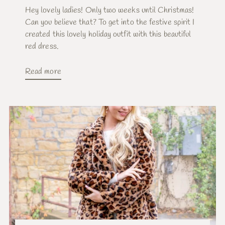
Hey lovely ladies! Only two weeks until Christmas!
Can you believe that? To get into the festive spirit I
created this lovely holiday outfit with this beautiful
red dress.
Read more