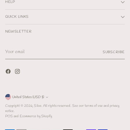
HELP
QUICK LINKS
NEWSLETTER
Your
SUBSCRIBE
email
Currency
United States (USD $)
Copyright © 2026,
Siloe
. All rights reserved. See our terms of use and privacy
notice.
POS
and
Ecommerce by Shopify