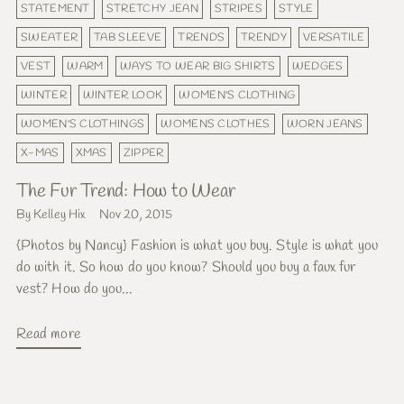
STATEMENT
STRETCHY JEAN
STRIPES
STYLE
SWEATER
TAB SLEEVE
TRENDS
TRENDY
VERSATILE
VEST
WARM
WAYS TO WEAR BIG SHIRTS
WEDGES
WINTER
WINTER LOOK
WOMEN'S CLOTHING
WOMEN'S CLOTHINGS
WOMENS CLOTHES
WORN JEANS
X-MAS
XMAS
ZIPPER
The Fur Trend: How to Wear
By Kelley Hix
Nov 20, 2015
{Photos by Nancy} Fashion is what you buy. Style is what you
do with it. So how do you know? Should you buy a faux fur
vest? How do you...
Read more