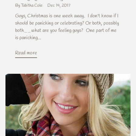
By Tabitha Cole
Dec 14, 2017
Guys, Christmas is one week away. I don't know if I
should be panicking or celebrating? Or both, possibly
both__what are you feeling guys? One part of me
is panicking...
Read more