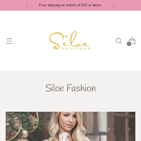
Free shipping on orders of $75 or more.
0
Siloe Fashion