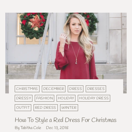
CHRISTMAS
DECEMBER
DRESS
DRESSES
DRESSY
FASHION
HOLIDAY
HOLIDAY DRESS
OUTFIT
RED DRESS
WINTER
How To Style a Red Dress For Christmas
By Tabitha Cole
Dec 13, 2018