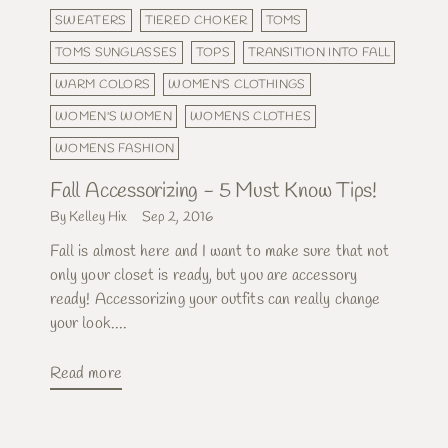
SWEATERS
TIERED CHOKER
TOMS
TOMS SUNGLASSES
TOPS
TRANSITION INTO FALL
WARM COLORS
WOMEN'S CLOTHINGS
WOMEN'S WOMEN
WOMENS CLOTHES
WOMENS FASHION
Fall Accessorizing - 5 Must Know Tips!
By Kelley Hix
Sep 2, 2016
Fall is almost here and I want to make sure that not
only your closet is ready, but you are accessory
ready! Accessorizing your outfits can really change
your look....
Read more