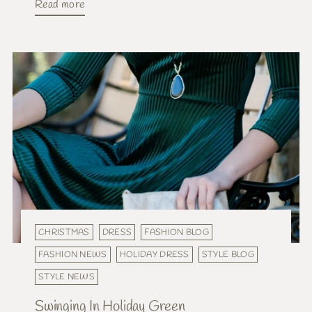
Read more
CHRISTMAS
DRESS
FASHION BLOG
FASHION NEWS
HOLIDAY DRESS
STYLE BLOG
STYLE NEWS
Swinging In Holiday Green