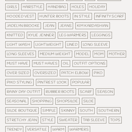
GIRLS
HAIRSTYLE
HANDBAG
HOLES
HOLIDAY
HOODED VEST
HUNTER BOOTS
IN STYLE
INFINITY SCARF
JADELYN BROOKE
JEAN
JEANS
KIM KARDASHIAN
KNITTED
KYLIE JENNER
LEG WARMERS
LEGGINGS
LIGHT WASH
LIGHTWEIGHT
LINED
LONG SLEEVE
LONG SLEEVES
MEDIUM WEIGHT
MODEL
MOM
MOTHER
MUST HAVE
MUST HAVES
OIL
OUTFIT OPTIONS
OVER SIZED
OVERSIZED
PATCH ELBOW
PIKO
PIKO STYLING
PINTREST LOOK
POPULAR
RAINY DAY OUTFIT
RUBBER BOOTS
SCARF
SEASON
SEASONAL
SHOPPING
SHOPSILOE
SILOE
SILOE BOUTIQUE
SIMPLE
SKINNY
SOUTH
SOUTHERN
STRETCHY JEAN
STYLE
SWEATER
TAB SLEEVE
TOPS
TRENDY
VERSATILE
WARM
WARMERS