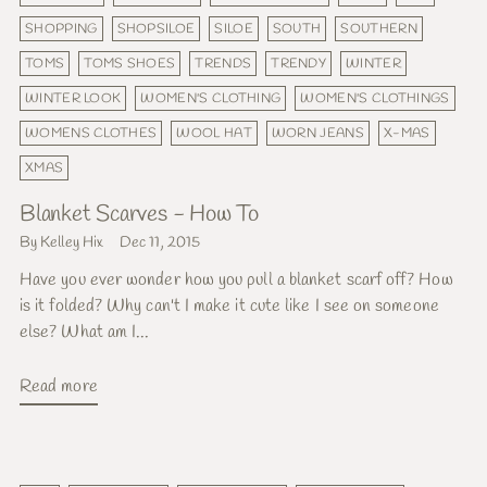
SHOPPING
SHOPSILOE
SILOE
SOUTH
SOUTHERN
TOMS
TOMS SHOES
TRENDS
TRENDY
WINTER
WINTER LOOK
WOMEN'S CLOTHING
WOMEN'S CLOTHINGS
WOMENS CLOTHES
WOOL HAT
WORN JEANS
X-MAS
XMAS
Blanket Scarves - How To
By Kelley Hix
Dec 11, 2015
Have you ever wonder how you pull a blanket scarf off? How
is it folded? Why can't I make it cute like I see on someone
else? What am I...
Read more