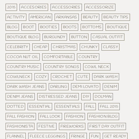
2015
ACCESORIES
ACCESSORIES
ACCESSORIZE
ACTIVITY
AMERICAN
ARKANSAS
BEAUTY
BEAUTY TIPS
BLOG
BOOT
BOOTIES
BOOTS
BOTTOMS
BOUTIQUE
BOUTIQUE BLOG
BURGUNDY
BUTTON
CASUAL OUTFIT
CELEBRITY
CHEAP
CHRISTMAS
CHUNKY
CLASSY
COCOA NUT OIL
COMFORTABLE
COUNTRY
COUNTRY MUSIC
COUNTRY SONGS
COWL NECK
COWLNECK
COZY
CROCHET
CUTE
DARK WASH
DARK WASH JEANS
DARLING
DEMI LOVATO
DENIM
DENIM JEANS
DISTRESSED JEANS
DIY
DOLMAN
DOTTED
ESSENTIAL
ESSENTIALS
FALL
FALL 2015
FALL FASHION
FALL LOOK
FASHION
FASHION BLOG
FASHIONISTA
FESTIVE
FIREWORKS
FIRST DAY OUTFIT
FLANNEL
FLEECE LEGGINGS
FRINGE
FUN
GET READY