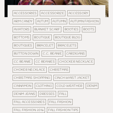
ACCESSORIES
ACCESSORIZE
ACCESSORY
ARM CANDY
AUTUM
AUTUMN
AUTUMN FASHION
AVIATORS
BLANKET SCARF
BOOTIES
BOOTS
BOTTOMS
BOUTIQUE
BOUTIQUE BLOG
BOUTIQUES
BRACELET
BRACELETS
BUTTON DOWN
C.C. BEANIE
CARDIGANS
CC BEANIE
CC BEANIES
CHOCKER NECKLACE
CHOKER NECKLACE
CHRISTMAS
CHRISTMAS SHOPPING
CINCH WAIST JACKET
CINNAMON
CLOTHING
COLD WEATHER
DENIM
DENIM JEANS
DRESSES
FALL
FALL ACCESSORIES
FALL FASHION
FALL FASHION 2016
FALL FASHION TIPS