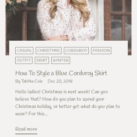
CASUAL
CHRISTMAS
CORDUROY
FASHION
OUTFIT
SKIRT
WINTER
How To Style a Blue Corduroy Skirt
By Tabitha Cole
Dec 20, 2018
Hello ladies! Christmas is next week! Can you
believe that? How do you plan to spend your
Christmas holiday, or better yet what do you plan to
wear? For this...
Read more