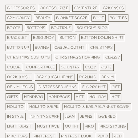
ACCESSORIES
ACCESSORIZE
ADVENTURE
ARKANSAS
ARM CANDY
BEAUTY
BLANKET SCARF
BOOT
BOOTIES
BOOTS
BOTTOMS
BOUTIQUE
BOUTIQUE BLOG
BRACELET
BURGUNDY
BUTTON
BUTTON DOWN SHIRT
BUTTON UP
BUYING
CASUAL OUTFIT
CHRISTMAS
CHRISTMAS CUSTOMS
CHRISTMAS SHOPPING
CLASSY
COLOR
COMFORTABLE
COUNTRY
COZY
CUTE
DARK WASH
DARK WASH JEANS
DARLING
DENIM
DENIM JEANS
DISTRESSED JEANS
FLOPPY HAT
GIFT
GIFTS
HANDBAG
HANDBAGS
HAT
HOLIDAY
HOT
HOW TO
HOW TO WEAR
HOW TO WEAR A BLANKET SCARF
IN STYLE
INFINITY SCARF
JEAN
JEANS
LAYERED
LIGHT WASH
MUST HAVE
OUTIFT
PIKO
PIKO STYLING
PIKO TOPS
PINTEREST
PINTREST LOOK
PLAID
RED