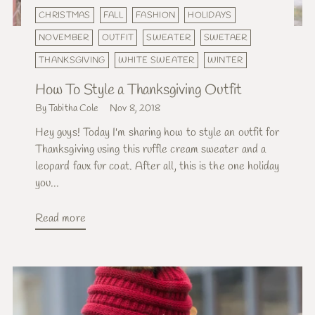
CHRISTMAS
FALL
FASHION
HOLIDAYS
NOVEMBER
OUTFIT
SWEATER
SWETAER
THANKSGIVING
WHITE SWEATER
WINTER
How To Style a Thanksgiving Outfit
By Tabitha Cole
Nov 8, 2018
Hey guys! Today I'm sharing how to style an outfit for
Thanksgiving using this ruffle cream sweater and a
leopard faux fur coat. After all, this is the one holiday
you...
Read more