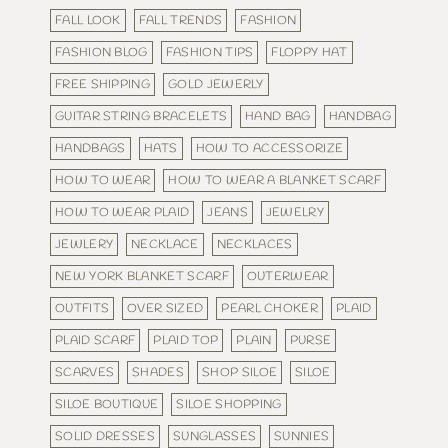
FALL LOOK
FALL TRENDS
FASHION
FASHION BLOG
FASHION TIPS
FLOPPY HAT
FREE SHIPPING
GOLD JEWERLY
GUITAR STRING BRACELETS
HAND BAG
HANDBAG
HANDBAGS
HATS
HOW TO ACCESSORIZE
HOW TO WEAR
HOW TO WEAR A BLANKET SCARF
HOW TO WEAR PLAID
JEANS
JEWELRY
JEWLERY
NECKLACE
NECKLACES
NEW YORK BLANKET SCARF
OUTERWEAR
OUTFITS
OVER SIZED
PEARL CHOKER
PLAID
PLAID SCARF
PLAID TOP
PLAIN
PURSE
SCARVES
SHADES
SHOP SILOE
SILOE
SILOE BOUTIQUE
SILOE SHOPPING
SOLID DRESSES
SUNGLASSES
SUNNIES