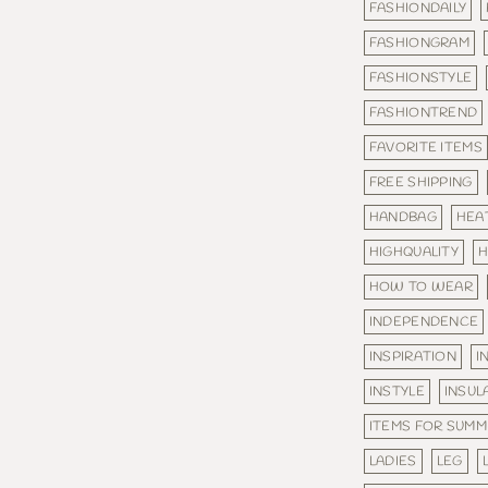
FASHIONDAILY
FASHIONGRAM
FASHIONSTYLE
FASHIONTREND
FAVORITE ITEMS
FREE SHIPPING
HANDBAG
HEA
HIGHQUALITY
H
HOW TO WEAR
INDEPENDENCE
INSPIRATION
I
INSTYLE
INSUL
ITEMS FOR SUM
LADIES
LEG