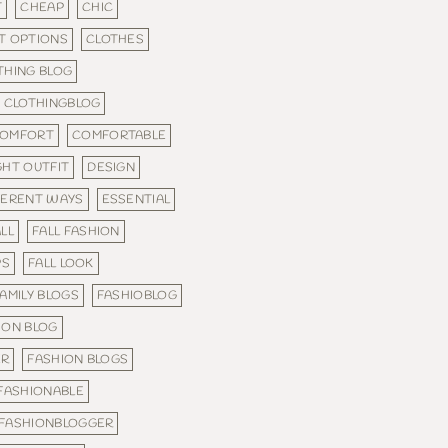
T
CHEAP
CHIC
T OPTIONS
CLOTHES
THING BLOG
CLOTHINGBLOG
OMFORT
COMFORTABLE
GHT OUTFIT
DESIGN
FERENT WAYS
ESSENTIAL
LL
FALL FASHION
PS
FALL LOOK
AMILY BLOGS
FASHIOBLOG
ION BLOG
ER
FASHION BLOGS
FASHIONABLE
FASHIONBLOGGER