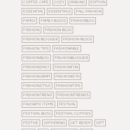
COFFEE CAFE
COZY
DARLING
EDITION
ESSENTIAL
ESSENTIALS
FALL FASHION
FAMILY
FAMILY BLOGS
FASHIOBLOG
FASHION
FASHION BLOG
FASHION BLOGGER
FASHION BLOGS
FASHION TIPS
FASHIONABLE
FASHIONBLOG
FASHIONBLOGGER
FASHIONDAILY
FASHIONFUN
FASHIONGRAM
FASHIONISTA
FASHIONSTYLE
FASHIONTIPS
FASHIONTREND
FASHIONTRENDS
FAVORITE ITEMS
FESTIVAL
FESTIVAL BLOG
FESTIVAL CLOTHES
FESTIVE
GATHERING
GET READY
GIFT