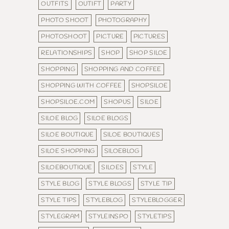
OUTFITS
OUTIFT
PARTY
PHOTO SHOOT
PHOTOGRAPHY
PHOTOSHOOT
PICTURE
PICTURES
RELATIONSHIPS
SHOP
SHOP SILOE
SHOPPING
SHOPPING AND COFFEE
SHOPPING WITH COFFEE
SHOPSILOE
SHOPSILOE.COM
SHOPUS
SILOE
SILOE BLOG
SILOE BLOGS
SILOE BOUTIQUE
SILOE BOUTIQUES
SILOE SHOPPING
SILOEBLOG
SILOEBOUTIQUE
SILOES
STYLE
STYLE BLOG
STYLE BLOGS
STYLE TIP
STYLE TIPS
STYLEBLOG
STYLEBLOGGER
STYLEGRAM
STYLEINSPO
STYLETIPS