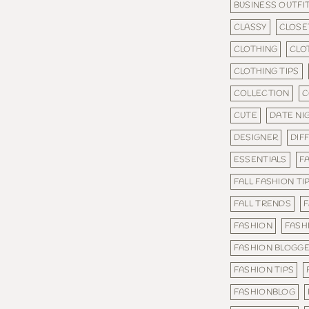
BUSINESS OUTFI
CLASSY
CLOSE
CLOTHING
CLO
CLOTHING TIPS
COLLECTION
C
CUTE
DATE NI
DESIGNER
DIF
ESSENTIALS
FA
FALL FASHION TI
FALL TRENDS
F
FASHION
FASH
FASHION BLOGG
FASHION TIPS
FASHIONBLOG