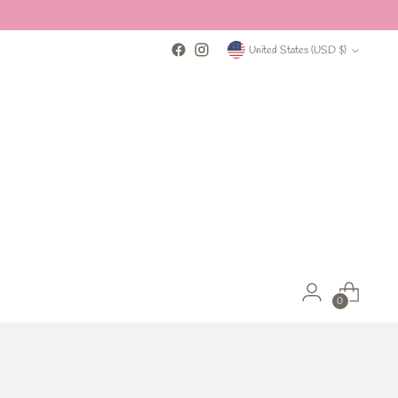
Currency
United States (USD $)
0