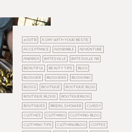
#OOTB
A DAY WITH YOUR BESTIE
ACCEPTANCE
ADORABLE
ADVENTURE
ANDREA
BATESVILLE
BATESVILLE AR
BEAUTIFUL
BEAUTY TIPS
BLOG
BLOGGER
BLOGGERS
BLOGGING
BLOGS
BOUTIQUE
BOUTIQUE BLOG
BOUTIQUE BLOGS
BOUTIQUEBLOG
BOUTIQUES
BRIDAL SHOWER
CLASSY
CLOTHES
CLOTHING
CLOTHING BLOG
CLOTHING TIPS
CLOTHINGBLOG
COFFEE