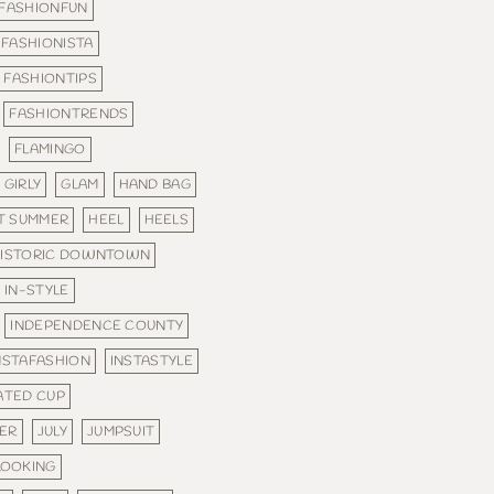
FASHIONFUN
FASHIONISTA
FASHIONTIPS
FASHIONTRENDS
FLAMINGO
GIRLY
GLAM
HAND BAG
T SUMMER
HEEL
HEELS
ISTORIC DOWNTOWN
IN-STYLE
INDEPENDENCE COUNTY
NSTAFASHION
INSTASTYLE
ATED CUP
MER
JULY
JUMPSUIT
LOOKING