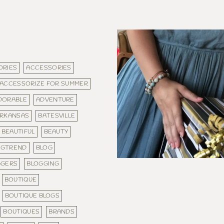
ORIES
ACCESSORIES
ACCESSORIZE FOR SUMMER
DORABLE
ADVENTURE
RKANSAS
BATESVILLE
BEAUTIFUL
BEAUTY
IGTREND
BLOG
GGERS
BLOGGING
BOUTIQUE
BOUTIQUE BLOGS
BOUTIQUES
BRANDS