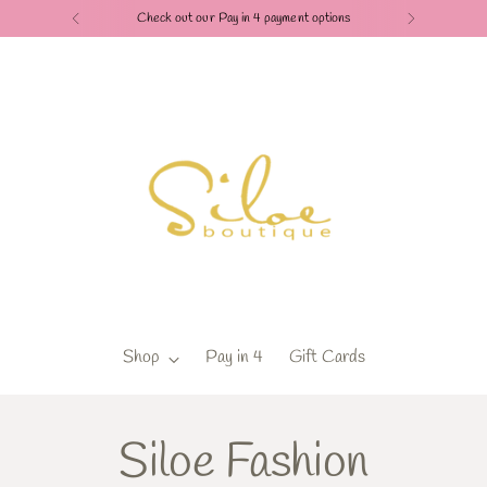
Check out our Pay in 4 payment options
Shop
Pay in 4
Gift Cards
Siloe Fashion