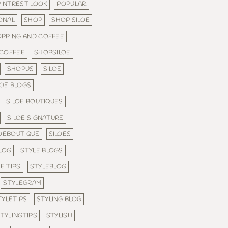
PINTREST LOOK
POPULAR
ONAL
SHOP
SHOP SILOE
PPING AND COFFEE
 COFFEE
SHOPSILOE
SHOPUS
SILOE
LOE BLOGS
SILOE BOUTIQUES
SILOE SIGNATURE
LOEBOUTIQUE
SILOES
LOG
STYLE BLOGS
E TIPS
STYLEBLOG
STYLEGRAM
TYLETIPS
STYLING BLOG
TYLINGTIPS
STYLISH