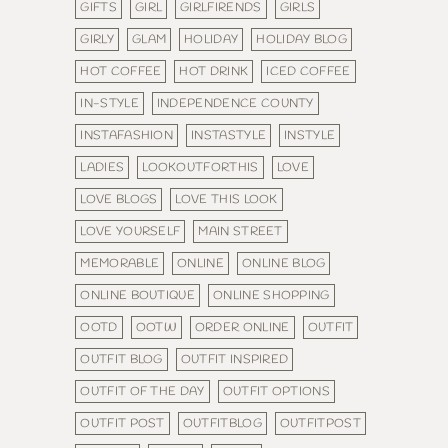
GIFTS
GIRL
GIRLFIRENDS
GIRLS
GIRLY
GLAM
HOLIDAY
HOLIDAY BLOG
HOT COFFEE
HOT DRINK
ICED COFFEE
IN-STYLE
INDEPENDENCE COUNTY
INSTAFASHION
INSTASTYLE
INSTYLE
LADIES
LOOKOUTFORTHIS
LOVE
LOVE BLOGS
LOVE THIS LOOK
LOVE YOURSELF
MAIN STREET
MEMORABLE
ONLINE
ONLINE BLOG
ONLINE BOUTIQUE
ONLINE SHOPPING
OOTD
OOTW
ORDER ONLINE
OUTFIT
OUTFIT BLOG
OUTFIT INSPIRED
OUTFIT OF THE DAY
OUTFIT OPTIONS
OUTFIT POST
OUTFITBLOG
OUTFITPOST