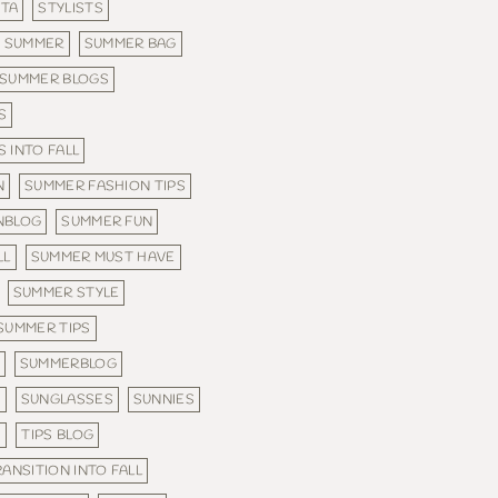
STA
STYLISTS
SUMMER
SUMMER BAG
SUMMER BLOGS
S
 INTO FALL
N
SUMMER FASHION TIPS
NBLOG
SUMMER FUN
LL
SUMMER MUST HAVE
SUMMER STYLE
SUMMER TIPS
SUMMERBLOG
N
SUNGLASSES
SUNNIES
S
TIPS BLOG
RANSITION INTO FALL