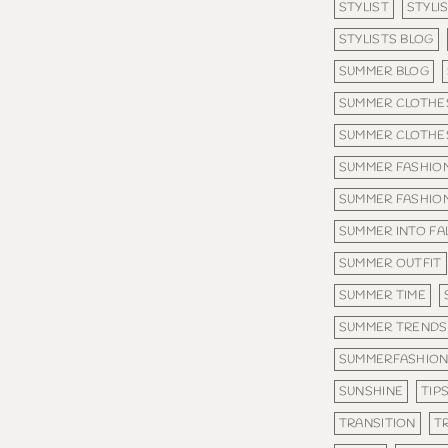
STYLIST
STYLI
STYLISTS BLOG
SUMMER BLOG
SUMMER CLOTHE
SUMMER CLOTHES
SUMMER FASHIO
SUMMER FASHIO
SUMMER INTO FA
SUMMER OUTFIT
SUMMER TIME
SUMMER TRENDS
SUMMERFASHIO
SUNSHINE
TIP
TRANSITION
T