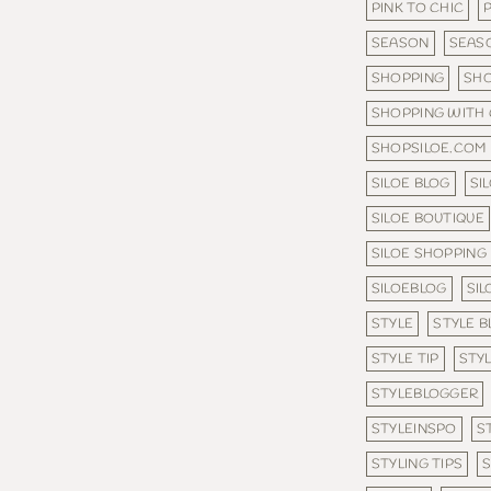
PINK TO CHIC
SEASON
SEAS
SHOPPING
SHO
SHOPPING WITH
SHOPSILOE.COM
SILOE BLOG
SI
SILOE BOUTIQUE
SILOE SHOPPING
SILOEBLOG
SI
STYLE
STYLE B
STYLE TIP
STYL
STYLEBLOGGER
STYLEINSPO
S
STYLING TIPS
S