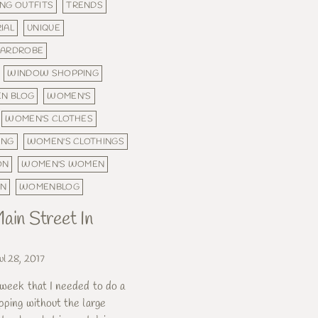
NG OUTFITS
TRENDS
IAL
UNIQUE
ARDROBE
WINDOW SHOPPING
N BLOG
WOMEN'S
WOMEN'S CLOTHES
ING
WOMEN'S CLOTHINGS
ON
WOMEN'S WOMEN
ON
WOMENBLOG
ain Street In
ul 28, 2017
 week that I needed to do a
pping without the large