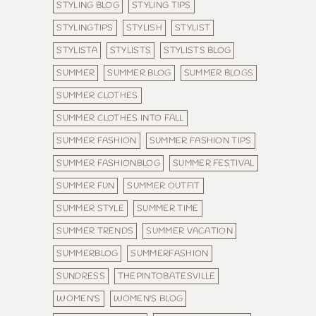
STYLING BLOG
STYLING TIPS
STYLINGTIPS
STYLISH
STYLIST
STYLISTA
STYLISTS
STYLISTS BLOG
SUMMER
SUMMER BLOG
SUMMER BLOGS
SUMMER CLOTHES
SUMMER CLOTHES INTO FALL
SUMMER FASHION
SUMMER FASHION TIPS
SUMMER FASHIONBLOG
SUMMER FESTIVAL
SUMMER FUN
SUMMER OUTFIT
SUMMER STYLE
SUMMER TIME
SUMMER TRENDS
SUMMER VACATION
SUMMERBLOG
SUMMERFASHION
SUNDRESS
THEPINTOBATESVILLE
WOMEN'S
WOMEN'S BLOG