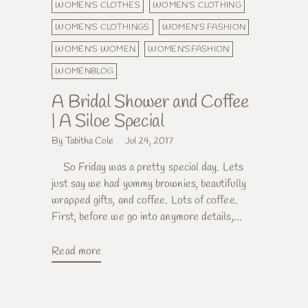
WOMEN'S CLOTHES
WOMEN'S CLOTHING
WOMEN'S CLOTHINGS
WOMEN'S FASHION
WOMEN'S WOMEN
WOMEN'SFASHION
WOMENBLOG
A Bridal Shower and Coffee
| A Siloe Special
By Tabitha Cole
Jul 24, 2017
So Friday was a pretty special day. Lets
just say we had yummy brownies, beautifully
wrapped gifts, and coffee. Lots of coffee.
First, before we go into anymore details,...
Read more