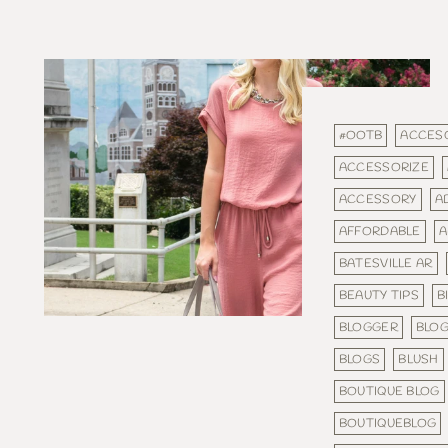
#OOTB
ACCES
ACCESSORIZE
ACCESSORY
A
AFFORDABLE
A
BATESVILLE AR
BEAUTY TIPS
B
BLOGGER
BLO
BLOGS
BLUSH
BOUTIQUE BLOG
BOUTIQUEBLOG