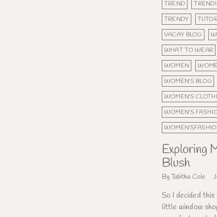
TREND
TRENDI
TRENDY
TUTOR
VACAY BLOG
W
WHAT TO WEAR
WOMEN
WOME
WOMEN'S BLOG
WOMEN'S CLOTH
WOMEN'S FASHI
WOMEN'SFASHI
Exploring M
Blush
By Tabitha Cole
J
So I decided this
little window sho