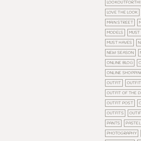
LOOKOUTFORTHI
LOVE THE LOOK
MAIN STREET
MODELS
MUST
MUST HAVES
N
NEW SEASON
ONLINE BLOG
O
ONLINE SHOPPIN
OUTFIT
OUTFIT
OUTFIT OF THE 
OUTFIT POST
OUTFITS
OUTI
PANTS
PASTEL
PHOTOGRAPHY