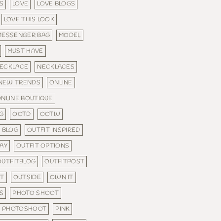
S
LOVE
LOVE BLOGS
LOVE THIS LOOK
MESSENGER BAG
MODEL
MUST HAVE
ECKLACE
NECKLACES
NEW TRENDS
ONLINE
NLINE BOUTIQUE
G
OOTD
OOTW
 BLOG
OUTFIT INSPIRED
DAY
OUTFIT OPTIONS
OUTFITBLOG
OUTFITPOST
FT
OUTSIDE
OWN IT
S
PHOTO SHOOT
PHOTOSHOOT
PINK