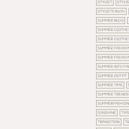
STYLIST
STYLI
STYLISTS BLOG
SUMMER BLOG
SUMMER CLOTHE
SUMMER CLOTHES
SUMMER FASHIO
SUMMER FASHIO
SUMMER INTO FA
SUMMER OUTFIT
SUMMER TIME
SUMMER TRENDS
SUMMERFASHIO
SUNSHINE
TIP
TRANSITION
T