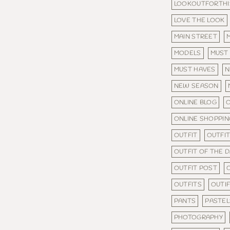
LOOKOUTFORTHI
LOVE THE LOOK
MAIN STREET
MODELS
MUST
MUST HAVES
N
NEW SEASON
ONLINE BLOG
O
ONLINE SHOPPIN
OUTFIT
OUTFIT
OUTFIT OF THE 
OUTFIT POST
OUTFITS
OUTI
PANTS
PASTEL
PHOTOGRAPHY