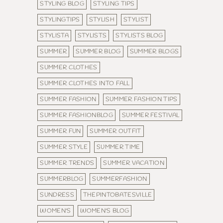
STYLING BLOG
STYLING TIPS
STYLINGTIPS
STYLISH
STYLIST
STYLISTA
STYLISTS
STYLISTS BLOG
SUMMER
SUMMER BLOG
SUMMER BLOGS
SUMMER CLOTHES
SUMMER CLOTHES INTO FALL
SUMMER FASHION
SUMMER FASHION TIPS
SUMMER FASHIONBLOG
SUMMER FESTIVAL
SUMMER FUN
SUMMER OUTFIT
SUMMER STYLE
SUMMER TIME
SUMMER TRENDS
SUMMER VACATION
SUMMERBLOG
SUMMERFASHION
SUNDRESS
THEPINTOBATESVILLE
WOMEN'S
WOMEN'S BLOG