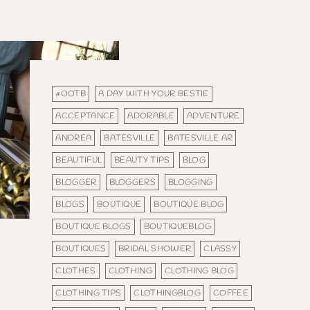
#OOTB
A DAY WITH YOUR BESTIE
ACCEPTANCE
ADORABLE
ADVENTURE
ANDREA
BATESVILLE
BATESVILLE AR
BEAUTIFUL
BEAUTY TIPS
BLOG
BLOGGER
BLOGGERS
BLOGGING
BLOGS
BOUTIQUE
BOUTIQUE BLOG
BOUTIQUE BLOGS
BOUTIQUEBLOG
BOUTIQUES
BRIDAL SHOWER
CLASSY
CLOTHES
CLOTHING
CLOTHING BLOG
CLOTHING TIPS
CLOTHINGBLOG
COFFEE