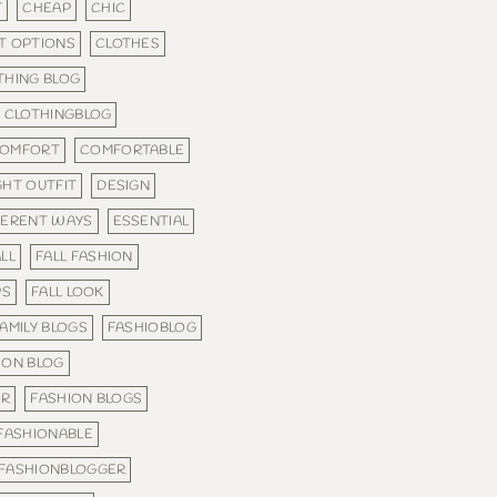
T
CHEAP
CHIC
T OPTIONS
CLOTHES
THING BLOG
CLOTHINGBLOG
OMFORT
COMFORTABLE
GHT OUTFIT
DESIGN
FERENT WAYS
ESSENTIAL
LL
FALL FASHION
PS
FALL LOOK
AMILY BLOGS
FASHIOBLOG
ION BLOG
ER
FASHION BLOGS
FASHIONABLE
FASHIONBLOGGER