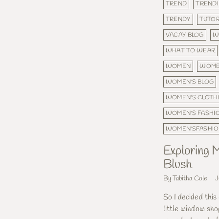
TREND
TRENDI
TRENDY
TUTOR
VACAY BLOG
W
WHAT TO WEAR
WOMEN
WOME
WOMEN'S BLOG
WOMEN'S CLOTH
WOMEN'S FASHI
WOMEN'SFASHI
Exploring M
Blush
By Tabitha Cole
J
So I decided this
little window sho