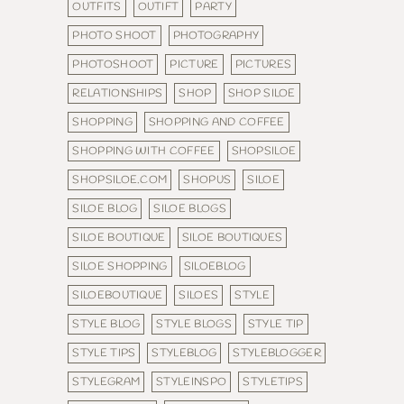
OUTFITS
OUTIFT
PARTY
PHOTO SHOOT
PHOTOGRAPHY
PHOTOSHOOT
PICTURE
PICTURES
RELATIONSHIPS
SHOP
SHOP SILOE
SHOPPING
SHOPPING AND COFFEE
SHOPPING WITH COFFEE
SHOPSILOE
SHOPSILOE.COM
SHOPUS
SILOE
SILOE BLOG
SILOE BLOGS
SILOE BOUTIQUE
SILOE BOUTIQUES
SILOE SHOPPING
SILOEBLOG
SILOEBOUTIQUE
SILOES
STYLE
STYLE BLOG
STYLE BLOGS
STYLE TIP
STYLE TIPS
STYLEBLOG
STYLEBLOGGER
STYLEGRAM
STYLEINSPO
STYLETIPS