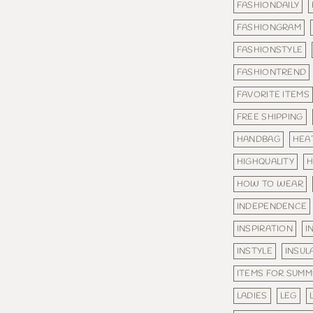
FASHIONDAILY
FASHIONGRAM
FASHIONSTYLE
FASHIONTREND
FAVORITE ITEMS
FREE SHIPPING
HANDBAG
HEA
HIGHQUALITY
H
HOW TO WEAR
INDEPENDENCE
INSPIRATION
I
INSTYLE
INSUL
ITEMS FOR SUM
LADIES
LEG