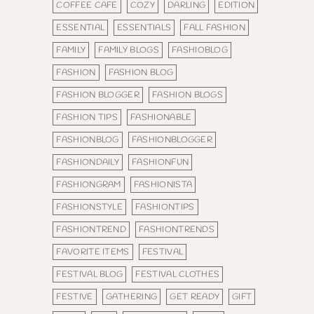
COFFEE CAFE
COZY
DARLING
EDITION
ESSENTIAL
ESSENTIALS
FALL FASHION
FAMILY
FAMILY BLOGS
FASHIOBLOG
FASHION
FASHION BLOG
FASHION BLOGGER
FASHION BLOGS
FASHION TIPS
FASHIONABLE
FASHIONBLOG
FASHIONBLOGGER
FASHIONDAILY
FASHIONFUN
FASHIONGRAM
FASHIONISTA
FASHIONSTYLE
FASHIONTIPS
FASHIONTREND
FASHIONTRENDS
FAVORITE ITEMS
FESTIVAL
FESTIVAL BLOG
FESTIVAL CLOTHES
FESTIVE
GATHERING
GET READY
GIFT