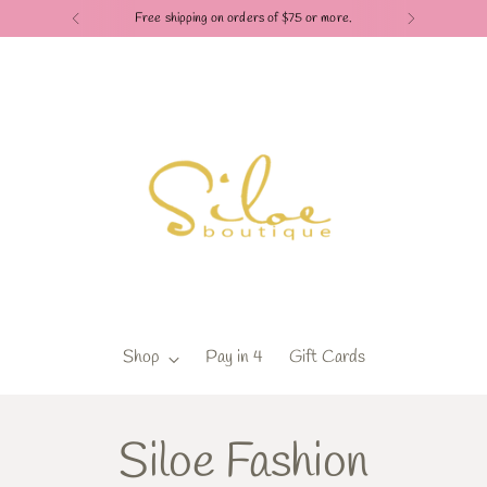
Free shipping on orders of $75 or more.
Shop
Pay in 4
Gift Cards
Siloe Fashion