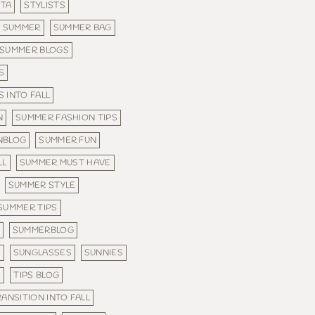
STA
STYLISTS
SUMMER
SUMMER BAG
SUMMER BLOGS
S
 INTO FALL
N
SUMMER FASHION TIPS
NBLOG
SUMMER FUN
LL
SUMMER MUST HAVE
SUMMER STYLE
SUMMER TIPS
SUMMERBLOG
N
SUNGLASSES
SUNNIES
S
TIPS BLOG
RANSITION INTO FALL