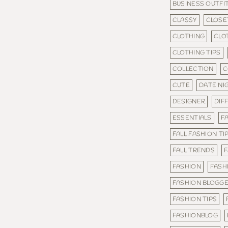
BUSINESS OUTFI
CLASSY
CLOSE
CLOTHING
CLO
CLOTHING TIPS
COLLECTION
C
CUTE
DATE NI
DESIGNER
DIF
ESSENTIALS
FA
FALL FASHION TI
FALL TRENDS
F
FASHION
FASH
FASHION BLOGG
FASHION TIPS
FASHIONBLOG