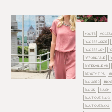
#OOTB
ACCES
ACCESSORIZE
ACCESSORY
A
AFFORDABLE
A
BATESVILLE AR
BEAUTY TIPS
B
BLOGGER
BLO
BLOGS
BLUSH
BOUTIQUE BLOG
BOUTIQUEBLOG