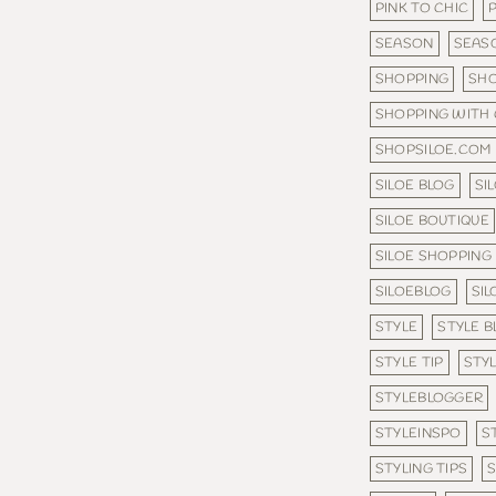
PINK TO CHIC
SEASON
SEAS
SHOPPING
SHO
SHOPPING WITH
SHOPSILOE.COM
SILOE BLOG
SI
SILOE BOUTIQUE
SILOE SHOPPING
SILOEBLOG
SI
STYLE
STYLE B
STYLE TIP
STYL
STYLEBLOGGER
STYLEINSPO
S
STYLING TIPS
S