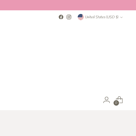
Currency
United States (USD $)
0