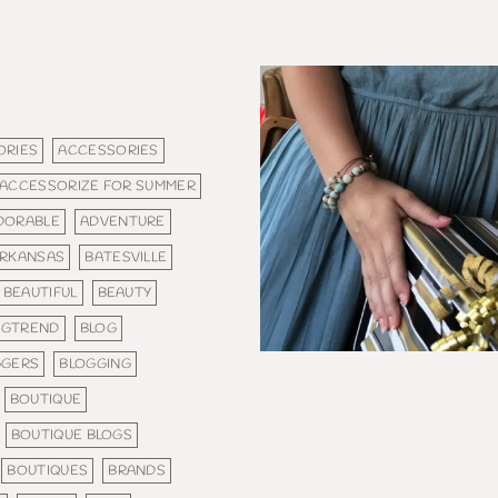
ORIES
ACCESSORIES
ACCESSORIZE FOR SUMMER
DORABLE
ADVENTURE
RKANSAS
BATESVILLE
BEAUTIFUL
BEAUTY
IGTREND
BLOG
GGERS
BLOGGING
BOUTIQUE
BOUTIQUE BLOGS
BOUTIQUES
BRANDS