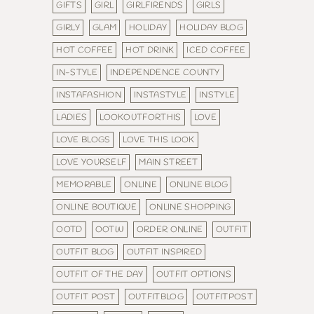
GIFTS
GIRL
GIRLFIRENDS
GIRLS
GIRLY
GLAM
HOLIDAY
HOLIDAY BLOG
HOT COFFEE
HOT DRINK
ICED COFFEE
IN-STYLE
INDEPENDENCE COUNTY
INSTAFASHION
INSTASTYLE
INSTYLE
LADIES
LOOKOUTFORTHIS
LOVE
LOVE BLOGS
LOVE THIS LOOK
LOVE YOURSELF
MAIN STREET
MEMORABLE
ONLINE
ONLINE BLOG
ONLINE BOUTIQUE
ONLINE SHOPPING
OOTD
OOTW
ORDER ONLINE
OUTFIT
OUTFIT BLOG
OUTFIT INSPIRED
OUTFIT OF THE DAY
OUTFIT OPTIONS
OUTFIT POST
OUTFITBLOG
OUTFITPOST