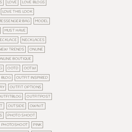
S
LOVE
LOVE BLOGS
LOVE THIS LOOK
MESSENGER BAG
MODEL
MUST HAVE
ECKLACE
NECKLACES
NEW TRENDS
ONLINE
NLINE BOUTIQUE
G
OOTD
OOTW
 BLOG
OUTFIT INSPIRED
DAY
OUTFIT OPTIONS
OUTFITBLOG
OUTFITPOST
FT
OUTSIDE
OWN IT
S
PHOTO SHOOT
PHOTOSHOOT
PINK