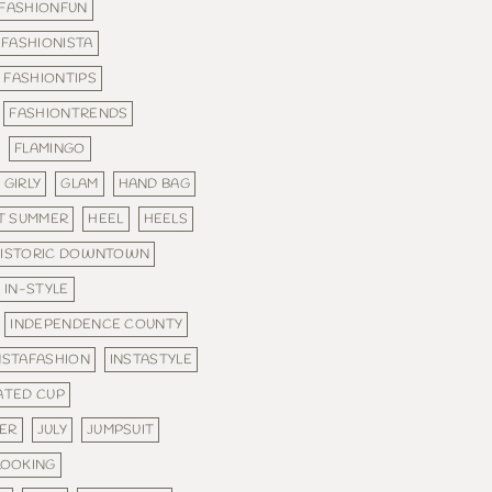
FASHIONFUN
FASHIONISTA
FASHIONTIPS
FASHIONTRENDS
FLAMINGO
GIRLY
GLAM
HAND BAG
T SUMMER
HEEL
HEELS
ISTORIC DOWNTOWN
IN-STYLE
INDEPENDENCE COUNTY
NSTAFASHION
INSTASTYLE
ATED CUP
MER
JULY
JUMPSUIT
LOOKING