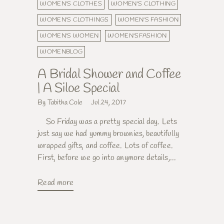
WOMEN'S CLOTHES
WOMEN'S CLOTHING
WOMEN'S CLOTHINGS
WOMEN'S FASHION
WOMEN'S WOMEN
WOMEN'SFASHION
WOMENBLOG
A Bridal Shower and Coffee
| A Siloe Special
By Tabitha Cole
Jul 24, 2017
So Friday was a pretty special day. Lets
just say we had yummy brownies, beautifully
wrapped gifts, and coffee. Lots of coffee.
First, before we go into anymore details,...
Read more