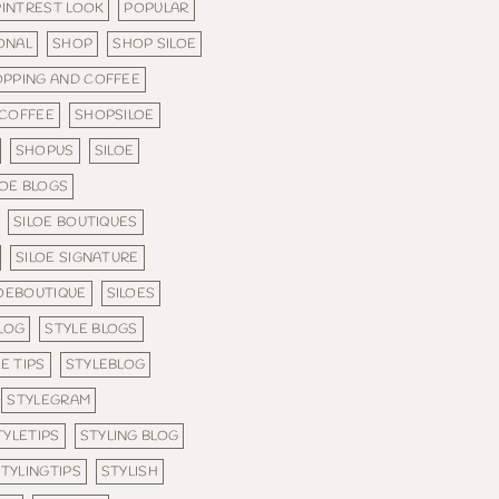
PINTREST LOOK
POPULAR
ONAL
SHOP
SHOP SILOE
PPING AND COFFEE
 COFFEE
SHOPSILOE
SHOPUS
SILOE
LOE BLOGS
SILOE BOUTIQUES
SILOE SIGNATURE
LOEBOUTIQUE
SILOES
LOG
STYLE BLOGS
E TIPS
STYLEBLOG
STYLEGRAM
TYLETIPS
STYLING BLOG
TYLINGTIPS
STYLISH