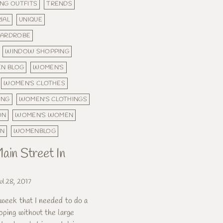
NG OUTFITS
TRENDS
IAL
UNIQUE
ARDROBE
WINDOW SHOPPING
N BLOG
WOMEN'S
WOMEN'S CLOTHES
ING
WOMEN'S CLOTHINGS
ON
WOMEN'S WOMEN
ON
WOMENBLOG
ain Street In
ul 28, 2017
 week that I needed to do a
pping without the large