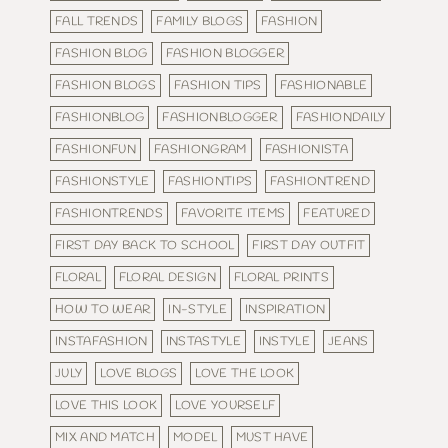
FALL TRENDS
FAMILY BLOGS
FASHION
FASHION BLOG
FASHION BLOGGER
FASHION BLOGS
FASHION TIPS
FASHIONABLE
FASHIONBLOG
FASHIONBLOGGER
FASHIONDAILY
FASHIONFUN
FASHIONGRAM
FASHIONISTA
FASHIONSTYLE
FASHIONTIPS
FASHIONTREND
FASHIONTRENDS
FAVORITE ITEMS
FEATURED
FIRST DAY BACK TO SCHOOL
FIRST DAY OUTFIT
FLORAL
FLORAL DESIGN
FLORAL PRINTS
HOW TO WEAR
IN-STYLE
INSPIRATION
INSTAFASHION
INSTASTYLE
INSTYLE
JEANS
JULY
LOVE BLOGS
LOVE THE LOOK
LOVE THIS LOOK
LOVE YOURSELF
MIX AND MATCH
MODEL
MUST HAVE