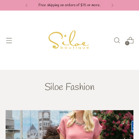
Free shipping on orders of $75 or more.
0
Siloe Fashion