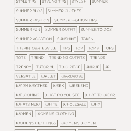
STYLE TIPS
STYLING TIPS
STYLISH
SUMMER
SUMMER BLOG
SUMMER CLOTHES
SUMMER FASHION
SUMMER FASHION TIPS
SUMMER FUN
SUMMER OUTFIT
SUMMER TO DOS
SUMMER VACATION
SUNSHINE
TAKEN
THEPINTOBATESVILLE
TIPS
TOP
TOP 3
TOPS
TOTE
TREND
TRENDING OUTFITS
TRENDS
TRENDY
TUTORIAL
TWO PIECE
UNIQUE
UP
VERSATILE
WALLET
WARDROBE
WARM WEATHER
WEEK
WEEKEND
WELCOMING
WHAT DO YOU SEE
WHAT TO WEAR
WHATS NEW
WHITE
WHOLESALE
WHY
WOMEN
WOMEN'S CLOTHING
WOMEN'S CLOTHINGS
WOMEN'S WOMEN