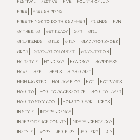
FESTIVAL
FESTIVE
FIVE
FOURTH OF JULY
FREE
FREE SHIPPING
FREE THINGS TO DO THIS SUMMER
FRIENDS
FUN
GATHERING
GET READY
GIFT
GIRL
GIRLFIRENDS
GIRLS
GIRLY
GLADIATOR SHOES
GRAD
GRADUATION OUTFIT
GRADUTATION
HAIRSTYLE
HAND BAG
HANDBAG
HAPPINESS
HAVE
HEEL
HEELS
HIGH WAIST
HIGH WAISTED
HOLIDAY BLOG
HOT
HOTPANTS
HOW TO
HOW TO ACCESSORIZE
HOW TO LAYER
HOW TO STAY COOL
HOW TO WEAR
IDEAS
IN STYLE
INDEPENDENCE
INDEPENDENCE COUNTY
INDEPENDENCE DAY
INSTYLE
IVORY
JEWELRY
JEWLERY
JULY