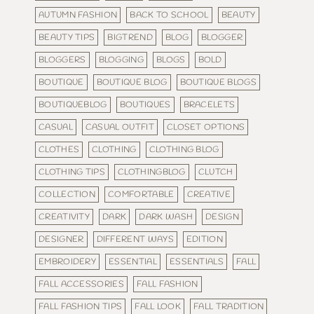
AUTUMN FASHION
BACK TO SCHOOL
BEAUTY
BEAUTY TIPS
BIGTREND
BLOG
BLOGGER
BLOGGERS
BLOGGING
BLOGS
BOLD
BOUTIQUE
BOUTIQUE BLOG
BOUTIQUE BLOGS
BOUTIQUEBLOG
BOUTIQUES
BRACELETS
CASUAL
CASUAL OUTFIT
CLOSET OPTIONS
CLOTHES
CLOTHING
CLOTHING BLOG
CLOTHING TIPS
CLOTHINGBLOG
CLUTCH
COLLECTION
COMFORTABLE
CREATIVE
CREATIVITY
DARK
DARK WASH
DESIGN
DESIGNER
DIFFERENT WAYS
EDITION
EMBROIDERY
ESSENTIAL
ESSENTIALS
FALL
FALL ACCESSORIES
FALL FASHION
FALL FASHION TIPS
FALL LOOK
FALL TRADITION