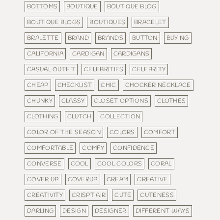
BOTTOMS
BOUTIQUE
BOUTIQUE BLOG
BOUTIQUE BLOGS
BOUTIQUES
BRACELET
BRALETTE
BRAND
BRANDS
BUTTON
BUYING
CALIFORNIA
CARDIGAN
CARDIGANS
CASUAL OUTFIT
CELEBRITIES
CELEBRITY
CHEAP
CHECKLIST
CHIC
CHOCKER NECKLACE
CHUNKY
CLASSY
CLOSET OPTIONS
CLOTHES
CLOTHING
CLUTCH
COLLECTION
COLOR OF THE SEASON
COLORS
COMFORT
COMFORTABLE
COMFY
CONFIDENCE
CONVERSE
COOL
COOL COLORS
CORAL
COVER UP
COVERUP
CREAM
CREATIVE
CREATIVITY
CRISPT AIR
CUTE
CUTENESS
DARLING
DESIGN
DESIGNER
DIFFERENT WAYS