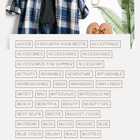
#OOTB
A DAY WITH YOUR BESTIE
ACCEPTANCE
ACCESORIES
ACCESSORIES
ACCESSORIZE
ACCESSORIZE FOR SUMMER
ACCESSORY
ACTIVITY
ADORABLE
ADVENTURE
AFFORDABLE
APPROACHABLE
AQUA
ARKANSAS
ARM CANDY
ARTIST
BAG
BATESVILLE
BATESVILLE AR
BEACH
BEAUTIFUL
BEAUTY
BEAUTY TIPS
BEST SELFIE
BESTIE
BIGGEST COLOR
BIGTREND
BLOG
BLOGS
BLOUSE
BLUE
BLUE COLOR
BLUSH
BOLD
BOOTIES