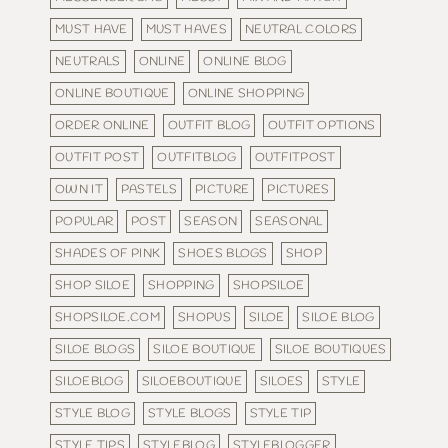
MUST HAVE
MUST HAVES
NEUTRAL COLORS
NEUTRALS
ONLINE
ONLINE BLOG
ONLINE BOUTIQUE
ONLINE SHOPPING
ORDER ONLINE
OUTFIT BLOG
OUTFIT OPTIONS
OUTFIT POST
OUTFITBLOG
OUTFITPOST
OWN IT
PASTELS
PICTURE
PICTURES
POPULAR
POST
SEASON
SEASONAL
SHADES OF PINK
SHOES BLOGS
SHOP
SHOP SILOE
SHOPPING
SHOPSILOE
SHOPSILOE.COM
SHOPUS
SILOE
SILOE BLOG
SILOE BLOGS
SILOE BOUTIQUE
SILOE BOUTIQUES
SILOEBLOG
SILOEBOUTIQUE
SILOES
STYLE
STYLE BLOG
STYLE BLOGS
STYLE TIP
STYLE TIPS
STYLEBLOG
STYLEBLOGGER