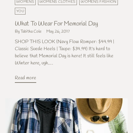
WOMENS
WOMENS CLOTHES
WOMENS FASHION
YOU
What To Wear For Memorial Day
By Tabitha Cole
May 26, 2017
SHOP THIS LOOK {Navy Flow Romper: $44.99 |
Classic Suede Heels | Taupe: $34.99} It's hard to
believe that Memorial Day is here! It still feels like
Winter here, ugh....
Read more