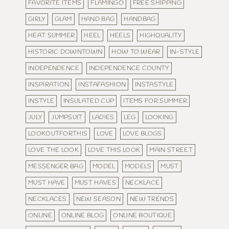
FAVORITE ITEMS
FLAMINGO
FREE SHIPPING
GIRLY
GLAM
HAND BAG
HANDBAG
HEAT SUMMER
HEEL
HEELS
HIGHQUALITY
HISTORIC DOWNTOWN
HOW TO WEAR
IN-STYLE
INDEPENDENCE
INDEPENDENCE COUNTY
INSPIRATION
INSTAFASHION
INSTASTYLE
INSTYLE
INSULATED CUP
ITEMS FOR SUMMER
JULY
JUMPSUIT
LADIES
LEG
LOOKING
LOOKOUTFORTHIS
LOVE
LOVE BLOGS
LOVE THE LOOK
LOVE THIS LOOK
MAIN STREET
MESSENGER BAG
MODEL
MODELS
MUST
MUST HAVE
MUST HAVES
NECKLACE
NECKLACES
NEW SEASON
NEW TRENDS
ONLINE
ONLINE BLOG
ONLINE BOUTIQUE