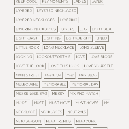
KEEP COOL
KEY MOMENTS
LADIES
LAYER
LAYERED
LAYERED NECKLACED
LAYERED NECKLACES
LAYERING
LAYERING NECKLACES
LAYERS
LEG
LIGHT BLUE
LIGHT WASH
LIGHTING
LIGHTWEIGHT
LINED
LITTLE ROCK
LONG NECKLACE
LONG SLEEVE
LOOKING
LOOKOUTFORTHIS
LOVE
LOVE BLOGS
LOVE THE LOOK
LOVE THIS LOOK
LOVE YOURSELF
MAIN STREET
MAKE UP
MAY
MAY BLOG
MELBOURNE
MEMORABLE
MEMORIAL DAY
MESSENGER BAG
MESSY
MIX AND MATCH
MODEL
MUST
MUST HAVE
MUST HAVES
MY
NECKLACE
NECKLACES
NEUTRALS
NEW SEASON
NEW TRENDS
NEW YORK