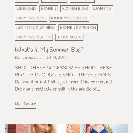
WEEKEND
WOMEN
WOMEN BLOG
WOMEN'S
WOMEN'S BLOG
WOMEN'S CLOTHES
WOMEN'S CLOTHING
WOMEN'S FASHION
WOMEN'SFASHION
WOMENBLOG
What's In My Summer Bag?
By Tabitha Cole
Jul 14, 2017
SHOP THESE ACCESSORIES SHOP THESE
BEAUTY PRODUCTS SHOP THESE SHOES
Believe it or not Fall is just around the corner, no!
But don't fret! We're still in the middle of...
Read more