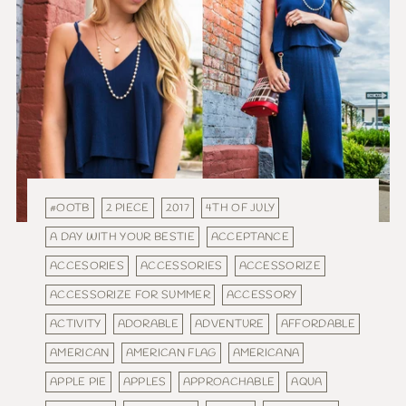
#OOTB
2 PIECE
2017
4TH OF JULY
A DAY WITH YOUR BESTIE
ACCEPTANCE
ACCESORIES
ACCESSORIES
ACCESSORIZE
ACCESSORIZE FOR SUMMER
ACCESSORY
ACTIVITY
ADORABLE
ADVENTURE
AFFORDABLE
AMERICAN
AMERICAN FLAG
AMERICANA
APPLE PIE
APPLES
APPROACHABLE
AQUA