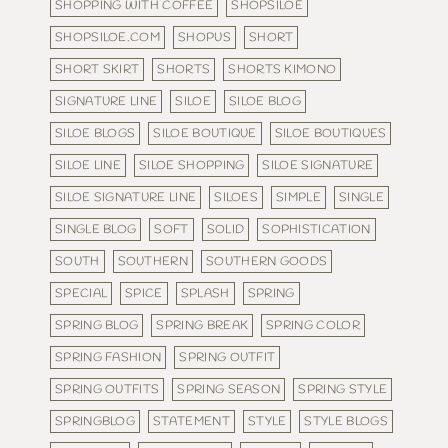
SHOPPING WITH COFFEE
SHOPSILOE
SHOPSILOE.COM
SHOPUS
SHORT
SHORT SKIRT
SHORTS
SHORTS KIMONO
SIGNATURE LINE
SILOE
SILOE BLOG
SILOE BLOGS
SILOE BOUTIQUE
SILOE BOUTIQUES
SILOE LINE
SILOE SHOPPING
SILOE SIGNATURE
SILOE SIGNATURE LINE
SILOES
SIMPLE
SINGLE
SINGLE BLOG
SOFT
SOLID
SOPHISTICATION
SOUTH
SOUTHERN
SOUTHERN GOODS
SPECIAL
SPICE
SPLASH
SPRING
SPRING BLOG
SPRING BREAK
SPRING COLOR
SPRING FASHION
SPRING OUTFIT
SPRING OUTFITS
SPRING SEASON
SPRING STYLE
SPRINGBLOG
STATEMENT
STYLE
STYLE BLOGS