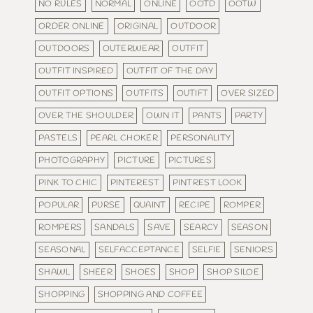
NO RULES
NORMAL
ONLINE
OOTD
OOTW
ORDER ONLINE
ORIGINAL
OUTDOOR
OUTDOORS
OUTERWEAR
OUTFIT
OUTFIT INSPIRED
OUTFIT OF THE DAY
OUTFIT OPTIONS
OUTFITS
OUTIFT
OVER SIZED
OVER THE SHOULDER
OWN IT
PANTS
PARTY
PASTELS
PEARL CHOKER
PERSONALITY
PHOTOGRAPHY
PICTURE
PICTURES
PINK TO CHIC
PINTEREST
PINTREST LOOK
POPULAR
PURSE
QUAINT
RECIPE
ROMPER
ROMPERS
SANDALS
SAVE
SEARCY
SEASON
SEASONAL
SELFACCEPTANCE
SELFIE
SENIORS
SHAWL
SHEER
SHOES
SHOP
SHOP SILOE
SHOPPING
SHOPPING AND COFFEE