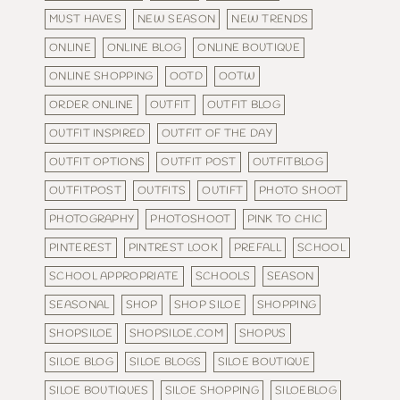
MUST HAVES
NEW SEASON
NEW TRENDS
ONLINE
ONLINE BLOG
ONLINE BOUTIQUE
ONLINE SHOPPING
OOTD
OOTW
ORDER ONLINE
OUTFIT
OUTFIT BLOG
OUTFIT INSPIRED
OUTFIT OF THE DAY
OUTFIT OPTIONS
OUTFIT POST
OUTFITBLOG
OUTFITPOST
OUTFITS
OUTIFT
PHOTO SHOOT
PHOTOGRAPHY
PHOTOSHOOT
PINK TO CHIC
PINTEREST
PINTREST LOOK
PREFALL
SCHOOL
SCHOOL APPROPRIATE
SCHOOLS
SEASON
SEASONAL
SHOP
SHOP SILOE
SHOPPING
SHOPSILOE
SHOPSILOE.COM
SHOPUS
SILOE BLOG
SILOE BLOGS
SILOE BOUTIQUE
SILOE BOUTIQUES
SILOE SHOPPING
SILOEBLOG