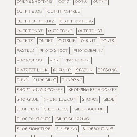
ONLINE SHOPPING
OOTD
OOTW
OUTFIT
OUTFIT BLOG
OUTFIT INSPIRED
OUTFIT OF THE DAY
OUTFIT OPTIONS
OUTFIT POST
OUTFITBLOG
OUTFITPOST
OUTFITS
OUTIFT
OUTSIDE
OWN IT
PANTS
PASTELS
PHOTO SHOOT
PHOTOGRAPHY
PHOTOSHOOT
PINK
PINK TO CHIC
PINTREST LOOK
POPULAR
SEASON
SEASONAL
SHOP
SHOP SILOE
SHOPPING
SHOPPING AND COFFEE
SHOPPING WITH COFFEE
SHOPSILOE
SHOPSILOE.COM
SHOPUS
SILOE
SILOE BLOG
SILOE BLOGS
SILOE BOUTIQUE
SILOE BOUTIQUES
SILOE SHOPPING
SILOE SIGNATURE
SILOEBLOG
SILOEBOUTIQUE