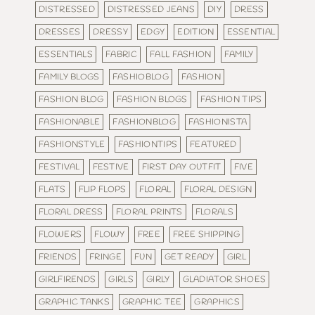
DISTRESSED
DISTRESSED JEANS
DIY
DRESS
DRESSES
DRESSY
EDGY
EDITION
ESSENTIAL
ESSENTIALS
FABRIC
FALL FASHION
FAMILY
FAMILY BLOGS
FASHIOBLOG
FASHION
FASHION BLOG
FASHION BLOGS
FASHION TIPS
FASHIONABLE
FASHIONBLOG
FASHIONISTA
FASHIONSTYLE
FASHIONTIPS
FEATURED
FESTIVAL
FESTIVE
FIRST DAY OUTFIT
FIVE
FLATS
FLIP FLOPS
FLORAL
FLORAL DESIGN
FLORAL DRESS
FLORAL PRINTS
FLORALS
FLOWERS
FLOWY
FREE
FREE SHIPPING
FRIENDS
FRINGE
FUN
GET READY
GIRL
GIRLFIRENDS
GIRLS
GIRLY
GLADIATOR SHOES
GRAPHIC TANKS
GRAPHIC TEE
GRAPHICS