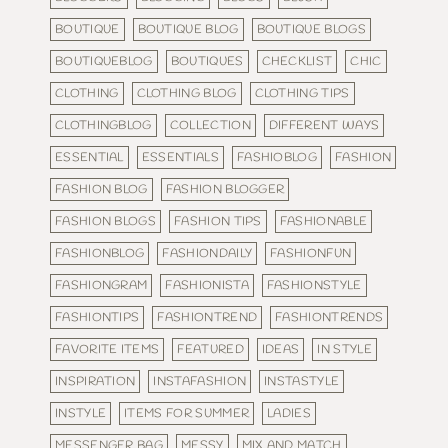
BOUTIQUE
BOUTIQUE BLOG
BOUTIQUE BLOGS
BOUTIQUEBLOG
BOUTIQUES
CHECKLIST
CHIC
CLOTHING
CLOTHING BLOG
CLOTHING TIPS
CLOTHINGBLOG
COLLECTION
DIFFERENT WAYS
ESSENTIAL
ESSENTIALS
FASHIOBLOG
FASHION
FASHION BLOG
FASHION BLOGGER
FASHION BLOGS
FASHION TIPS
FASHIONABLE
FASHIONBLOG
FASHIONDAILY
FASHIONFUN
FASHIONGRAM
FASHIONISTA
FASHIONSTYLE
FASHIONTIPS
FASHIONTREND
FASHIONTRENDS
FAVORITE ITEMS
FEATURED
IDEAS
IN STYLE
INSPIRATION
INSTAFASHION
INSTASTYLE
INSTYLE
ITEMS FOR SUMMER
LADIES
MESSENGER BAG
MESSY
MIX AND MATCH