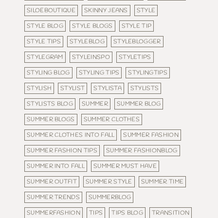
SILOEBOUTIQUE
SKINNY JEANS
STYLE
STYLE BLOG
STYLE BLOGS
STYLE TIP
STYLE TIPS
STYLEBLOG
STYLEBLOGGER
STYLEGRAM
STYLEINSPO
STYLETIPS
STYLING BLOG
STYLING TIPS
STYLINGTIPS
STYLISH
STYLIST
STYLISTA
STYLISTS
STYLISTS BLOG
SUMMER
SUMMER BLOG
SUMMER BLOGS
SUMMER CLOTHES
SUMMER CLOTHES INTO FALL
SUMMER FASHION
SUMMER FASHION TIPS
SUMMER FASHIONBLOG
SUMMER INTO FALL
SUMMER MUST HAVE
SUMMER OUTFIT
SUMMER STYLE
SUMMER TIME
SUMMER TRENDS
SUMMERBLOG
SUMMERFASHION
TIPS
TIPS BLOG
TRANSITION