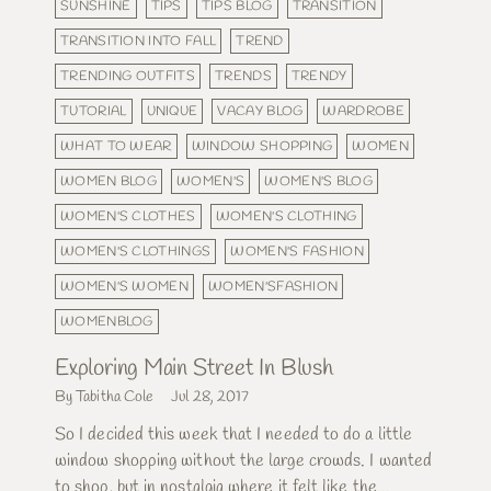
SUNSHINE
TIPS
TIPS BLOG
TRANSITION
TRANSITION INTO FALL
TREND
TRENDING OUTFITS
TRENDS
TRENDY
TUTORIAL
UNIQUE
VACAY BLOG
WARDROBE
WHAT TO WEAR
WINDOW SHOPPING
WOMEN
WOMEN BLOG
WOMEN'S
WOMEN'S BLOG
WOMEN'S CLOTHES
WOMEN'S CLOTHING
WOMEN'S CLOTHINGS
WOMEN'S FASHION
WOMEN'S WOMEN
WOMEN'SFASHION
WOMENBLOG
Exploring Main Street In Blush
By Tabitha Cole
Jul 28, 2017
So I decided this week that I needed to do a little
window shopping without the large crowds. I wanted
to shop, but in nostalgia where it felt like the...