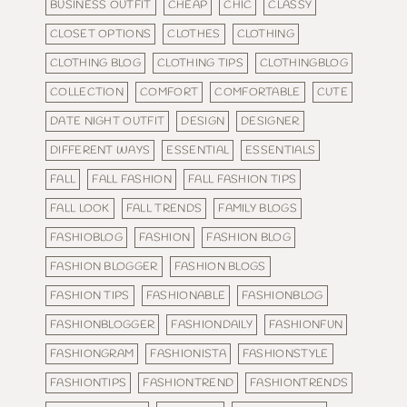
BUSINESS OUTFIT
CHEAP
CHIC
CLASSY
CLOSET OPTIONS
CLOTHES
CLOTHING
CLOTHING BLOG
CLOTHING TIPS
CLOTHINGBLOG
COLLECTION
COMFORT
COMFORTABLE
CUTE
DATE NIGHT OUTFIT
DESIGN
DESIGNER
DIFFERENT WAYS
ESSENTIAL
ESSENTIALS
FALL
FALL FASHION
FALL FASHION TIPS
FALL LOOK
FALL TRENDS
FAMILY BLOGS
FASHIOBLOG
FASHION
FASHION BLOG
FASHION BLOGGER
FASHION BLOGS
FASHION TIPS
FASHIONABLE
FASHIONBLOG
FASHIONBLOGGER
FASHIONDAILY
FASHIONFUN
FASHIONGRAM
FASHIONISTA
FASHIONSTYLE
FASHIONTIPS
FASHIONTREND
FASHIONTRENDS