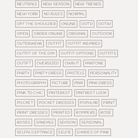
NEUTRALS
NEW SEASON
NEW TRENDS
NEW YORK
NO RULES
NORMAL
OFF THE SHOULDER
ONLINE
OOTD
OOTW
OPEN
ORDER ONLINE
ORIGINAL
OUTDOOR
OUTERWEAR
OUTFIT
OUTFIT INSPIRED
OUTFIT OF THE DAY
OUTFIT OPTIONS
OUTFITS
OUTIFT
OVERSIZED
OWN IT
PANTONE
PARTY
PARTY DRESS
PASTELS
PERSONALITY
PHOTOGRAPHY
PICTURE
PINK
PINK DRESS
PINK TO CHIC
PINTEREST
PINTREST LOOK
POCKET
POCKET DRESSES
POPULAR
PRINT
PRINT DRESSES
PRINTED
ROMPERS
ROSE
ROSES
SANDALS
SEASON
SEASONAL
SELFACCEPTANCE
SELFIE
SHADES OF PINK