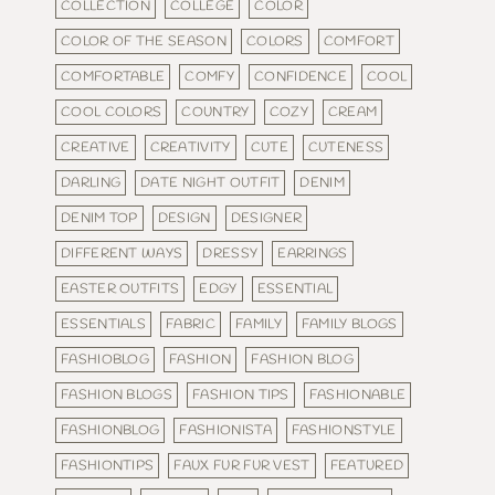
COLLECTION
COLLEGE
COLOR
COLOR OF THE SEASON
COLORS
COMFORT
COMFORTABLE
COMFY
CONFIDENCE
COOL
COOL COLORS
COUNTRY
COZY
CREAM
CREATIVE
CREATIVITY
CUTE
CUTENESS
DARLING
DATE NIGHT OUTFIT
DENIM
DENIM TOP
DESIGN
DESIGNER
DIFFERENT WAYS
DRESSY
EARRINGS
EASTER OUTFITS
EDGY
ESSENTIAL
ESSENTIALS
FABRIC
FAMILY
FAMILY BLOGS
FASHIOBLOG
FASHION
FASHION BLOG
FASHION BLOGS
FASHION TIPS
FASHIONABLE
FASHIONBLOG
FASHIONISTA
FASHIONSTYLE
FASHIONTIPS
FAUX FUR FUR VEST
FEATURED