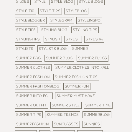
SILOES
STYLE
STYLE BLOG
STYLE BLOGS
STYLE TIP
STYLE TIPS
STYLEBLOG
STYLEBLOGGER
STYLEGRAM
STYLEINSPO
STYLETIPS
STYLING BLOG
STYLING TIPS
STYLINGTIPS
STYLISH
STYLIST
STYLISTA
STYLISTS
STYLISTS BLOG
SUMMER
SUMMER BAG
SUMMER BLOG
SUMMER BLOGS
SUMMER CLOTHES
SUMMER CLOTHES INTO FALL
SUMMER FASHION
SUMMER FASHION TIPS
SUMMER FASHIONBLOG
SUMMER FUN
SUMMER INTO FALL
SUMMER MUST HAVE
SUMMER OUTFIT
SUMMER STYLE
SUMMER TIME
SUMMER TIPS
SUMMER TRENDS
SUMMERBLOG
SUMMERFASHION
SUNGLASSES
SUNNIES