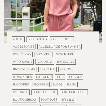
#OOTB
ACCESORIES
ACCESSORIES
ACCESSORIZE
ACCESSORIZE FOR SUMMER
ACCESSORY
ADORABLE
ADVENTURE
AFFORDABLE
ARKANSAS
BATESVILLE
BATESVILLE AR
BEAUTIFUL
BEAUTY
BEAUTY TIPS
BIGTREND
BLOG
BLOGGER
BLOGGERS
BLOGGING
BLOGS
BLUSH
BOUTIQUE
BOUTIQUE BLOG
BOUTIQUE BLOGS
BOUTIQUEBLOG
BOUTIQUES
BRANDS