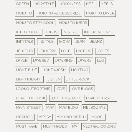
GREEN
HAIRSTYLE
HAPPINESS
HEEL
HEELS
HOW TO
HOW TO ACCESSORIZE
HOW TO LAYER
HOW TO STAY COOL
HOW TO WEAR
ICED COFFEE
IDEAS
IN STYLE
INDEPENDENCE
INITITALS
INSTYLE
IVORY
JEAN
JEANS
JEWELRY
JEWLERY
LACE
LACE UP
LADIES
LAYER
LAYERED
LAYERING
LAYERS
LEG
LIGHT BLUE
LIGHT WASH
LIGHTING
LIGHTWEIGHT
LISTEN
LITTLE ROCK
LOOKOUTFORTHIS
LOVE
LOVE BLOGS
LOVE THE LOOK
LOVE THIS LOOK
LOVE YOURSELF
MAIN STREET
MAY
MAY BLOG
MELBOURNE
MERMAID
MESSY
MIX AND MATCH
MODEL
MUST HAVE
MUST HAVES
MY
NEUTRAL COLORS