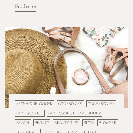
Read more
#FASHIONBLOGGER
ACCESORIES
ACCESSORIES
ACCESSORIZE
ACCESSORIZE FOR SUMMER
BEACH
BEAUTY
BEAUTY TIPS
BLOG
BLOGGER
BLOGGERS
BLOGGING
BLOGS
BLUSH