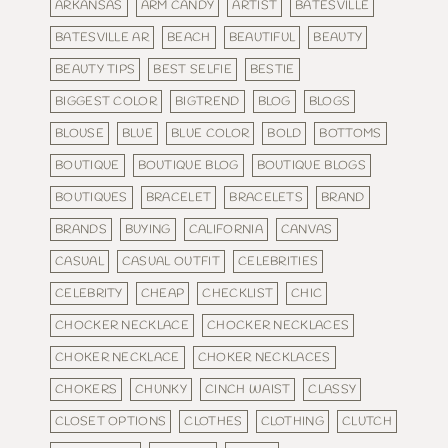
ARKANSAS
ARM CANDY
ARTIST
BATESVILLE
BATESVILLE AR
BEACH
BEAUTIFUL
BEAUTY
BEAUTY TIPS
BEST SELFIE
BESTIE
BIGGEST COLOR
BIGTREND
BLOG
BLOGS
BLOUSE
BLUE
BLUE COLOR
BOLD
BOTTOMS
BOUTIQUE
BOUTIQUE BLOG
BOUTIQUE BLOGS
BOUTIQUES
BRACELET
BRACELETS
BRAND
BRANDS
BUYING
CALIFORNIA
CANVAS
CASUAL
CASUAL OUTFIT
CELEBRITIES
CELEBRITY
CHEAP
CHECKLIST
CHIC
CHOCKER NECKLACE
CHOCKER NECKLACES
CHOKER NECKLACE
CHOKER NECKLACES
CHOKERS
CHUNKY
CINCH WAIST
CLASSY
CLOSET OPTIONS
CLOTHES
CLOTHING
CLUTCH