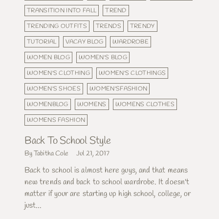
TRANSITION INTO FALL
TREND
TRENDING OUTFITS
TRENDS
TRENDY
TUTORIAL
VACAY BLOG
WARDROBE
WOMEN BLOG
WOMEN'S BLOG
WOMEN'S CLOTHING
WOMEN'S CLOTHINGS
WOMEN'S SHOES
WOMEN'SFASHION
WOMENBLOG
WOMENS
WOMENS CLOTHES
WOMENS FASHION
Back To School Style
By Tabitha Cole
Jul 21, 2017
Back to school is almost here guys, and that means
new trends and back to school wardrobe. It doesn't
matter if your are starting up high school, college, or
just...