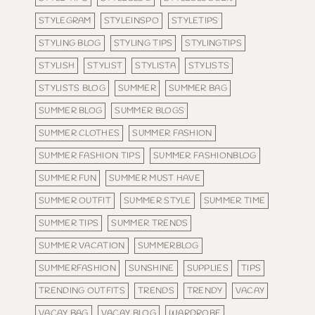
STYLEGRAM
STYLEINSPO
STYLETIPS
STYLING BLOG
STYLING TIPS
STYLINGTIPS
STYLISH
STYLIST
STYLISTA
STYLISTS
STYLISTS BLOG
SUMMER
SUMMER BAG
SUMMER BLOG
SUMMER BLOGS
SUMMER CLOTHES
SUMMER FASHION
SUMMER FASHION TIPS
SUMMER FASHIONBLOG
SUMMER FUN
SUMMER MUST HAVE
SUMMER OUTFIT
SUMMER STYLE
SUMMER TIME
SUMMER TIPS
SUMMER TRENDS
SUMMER VACATION
SUMMERBLOG
SUMMERFASHION
SUNSHINE
SUPPLIES
TIPS
TRENDING OUTFITS
TRENDS
TRENDY
VACAY
VACAY BAG
VACAY BLOG
WARDROBE