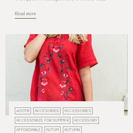
Read more
#OOTB
ACCESORIES
ACCESSORIES
ACCESSORIZE FOR SUMMER
ACCESSORY
AFFORDABLE
AUTUM
AUTUMN