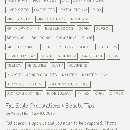
MUST HAVE
MUST HAVES
OIL
OUTFIT OPTIONS
OVER SIZED
OVERSIZED
PATCH ELBOW
PIKO
PIKO STYLING
PINTREST LOOK
POPULAR
RAINY DAY OUTFIT
RUBBER BOOTS
SCARF
SEASON
SEASONAL
SHOPPING
SHOPSILOE
SILOE
SILOE BOUTIQUE
SIMPLE
SKINNY
SOUTH
SOUTHERN
STRETCHY JEAN
STYLE
SWEATER
TAB SLEEVE
TOPS
TRENDY
VERSATILE
WARM
WARMERS
WAYS TO WEAR BIG SHIRTS
WINTER
WINTER LOOK
WOMEN'S CLOTHING
WOMEN'S CLOTHINGS
WOMENS CLOTHES
WORN JEANS
X-MAS
XMAS
ZIPPER
Fall Style Preparations & Beauty Tips
By Kelley Hix
Nov 10, 2015
Fall season is upon us and you need to be prepared. That's