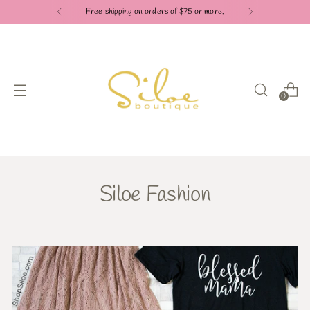
Free shipping on orders of $75 or more.
0
Siloe Fashion