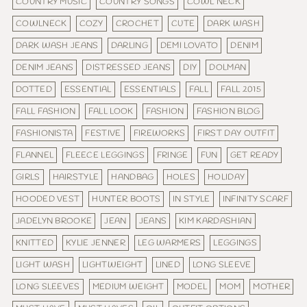
COUNTRY MUSIC
COUNTRY SONGS
COWL NECK
COWLNECK
COZY
CROCHET
CUTE
DARK WASH
DARK WASH JEANS
DARLING
DEMI LOVATO
DENIM
DENIM JEANS
DISTRESSED JEANS
DIY
DOLMAN
DOTTED
ESSENTIAL
ESSENTIALS
FALL
FALL 2015
FALL FASHION
FALL LOOK
FASHION
FASHION BLOG
FASHIONISTA
FESTIVE
FIREWORKS
FIRST DAY OUTFIT
FLANNEL
FLEECE LEGGINGS
FRINGE
FUN
GET READY
GIRLS
HAIRSTYLE
HANDBAG
HOLES
HOLIDAY
HOODED VEST
HUNTER BOOTS
IN STYLE
INFINITY SCARF
JADELYN BROOKE
JEAN
JEANS
KIM KARDASHIAN
KNITTED
KYLIE JENNER
LEG WARMERS
LEGGINGS
LIGHT WASH
LIGHTWEIGHT
LINED
LONG SLEEVE
LONG SLEEVES
MEDIUM WEIGHT
MODEL
MOM
MOTHER