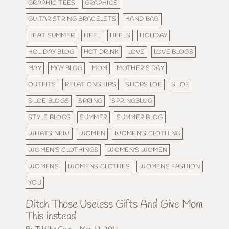
GRAPHIC TEES
GRAPHICS
GUITAR STRING BRACELETS
HAND BAG
HEAT SUMMER
HEEL
HEELS
HOLIDAY
HOLIDAY BLOG
HOT DRINK
LOVE
LOVE BLOGS
MAY
MAY BLOG
MOM
MOTHER'S DAY
OUTFITS
RELATIONSHIPS
SHOPSILOE
SILOE
SILOE BLOGS
SPRING
SPRINGBLOG
STYLE BLOGS
SUMMER
SUMMER BLOG
WHATS NEW
WOMEN
WOMEN'S CLOTHING
WOMEN'S CLOTHINGS
WOMEN'S WOMEN
WOMENS
WOMENS CLOTHES
WOMENS FASHION
YOU
Ditch Those Useless Gifts And Give Mom
This instead