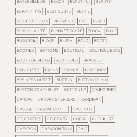
BATESVILLE AR
BEACH
BEAUTIFUL
BEAUTY
BEAUTY TIPS
BEST SELFIE
BESTIE
BIGGEST COLOR
BIGTREND
BIKE
BLACK
BLACK & WHITE
BLANKET SCARF
BLOCK
BLOG
BLOG 2016
BLOGS
BLUSH
BOLD
BOOT
BOOTIES
BOTTOMS
BOUTIQUE
BOUTIQUE BLOG
BOUTIQUE BLOGS
BOUTIQUES
BRACELET
BRACELETS
BRAND
BRANDS
BURGUNDY
BUSINESS OUTFIT
BUTTON
BUTTON DOWN
BUTTON DOWN SKIRT
BUTTON UP
CALIFORNIA
CANVAS
CANVAS SNEAKERS
CARDIGAN
CASUAL
CASUAL OUTFIT
CAVE CITY
CELEBRITIES
CELEBRITY
CHEAP
CHECKLIST
CHEVRON
CHEVRON TANK
CHIC