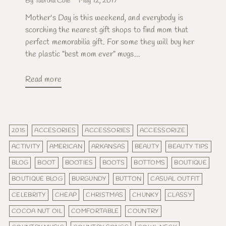
By Tabitha Cole
May 12, 2017
Mother's Day is this weekend, and everybody is
scorching the nearest gift shops to find mom that
perfect memorabilia gift. For some they will buy her
the plastic "best mom ever" mugs...
Read more
2015
ACCESORIES
ACCESSORIES
ACCESSORIZE
ACTIVITY
AMERICAN
ARKANSAS
BEAUTY
BEAUTY TIPS
BLOG
BOOT
BOOTIES
BOOTS
BOTTOMS
BOUTIQUE
BOUTIQUE BLOG
BURGUNDY
BUTTON
CASUAL OUTFIT
CELEBRITY
CHEAP
CHRISTMAS
CHUNKY
CLASSY
COCOA NUT OIL
COMFORTABLE
COUNTRY