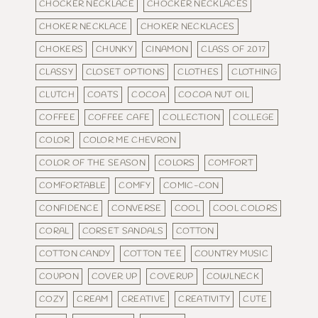
CHOCKER NECKLACE
CHOCKER NECKLACES
CHOKER NECKLACE
CHOKER NECKLACES
CHOKERS
CHUNKY
CINAMON
CLASS OF 2017
CLASSY
CLOSET OPTIONS
CLOTHES
CLOTHING
CLUTCH
COATS
COCOA
COCOA NUT OIL
COFFEE
COFFEE CAFE
COLLECTION
COLLEGE
COLOR
COLOR ME CHEVRON
COLOR OF THE SEASON
COLORS
COMFORT
COMFORTABLE
COMFY
COMIC-CON
CONFIDENCE
CONVERSE
COOL
COOL COLORS
CORAL
CORSET SANDALS
COTTON
COTTON CANDY
COTTON TEE
COUNTRY MUSIC
COUPON
COVER UP
COVERUP
COWLNECK
COZY
CREAM
CREATIVE
CREATIVITY
CUTE