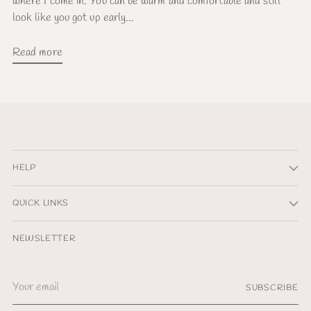
where I come in. You can be warm and comfortable and still
look like you got up early...
Read more
HELP
QUICK LINKS
NEWSLETTER
Your
SUBSCRIBE
email