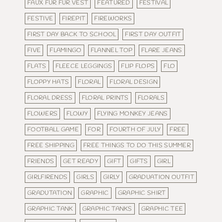
FAUX FUR FUR VEST
FEATURED
FESTIVAL
FESTIVE
FIREPIT
FIREWORKS
FIRST DAY BACK TO SCHOOL
FIRST DAY OUTFIT
FIVE
FLAMINGO
FLANNEL TOP
FLARE JEANS
FLATS
FLEECE LEGGINGS
FLIP FLOPS
FLO
FLOPPY HATS
FLORAL
FLORAL DESIGN
FLORAL DRESS
FLORAL PRINTS
FLORALS
FLOWERS
FLOWY
FLYING MONKEY JEANS
FOOTBALL GAME
FOR
FOURTH OF JULY
FREE
FREE SHIPPING
FREE THINGS TO DO THIS SUMMER
FRIENDS
GET READY
GIFT
GIFTS
GIRL
GIRLFIRENDS
GIRLS
GIRLY
GRADUATION OUTFIT
GRADUTATION
GRAPHIC
GRAPHIC SHIRT
GRAPHIC TANK
GRAPHIC TANKS
GRAPHIC TEE