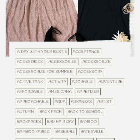
A DAY WITH YOUR BESTIE
ACCEPTANCE
ACCESORIES
ACCESSORIES
ACCESSORIZE
ACCESSORIZE FOR SUMMER
ACCESSORY
ACTIVE TANK
ACTIVITY
ADORABLE
ADVENTURE
AFFORDABLE
AMERICANA
APPETIZER
APPROACHABLE
AQUA
ARKANSAS
ARTIST
AUTUMN
BACK PACK
BACK TO SCHOOL
BACKPACKS
BAD HAIR DAY
BAMBOO
BAMBOO FABRIC
BASEBALL
BATESVILLE