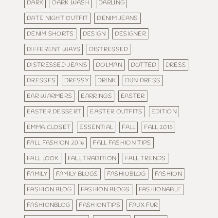
DARK
DARK WASH
DARLING
DATE NIGHT OUTFIT
DENIM JEANS
DENIM SHORTS
DESIGN
DESIGNER
DIFFERENT WAYS
DISTRESSED
DISTRESSED JEANS
DOLMAN
DOTTED
DRESS
DRESSES
DRESSY
DRINK
DUN DRESS
EAR WARMERS
EARRINGS
EASTER
EASTER DESSERT
EASTER OUTFITS
EDITION
EMMA CLOSET
ESSENTIAL
FALL
FALL 2015
FALL FASHION 2016
FALL FASHION TIPS
FALL LOOK
FALL TRADITION
FALL TRENDS
FAMILY
FAMILY BLOGS
FASHIOBLOG
FASHION
FASHION BLOG
FASHION BLOGS
FASHIONABLE
FASHIONBLOG
FASHIONTIPS
FAUX FUR