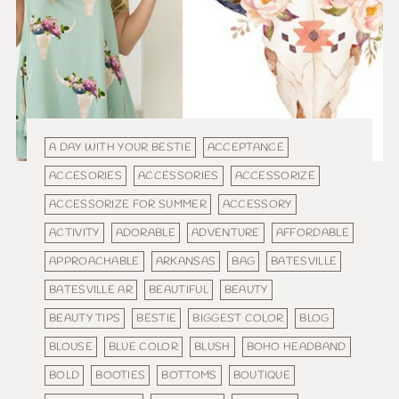
A DAY WITH YOUR BESTIE
ACCEPTANCE
ACCESORIES
ACCESSORIES
ACCESSORIZE
ACCESSORIZE FOR SUMMER
ACCESSORY
ACTIVITY
ADORABLE
ADVENTURE
AFFORDABLE
APPROACHABLE
ARKANSAS
BAG
BATESVILLE
BATESVILLE AR
BEAUTIFUL
BEAUTY
BEAUTY TIPS
BESTIE
BIGGEST COLOR
BLOG
BLOUSE
BLUE COLOR
BLUSH
BOHO HEADBAND
BOLD
BOOTIES
BOTTOMS
BOUTIQUE