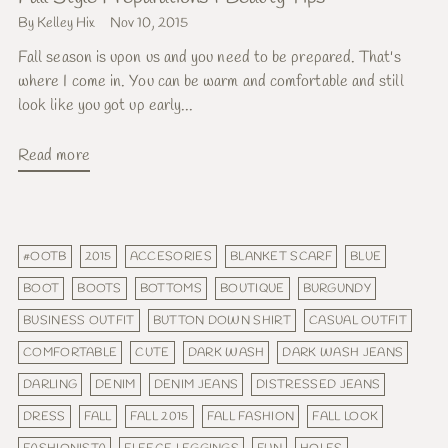
By Kelley Hix
Nov 10, 2015
Fall season is upon us and you need to be prepared. That's
where I come in. You can be warm and comfortable and still
look like you got up early...
Read more
#OOTB
2015
ACCESORIES
BLANKET SCARF
BLUE
BOOT
BOOTS
BOTTOMS
BOUTIQUE
BURGUNDY
BUSINESS OUTFIT
BUTTON DOWN SHIRT
CASUAL OUTFIT
COMFORTABLE
CUTE
DARK WASH
DARK WASH JEANS
DARLING
DENIM
DENIM JEANS
DISTRESSED JEANS
DRESS
FALL
FALL 2015
FALL FASHION
FALL LOOK