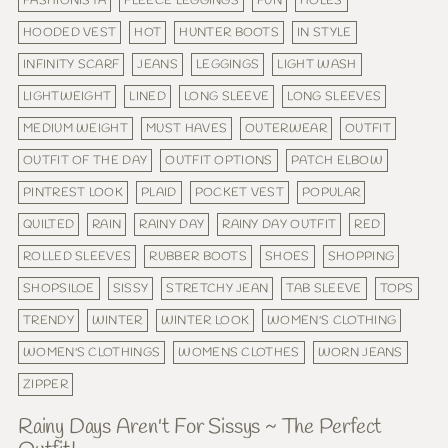
FASHIONISTA
FLEECE LEGGINGS
FUN
HOLES
HOODED VEST
HOT
HUNTER BOOTS
IN STYLE
INFINITY SCARF
JEANS
LEGGINGS
LIGHT WASH
LIGHTWEIGHT
LINED
LONG SLEEVE
LONG SLEEVES
MEDIUM WEIGHT
MUST HAVES
OUTERWEAR
OUTFIT
OUTFIT OF THE DAY
OUTFIT OPTIONS
PATCH ELBOW
PINTREST LOOK
PLAID
POCKET VEST
POPULAR
QUILTED
RAIN
RAINY DAY
RAINY DAY OUTFIT
RED
ROLLED SLEEVES
RUBBER BOOTS
SHOES
SHOPPING
SHOPSILOE
SISSY
STRETCHY JEAN
TAB SLEEVE
TOPS
TRENDY
WINTER
WINTER LOOK
WOMEN'S CLOTHING
WOMEN'S CLOTHINGS
WOMENS CLOTHES
WORN JEANS
ZIPPER
Rainy Days Aren't For Sissys ~ The Perfect