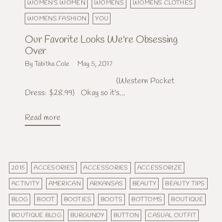
WOMEN'S WOMEN
WOMENS
WOMENS CLOTHES
WOMENS FASHION
YOU
Our Favorite Looks We're Obsessing
Over
By Tabitha Cole
May 5, 2017
{Western Pocket
Dress: $28.99} Okay so it's...
Read more
2015
ACCESORIES
ACCESSORIES
ACCESSORIZE
ACTIVITY
AMERICAN
ARKANSAS
BEAUTY
BEAUTY TIPS
BLOG
BOOT
BOOTIES
BOOTS
BOTTOMS
BOUTIQUE
BOUTIQUE BLOG
BURGUNDY
BUTTON
CASUAL OUTFIT