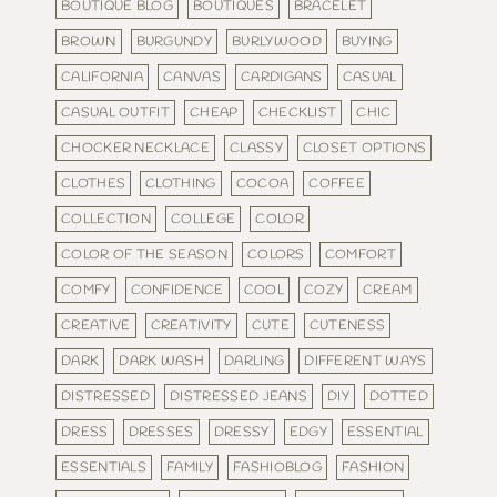
BOUTIQUE BLOG
BOUTIQUES
BRACELET
BROWN
BURGUNDY
BURLYWOOD
BUYING
CALIFORNIA
CANVAS
CARDIGANS
CASUAL
CASUAL OUTFIT
CHEAP
CHECKLIST
CHIC
CHOCKER NECKLACE
CLASSY
CLOSET OPTIONS
CLOTHES
CLOTHING
COCOA
COFFEE
COLLECTION
COLLEGE
COLOR
COLOR OF THE SEASON
COLORS
COMFORT
COMFY
CONFIDENCE
COOL
COZY
CREAM
CREATIVE
CREATIVITY
CUTE
CUTENESS
DARK
DARK WASH
DARLING
DIFFERENT WAYS
DISTRESSED
DISTRESSED JEANS
DIY
DOTTED
DRESS
DRESSES
DRESSY
EDGY
ESSENTIAL
ESSENTIALS
FAMILY
FASHIOBLOG
FASHION