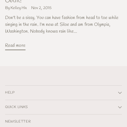
Outfit!
By Kelley Hix
Nov 2, 2015
Don't be a sissy. You can have fashion from head to toe while
singing in the rain. I'm new at Siloe and am from Olympia,
Washington. Nobody knows rain like...
Read more
HELP
QUICK LINKS
NEWSLETTER