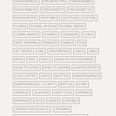
FASHION BLOG
FASHION TIPS
FASHIONABLE
FASHIONBLOG
FASHIONISTA
FASHIONSTYLE
FASHIONTIPS
FEATURED
FESTIVAL
FESTIVE
FLORAL
FLORAL DESIGN
FLORAL DRESS
FLORAL PRINTS
FLORALS
FLOWERS
FLOWY
FREE SHIPPING
FRIENDS
FRINGE
FUN
GET READY
GIRL
GIRLFIRENDS
GIRLS
GIRLY
HAVE
HEEL
HEELS
HOW TO ACCESSORIZE
HOW TO LAYER
HOW TO WEAR
HUNTER BOOTS
ICED COFFEE
IDEAS
IN STYLE
INDEPENDENCE
INDEPENDENCE COUNTY
INSTYLE
IVORY
JEWELRY
JEWLERY
KEEP COOL
KIMONO
KIMONOS
LACE
LADIES
LAYERED
LAYERED NECKLACED
LAYERING