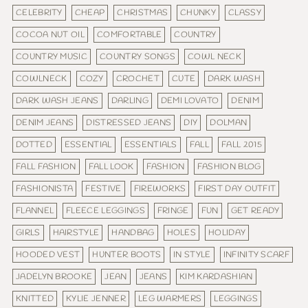
CELEBRITY
CHEAP
CHRISTMAS
CHUNKY
CLASSY
COCOA NUT OIL
COMFORTABLE
COUNTRY
COUNTRY MUSIC
COUNTRY SONGS
COWL NECK
COWLNECK
COZY
CROCHET
CUTE
DARK WASH
DARK WASH JEANS
DARLING
DEMI LOVATO
DENIM
DENIM JEANS
DISTRESSED JEANS
DIY
DOLMAN
DOTTED
ESSENTIAL
ESSENTIALS
FALL
FALL 2015
FALL FASHION
FALL LOOK
FASHION
FASHION BLOG
FASHIONISTA
FESTIVE
FIREWORKS
FIRST DAY OUTFIT
FLANNEL
FLEECE LEGGINGS
FRINGE
FUN
GET READY
GIRLS
HAIRSTYLE
HANDBAG
HOLES
HOLIDAY
HOODED VEST
HUNTER BOOTS
IN STYLE
INFINITY SCARF
JADELYN BROOKE
JEAN
JEANS
KIM KARDASHIAN
KNITTED
KYLIE JENNER
LEG WARMERS
LEGGINGS