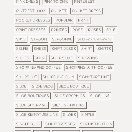
PINK DRESS
PINK TO CHIC
PINTEREST
PINTREST LOOK
POCKET
POCKET DRESS
POCKET DRESSES
POPULAR
PRINT
PRINT DRESSES
PRINTED
ROSE
ROSES
SALE
SAVE
SEASON
SEASONAL
SELFACCEPTANCE
SELFIE
SHEER
SHIFT DRESS
SHIRT
SHIRTS
SHOES
SHOP
SHOP SILOE
SHOPPING
SHOPPING AND COFFEE
SHOPPING WITH COFFEE
SHOPSILOE
SHOPSILOE.COM
SIGNATURE LINE
SILOE
SILOE BLOG
SILOE BOUTIQUE
SILOE BOUTIQUES
SILOE GRAPHICS
SILOE LINE
SILOE SHOPPING
SILOE SIGNATURE
SILOE SIGNATURE LINE
SILOES
SIMPLE
SINGLE BLOG
SOLID DRESSES
SOPHISTICATION