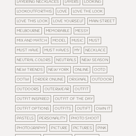
LAYERING NECKLACES
LAYERS
LOOKING
LOOKOUTFORTHIS
LOVE
LOVE THE LOOK
LOVE THIS LOOK
LOVE YOURSELF
MAIN STREET
MELBOURNE
MEMORABLE
MESSY
MIX AND MATCH
MODEL
MUSIC
MUST
MUST HAVE
MUST HAVES
MY
NECKLACE
NEUTRAL COLORS
NEUTRALS
NEW SEASON
NEW TRENDS
NEW YORK
ONLINE
OOTD
OOTW
ORDER ONLINE
ORIGINAL
OUTDOOR
OUTDOORS
OUTERWEAR
OUTFIT
OUTFIT INSPIRED
OUTFIT OF THE DAY
OUTFIT OPTIONS
OUTFITS
OUTIFT
OWN IT
PASTELS
PERSONALITY
PHOTO SHOOT
PHOTOGRAPHY
PICTURE
PICTURES
PINK