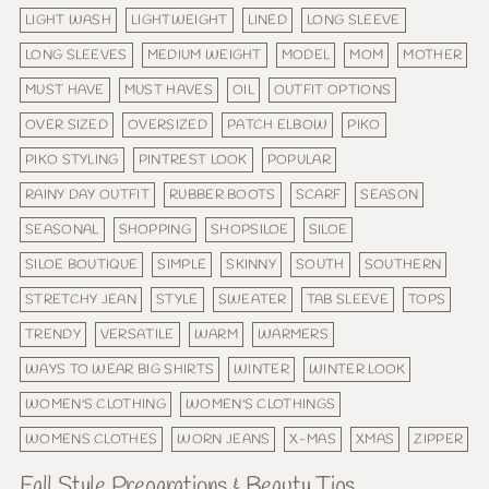
LIGHT WASH
LIGHTWEIGHT
LINED
LONG SLEEVE
LONG SLEEVES
MEDIUM WEIGHT
MODEL
MOM
MOTHER
MUST HAVE
MUST HAVES
OIL
OUTFIT OPTIONS
OVER SIZED
OVERSIZED
PATCH ELBOW
PIKO
PIKO STYLING
PINTREST LOOK
POPULAR
RAINY DAY OUTFIT
RUBBER BOOTS
SCARF
SEASON
SEASONAL
SHOPPING
SHOPSILOE
SILOE
SILOE BOUTIQUE
SIMPLE
SKINNY
SOUTH
SOUTHERN
STRETCHY JEAN
STYLE
SWEATER
TAB SLEEVE
TOPS
TRENDY
VERSATILE
WARM
WARMERS
WAYS TO WEAR BIG SHIRTS
WINTER
WINTER LOOK
WOMEN'S CLOTHING
WOMEN'S CLOTHINGS
WOMENS CLOTHES
WORN JEANS
X-MAS
XMAS
ZIPPER
Fall Style Preparations & Beauty Tips