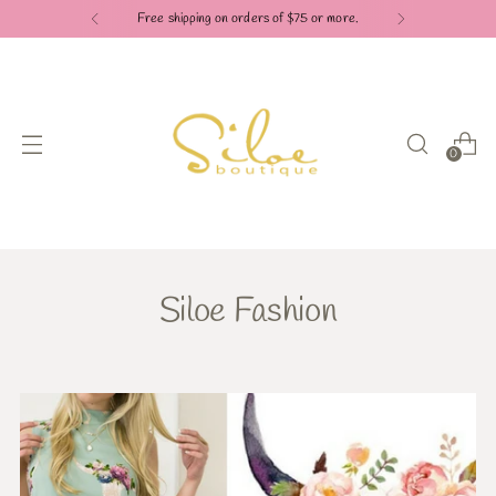
Free shipping on orders of $75 or more.
0
Siloe Fashion