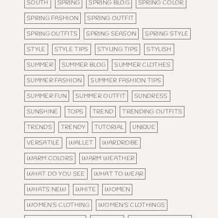
SOUTH
SPRING
SPRING BLOG
SPRING COLOR
SPRING FASHION
SPRING OUTFIT
SPRING OUTFITS
SPRING SEASON
SPRING STYLE
STYLE
STYLE TIPS
STYLING TIPS
STYLISH
SUMMER
SUMMER BLOG
SUMMER CLOTHES
SUMMER FASHION
SUMMER FASHION TIPS
SUMMER FUN
SUMMER OUTFIT
SUNDRESS
SUNSHINE
TOPS
TREND
TRENDING OUTFITS
TRENDS
TRENDY
TUTORIAL
UNIQUE
VERSATILE
WALLET
WARDROBE
WARM COLORS
WARM WEATHER
WHAT DO YOU SEE
WHAT TO WEAR
WHATS NEW
WHITE
WOMEN
WOMEN'S CLOTHING
WOMEN'S CLOTHINGS