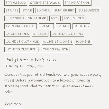
SPRING BLOG
SPRING BREAK 2016
SPRING FASHION
STRIPES
STYLE
SUMMER
SUMMER BBQ
SUNGLASSES
SWIM SUITS
SWIMWEAR
TOMS
TOMS SHOES
TRENDING OUTFITS
TRENDS
TRENDY
WEDDING
WEDGE SHOES
WEDGES
WOMEN'S CLOTHING
WOMEN'S CLOTHINGS
WOMEN'S WOMEN
WOMENS
WOMENS CLOTHES
WOMENS FASHION
Party Dress = No Stress
By Kelley Hix
May 6, 2016
Consider this your official heads-up: Everyone needs a party
dress! Before you break out into a full-blown panic by
stressing about what to wear at any given moment when
being...
Read more