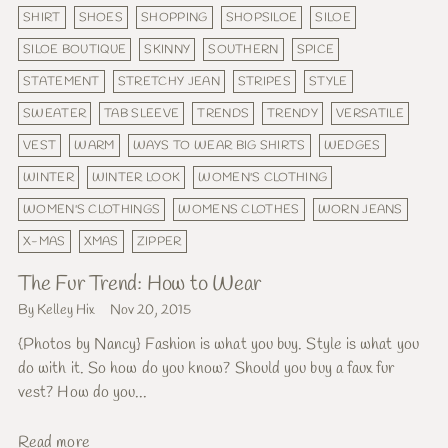
SHIRT
SHOES
SHOPPING
SHOPSILOE
SILOE
SILOE BOUTIQUE
SKINNY
SOUTHERN
SPICE
STATEMENT
STRETCHY JEAN
STRIPES
STYLE
SWEATER
TAB SLEEVE
TRENDS
TRENDY
VERSATILE
VEST
WARM
WAYS TO WEAR BIG SHIRTS
WEDGES
WINTER
WINTER LOOK
WOMEN'S CLOTHING
WOMEN'S CLOTHINGS
WOMENS CLOTHES
WORN JEANS
X-MAS
XMAS
ZIPPER
The Fur Trend: How to Wear
By Kelley Hix
Nov 20, 2015
{Photos by Nancy} Fashion is what you buy. Style is what you
do with it. So how do you know? Should you buy a faux fur
vest? How do you...
Read more