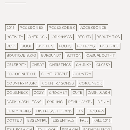
2015
ACCESORIES
ACCESSORIES
ACCESSORIZE
ACTIVITY
AMERICAN
ARKANSAS
BEAUTY
BEAUTY TIPS
BLOG
BOOT
BOOTIES
BOOTS
BOTTOMS
BOUTIQUE
BOUTIQUE BLOG
BURGUNDY
BUTTON
CASUAL OUTFIT
CELEBRITY
CHEAP
CHRISTMAS
CHUNKY
CLASSY
COCOA NUT OIL
COMFORTABLE
COUNTRY
COUNTRY MUSIC
COUNTRY SONGS
COWL NECK
COWLNECK
COZY
CROCHET
CUTE
DARK WASH
DARK WASH JEANS
DARLING
DEMI LOVATO
DENIM
DENIM JEANS
DISTRESSED JEANS
DIY
DOLMAN
DOTTED
ESSENTIAL
ESSENTIALS
FALL
FALL 2015
FALL FASHION
FALL LOOK
FASHION
FASHION BLOG