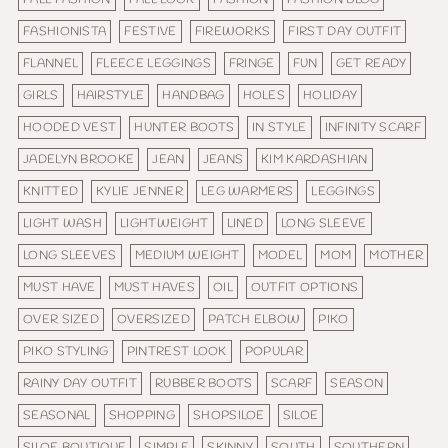
FASHIONISTA
FESTIVE
FIREWORKS
FIRST DAY OUTFIT
FLANNEL
FLEECE LEGGINGS
FRINGE
FUN
GET READY
GIRLS
HAIRSTYLE
HANDBAG
HOLES
HOLIDAY
HOODED VEST
HUNTER BOOTS
IN STYLE
INFINITY SCARF
JADELYN BROOKE
JEAN
JEANS
KIM KARDASHIAN
KNITTED
KYLIE JENNER
LEG WARMERS
LEGGINGS
LIGHT WASH
LIGHTWEIGHT
LINED
LONG SLEEVE
LONG SLEEVES
MEDIUM WEIGHT
MODEL
MOM
MOTHER
MUST HAVE
MUST HAVES
OIL
OUTFIT OPTIONS
OVER SIZED
OVERSIZED
PATCH ELBOW
PIKO
PIKO STYLING
PINTREST LOOK
POPULAR
RAINY DAY OUTFIT
RUBBER BOOTS
SCARF
SEASON
SEASONAL
SHOPPING
SHOPSILOE
SILOE
SILOE BOUTIQUE
SIMPLE
SKINNY
SOUTH
SOUTHERN