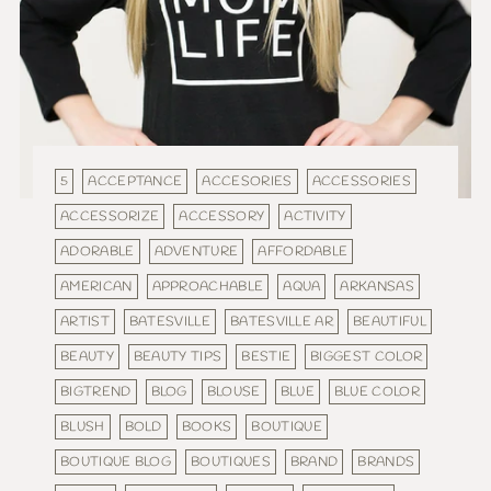
5
ACCEPTANCE
ACCESORIES
ACCESSORIES
ACCESSORIZE
ACCESSORY
ACTIVITY
ADORABLE
ADVENTURE
AFFORDABLE
AMERICAN
APPROACHABLE
AQUA
ARKANSAS
ARTIST
BATESVILLE
BATESVILLE AR
BEAUTIFUL
BEAUTY
BEAUTY TIPS
BESTIE
BIGGEST COLOR
BIGTREND
BLOG
BLOUSE
BLUE
BLUE COLOR
BLUSH
BOLD
BOOKS
BOUTIQUE
BOUTIQUE BLOG
BOUTIQUES
BRAND
BRANDS