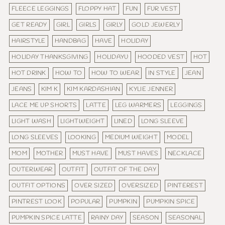
FLEECE LEGGINGS
FLOPPY HAT
FUN
FUR VEST
GET READY
GIRL
GIRLS
GIRLY
GOLD JEWERLY
HAIRSTYLE
HANDBAG
HAVE
HOLIDAY
HOLIDAY THANKSGIVING
HOLIDAYU
HOODED VEST
HOT
HOT DRINK
HOW TO
HOW TO WEAR
IN STYLE
JEAN
JEANS
KIM K
KIM KARDASHIAN
KYLIE JENNER
LACE ME UP SHORTS
LATTE
LEG WARMERS
LEGGINGS
LIGHT WASH
LIGHTWEIGHT
LINED
LONG SLEEVE
LONG SLEEVES
LOOKING
MEDIUM WEIGHT
MODEL
MOM
MOTHER
MUST HAVE
MUST HAVES
NECKLACE
OUTERWEAR
OUTFIT
OUTFIT OF THE DAY
OUTFIT OPTIONS
OVER SIZED
OVERSIZED
PINTEREST
PINTREST LOOK
POPULAR
PUMPKIN
PUMPKIN SPICE
PUMPKIN SPICE LATTE
RAINY DAY
SEASON
SEASONAL