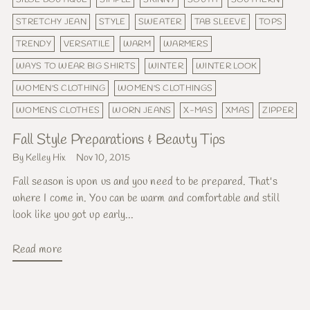
STRETCHY JEAN
STYLE
SWEATER
TAB SLEEVE
TOPS
TRENDY
VERSATILE
WARM
WARMERS
WAYS TO WEAR BIG SHIRTS
WINTER
WINTER LOOK
WOMEN'S CLOTHING
WOMEN'S CLOTHINGS
WOMENS CLOTHES
WORN JEANS
X-MAS
XMAS
ZIPPER
Fall Style Preparations & Beauty Tips
By Kelley Hix
Nov 10, 2015
Fall season is upon us and you need to be prepared. That's
where I come in. You can be warm and comfortable and still
look like you got up early...
Read more