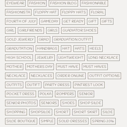
EYEWEAR
FASHION
FASHION BLOG
FASHIONABLE
FASHIONISTA
FLOPPY HAT
FLOPPY HATS
FLORAL
FOURTH OF JULY
GAMEDAY
GET READY
GIFT
GIFTS
GIRL
GIRLFIRENDS
GIRLS
GLADIATOR SHOES
GOLD JEWERLY
GRAD
GRADUATION OUTFIT
GRADUTATION
HANDBAGS
HAT
HATS
HEELS
HIGH SCHOOL
JEWELRY
LIGHTWEIGHT
LONG NECKLACE
MOTHER
MOTHERS DAY
MUST HAVE
MUST HAVES
NECKLACE
NECKLACES
ORDER ONLINE
OUTFIT OPTIONS
OUTFITS
OUTIFT
PARTY DRESS
PINTREST LOOK
POCKET DRESS
POLKA
ROMPERS
SENIOR
SENIOR PHOTOS
SENIORS
SHOES
SHOP SILOE
SHOPPING
SHOPSILOE
SHORT
SHORT SKIRT
SILOE
SILOE BOUTIQUE
SIMPLE
SOLID DRESSES
SPRING 2016