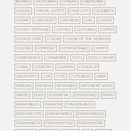
BUYING
CALIFORNIA
CANVAS
CARDIGANS
CASUAL
CASUAL OUTFIT
CAVE CITY
CELEBRITY
CHEAP
CHECKLIST
CHEVRON
CHIC
CLASSY
CLOSET OPTIONS
CLOTHES
CLOTHING
COFFEE
COFFEE CAFE
COLOR
COLOR OF THE SEASON
COLORS
COMFORT
COMFORTABLE
COMFY
CONFIDENCE
CONVERSE
COOL
COOL COLORS
CORAL
COUNTRY
COUPON
COVER UP
CREATIVITY
CUP
CUTE
CUTENESS
DARK
DARLING
DESIGN
DESIGNER
DIFFERENT WAYS
DRESS
EDGY
ESSENTIAL
ESSENTIALS
FAMILY
FASHIOBLOG
FASHION
FASHION BLOG
FASHION TIPS
FASHIONABLE
FASHIONBLOG
FASHIONISTA
FASHIONSTYLE
FASHIONTIPS