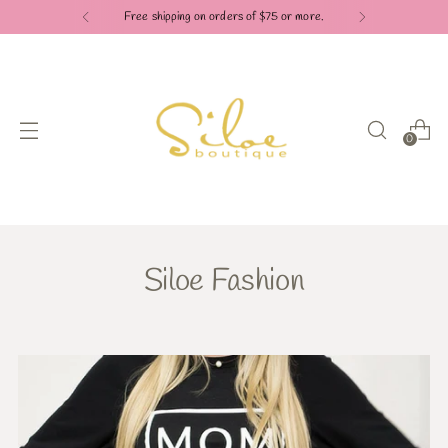
Free shipping on orders of $75 or more.
0
Siloe Fashion