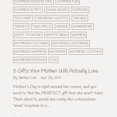
SUMMER FASHION TIPS
SUMMER FUN
SUMMER OUTFIT
SUNGLASSES
SUPPLIES
TEE SHIRT
TRENDING OUTFITS
TRENDS
TRENDY
TWO PIECE
UNIQUE
WARDROBE
WHAT TO WEAR
WHATS NEW
WOMEN
WOMEN'S CLOTHING
WOMEN'S CLOTHINGS
WOMEN'S WOMEN
WOMENS
WOMENS CLOTHES
WOMENS FASHION
YOU
5 Gifts Your Mother Will Actually Love
By Tabitha Cole
Apr 28, 2017
Mother's Day is right around the corner, and you
need to find the PERFECT gift that she won't hate!
Think about it, would she really like a rhinestone
"mom" keychain or a...