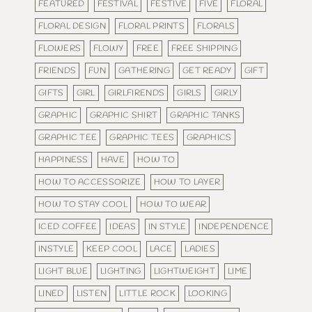
FEATURED
FESTIVAL
FESTIVE
FIVE
FLORAL
FLORAL DESIGN
FLORAL PRINTS
FLORALS
FLOWERS
FLOWY
FREE
FREE SHIPPING
FRIENDS
FUN
GATHERING
GET READY
GIFT
GIFTS
GIRL
GIRLFIRENDS
GIRLS
GIRLY
GRAPHIC
GRAPHIC SHIRT
GRAPHIC TANKS
GRAPHIC TEE
GRAPHIC TEES
GRAPHICS
HAPPINESS
HAVE
HOW TO
HOW TO ACCESSORIZE
HOW TO LAYER
HOW TO STAY COOL
HOW TO WEAR
ICED COFFEE
IDEAS
IN STYLE
INDEPENDENCE
INSTYLE
KEEP COOL
LACE
LADIES
LIGHT BLUE
LIGHTING
LIGHTWEIGHT
LIME
LINED
LISTEN
LITTLE ROCK
LOOKING