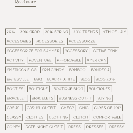
Read more
2016
2016 GRAD
2016 SPRING
2016 TRENDS
4TH OF JULY
ACCESORIES
ACCESSORIES
ACCESSORIZE
ACCESSORIZE FOR SUMMER
ACCESSORY
ACTIVE TANK
ACTIVITY
ADVENTURE
AFFORDABLE
AMERICAN
AMERICAN FLAG
ARM CANDY
BAMBOO
BANDEAU
BATESVILLE
BBQ
BLACK & WHITE
BLOG
BLOG 2016
BOOTIES
BOUTIQUE
BOUTIQUE BLOG
BOUTIQUES
BRACELET
BRACELETS
BUSINESS OUTFIT
BUYING
CASUAL
CASUAL OUTFIT
CHEAP
CHIC
CLASS OF 2017
CLASSY
CLOTHES
CLOTHING
CLUTCH
COMFORTABLE
COMFY
DATE NIGHT OUTFIT
DRESS
DRESSES
DRESSY