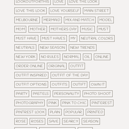
LOOKOUTFORTHIS
LOVE
LOVE THE LOOK
LOVE THIS LOOK
LOVE YOURSELF
MAIN STREET
MELBOURNE
MERMAID
MIX AND MATCH
MODEL
MOM
MOTHER
MOTHERS DAY
MUSIC
MUST
MUST HAVE
MUST HAVES
MY
NEUTRAL COLORS
NEUTRALS
NEW SEASON
NEW TRENDS
NEW YORK
NO RULES
NORMAL
OIL
ONLINE
ORDER ONLINE
ORIGINAL
OUTFIT
OUTFIT INSPIRED
OUTFIT OF THE DAY
OUTFIT OPTIONS
OUTFITS
OUTIFT
OWN IT
PARTY
PASTELS
PERSONALITY
PHOTO SHOOT
PHOTOGRAPHY
PINK
PINK TO CHIC
PINTEREST
PINTREST LOOK
PLAIN
POPULAR
PRINTED
ROSE
ROSES
SAVE
SEARCY
SEASON