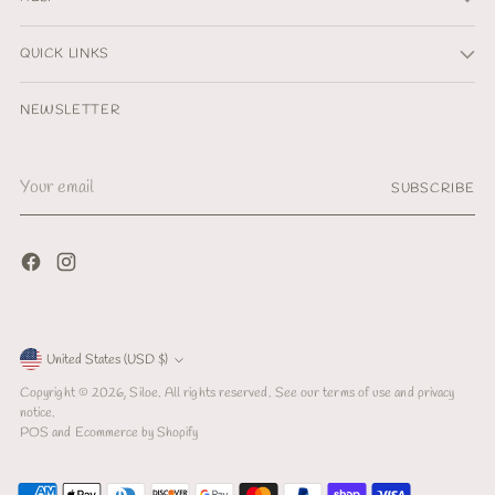
QUICK LINKS
NEWSLETTER
Your
SUBSCRIBE
email
Currency
United States (USD $)
Copyright © 2026,
Siloe
. All rights reserved. See our terms of use and privacy
notice.
POS
and
Ecommerce by Shopify