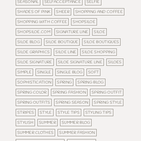
SEASONAL
SELFACCEPTANCE
SELFIE
SHADES OF PINK
SHEER
SHOPPING AND COFFEE
SHOPPING WITH COFFEE
SHOPSILOE
SHOPSILOE.COM
SIGNATURE LINE
SILOE
SILOE BLOG
SILOE BOUTIQUE
SILOE BOUTIQUES
SILOE GRAPHICS
SILOE LINE
SILOE SHOPPING
SILOE SIGNATURE
SILOE SIGNATURE LINE
SILOES
SIMPLE
SINGLE
SINGLE BLOG
SOFT
SOPHISTICATION
SPRING
SPRING BLOG
SPRING COLOR
SPRING FASHION
SPRING OUTFIT
SPRING OUTFITS
SPRING SEASON
SPRING STYLE
STRIPES
STYLE
STYLE TIPS
STYLING TIPS
STYLISH
SUMMER
SUMMER BLOG
SUMMER CLOTHES
SUMMER FASHION