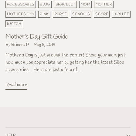
ACCESSORIES
BLOG
BRACELET
MOM
MOTHER
MOTHERS DAY
PINK
PURSE
SANDALS
SCARF
WALLET
WATCH
Mother's Day Gift Guide
By Brianna P
May 5, 2014
Mother's Day is just around the corner! Show your mom just
how much you appreciate her by getting her the latest Siloe
accessories. Here are just a few of...
Read more
HELP