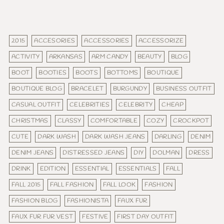
2015
ACCESORIES
ACCESSORIES
ACCESSORIZE
ACTIVITY
ARKANSAS
ARM CANDY
BEAUTY
BLOG
BOOT
BOOTIES
BOOTS
BOTTOMS
BOUTIQUE
BOUTIQUE BLOG
BRACELET
BURGUNDY
BUSINESS OUTFIT
CASUAL OUTFIT
CELEBRITIES
CELEBRITY
CHEAP
CHRISTMAS
CLASSY
COMFORTABLE
COZY
CROCKPOT
CUTE
DARK WASH
DARK WASH JEANS
DARLING
DENIM
DENIM JEANS
DISTRESSED JEANS
DIY
DOLMAN
DRESS
DRINK
EDITION
ESSENTIAL
ESSENTIALS
FALL
FALL 2015
FALL FASHION
FALL LOOK
FASHION
FASHION BLOG
FASHIONISTA
FAUX FUR
FAUX FUR FUR VEST
FESTIVE
FIRST DAY OUTFIT