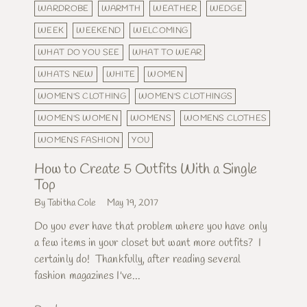
WARDROBE
WARMTH
WEATHER
WEDGE
WEEK
WEEKEND
WELCOMING
WHAT DO YOU SEE
WHAT TO WEAR
WHATS NEW
WHITE
WOMEN
WOMEN'S CLOTHING
WOMEN'S CLOTHINGS
WOMEN'S WOMEN
WOMENS
WOMENS CLOTHES
WOMENS FASHION
YOU
How to Create 5 Outfits With a Single
Top
By Tabitha Cole
May 19, 2017
Do you ever have that problem where you have only
a few items in your closet but want more outfits? I
certainly do! Thankfully, after reading several
fashion magazines I've...