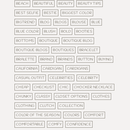
BEACH
BEAUTIFUL
BEAUTY
BEAUTY TIPS
BEST SELFIE
BESTIE
BIGGEST COLOR
BIGTREND
BLOG
BLOGS
BLOUSE
BLUE
BLUE COLOR
BLUSH
BOLD
BOOTIES
BOTTOMS
BOUTIQUE
BOUTIQUE BLOG
BOUTIQUE BLOGS
BOUTIQUES
BRACELET
BRALETTE
BRAND
BRANDS
BUTTON
BUYING
CALIFORNIA
CARDIGAN
CARDIGANS
CASUAL OUTFIT
CELEBRITIES
CELEBRITY
CHEAP
CHECKLIST
CHIC
CHOCKER NECKLACE
CHUNKY
CLASSY
CLOSET OPTIONS
CLOTHES
CLOTHING
CLUTCH
COLLECTION
COLOR OF THE SEASON
COLORS
COMFORT
COMFORTABLE
COMFY
CONFIDENCE