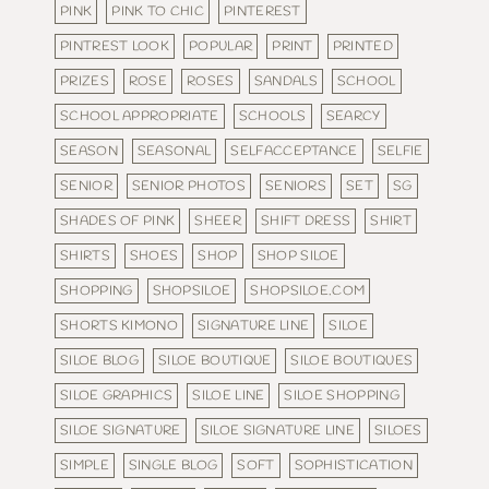
PINK
PINK TO CHIC
PINTEREST
PINTREST LOOK
POPULAR
PRINT
PRINTED
PRIZES
ROSE
ROSES
SANDALS
SCHOOL
SCHOOL APPROPRIATE
SCHOOLS
SEARCY
SEASON
SEASONAL
SELFACCEPTANCE
SELFIE
SENIOR
SENIOR PHOTOS
SENIORS
SET
SG
SHADES OF PINK
SHEER
SHIFT DRESS
SHIRT
SHIRTS
SHOES
SHOP
SHOP SILOE
SHOPPING
SHOPSILOE
SHOPSILOE.COM
SHORTS KIMONO
SIGNATURE LINE
SILOE
SILOE BLOG
SILOE BOUTIQUE
SILOE BOUTIQUES
SILOE GRAPHICS
SILOE LINE
SILOE SHOPPING
SILOE SIGNATURE
SILOE SIGNATURE LINE
SILOES
SIMPLE
SINGLE BLOG
SOFT
SOPHISTICATION