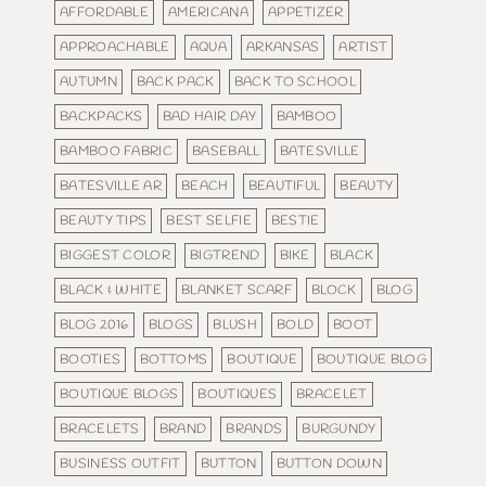
AFFORDABLE
AMERICANA
APPETIZER
APPROACHABLE
AQUA
ARKANSAS
ARTIST
AUTUMN
BACK PACK
BACK TO SCHOOL
BACKPACKS
BAD HAIR DAY
BAMBOO
BAMBOO FABRIC
BASEBALL
BATESVILLE
BATESVILLE AR
BEACH
BEAUTIFUL
BEAUTY
BEAUTY TIPS
BEST SELFIE
BESTIE
BIGGEST COLOR
BIGTREND
BIKE
BLACK
BLACK & WHITE
BLANKET SCARF
BLOCK
BLOG
BLOG 2016
BLOGS
BLUSH
BOLD
BOOT
BOOTIES
BOTTOMS
BOUTIQUE
BOUTIQUE BLOG
BOUTIQUE BLOGS
BOUTIQUES
BRACELET
BRACELETS
BRAND
BRANDS
BURGUNDY
BUSINESS OUTFIT
BUTTON
BUTTON DOWN