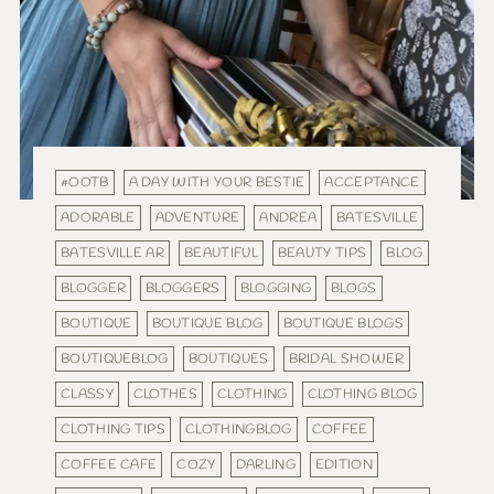
#OOTB
A DAY WITH YOUR BESTIE
ACCEPTANCE
ADORABLE
ADVENTURE
ANDREA
BATESVILLE
BATESVILLE AR
BEAUTIFUL
BEAUTY TIPS
BLOG
BLOGGER
BLOGGERS
BLOGGING
BLOGS
BOUTIQUE
BOUTIQUE BLOG
BOUTIQUE BLOGS
BOUTIQUEBLOG
BOUTIQUES
BRIDAL SHOWER
CLASSY
CLOTHES
CLOTHING
CLOTHING BLOG
CLOTHING TIPS
CLOTHINGBLOG
COFFEE
COFFEE CAFE
COZY
DARLING
EDITION