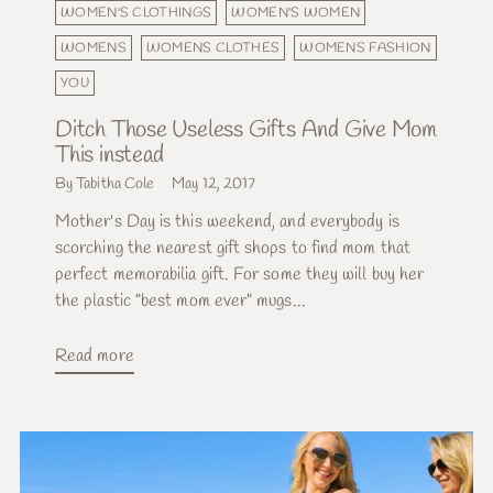
WOMEN'S CLOTHINGS
WOMEN'S WOMEN
WOMENS
WOMENS CLOTHES
WOMENS FASHION
YOU
Ditch Those Useless Gifts And Give Mom
This instead
By Tabitha Cole
May 12, 2017
Mother's Day is this weekend, and everybody is
scorching the nearest gift shops to find mom that
perfect memorabilia gift. For some they will buy her
the plastic "best mom ever" mugs...
Read more