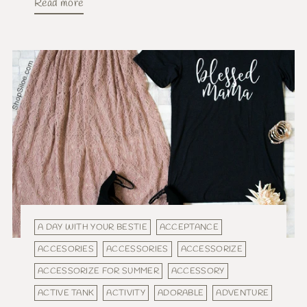
Read more
A DAY WITH YOUR BESTIE
ACCEPTANCE
ACCESORIES
ACCESSORIES
ACCESSORIZE
ACCESSORIZE FOR SUMMER
ACCESSORY
ACTIVE TANK
ACTIVITY
ADORABLE
ADVENTURE