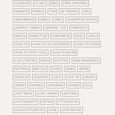
FLOWERS
FLOWY
FREE
FREE SHIPPING
FRIENDS
FRINGE
FUN
GET READY
GIRL
GIRLFIRENDS
GIRLS
GIRLY
GLADIATOR SHOES
GRAPHIC TANKS
GRAPHIC TEE
GRAPHICS
GREEN
HAIRSTYLE
HAPPINESS
HEEL
HEELS
HOW TO
HOW TO ACCESSORIZE
HOW TO LAYER
HOW TO STAY COOL
HOW TO WEAR
ICED COFFEE
IDEAS
IN STYLE
INDEPENDENCE
INITITALS
INSTYLE
IVORY
JEAN
JEANS
JEWELRY
JEWLERY
LACE
LACE UP
LADIES
LAYER
LAYERED
LAYERING
LAYERS
LEG
LIGHT BLUE
LIGHT WASH
LIGHTING
LIGHTWEIGHT
LISTEN
LITTLE ROCK
LOOKOUTFORTHIS
LOVE
LOVE BLOGS