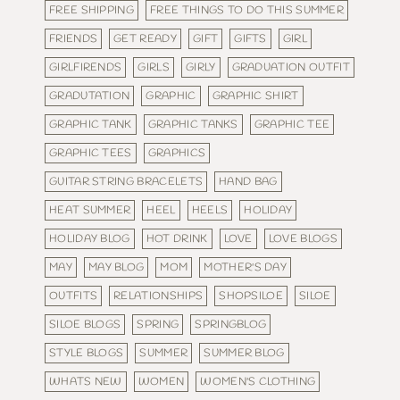
FREE SHIPPING
FREE THINGS TO DO THIS SUMMER
FRIENDS
GET READY
GIFT
GIFTS
GIRL
GIRLFIRENDS
GIRLS
GIRLY
GRADUATION OUTFIT
GRADUTATION
GRAPHIC
GRAPHIC SHIRT
GRAPHIC TANK
GRAPHIC TANKS
GRAPHIC TEE
GRAPHIC TEES
GRAPHICS
GUITAR STRING BRACELETS
HAND BAG
HEAT SUMMER
HEEL
HEELS
HOLIDAY
HOLIDAY BLOG
HOT DRINK
LOVE
LOVE BLOGS
MAY
MAY BLOG
MOM
MOTHER'S DAY
OUTFITS
RELATIONSHIPS
SHOPSILOE
SILOE
SILOE BLOGS
SPRING
SPRINGBLOG
STYLE BLOGS
SUMMER
SUMMER BLOG
WHATS NEW
WOMEN
WOMEN'S CLOTHING