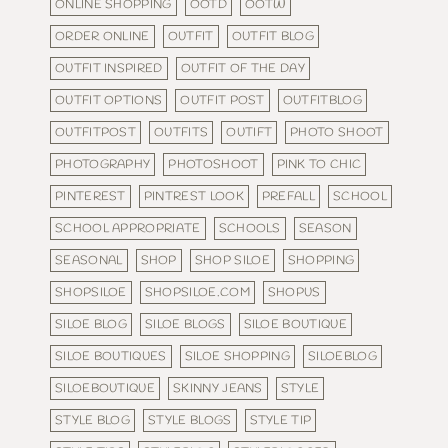
ONLINE SHOPPING
OOTD
OOTW
ORDER ONLINE
OUTFIT
OUTFIT BLOG
OUTFIT INSPIRED
OUTFIT OF THE DAY
OUTFIT OPTIONS
OUTFIT POST
OUTFITBLOG
OUTFITPOST
OUTFITS
OUTIFT
PHOTO SHOOT
PHOTOGRAPHY
PHOTOSHOOT
PINK TO CHIC
PINTEREST
PINTREST LOOK
PREFALL
SCHOOL
SCHOOL APPROPRIATE
SCHOOLS
SEASON
SEASONAL
SHOP
SHOP SILOE
SHOPPING
SHOPSILOE
SHOPSILOE.COM
SHOPUS
SILOE BLOG
SILOE BLOGS
SILOE BOUTIQUE
SILOE BOUTIQUES
SILOE SHOPPING
SILOEBLOG
SILOEBOUTIQUE
SKINNY JEANS
STYLE
STYLE BLOG
STYLE BLOGS
STYLE TIP