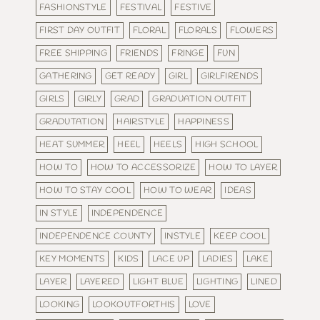
FASHIONSTYLE
FESTIVAL
FESTIVE
FIRST DAY OUTFIT
FLORAL
FLORALS
FLOWERS
FREE SHIPPING
FRIENDS
FRINGE
FUN
GATHERING
GET READY
GIRL
GIRLFIRENDS
GIRLS
GIRLY
GRAD
GRADUATION OUTFIT
GRADUTATION
HAIRSTYLE
HAPPINESS
HEAT SUMMER
HEEL
HEELS
HIGH SCHOOL
HOW TO
HOW TO ACCESSORIZE
HOW TO LAYER
HOW TO STAY COOL
HOW TO WEAR
IDEAS
IN STYLE
INDEPENDENCE
INDEPENDENCE COUNTY
INSTYLE
KEEP COOL
KEY MOMENTS
KIDS
LACE UP
LADIES
LAKE
LAYER
LAYERED
LIGHT BLUE
LIGHTING
LINED
LOOKING
LOOKOUTFORTHIS
LOVE