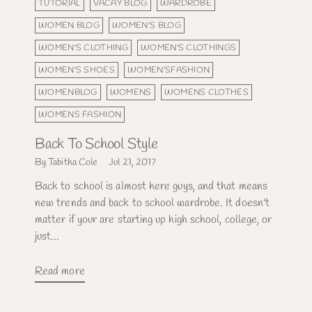
TUTORIAL
VACAY BLOG
WARDROBE
WOMEN BLOG
WOMEN'S BLOG
WOMEN'S CLOTHING
WOMEN'S CLOTHINGS
WOMEN'S SHOES
WOMEN'SFASHION
WOMENBLOG
WOMENS
WOMENS CLOTHES
WOMENS FASHION
Back To School Style
By Tabitha Cole
Jul 21, 2017
Back to school is almost here guys, and that means
new trends and back to school wardrobe. It doesn't
matter if your are starting up high school, college, or
just...
Read more