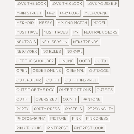
LOVE THE LOOK
LOVE THIS LOOK
LOVE YOURSELF
MAIN STREET
MAY
MAY BLOG
MELBOURNE
MERMAID
MESSY
MIX AND MATCH
MODEL
MUST HAVE
MUST HAVES
MY
NEUTRAL COLORS
NEUTRALS
NEW SEASON
NEW TRENDS
NEW YORK
NO RULES
NORMAL
OFF THE SHOULDER
ONLINE
OOTD
OOTW
OPEN
ORDER ONLINE
ORIGINAL
OUTDOOR
OUTERWEAR
OUTFIT
OUTFIT INSPIRED
OUTFIT OF THE DAY
OUTFIT OPTIONS
OUTFITS
OUTIFT
OVERSIZED
OWN IT
PANTONE
PARTY
PARTY DRESS
PASTELS
PERSONALITY
PHOTOGRAPHY
PICTURE
PINK
PINK DRESS
PINK TO CHIC
PINTEREST
PINTREST LOOK