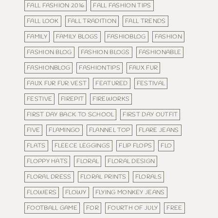
FALL FASHION 2016
FALL FASHION TIPS
FALL LOOK
FALL TRADITION
FALL TRENDS
FAMILY
FAMILY BLOGS
FASHIOBLOG
FASHION
FASHION BLOG
FASHION BLOGS
FASHIONABLE
FASHIONBLOG
FASHIONTIPS
FAUX FUR
FAUX FUR FUR VEST
FEATURED
FESTIVAL
FESTIVE
FIREPIT
FIREWORKS
FIRST DAY BACK TO SCHOOL
FIRST DAY OUTFIT
FIVE
FLAMINGO
FLANNEL TOP
FLARE JEANS
FLATS
FLEECE LEGGINGS
FLIP FLOPS
FLO
FLOPPY HATS
FLORAL
FLORAL DESIGN
FLORAL DRESS
FLORAL PRINTS
FLORALS
FLOWERS
FLOWY
FLYING MONKEY JEANS
FOOTBALL GAME
FOR
FOURTH OF JULY
FREE