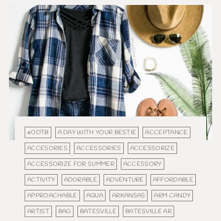
#OOTB
A DAY WITH YOUR BESTIE
ACCEPTANCE
ACCESORIES
ACCESSORIES
ACCESSORIZE
ACCESSORIZE FOR SUMMER
ACCESSORY
ACTIVITY
ADORABLE
ADVENTURE
AFFORDABLE
APPROACHABLE
AQUA
ARKANSAS
ARM CANDY
ARTIST
BAG
BATESVILLE
BATESVILLE AR