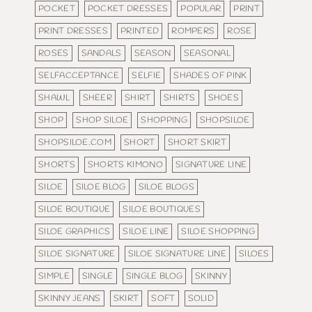
POCKET
POCKET DRESSES
POPULAR
PRINT
PRINT DRESSES
PRINTED
ROMPERS
ROSE
ROSES
SANDALS
SEASON
SEASONAL
SELFACCEPTANCE
SELFIE
SHADES OF PINK
SHAWL
SHEER
SHIRT
SHIRTS
SHOES
SHOP
SHOP SILOE
SHOPPING
SHOPSILOE
SHOPSILOE.COM
SHORT
SHORT SKIRT
SHORTS
SHORTS KIMONO
SIGNATURE LINE
SILOE
SILOE BLOG
SILOE BLOGS
SILOE BOUTIQUE
SILOE BOUTIQUES
SILOE GRAPHICS
SILOE LINE
SILOE SHOPPING
SILOE SIGNATURE
SILOE SIGNATURE LINE
SILOES
SIMPLE
SINGLE
SINGLE BLOG
SKINNY
SKINNY JEANS
SKIRT
SOFT
SOLID