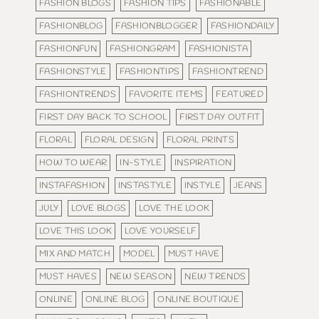
FASHION BLOGS
FASHION TIPS
FASHIONABLE
FASHIONBLOG
FASHIONBLOGGER
FASHIONDAILY
FASHIONFUN
FASHIONGRAM
FASHIONISTA
FASHIONSTYLE
FASHIONTIPS
FASHIONTREND
FASHIONTRENDS
FAVORITE ITEMS
FEATURED
FIRST DAY BACK TO SCHOOL
FIRST DAY OUTFIT
FLORAL
FLORAL DESIGN
FLORAL PRINTS
HOW TO WEAR
IN-STYLE
INSPIRATION
INSTAFASHION
INSTASTYLE
INSTYLE
JEANS
JULY
LOVE BLOGS
LOVE THE LOOK
LOVE THIS LOOK
LOVE YOURSELF
MIX AND MATCH
MODEL
MUST HAVE
MUST HAVES
NEW SEASON
NEW TRENDS
ONLINE
ONLINE BLOG
ONLINE BOUTIQUE