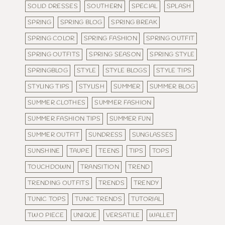
SOLID DRESSES
SOUTHERN
SPECIAL
SPLASH
SPRING
SPRING BLOG
SPRING BREAK
SPRING COLOR
SPRING FASHION
SPRING OUTFIT
SPRING OUTFITS
SPRING SEASON
SPRING STYLE
SPRINGBLOG
STYLE
STYLE BLOGS
STYLE TIPS
STYLING TIPS
STYLISH
SUMMER
SUMMER BLOG
SUMMER CLOTHES
SUMMER FASHION
SUMMER FASHION TIPS
SUMMER FUN
SUMMER OUTFIT
SUNDRESS
SUNGLASSES
SUNSHINE
TAUPE
TEENS
TIPS
TOPS
TOUCHDOWN
TRANSITION
TREND
TRENDING OUTFITS
TRENDS
TRENDY
TUNIC TOPS
TUNIC TRENDS
TUTORIAL
TWO PIECE
UNIQUE
VERSATILE
WALLET