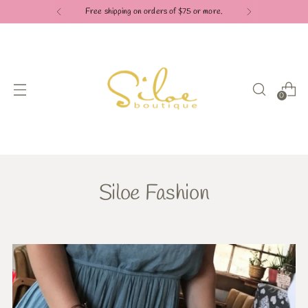
Free shipping on orders of $75 or more.
0
Siloe Fashion