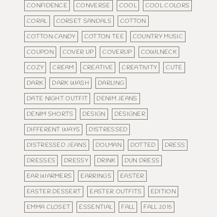
CONFIDENCE
CONVERSE
COOL
COOL COLORS
CORAL
CORSET SANDALS
COTTON
COTTON CANDY
COTTON TEE
COUNTRY MUSIC
COUPON
COVER UP
COVERUP
COWLNECK
COZY
CREAM
CREATIVE
CREATIVITY
CUTE
DARK
DARK WASH
DARLING
DATE NIGHT OUTFIT
DENIM JEANS
DENIM SHORTS
DESIGN
DESIGNER
DIFFERENT WAYS
DISTRESSED
DISTRESSED JEANS
DOLMAN
DOTTED
DRESS
DRESSES
DRESSY
DRINK
DUN DRESS
EAR WARMERS
EARRINGS
EASTER
EASTER DESSERT
EASTER OUTFITS
EDITION
EMMA CLOSET
ESSENTIAL
FALL
FALL 2015