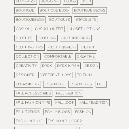
BLOGGERS
BLOGGING
BLOGS
BOLD
BOUTIQUE
BOUTIQUE BLOG
BOUTIQUE BLOGS
BOUTIQUEBLOG
BOUTIQUES
BRACELETS
CASUAL
CASUAL OUTFIT
CLOSET OPTIONS
CLOTHES
CLOTHING
CLOTHING BLOG
CLOTHING TIPS
CLOTHINGBLOG
CLUTCH
COLLECTION
COMFORTABLE
CREATIVE
CREATIVITY
DARK
DARK WASH
DESIGN
DESIGNER
DIFFERENT WAYS
EDITION
EMBROIDERY
ESSENTIAL
ESSENTIALS
FALL
FALL ACCESSORIES
FALL FASHION
FALL FASHION TIPS
FALL LOOK
FALL TRADITION
FALL TRENDS
FAMILY BLOGS
FASHION
FASHION BLOG
FASHION BLOGGER