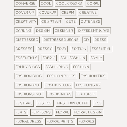
CONVERSE
COOL
COOL COLORS
CORAL
COVER UP
COVERUP
CREAM
CREATIVE
CREATIVITY
CRISPT AIR
CUTE
CUTENESS
DARLING
DESIGN
DESIGNER
DIFFERENT WAYS
DISTRESSED
DISTRESSED JEANS
DIY
DRESS
DRESSES
DRESSY
EDGY
EDITION
ESSENTIAL
ESSENTIALS
FABRIC
FALL FASHION
FAMILY
FAMILY BLOGS
FASHIOBLOG
FASHION
FASHION BLOG
FASHION BLOGS
FASHION TIPS
FASHIONABLE
FASHIONBLOG
FASHIONISTA
FASHIONSTYLE
FASHIONTIPS
FEATURED
FESTIVAL
FESTIVE
FIRST DAY OUTFIT
FIVE
FLATS
FLIP FLOPS
FLORAL
FLORAL DESIGN
FLORAL DRESS
FLORAL PRINTS
FLORALS