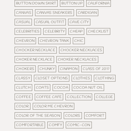
BUTTON DOWN SKIRT
BUTTON UP
CALIFORNIA
CANVAS
CANVAS SNEAKERS
CARDIGAN
CASUAL
CASUAL OUTFIT
CAVE CITY
CELEBRITIES
CELEBRITY
CHEAP
CHECKLIST
CHEVRON
CHEVRON TANK
CHIC
CHOCKER NECKLACE
CHOCKER NECKLACES
CHOKER NECKLACE
CHOKER NECKLACES
CHOKERS
CHUNKY
CINAMON
CLASS OF 2017
CLASSY
CLOSET OPTIONS
CLOTHES
CLOTHING
CLUTCH
COATS
COCOA
COCOA NUT OIL
COFFEE
COFFEE CAFE
COLLECTION
COLLEGE
COLOR
COLOR ME CHEVRON
COLOR OF THE SEASON
COLORS
COMFORT
COMFORTABLE
COMFY
COMIC-CON