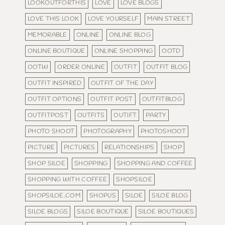
LOOKOUTFORTHIS
LOVE
LOVE BLOGS
LOVE THIS LOOK
LOVE YOURSELF
MAIN STREET
MEMORABLE
ONLINE
ONLINE BLOG
ONLINE BOUTIQUE
ONLINE SHOPPING
OOTD
OOTW
ORDER ONLINE
OUTFIT
OUTFIT BLOG
OUTFIT INSPIRED
OUTFIT OF THE DAY
OUTFIT OPTIONS
OUTFIT POST
OUTFITBLOG
OUTFITPOST
OUTFITS
OUTIFT
PARTY
PHOTO SHOOT
PHOTOGRAPHY
PHOTOSHOOT
PICTURE
PICTURES
RELATIONSHIPS
SHOP
SHOP SILOE
SHOPPING
SHOPPING AND COFFEE
SHOPPING WITH COFFEE
SHOPSILOE
SHOPSILOE.COM
SHOPUS
SILOE
SILOE BLOG
SILOE BLOGS
SILOE BOUTIQUE
SILOE BOUTIQUES