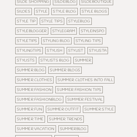
SILOE SHOPPING
SILOEBLOG
SILOEBOUTIQUE
SILOES
STYLE
STYLE BLOG
STYLE BLOGS
STYLE TIP
STYLE TIPS
STYLEBLOG
STYLEBLOGGER
STYLEGRAM
STYLEINSPO
STYLETIPS
STYLING BLOG
STYLING TIPS
STYLINGTIPS
STYLISH
STYLIST
STYLISTA
STYLISTS
STYLISTS BLOG
SUMMER
SUMMER BLOG
SUMMER BLOGS
SUMMER CLOTHES
SUMMER CLOTHES INTO FALL
SUMMER FASHION
SUMMER FASHION TIPS
SUMMER FASHIONBLOG
SUMMER FESTIVAL
SUMMER FUN
SUMMER OUTFIT
SUMMER STYLE
SUMMER TIME
SUMMER TRENDS
SUMMER VACATION
SUMMERBLOG