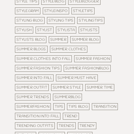
STYLE TIPS
STYLEBLOG
STYLEBLOGGER
STYLEGRAM
STYLEINSPO
STYLETIPS
STYLING BLOG
STYLING TIPS
STYLINGTIPS
STYLISH
STYLIST
STYLISTA
STYLISTS
STYLISTS BLOG
SUMMER
SUMMER BLOG
SUMMER BLOGS
SUMMER CLOTHES
SUMMER CLOTHES INTO FALL
SUMMER FASHION
SUMMER FASHION TIPS
SUMMER FASHIONBLOG
SUMMER INTO FALL
SUMMER MUST HAVE
SUMMER OUTFIT
SUMMER STYLE
SUMMER TIME
SUMMER TRENDS
SUMMERBLOG
SUMMERFASHION
TIPS
TIPS BLOG
TRANSITION
TRANSITION INTO FALL
TREND
TRENDING OUTFITS
TRENDS
TRENDY