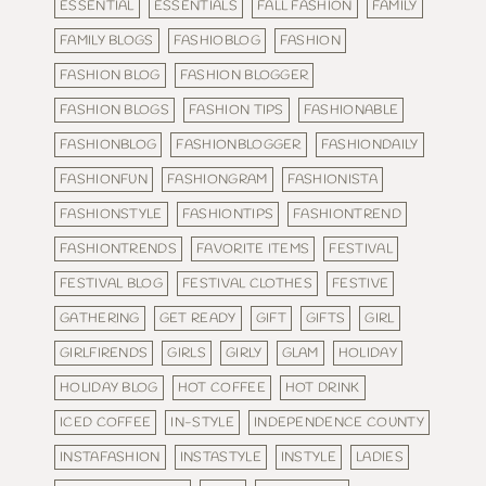
ESSENTIAL
ESSENTIALS
FALL FASHION
FAMILY
FAMILY BLOGS
FASHIOBLOG
FASHION
FASHION BLOG
FASHION BLOGGER
FASHION BLOGS
FASHION TIPS
FASHIONABLE
FASHIONBLOG
FASHIONBLOGGER
FASHIONDAILY
FASHIONFUN
FASHIONGRAM
FASHIONISTA
FASHIONSTYLE
FASHIONTIPS
FASHIONTREND
FASHIONTRENDS
FAVORITE ITEMS
FESTIVAL
FESTIVAL BLOG
FESTIVAL CLOTHES
FESTIVE
GATHERING
GET READY
GIFT
GIFTS
GIRL
GIRLFIRENDS
GIRLS
GIRLY
GLAM
HOLIDAY
HOLIDAY BLOG
HOT COFFEE
HOT DRINK
ICED COFFEE
IN-STYLE
INDEPENDENCE COUNTY
INSTAFASHION
INSTASTYLE
INSTYLE
LADIES