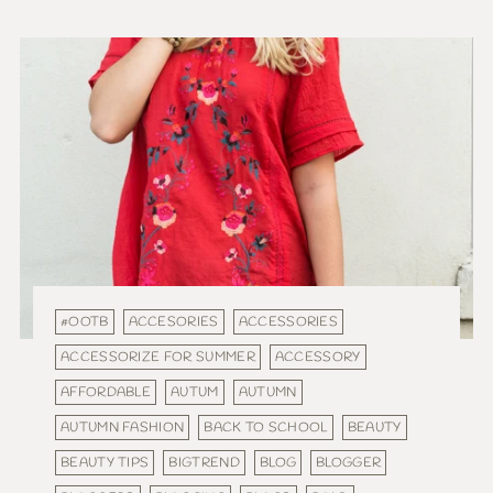
#OOTB
ACCESORIES
ACCESSORIES
ACCESSORIZE FOR SUMMER
ACCESSORY
AFFORDABLE
AUTUM
AUTUMN
AUTUMN FASHION
BACK TO SCHOOL
BEAUTY
BEAUTY TIPS
BIGTREND
BLOG
BLOGGER