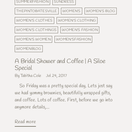
SUMMERFASHION
SUNDRESS
THEPINTOBATESVILLE
WOMEN'S
WOMEN'S BLOG
WOMEN'S CLOTHES
WOMEN'S CLOTHING
WOMEN'S CLOTHINGS
WOMEN'S FASHION
WOMEN'S WOMEN
WOMEN'SFASHION
WOMENBLOG
A Bridal Shower and Coffee | A Siloe
Special
By Tabitha Cole
Jul 24, 2017
So Friday was a pretty special day. Lets just say
we had yummy brownies, beautifully wrapped gifts,
and coffee. Lots of coffee. First, before we go into
anymore details,...
Read more