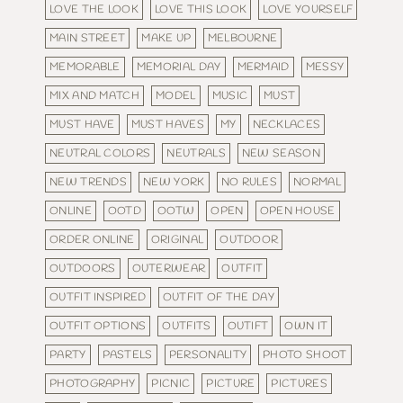
LOVE THE LOOK
LOVE THIS LOOK
LOVE YOURSELF
MAIN STREET
MAKE UP
MELBOURNE
MEMORABLE
MEMORIAL DAY
MERMAID
MESSY
MIX AND MATCH
MODEL
MUSIC
MUST
MUST HAVE
MUST HAVES
MY
NECKLACES
NEUTRAL COLORS
NEUTRALS
NEW SEASON
NEW TRENDS
NEW YORK
NO RULES
NORMAL
ONLINE
OOTD
OOTW
OPEN
OPEN HOUSE
ORDER ONLINE
ORIGINAL
OUTDOOR
OUTDOORS
OUTERWEAR
OUTFIT
OUTFIT INSPIRED
OUTFIT OF THE DAY
OUTFIT OPTIONS
OUTFITS
OUTIFT
OWN IT
PARTY
PASTELS
PERSONALITY
PHOTO SHOOT
PHOTOGRAPHY
PICNIC
PICTURE
PICTURES