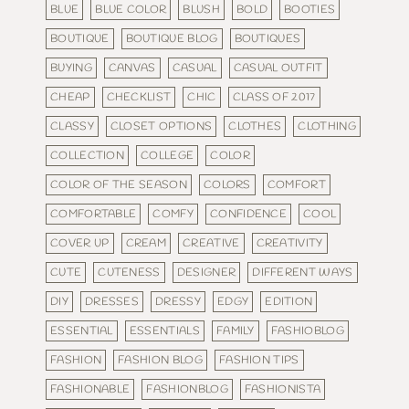
BLUE
BLUE COLOR
BLUSH
BOLD
BOOTIES
BOUTIQUE
BOUTIQUE BLOG
BOUTIQUES
BUYING
CANVAS
CASUAL
CASUAL OUTFIT
CHEAP
CHECKLIST
CHIC
CLASS OF 2017
CLASSY
CLOSET OPTIONS
CLOTHES
CLOTHING
COLLECTION
COLLEGE
COLOR
COLOR OF THE SEASON
COLORS
COMFORT
COMFORTABLE
COMFY
CONFIDENCE
COOL
COVER UP
CREAM
CREATIVE
CREATIVITY
CUTE
CUTENESS
DESIGNER
DIFFERENT WAYS
DIY
DRESSES
DRESSY
EDGY
EDITION
ESSENTIAL
ESSENTIALS
FAMILY
FASHIOBLOG
FASHION
FASHION BLOG
FASHION TIPS
FASHIONABLE
FASHIONBLOG
FASHIONISTA