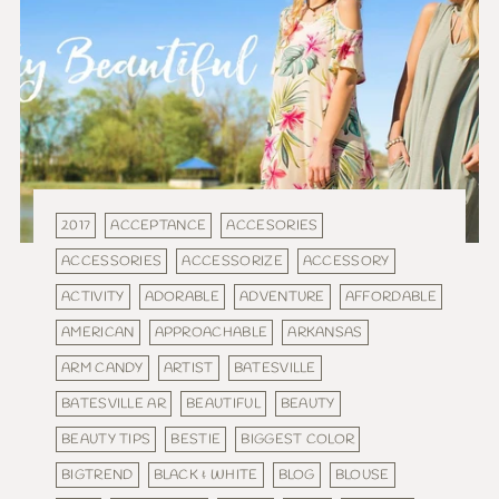
2017
ACCEPTANCE
ACCESORIES
ACCESSORIES
ACCESSORIZE
ACCESSORY
ACTIVITY
ADORABLE
ADVENTURE
AFFORDABLE
AMERICAN
APPROACHABLE
ARKANSAS
ARM CANDY
ARTIST
BATESVILLE
BATESVILLE AR
BEAUTIFUL
BEAUTY
BEAUTY TIPS
BESTIE
BIGGEST COLOR
BIGTREND
BLACK & WHITE
BLOG
BLOUSE