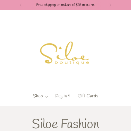
Check out our Pay in 4 payment options
Shop
Pay in 4
Gift Cards
Siloe Fashion