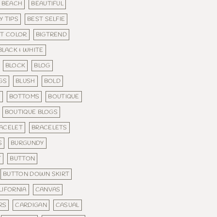
BEACH
BEAUTIFUL
Y TIPS
BEST SELFIE
ST COLOR
BIGTREND
BLACK & WHITE
BLOCK
BLOG
GS
BLUSH
BOLD
S
BOTTOMS
BOUTIQUE
BOUTIQUE BLOGS
ACELET
BRACELETS
S
BURGUNDY
T
BUTTON
BUTTON DOWN SKIRT
LIFORNIA
CANVAS
RS
CARDIGAN
CASUAL