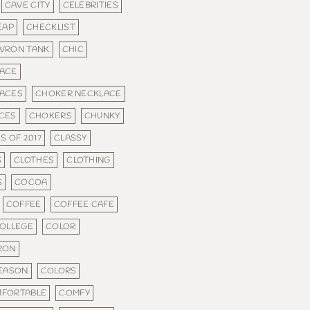
CAVE CITY
CELEBRITIES
EAP
CHECKLIST
VRON TANK
CHIC
ACE
ACES
CHOKER NECKLACE
CES
CHOKERS
CHUNKY
S OF 2017
CLASSY
S
CLOTHES
CLOTHING
S
COCOA
COFFEE
COFFEE CAFE
OLLEGE
COLOR
RON
SEASON
COLORS
FORTABLE
COMFY