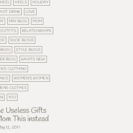
HEEL
HEELS
HOLIDAY
HOT DRINK
LOVE
AY
MAY BLOG
MOM
OUTFITS
RELATIONSHIPS
LOE
SILOE BLOGS
GBLOG
STYLE BLOGS
ER BLOG
WHATS NEW
N'S CLOTHING
INGS
WOMEN'S WOMEN
ENS CLOTHES
ON
YOU
e Useless Gifts
om This instead
ay 12, 2017