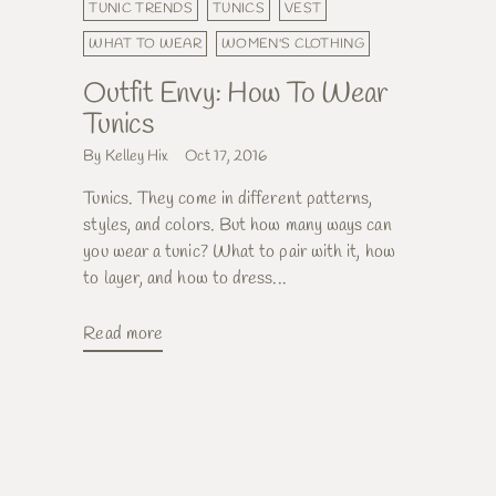
TUNIC TRENDS
TUNICS
VEST
WHAT TO WEAR
WOMEN'S CLOTHING
Outfit Envy: How To Wear
Tunics
By Kelley Hix
Oct 17, 2016
Tunics. They come in different patterns,
styles, and colors. But how many ways can
you wear a tunic? What to pair with it, how
to layer, and how to dress...
Read more