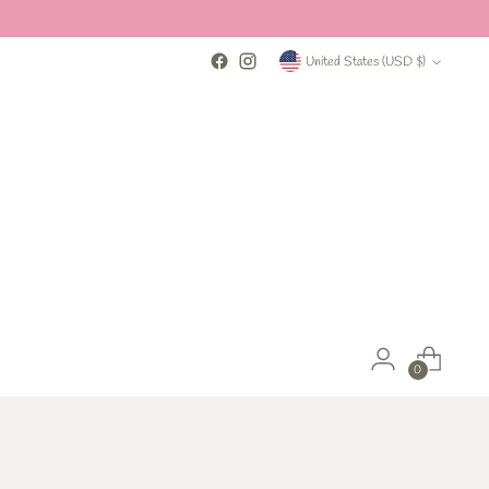
Currency
United States (USD $)
0