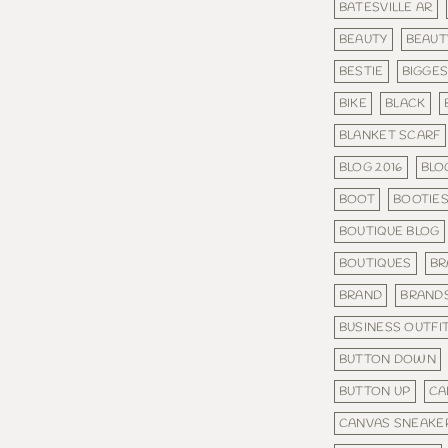
BATESVILLE AR
BEAUTY
BEAUT
BESTIE
BIGGE
BIKE
BLACK
BLANKET SCARF
BLOG 2016
BLO
BOOT
BOOTIE
BOUTIQUE BLOG
BOUTIQUES
BR
BRAND
BRAND
BUSINESS OUTFI
BUTTON DOWN
BUTTON UP
CA
CANVAS SNEAKE