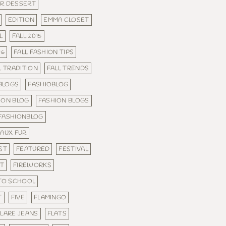
R DESSERT
EDITION
EMMA CLOSET
L
FALL 2015
16
FALL FASHION TIPS
L TRADITION
FALL TRENDS
 BLOGS
FASHIOBLOG
ION BLOG
FASHION BLOGS
FASHIONBLOG
FAUX FUR
ST
FEATURED
FESTIVAL
IT
FIREWORKS
 TO SCHOOL
T
FIVE
FLAMINGO
FLARE JEANS
FLATS