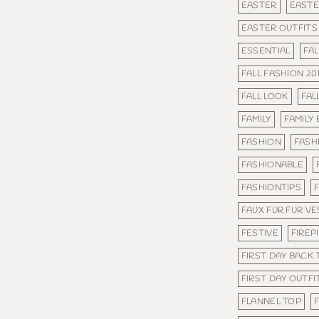
EASTER
EASTE
EASTER OUTFITS
ESSENTIAL
FAL
FALL FASHION 20
FALL LOOK
FAL
FAMILY
FAMILY
FASHION
FASH
FASHIONABLE
FASHIONTIPS
FAUX FUR FUR VE
FESTIVE
FIREP
FIRST DAY BACK
FIRST DAY OUTFI
FLANNEL TOP