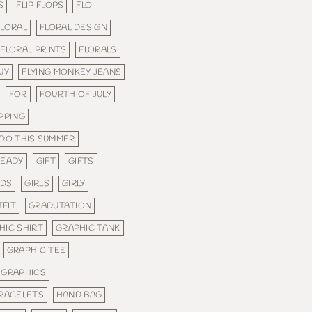
S
FLIP FLOPS
FLO
FLORAL
FLORAL DESIGN
FLORAL PRINTS
FLORALS
WY
FLYING MONKEY JEANS
FOR
FOURTH OF JULY
PPING
 DO THIS SUMMER
READY
GIFT
GIFTS
NDS
GIRLS
GIRLY
FIT
GRADUTATION
HIC SHIRT
GRAPHIC TANK
GRAPHIC TEE
GRAPHICS
BRACELETS
HAND BAG