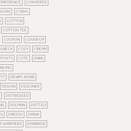
ONFIDENCE
CONVERSE
OLORS
CORAL
S
COTTON
COTTON TEE
COUPON
COVER UP
LNECK
COZY
CREAM
ATIVITY
CUTE
DARK
ARLING
FIT
DENIM JEANS
DESIGN
DESIGNER
S
DISTRESSED
NS
DOLMAN
DOTTED
ES
DRESSY
DRINK
R WARMERS
EARRINGS