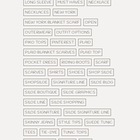
LONG SLEEVE
MUST HAVES
NECKLACE
NECKLACES
NEW YORK
NEW YORK BLANKET SCARF
OPEN
OUTERWEAR
OUTFIT OPTIONS
PIKO TOPS
PINTEREST
PLAID
PLAID BLANKET SCARVES
PLAID TOP
POCKET DRESS
RIDING BOOTS
SCARF
SCARVES
SHIRTS
SHOES
SHOP SILOE
SHOPSILOE
SIGNATURE LINE
SILOE BLOG
SILOE BOUTIQUE
SILOE GRAPHICS
SILOE LINE
SILOE SHOPPING
SILOE SIGNATURE
SILOE SIGNATURE LINE
SKINNY JEANS
STYLE TIPS
SUEDE TUNIC
TEES
TIE-DYE
TUNIC TOPS