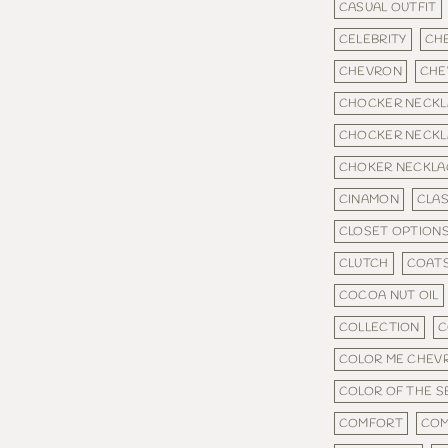
CASUAL OUTFIT
CELEBRITY
CH
CHEVRON
CHE
CHOCKER NECKL
CHOCKER NECKL
CHOKER NECKLA
CINAMON
CLAS
CLOSET OPTION
CLUTCH
COAT
COCOA NUT OIL
COLLECTION
C
COLOR ME CHEV
COLOR OF THE 
COMFORT
COM