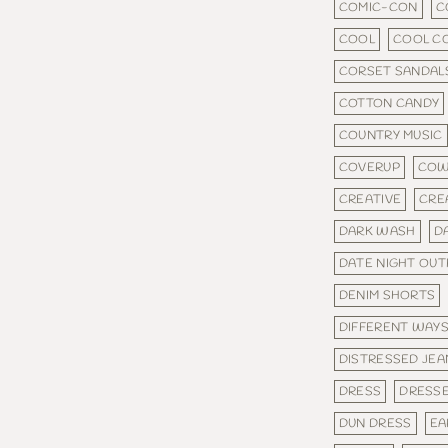
COMIC-CON
C
COOL
COOL C
CORSET SANDAL
COTTON CANDY
COUNTRY MUSIC
COVERUP
COW
CREATIVE
CRE
DARK WASH
D
DATE NIGHT OUT
DENIM SHORTS
DIFFERENT WAY
DISTRESSED JEA
DRESS
DRESS
DUN DRESS
EA