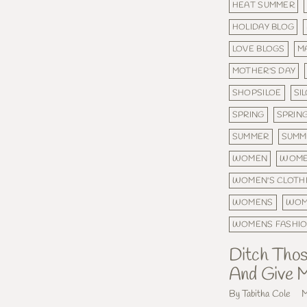
HEAT SUMMER
HOLIDAY BLOG
LOVE BLOGS
M
MOTHER'S DAY
SHOPSILOE
SI
SPRING
SPRIN
SUMMER
SUMM
WOMEN
WOME
WOMEN'S CLOTH
WOMENS
WOM
WOMENS FASHI
Ditch Thos
And Give M
By Tabitha Cole
M