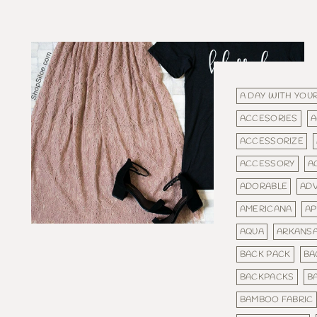
A DAY WITH YOUR
ACCESORIES
A
ACCESSORIZE
ACCESSORY
A
ADORABLE
AD
AMERICANA
AP
AQUA
ARKANS
BACK PACK
BA
BACKPACKS
BA
BAMBOO FABRIC