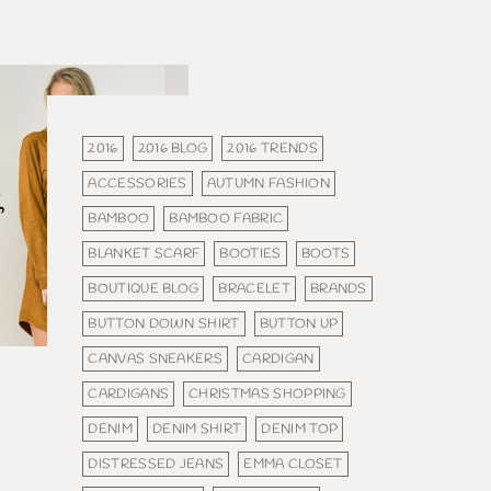
2016
2016 BLOG
2016 TRENDS
ACCESSORIES
AUTUMN FASHION
BAMBOO
BAMBOO FABRIC
BLANKET SCARF
BOOTIES
BOOTS
BOUTIQUE BLOG
BRACELET
BRANDS
BUTTON DOWN SHIRT
BUTTON UP
CANVAS SNEAKERS
CARDIGAN
CARDIGANS
CHRISTMAS SHOPPING
DENIM
DENIM SHIRT
DENIM TOP
DISTRESSED JEANS
EMMA CLOSET