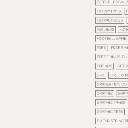
FLEECE LEGGING
FLOPPY HATS
FLORAL DRESS
FLOWERS
FLO
FOOTBALL GAME
FREE
FREE SHI
FREE THINGS TO
FRIENDS
GET 
GIRL
GIRLFIRE
GRADUATION OUT
GRAPHIC
GRAP
GRAPHIC TANKS
GRAPHIC TEES
GUITAR STRING 