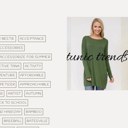
 BESTIE
ACCEPTANCE
CCESSORIES
ACCESSORIZE FOR SUMMER
CTIVE TANK
ACTIVITY
VENTURE
AFFORDABLE
PETIZER
APPROACHABLE
AS
ARTIST
AUTUMN
CK TO SCHOOL
D HAIR DAY
BAMBOO
BASEBALL
BATESVILLE