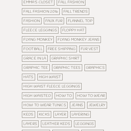
EMMA'S CLOSET
FALL FASHION
FALL FASHION 2016
FALL TRENDS
FASHION
FAUX FUR
FLANNEL TOP
FLEECE LEGGINGS
FLOPPY HAT
FLYING MONKEY
FLYING MONKEY JEANS
FOOTBALL
FREE SHIPPING
FUR VEST
GRACE IN LA
GRAPHIC SHIRT
GRAPHIC TEE
GRAPHIC TEES
GRAPHICS
HATS
HIGH WAIST
HIGH WAIST FLEECE LEGGINGS
HIGH WAISTED
HOW TO
HOW TO WEAR
HOW TO WEAR TUNICS
JEANS
JEWELRY
KEDS
KICKS
LAYER
LAYERING
LAYERS
LEATHER KEDS
LEGGINGS