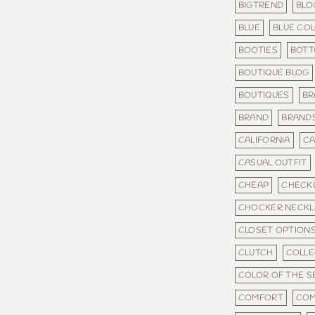
BIGTREND
BLO
BLUE
BLUE CO
BOOTIES
BOT
BOUTIQUE BLOG
BOUTIQUES
BR
BRAND
BRAND
CALIFORNIA
CA
CASUAL OUTFIT
CHEAP
CHECKL
CHOCKER NECKL
CLOSET OPTION
CLUTCH
COLLE
COLOR OF THE 
COMFORT
COM