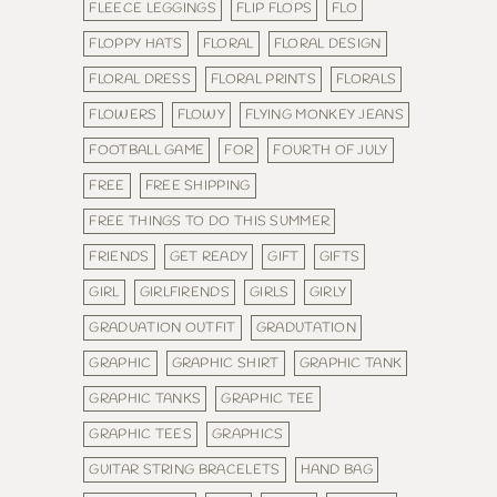
FLEECE LEGGINGS
FLIP FLOPS
FLO
FLOPPY HATS
FLORAL
FLORAL DESIGN
FLORAL DRESS
FLORAL PRINTS
FLORALS
FLOWERS
FLOWY
FLYING MONKEY JEANS
FOOTBALL GAME
FOR
FOURTH OF JULY
FREE
FREE SHIPPING
FREE THINGS TO DO THIS SUMMER
FRIENDS
GET READY
GIFT
GIFTS
GIRL
GIRLFIRENDS
GIRLS
GIRLY
GRADUATION OUTFIT
GRADUTATION
GRAPHIC
GRAPHIC SHIRT
GRAPHIC TANK
GRAPHIC TANKS
GRAPHIC TEE
GRAPHIC TEES
GRAPHICS
GUITAR STRING BRACELETS
HAND BAG