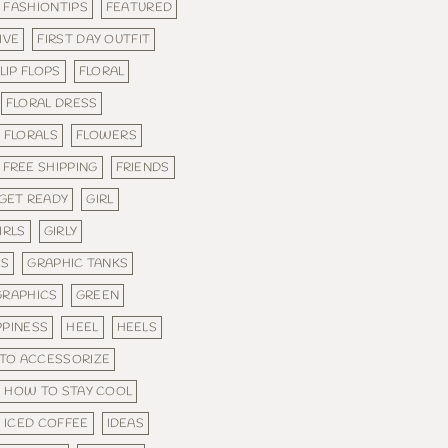
FASHIONTIPS
FEATURED
IVE
FIRST DAY OUTFIT
LIP FLOPS
FLORAL
FLORAL DRESS
FLORALS
FLOWERS
FREE SHIPPING
FRIENDS
GET READY
GIRL
IRLS
GIRLY
ES
GRAPHIC TANKS
GRAPHICS
GREEN
PPINESS
HEEL
HEELS
TO ACCESSORIZE
HOW TO STAY COOL
ICED COFFEE
IDEAS