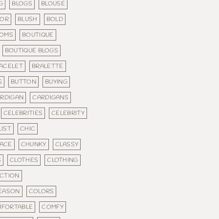
G
BLOGS
BLOUSE
LOR
BLUSH
BOLD
TOMS
BOUTIQUE
BOUTIQUE BLOGS
ACELET
BRALETTE
S
BUTTON
BUYING
RDIGAN
CARDIGANS
CELEBRITIES
CELEBRITY
IST
CHIC
ACE
CHUNKY
CLASSY
S
CLOTHES
CLOTHING
CTION
SEASON
COLORS
FORTABLE
COMFY