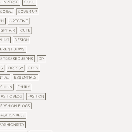
CONVERSE
COOL
CORAL
COVER UP
AM
CREATIVE
ISPT AIR
CUTE
RLING
DESIGN
FERENT WAYS
ISTRESSED JEANS
DIY
ES
DRESSY
EDGY
TIAL
ESSENTIALS
ASHION
FAMILY
FASHIOBLOG
FASHION
FASHION BLOGS
FASHIONABLE
FASHIONISTA