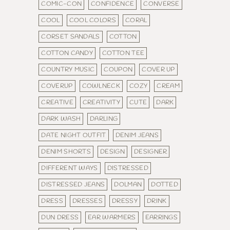
COMIC-CON
CONFIDENCE
CONVERSE
COOL
COOL COLORS
CORAL
CORSET SANDALS
COTTON
COTTON CANDY
COTTON TEE
COUNTRY MUSIC
COUPON
COVER UP
COVERUP
COWLNECK
COZY
CREAM
CREATIVE
CREATIVITY
CUTE
DARK
DARK WASH
DARLING
DATE NIGHT OUTFIT
DENIM JEANS
DENIM SHORTS
DESIGN
DESIGNER
DIFFERENT WAYS
DISTRESSED
DISTRESSED JEANS
DOLMAN
DOTTED
DRESS
DRESSES
DRESSY
DRINK
DUN DRESS
EAR WARMERS
EARRINGS