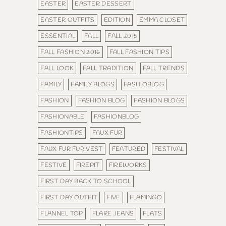
EASTER
EASTER DESSERT
EASTER OUTFITS
EDITION
EMMA CLOSET
ESSENTIAL
FALL
FALL 2015
FALL FASHION 2016
FALL FASHION TIPS
FALL LOOK
FALL TRADITION
FALL TRENDS
FAMILY
FAMILY BLOGS
FASHIOBLOG
FASHION
FASHION BLOG
FASHION BLOGS
FASHIONABLE
FASHIONBLOG
FASHIONTIPS
FAUX FUR
FAUX FUR FUR VEST
FEATURED
FESTIVAL
FESTIVE
FIREPIT
FIREWORKS
FIRST DAY BACK TO SCHOOL
FIRST DAY OUTFIT
FIVE
FLAMINGO
FLANNEL TOP
FLARE JEANS
FLATS