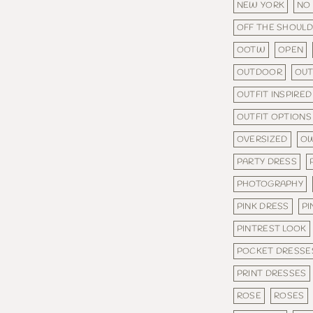
NEW YORK
NO
OFF THE SHOUL
OOTW
OPEN
OUTDOOR
OU
OUTFIT INSPIRED
OUTFIT OPTIONS
OVERSIZED
OW
PARTY DRESS
PHOTOGRAPHY
PINK DRESS
PI
PINTREST LOOK
POCKET DRESSE
PRINT DRESSES
ROSE
ROSES