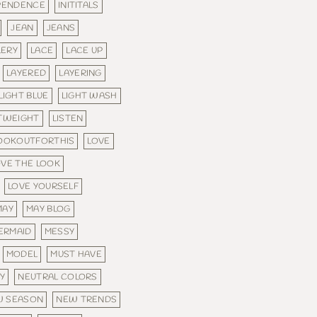
PENDENCE
INITITALS
JEAN
JEANS
LERY
LACE
LACE UP
LAYERED
LAYERING
LIGHT BLUE
LIGHT WASH
TWEIGHT
LISTEN
OOKOUTFORTHIS
LOVE
OVE THE LOOK
LOVE YOURSELF
MAY
MAY BLOG
ERMAID
MESSY
MODEL
MUST HAVE
Y
NEUTRAL COLORS
W SEASON
NEW TRENDS