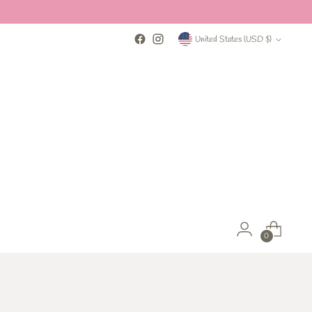
Currency
United States (USD $)
0