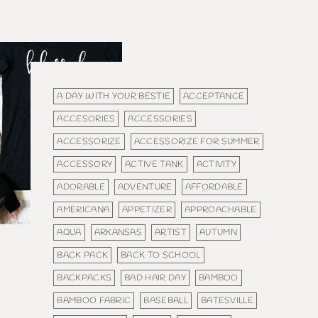
A DAY WITH YOUR BESTIE
ACCEPTANCE
ACCESORIES
ACCESSORIES
ACCESSORIZE
ACCESSORIZE FOR SUMMER
ACCESSORY
ACTIVE TANK
ACTIVITY
ADORABLE
ADVENTURE
AFFORDABLE
AMERICANA
APPETIZER
APPROACHABLE
AQUA
ARKANSAS
ARTIST
AUTUMN
BACK PACK
BACK TO SCHOOL
BACKPACKS
BAD HAIR DAY
BAMBOO
BAMBOO FABRIC
BASEBALL
BATESVILLE