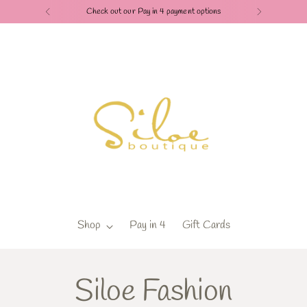
Check out our Pay in 4 payment options
Shop
Pay in 4
Gift Cards
Siloe Fashion