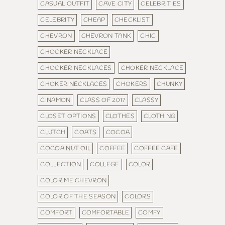
CASUAL OUTFIT
CAVE CITY
CELEBRITIES
CELEBRITY
CHEAP
CHECKLIST
CHEVRON
CHEVRON TANK
CHIC
CHOCKER NECKLACE
CHOCKER NECKLACES
CHOKER NECKLACE
CHOKER NECKLACES
CHOKERS
CHUNKY
CINAMON
CLASS OF 2017
CLASSY
CLOSET OPTIONS
CLOTHES
CLOTHING
CLUTCH
COATS
COCOA
COCOA NUT OIL
COFFEE
COFFEE CAFE
COLLECTION
COLLEGE
COLOR
COLOR ME CHEVRON
COLOR OF THE SEASON
COLORS
COMFORT
COMFORTABLE
COMFY