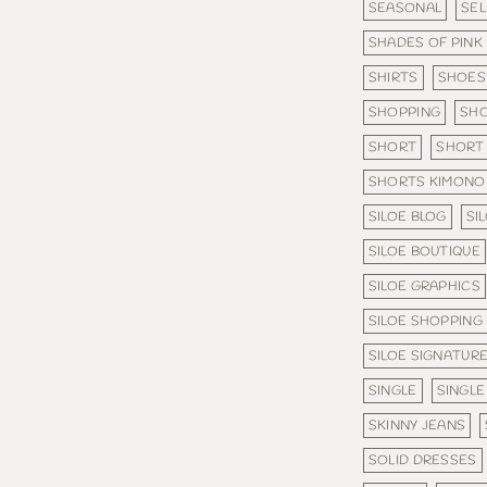
SEASONAL
SE
SHADES OF PINK
SHIRTS
SHOES
SHOPPING
SHO
SHORT
SHORT 
SHORTS KIMONO
SILOE BLOG
SI
SILOE BOUTIQUE
SILOE GRAPHICS
SILOE SHOPPING
SILOE SIGNATURE
SINGLE
SINGLE
SKINNY JEANS
SOLID DRESSES