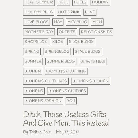
HEAT SUMMER
HEEL
HEELS
HOLIDAY
HOLIDAY BLOG
HOT DRINK
LOVE
LOVE BLOGS
MAY
MAY BLOG
MOM
MOTHER'S DAY
OUTFITS
RELATIONSHIPS
SHOPSILOE
SILOE
SILOE BLOGS
SPRING
SPRINGBLOG
STYLE BLOGS
SUMMER
SUMMER BLOG
WHATS NEW
WOMEN
WOMEN'S CLOTHING
WOMEN'S CLOTHINGS
WOMEN'S WOMEN
WOMENS
WOMENS CLOTHES
WOMENS FASHION
YOU
Ditch Those Useless Gifts
And Give Mom This instead
By Tabitha Cole
May 12, 2017