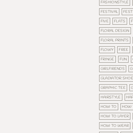
FASHIONSTYLE
FESTIVAL
FEST
FIVE
FLATS
F
FLORAL DESIGN
FLORAL PRINTS
FLOWY
FREE
FRINGE
FUN
GIRLFIRENDS
G
GLADIATOR SHO
GRAPHIC TEE
HAIRSTYLE
HA
HOW TO
HOW 
HOW TO LAYER
HOW TO WEAR