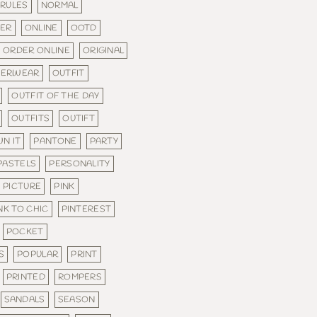
 RULES
NORMAL
DER
ONLINE
OOTD
ORDER ONLINE
ORIGINAL
TERWEAR
OUTFIT
OUTFIT OF THE DAY
OUTFITS
OUTIFT
N IT
PANTONE
PARTY
PASTELS
PERSONALITY
PICTURE
PINK
NK TO CHIC
PINTEREST
POCKET
S
POPULAR
PRINT
PRINTED
ROMPERS
SANDALS
SEASON