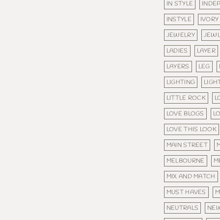
IN STYLE
INDE
INSTYLE
IVORY
JEWELRY
JEW
LADIES
LAYER
LAYERS
LEG
LIGHTING
LIGH
LITTLE ROCK
L
LOVE BLOGS
L
LOVE THIS LOOK
MAIN STREET
MELBOURNE
M
MIX AND MATCH
MUST HAVES
M
NEUTRALS
NE