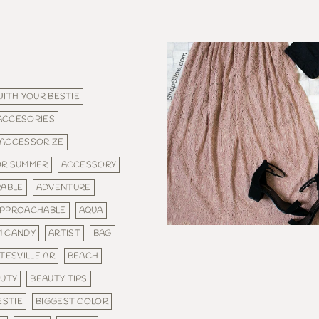
WITH YOUR BESTIE
ACCESORIES
ACCESSORIZE
OR SUMMER
ACCESSORY
ABLE
ADVENTURE
PPROACHABLE
AQUA
M CANDY
ARTIST
BAG
TESVILLE AR
BEACH
UTY
BEAUTY TIPS
ESTIE
BIGGEST COLOR