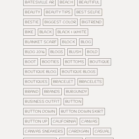
BATESVILLE AR
BEACH
BEAUTIFUL
BEAUTY
BEAUTY TIPS
BEST SELFIE
BESTIE
BIGGEST COLOR
BIGTREND
BIKE
BLACK
BLACK & WHITE
BLANKET SCARF
BLOCK
BLOG
BLOG 2016
BLOGS
BLUSH
BOLD
BOOT
BOOTIES
BOTTOMS
BOUTIQUE
BOUTIQUE BLOG
BOUTIQUE BLOGS
BOUTIQUES
BRACELET
BRACELETS
BRAND
BRANDS
BURGUNDY
BUSINESS OUTFIT
BUTTON
BUTTON DOWN
BUTTON DOWN SKIRT
BUTTON UP
CALIFORNIA
CANVAS
CANVAS SNEAKERS
CARDIGAN
CASUAL