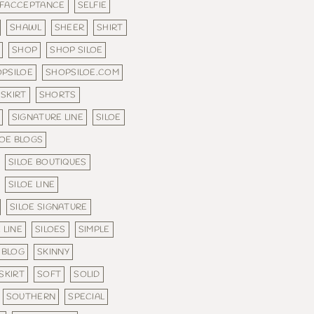
LFACCEPTANCE
SELFIE
SHAWL
SHEER
SHIRT
SHOP
SHOP SILOE
PSILOE
SHOPSILOE.COM
SKIRT
SHORTS
SIGNATURE LINE
SILOE
LOE BLOGS
SILOE BOUTIQUES
SILOE LINE
SILOE SIGNATURE
 LINE
SILOES
SIMPLE
 BLOG
SKINNY
SKIRT
SOFT
SOLID
SOUTHERN
SPECIAL