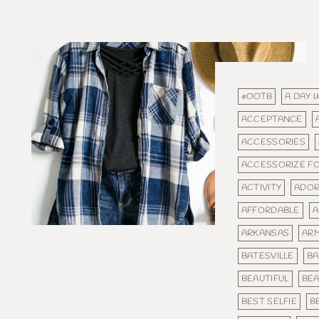
#OOTB
A DAY 
ACCEPTANCE
ACCESSORIES
ACCESSORIZE F
ACTIVITY
ADOR
AFFORDABLE
A
ARKANSAS
AR
BATESVILLE
BA
BEAUTIFUL
BEA
BEST SELFIE
B