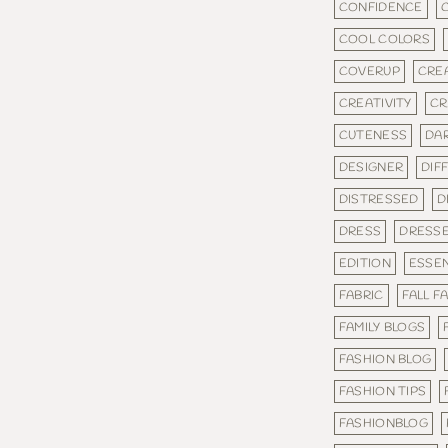
CONFIDENCE
COOL COLORS
COVERUP
CRE
CREATIVITY
CR
CUTENESS
DA
DESIGNER
DIF
DISTRESSED
D
DRESS
DRESS
EDITION
ESSEN
FABRIC
FALL F
FAMILY BLOGS
FASHION BLOG
FASHION TIPS
FASHIONBLOG