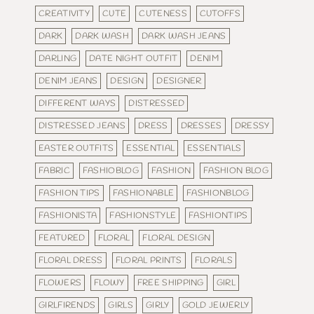
CREATIVITY
CUTE
CUTENESS
CUTOFFS
DARK
DARK WASH
DARK WASH JEANS
DARLING
DATE NIGHT OUTFIT
DENIM
DENIM JEANS
DESIGN
DESIGNER
DIFFERENT WAYS
DISTRESSED
DISTRESSED JEANS
DRESS
DRESSES
DRESSY
EASTER OUTFITS
ESSENTIAL
ESSENTIALS
FABRIC
FASHIOBLOG
FASHION
FASHION BLOG
FASHION TIPS
FASHIONABLE
FASHIONBLOG
FASHIONISTA
FASHIONSTYLE
FASHIONTIPS
FEATURED
FLORAL
FLORAL DESIGN
FLORAL DRESS
FLORAL PRINTS
FLORALS
FLOWERS
FLOWY
FREE SHIPPING
GIRL
GIRLFIRENDS
GIRLS
GIRLY
GOLD JEWERLY