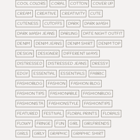
COOL COLORS
CORAL
COTTON
COVER UP
CREAM
CREATIVE
CREATIVITY
CUTE
CUTENESS
CUTOFFS
DARK
DARK WASH
DARK WASH JEANS
DARLING
DATE NIGHT OUTFIT
DENIM
DENIM JEANS
DENIM SHIRT
DENIM TOP
DESIGN
DESIGNER
DIFFERENT WAYS
DISTRESSED
DISTRESSED JEANS
DRESSY
EDGY
ESSENTIAL
ESSENTIALS
FABRIC
FASHIOBLOG
FASHION
FASHION BLOG
FASHION TIPS
FASHIONABLE
FASHIONBLOG
FASHIONISTA
FASHIONSTYLE
FASHIONTIPS
FEATURED
FESTIVAL
FLORAL PRINTS
FLORALS
FLOWY
FRINGE
FUN
GIRL
GIRLFIRENDS
GIRLS
GIRLY
GRAPHIC
GRAPHIC SHIRT