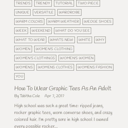
TRENDS
TRENDY
TUTORIAL
TWO PIECE
UNIQUE
VERSATILE
WARDROBE
WARM COLORS
WARM WEATHER
WEDGE SHOES
WEEK
WEEKEND
WHAT DO YOU SEE
WHAT TO WEAR
WHATS NEW
WHITE
WHY
WOMEN
WOMEN'S CLOTHING
WOMEN'S CLOTHINGS
WOMEN'S WOMEN
WOMENS
WOMENS CLOTHES
WOMENS FASHION
YOU
How To Wear Graphic Tees As An Adult
By Tabitha Cole
Apr 7, 2017
High school was such a great time: ripped jeans,
rocker graphic tees, worn converse shoes, and crazy
colored hair. I'm pretty sure in high school I owned
every possible rocker...