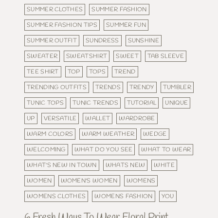
SUMMER CLOTHES
SUMMER FASHION
SUMMER FASHION TIPS
SUMMER FUN
SUMMER OUTFIT
SUNDRESS
SUNSHINE
SWEATER
SWEATSHIRT
SWEET
TAB SLEEVE
TEE SHIRT
TOP
TOPS
TREND
TRENDING OUTFITS
TRENDS
TRENDY
TUMBLER
TUNIC TOPS
TUNIC TRENDS
TUTORIAL
UNIQUE
UP
VERSATILE
WALLET
WARDROBE
WARM COLORS
WARM WEATHER
WEDGE
WELCOMING
WHAT DO YOU SEE
WHAT TO WEAR
WHAT'S NEW IN TOWN
WHATS NEW
WHITE
WOMEN
WOMEN'S WOMEN
WOMENS
WOMENS CLOTHES
WOMENS FASHION
YOU
6 Fresh Ways To Wear Floral Print