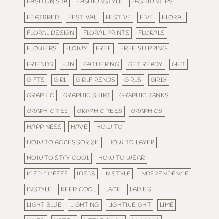
FASHIONISTA
FASHIONSTYLE
FASHIONTIPS
FEATURED
FESTIVAL
FESTIVE
FIVE
FLORAL
FLORAL DESIGN
FLORAL PRINTS
FLORALS
FLOWERS
FLOWY
FREE
FREE SHIPPING
FRIENDS
FUN
GATHERING
GET READY
GIFT
GIFTS
GIRL
GIRLFIRENDS
GIRLS
GIRLY
GRAPHIC
GRAPHIC SHIRT
GRAPHIC TANKS
GRAPHIC TEE
GRAPHIC TEES
GRAPHICS
HAPPINESS
HAVE
HOW TO
HOW TO ACCESSORIZE
HOW TO LAYER
HOW TO STAY COOL
HOW TO WEAR
ICED COFFEE
IDEAS
IN STYLE
INDEPENDENCE
INSTYLE
KEEP COOL
LACE
LADIES
LIGHT BLUE
LIGHTING
LIGHTWEIGHT
LIME