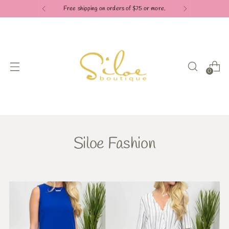
Free shipping on orders of $75 or more.
0
Siloe Fashion