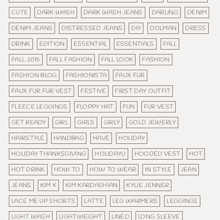
CUTE
DARK WASH
DARK WASH JEANS
DARLING
DENIM
DENIM JEANS
DISTRESSED JEANS
DIY
DOLMAN
DRESS
DRINK
EDITION
ESSENTIAL
ESSENTIALS
FALL
FALL 2015
FALL FASHION
FALL LOOK
FASHION
FASHION BLOG
FASHIONISTA
FAUX FUR
FAUX FUR FUR VEST
FESTIVE
FIRST DAY OUTFIT
FLEECE LEGGINGS
FLOPPY HAT
FUN
FUR VEST
GET READY
GIRL
GIRLS
GIRLY
GOLD JEWERLY
HAIRSTYLE
HANDBAG
HAVE
HOLIDAY
HOLIDAY THANKSGIVING
HOLIDAYU
HOODED VEST
HOT
HOT DRINK
HOW TO
HOW TO WEAR
IN STYLE
JEAN
JEANS
KIM K
KIM KARDASHIAN
KYLIE JENNER
LACE ME UP SHORTS
LATTE
LEG WARMERS
LEGGINGS
LIGHT WASH
LIGHTWEIGHT
LINED
LONG SLEEVE