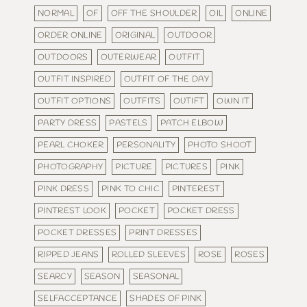
NORMAL
OF
OFF THE SHOULDER
OIL
ONLINE
ORDER ONLINE
ORIGINAL
OUTDOOR
OUTDOORS
OUTERWEAR
OUTFIT
OUTFIT INSPIRED
OUTFIT OF THE DAY
OUTFIT OPTIONS
OUTFITS
OUTIFT
OWN IT
PARTY DRESS
PASTELS
PATCH ELBOW
PEARL CHOKER
PERSONALITY
PHOTO SHOOT
PHOTOGRAPHY
PICTURE
PICTURES
PINK
PINK DRESS
PINK TO CHIC
PINTEREST
PINTREST LOOK
POCKET
POCKET DRESS
POCKET DRESSES
PRINT DRESSES
RIPPED JEANS
ROLLED SLEEVES
ROSE
ROSES
SEARCY
SEASON
SEASONAL
SELFACCEPTANCE
SHADES OF PINK