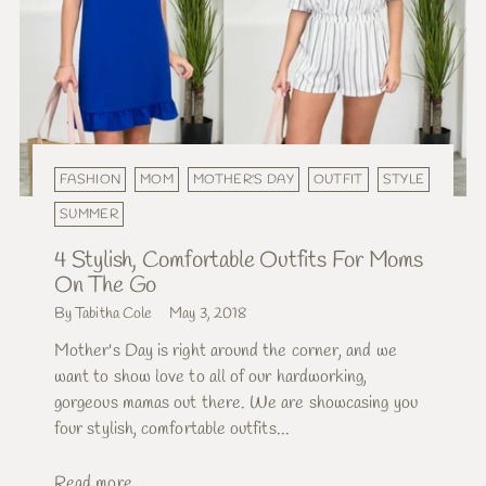
FASHION
MOM
MOTHER'S DAY
OUTFIT
STYLE
SUMMER
4 Stylish, Comfortable Outfits For Moms
On The Go
By Tabitha Cole
May 3, 2018
Mother's Day is right around the corner, and we
want to show love to all of our hardworking,
gorgeous mamas out there. We are showcasing you
four stylish, comfortable outfits...
Read more