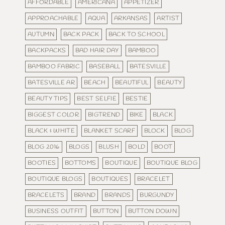
AFFORDABLE
AMERICANA
APPETIZER
APPROACHABLE
AQUA
ARKANSAS
ARTIST
AUTUMN
BACK PACK
BACK TO SCHOOL
BACKPACKS
BAD HAIR DAY
BAMBOO
BAMBOO FABRIC
BASEBALL
BATESVILLE
BATESVILLE AR
BEACH
BEAUTIFUL
BEAUTY
BEAUTY TIPS
BEST SELFIE
BESTIE
BIGGEST COLOR
BIGTREND
BIKE
BLACK
BLACK & WHITE
BLANKET SCARF
BLOCK
BLOG
BLOG 2016
BLOGS
BLUSH
BOLD
BOOT
BOOTIES
BOTTOMS
BOUTIQUE
BOUTIQUE BLOG
BOUTIQUE BLOGS
BOUTIQUES
BRACELET
BRACELETS
BRAND
BRANDS
BURGUNDY
BUSINESS OUTFIT
BUTTON
BUTTON DOWN