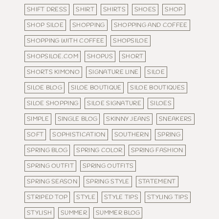
SHIFT DRESS
SHIRT
SHIRTS
SHOES
SHOP
SHOP SILOE
SHOPPING
SHOPPING AND COFFEE
SHOPPING WITH COFFEE
SHOPSILOE
SHOPSILOE.COM
SHOPUS
SHORT
SHORTS KIMONO
SIGNATURE LINE
SILOE
SILOE BLOG
SILOE BOUTIQUE
SILOE BOUTIQUES
SILOE SHOPPING
SILOE SIGNATURE
SILOES
SIMPLE
SINGLE BLOG
SKINNY JEANS
SNEAKERS
SOFT
SOPHISTICATION
SOUTHERN
SPRING
SPRING BLOG
SPRING COLOR
SPRING FASHION
SPRING OUTFIT
SPRING OUTFITS
SPRING SEASON
SPRING STYLE
STATEMENT
STRIPED TOP
STYLE
STYLE TIPS
STYLING TIPS
STYLISH
SUMMER
SUMMER BLOG