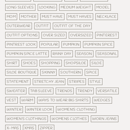
LONG SLEEVES
LOOKING
MEDIUM WEIGHT
MODEL
MOM
MOTHER
MUST HAVE
MUST HAVES
NECKLACE
OUTERWEAR
OUTFIT
OUTFIT OF THE DAY
OUTFIT OPTIONS
OVER SIZED
OVERSIZED
PINTEREST
PINTREST LOOK
POPULAR
PUMPKIN
PUMPKIN SPICE
PUMPKIN SPICE LATTE
RAINY DAY
SEASON
SEASONAL
SHIRT
SHOES
SHOPPING
SHOPSILOE
SILOE
SILOE BOUTIQUE
SKINNY
SOUTHERN
SPICE
STATEMENT
STRETCHY JEAN
STRIPES
STYLE
SWEATER
TAB SLEEVE
TRENDS
TRENDY
VERSATILE
VEST
WARM
WAYS TO WEAR BIG SHIRTS
WEDGES
WINTER
WINTER LOOK
WOMEN'S CLOTHING
WOMEN'S CLOTHINGS
WOMENS CLOTHES
WORN JEANS
X-MAS
XMAS
ZIPPER