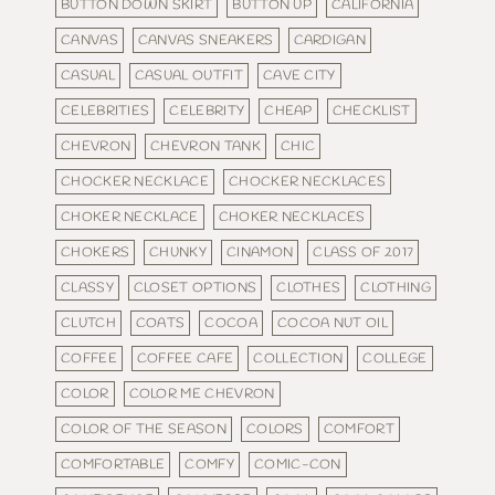
BUTTON DOWN SKIRT
BUTTON UP
CALIFORNIA
CANVAS
CANVAS SNEAKERS
CARDIGAN
CASUAL
CASUAL OUTFIT
CAVE CITY
CELEBRITIES
CELEBRITY
CHEAP
CHECKLIST
CHEVRON
CHEVRON TANK
CHIC
CHOCKER NECKLACE
CHOCKER NECKLACES
CHOKER NECKLACE
CHOKER NECKLACES
CHOKERS
CHUNKY
CINAMON
CLASS OF 2017
CLASSY
CLOSET OPTIONS
CLOTHES
CLOTHING
CLUTCH
COATS
COCOA
COCOA NUT OIL
COFFEE
COFFEE CAFE
COLLECTION
COLLEGE
COLOR
COLOR ME CHEVRON
COLOR OF THE SEASON
COLORS
COMFORT
COMFORTABLE
COMFY
COMIC-CON