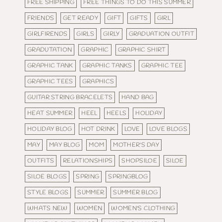
FREE SHIPPING
FREE THINGS TO DO THIS SUMMER
FRIENDS
GET READY
GIFT
GIFTS
GIRL
GIRLFIRENDS
GIRLS
GIRLY
GRADUATION OUTFIT
GRADUTATION
GRAPHIC
GRAPHIC SHIRT
GRAPHIC TANK
GRAPHIC TANKS
GRAPHIC TEE
GRAPHIC TEES
GRAPHICS
GUITAR STRING BRACELETS
HAND BAG
HEAT SUMMER
HEEL
HEELS
HOLIDAY
HOLIDAY BLOG
HOT DRINK
LOVE
LOVE BLOGS
MAY
MAY BLOG
MOM
MOTHER'S DAY
OUTFITS
RELATIONSHIPS
SHOPSILOE
SILOE
SILOE BLOGS
SPRING
SPRINGBLOG
STYLE BLOGS
SUMMER
SUMMER BLOG
WHATS NEW
WOMEN
WOMEN'S CLOTHING