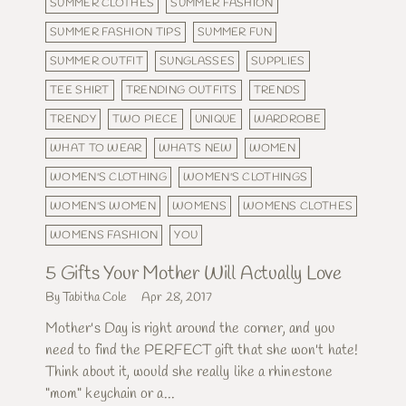
SUMMER CLOTHES
SUMMER FASHION
SUMMER FASHION TIPS
SUMMER FUN
SUMMER OUTFIT
SUNGLASSES
SUPPLIES
TEE SHIRT
TRENDING OUTFITS
TRENDS
TRENDY
TWO PIECE
UNIQUE
WARDROBE
WHAT TO WEAR
WHATS NEW
WOMEN
WOMEN'S CLOTHING
WOMEN'S CLOTHINGS
WOMEN'S WOMEN
WOMENS
WOMENS CLOTHES
WOMENS FASHION
YOU
5 Gifts Your Mother Will Actually Love
By Tabitha Cole
Apr 28, 2017
Mother's Day is right around the corner, and you
need to find the PERFECT gift that she won't hate!
Think about it, would she really like a rhinestone
"mom" keychain or a...