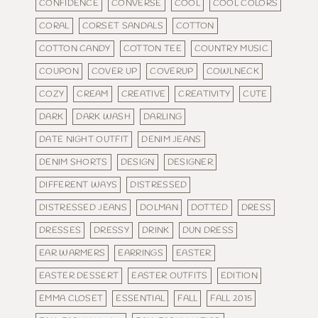
CONFIDENCE
CONVERSE
COOL
COOL COLORS
CORAL
CORSET SANDALS
COTTON
COTTON CANDY
COTTON TEE
COUNTRY MUSIC
COUPON
COVER UP
COVERUP
COWLNECK
COZY
CREAM
CREATIVE
CREATIVITY
CUTE
DARK
DARK WASH
DARLING
DATE NIGHT OUTFIT
DENIM JEANS
DENIM SHORTS
DESIGN
DESIGNER
DIFFERENT WAYS
DISTRESSED
DISTRESSED JEANS
DOLMAN
DOTTED
DRESS
DRESSES
DRESSY
DRINK
DUN DRESS
EAR WARMERS
EARRINGS
EASTER
EASTER DESSERT
EASTER OUTFITS
EDITION
EMMA CLOSET
ESSENTIAL
FALL
FALL 2015