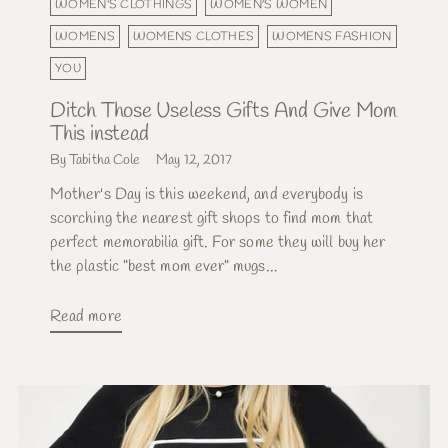
WOMEN'S CLOTHINGS
WOMEN'S WOMEN
WOMENS
WOMENS CLOTHES
WOMENS FASHION
YOU
Ditch Those Useless Gifts And Give Mom
This instead
By Tabitha Cole
May 12, 2017
Mother's Day is this weekend, and everybody is
scorching the nearest gift shops to find mom that
perfect memorabilia gift. For some they will buy her
the plastic "best mom ever" mugs...
Read more