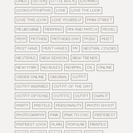
LINED
LISTEN
LITTLE ROCK
LOOKING
LOOKOUTFORTHIS
LOVE
LOVE THE LOOK
LOVE THIS LOOK
LOVE YOURSELF
MAIN STREET
MELBOURNE
MERMAID
MIX AND MATCH
MODEL
MOM
MOTHER
MOTHERS DAY
MUSIC
MUST
MUST HAVE
MUST HAVES
MY
NEUTRAL COLORS
NEUTRALS
NEW SEASON
NEW TRENDS
NEW YORK
NO RULES
NORMAL
OIL
ONLINE
ORDER ONLINE
ORIGINAL
OUTFIT
OUTFIT INSPIRED
OUTFIT OF THE DAY
OUTFIT OPTIONS
OUTFITS
OUTIFT
OWN IT
PARTY
PASTELS
PERSONALITY
PHOTO SHOOT
PHOTOGRAPHY
PINK
PINK TO CHIC
PINTEREST
PINTREST LOOK
PLAIN
POPULAR
PRINTED