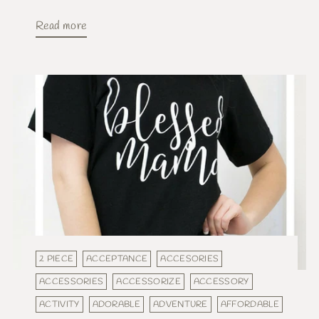
Read more
2 PIECE
ACCEPTANCE
ACCESORIES
ACCESSORIES
ACCESSORIZE
ACCESSORY
ACTIVITY
ADORABLE
ADVENTURE
AFFORDABLE