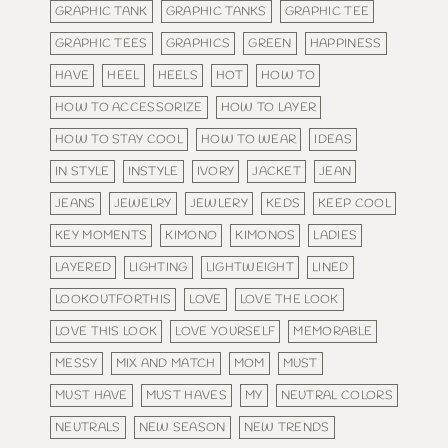
GRAPHIC TANK
GRAPHIC TANKS
GRAPHIC TEE
GRAPHIC TEES
GRAPHICS
GREEN
HAPPINESS
HAVE
HEEL
HEELS
HOT
HOW TO
HOW TO ACCESSORIZE
HOW TO LAYER
HOW TO STAY COOL
HOW TO WEAR
IDEAS
IN STYLE
INSTYLE
IVORY
JACKET
JEAN
JEANS
JEWELRY
JEWLERY
KEDS
KEEP COOL
KEY MOMENTS
KIMONO
KIMONOS
LADIES
LAYERED
LIGHTING
LIGHTWEIGHT
LINED
LOOKOUTFORTHIS
LOVE
LOVE THE LOOK
LOVE THIS LOOK
LOVE YOURSELF
MEMORABLE
MESSY
MIX AND MATCH
MOM
MUST
MUST HAVE
MUST HAVES
MY
NEUTRAL COLORS
NEUTRALS
NEW SEASON
NEW TRENDS