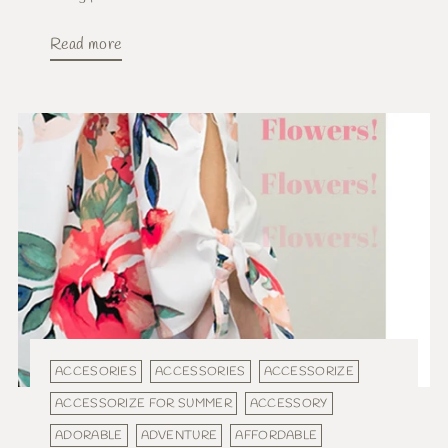
Read more
ACCESORIES
ACCESSORIES
ACCESSORIZE
ACCESSORIZE FOR SUMMER
ACCESSORY
ADORABLE
ADVENTURE
AFFORDABLE