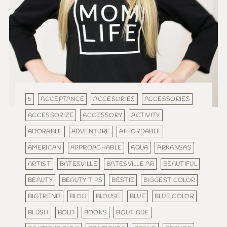
5
ACCEPTANCE
ACCESORIES
ACCESSORIES
ACCESSORIZE
ACCESSORY
ACTIVITY
ADORABLE
ADVENTURE
AFFORDABLE
AMERICAN
APPROACHABLE
AQUA
ARKANSAS
ARTIST
BATESVILLE
BATESVILLE AR
BEAUTIFUL
BEAUTY
BEAUTY TIPS
BESTIE
BIGGEST COLOR
BIGTREND
BLOG
BLOUSE
BLUE
BLUE COLOR
BLUSH
BOLD
BOOKS
BOUTIQUE