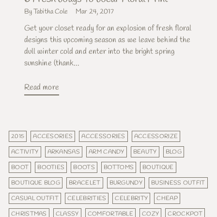
By Tabitha Cole
Mar 24, 2017
Get your closet ready for an explosion of fresh floral
designs this upcoming season as we leave behind the
dull winter cold and enter into the bright spring
sunshine (thank...
Read more
2015
ACCESORIES
ACCESSORIES
ACCESSORIZE
ACTIVITY
ARKANSAS
ARM CANDY
BEAUTY
BLOG
BOOT
BOOTIES
BOOTS
BOTTOMS
BOUTIQUE
BOUTIQUE BLOG
BRACELET
BURGUNDY
BUSINESS OUTFIT
CASUAL OUTFIT
CELEBRITIES
CELEBRITY
CHEAP
CHRISTMAS
CLASSY
COMFORTABLE
COZY
CROCKPOT