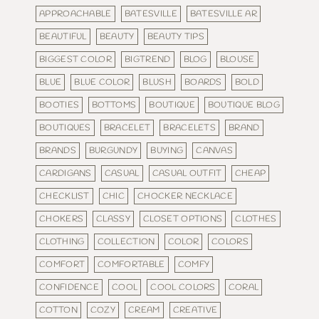
APPROACHABLE
BATESVILLE
BATESVILLE AR
BEAUTIFUL
BEAUTY
BEAUTY TIPS
BIGGEST COLOR
BIGTREND
BLOG
BLOUSE
BLUE
BLUE COLOR
BLUSH
BOARDS
BOLD
BOOTIES
BOTTOMS
BOUTIQUE
BOUTIQUE BLOG
BOUTIQUES
BRACELET
BRACELETS
BRAND
BRANDS
BURGUNDY
BUYING
CANVAS
CARDIGANS
CASUAL
CASUAL OUTFIT
CHEAP
CHECKLIST
CHIC
CHOCKER NECKLACE
CHOKERS
CLASSY
CLOSET OPTIONS
CLOTHES
CLOTHING
COLLECTION
COLOR
COLORS
COMFORT
COMFORTABLE
COMFY
CONFIDENCE
COOL
COOL COLORS
CORAL
COTTON
COZY
CREAM
CREATIVE