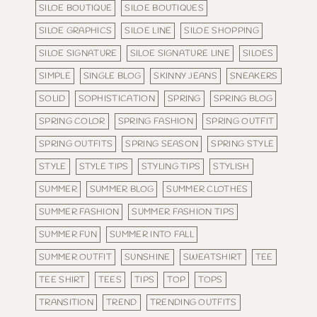
SILOE BOUTIQUE
SILOE BOUTIQUES
SILOE GRAPHICS
SILOE LINE
SILOE SHOPPING
SILOE SIGNATURE
SILOE SIGNATURE LINE
SILOES
SIMPLE
SINGLE BLOG
SKINNY JEANS
SNEAKERS
SOLID
SOPHISTICATION
SPRING
SPRING BLOG
SPRING COLOR
SPRING FASHION
SPRING OUTFIT
SPRING OUTFITS
SPRING SEASON
SPRING STYLE
STYLE
STYLE TIPS
STYLING TIPS
STYLISH
SUMMER
SUMMER BLOG
SUMMER CLOTHES
SUMMER FASHION
SUMMER FASHION TIPS
SUMMER FUN
SUMMER INTO FALL
SUMMER OUTFIT
SUNSHINE
SWEATSHIRT
TEE
TEE SHIRT
TEES
TIPS
TOP
TOPS
TRANSITION
TREND
TRENDING OUTFITS