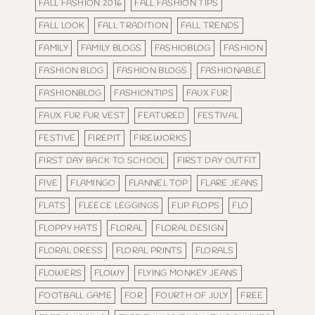
FALL FASHION 2016
FALL FASHION TIPS
FALL LOOK
FALL TRADITION
FALL TRENDS
FAMILY
FAMILY BLOGS
FASHIOBLOG
FASHION
FASHION BLOG
FASHION BLOGS
FASHIONABLE
FASHIONBLOG
FASHIONTIPS
FAUX FUR
FAUX FUR FUR VEST
FEATURED
FESTIVAL
FESTIVE
FIREPIT
FIREWORKS
FIRST DAY BACK TO SCHOOL
FIRST DAY OUTFIT
FIVE
FLAMINGO
FLANNEL TOP
FLARE JEANS
FLATS
FLEECE LEGGINGS
FLIP FLOPS
FLO
FLOPPY HATS
FLORAL
FLORAL DESIGN
FLORAL DRESS
FLORAL PRINTS
FLORALS
FLOWERS
FLOWY
FLYING MONKEY JEANS
FOOTBALL GAME
FOR
FOURTH OF JULY
FREE