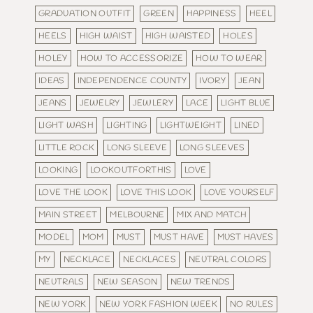
GRADUATION OUTFIT
GREEN
HAPPINESS
HEEL
HEELS
HIGH WAIST
HIGH WAISTED
HOLES
HOLEY
HOW TO ACCESSORIZE
HOW TO WEAR
IDEAS
INDEPENDENCE COUNTY
IVORY
JEAN
JEANS
JEWELRY
JEWLERY
LACE
LIGHT BLUE
LIGHT WASH
LIGHTING
LIGHTWEIGHT
LINED
LITTLE ROCK
LONG SLEEVE
LONG SLEEVES
LOOKING
LOOKOUTFORTHIS
LOVE
LOVE THE LOOK
LOVE THIS LOOK
LOVE YOURSELF
MAIN STREET
MELBOURNE
MIX AND MATCH
MODEL
MOM
MUST
MUST HAVE
MUST HAVES
MY
NECKLACE
NECKLACES
NEUTRAL COLORS
NEUTRALS
NEW SEASON
NEW TRENDS
NEW YORK
NEW YORK FASHION WEEK
NO RULES