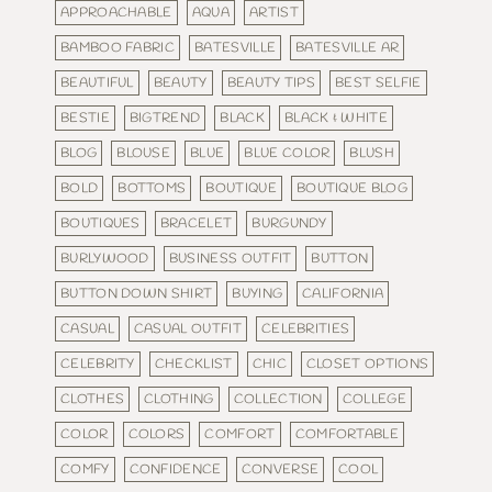
APPROACHABLE
AQUA
ARTIST
BAMBOO FABRIC
BATESVILLE
BATESVILLE AR
BEAUTIFUL
BEAUTY
BEAUTY TIPS
BEST SELFIE
BESTIE
BIGTREND
BLACK
BLACK & WHITE
BLOG
BLOUSE
BLUE
BLUE COLOR
BLUSH
BOLD
BOTTOMS
BOUTIQUE
BOUTIQUE BLOG
BOUTIQUES
BRACELET
BURGUNDY
BURLYWOOD
BUSINESS OUTFIT
BUTTON
BUTTON DOWN SHIRT
BUYING
CALIFORNIA
CASUAL
CASUAL OUTFIT
CELEBRITIES
CELEBRITY
CHECKLIST
CHIC
CLOSET OPTIONS
CLOTHES
CLOTHING
COLLECTION
COLLEGE
COLOR
COLORS
COMFORT
COMFORTABLE
COMFY
CONFIDENCE
CONVERSE
COOL