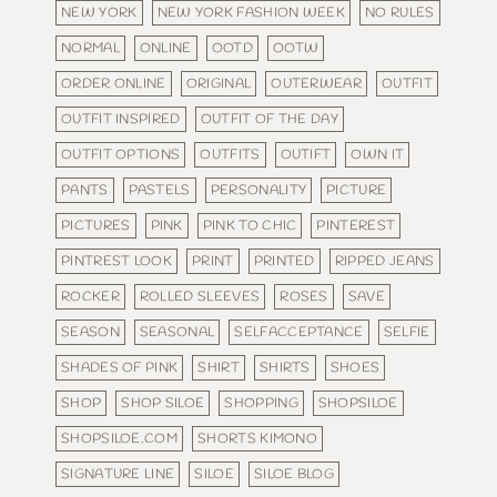
NEW YORK
NEW YORK FASHION WEEK
NO RULES
NORMAL
ONLINE
OOTD
OOTW
ORDER ONLINE
ORIGINAL
OUTERWEAR
OUTFIT
OUTFIT INSPIRED
OUTFIT OF THE DAY
OUTFIT OPTIONS
OUTFITS
OUTIFT
OWN IT
PANTS
PASTELS
PERSONALITY
PICTURE
PICTURES
PINK
PINK TO CHIC
PINTEREST
PINTREST LOOK
PRINT
PRINTED
RIPPED JEANS
ROCKER
ROLLED SLEEVES
ROSES
SAVE
SEASON
SEASONAL
SELFACCEPTANCE
SELFIE
SHADES OF PINK
SHIRT
SHIRTS
SHOES
SHOP
SHOP SILOE
SHOPPING
SHOPSILOE
SHOPSILOE.COM
SHORTS KIMONO
SIGNATURE LINE
SILOE
SILOE BLOG