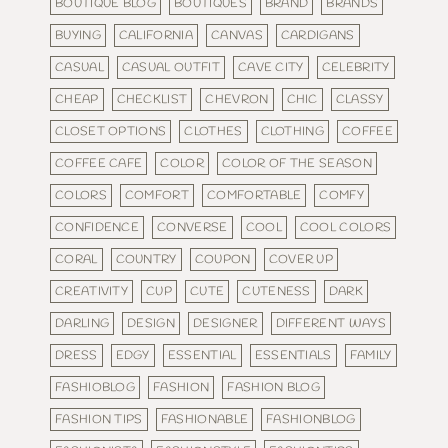
BOUTIQUE BLOG
BOUTIQUES
BRAND
BRANDS
BUYING
CALIFORNIA
CANVAS
CARDIGANS
CASUAL
CASUAL OUTFIT
CAVE CITY
CELEBRITY
CHEAP
CHECKLIST
CHEVRON
CHIC
CLASSY
CLOSET OPTIONS
CLOTHES
CLOTHING
COFFEE
COFFEE CAFE
COLOR
COLOR OF THE SEASON
COLORS
COMFORT
COMFORTABLE
COMFY
CONFIDENCE
CONVERSE
COOL
COOL COLORS
CORAL
COUNTRY
COUPON
COVER UP
CREATIVITY
CUP
CUTE
CUTENESS
DARK
DARLING
DESIGN
DESIGNER
DIFFERENT WAYS
DRESS
EDGY
ESSENTIAL
ESSENTIALS
FAMILY
FASHIOBLOG
FASHION
FASHION BLOG
FASHION TIPS
FASHIONABLE
FASHIONBLOG