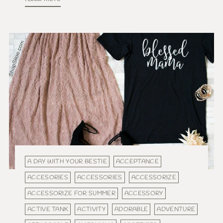
A DAY WITH YOUR BESTIE
ACCEPTANCE
ACCESORIES
ACCESSORIES
ACCESSORIZE
ACCESSORIZE FOR SUMMER
ACCESSORY
ACTIVE TANK
ACTIVITY
ADORABLE
ADVENTURE