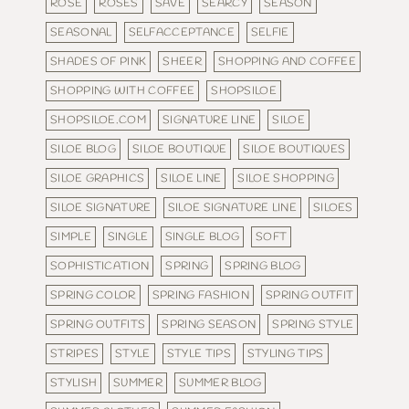
ROSE
ROSES
SAVE
SEARCY
SEASON
SEASONAL
SELFACCEPTANCE
SELFIE
SHADES OF PINK
SHEER
SHOPPING AND COFFEE
SHOPPING WITH COFFEE
SHOPSILOE
SHOPSILOE.COM
SIGNATURE LINE
SILOE
SILOE BLOG
SILOE BOUTIQUE
SILOE BOUTIQUES
SILOE GRAPHICS
SILOE LINE
SILOE SHOPPING
SILOE SIGNATURE
SILOE SIGNATURE LINE
SILOES
SIMPLE
SINGLE
SINGLE BLOG
SOFT
SOPHISTICATION
SPRING
SPRING BLOG
SPRING COLOR
SPRING FASHION
SPRING OUTFIT
SPRING OUTFITS
SPRING SEASON
SPRING STYLE
STRIPES
STYLE
STYLE TIPS
STYLING TIPS
STYLISH
SUMMER
SUMMER BLOG