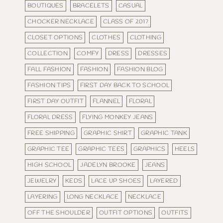
BOUTIQUES
BRACELETS
CASUAL
CHOCKER NECKLACE
CLASS OF 2017
CLOSET OPTIONS
CLOTHES
CLOTHING
COLLECTION
COMFY
DRESS
DRESSES
FALL FASHION
FASHION
FASHION BLOG
FASHION TIPS
FIRST DAY BACK TO SCHOOL
FIRST DAY OUTFIT
FLANNEL
FLORAL
FLORAL DRESS
FLYING MONKEY JEANS
FREE SHIPPING
GRAPHIC SHIRT
GRAPHIC TANK
GRAPHIC TEE
GRAPHIC TEES
GRAPHICS
HEELS
HIGH SCHOOL
JADELYN BROOKE
JEANS
JEWELRY
KEDS
LACE UP SHOES
LAYERED
LAYERING
LONG NECKLACE
NECKLACE
OFF THE SHOULDER
OUTFIT OPTIONS
OUTFITS