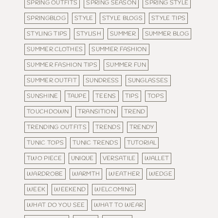
SPRING OUTFITS
SPRING SEASON
SPRING STYLE
SPRINGBLOG
STYLE
STYLE BLOGS
STYLE TIPS
STYLING TIPS
STYLISH
SUMMER
SUMMER BLOG
SUMMER CLOTHES
SUMMER FASHION
SUMMER FASHION TIPS
SUMMER FUN
SUMMER OUTFIT
SUNDRESS
SUNGLASSES
SUNSHINE
TAUPE
TEENS
TIPS
TOPS
TOUCHDOWN
TRANSITION
TREND
TRENDING OUTFITS
TRENDS
TRENDY
TUNIC TOPS
TUNIC TRENDS
TUTORIAL
TWO PIECE
UNIQUE
VERSATILE
WALLET
WARDROBE
WARMTH
WEATHER
WEDGE
WEEK
WEEKEND
WELCOMING
WHAT DO YOU SEE
WHAT TO WEAR