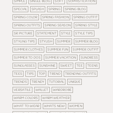
SIMPLE
SINGLE BLOG
SOFT
SOPHISTICATION
SPECIAL
SPLASH
SPRING
SPRING BLOG
SPRING COLOR
SPRING FASHION
SPRING OUTFIT
SPRING OUTFITS
SPRING SEASON
SPRING STYLE
SR PICTURE
STATEMENT
STYLE
STYLE TIPS
STYLING TIPS
STYLISH
SUMMER
SUMMER BLOG
SUMMER CLOTHES
SUMMER FUN
SUMMER OUTFIT
SUMMER TO DOS
SUMMER VACATION
SUNDRESS
SUNGLASSES
SUNSHINE
SWEET
TEE
TEENS
TEES
TIPS
TOP
TREND
TRENDING OUTFITS
TRENDS
TRENDY
TUTORIAL
UNIQUE
VERSATILE
WALLET
WARDROBE
WARM COLORS
WARM WEATHER
WHAT TO WEAR
WHATS NEW
WOMEN