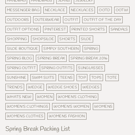
HANDBAG
HANDBAGS
JEANS
JEWELRY
MESSENGER BAG
NECKLACE
NECKLACES
OOTD
OOTW
OUTDOORS
OUTERWEAR
OUTFIT
OUTFIT OF THE DAY
OUTFIT OPTIONS
PINTEREST
PRINTED SHORTS
SANDALS
SHOPPING
SHOPSILOE
SHORTS
SILOE
SILOE BOUTIQUE
SIMPLY SOUTHERN
SPRING
SPRING BLOG
SPRING BREAK
SPRING BREAK 2016
SPRING OUTFIT
SPRING OUTFITS
SUNGLASSES
SUNSHINE
SWIM SUITS
TEENS
TOP
TOPS
TOTE
TRENDS
WEDGE
WEDGE SHOES
WEDGES
WHATS NEW
WOMEN
WOMEN'S CLOTHING
WOMEN'S CLOTHINGS
WOMEN'S WOMEN
WOMENS
WOMENS CLOTHES
WOMENS FASHION
Spring Break Packing List