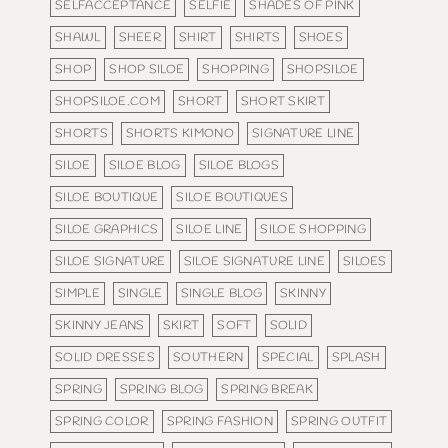
SELFACCEPTANCE
SELFIE
SHADES OF PINK
SHAWL
SHEER
SHIRT
SHIRTS
SHOES
SHOP
SHOP SILOE
SHOPPING
SHOPSILOE
SHOPSILOE.COM
SHORT
SHORT SKIRT
SHORTS
SHORTS KIMONO
SIGNATURE LINE
SILOE
SILOE BLOG
SILOE BLOGS
SILOE BOUTIQUE
SILOE BOUTIQUES
SILOE GRAPHICS
SILOE LINE
SILOE SHOPPING
SILOE SIGNATURE
SILOE SIGNATURE LINE
SILOES
SIMPLE
SINGLE
SINGLE BLOG
SKINNY
SKINNY JEANS
SKIRT
SOFT
SOLID
SOLID DRESSES
SOUTHERN
SPECIAL
SPLASH
SPRING
SPRING BLOG
SPRING BREAK
SPRING COLOR
SPRING FASHION
SPRING OUTFIT