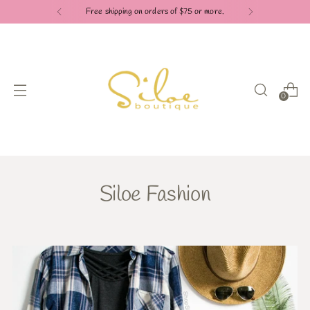
Free shipping on orders of $75 or more.
0
Siloe Fashion