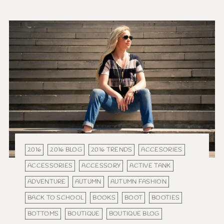
2016
2016 BLOG
2016 TRENDS
ACCESORIES
ACCESSORIES
ACCESSORY
ACTIVE TANK
ADVENTURE
AUTUMN
AUTUMN FASHION
BACK TO SCHOOL
BOOKS
BOOT
BOOTIES
BOTTOMS
BOUTIQUE
BOUTIQUE BLOG