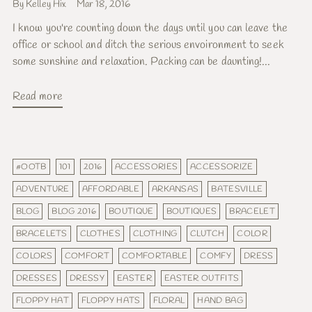
By Kelley Hix
Mar 18, 2016
I know you're counting down the days until you can leave the
office or school and ditch the serious envoironment to seek
some sunshine and relaxation. Packing can be daunting!...
Read more
#OOTB
101
2016
ACCESSORIES
ACCESSORIZE
ADVENTURE
AFFORDABLE
ARKANSAS
BATESVILLE
BLOG
BLOG 2016
BOUTIQUE
BOUTIQUES
BRACELET
BRACELETS
CLOTHES
CLOTHING
CLUTCH
COLOR
COLORS
COMFORT
COMFORTABLE
COMFY
DRESS
DRESSES
DRESSY
EASTER
EASTER OUTFITS
FLOPPY HAT
FLOPPY HATS
FLORAL
HAND BAG