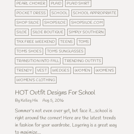
PEARL CHOKER
PLAID
PLAID SHIRT
POCKET DRESS
SCHOOL
SCHOOL APPROPRIATE
SHOP SILOE
SHOPSILOE
SHOPSILOE.COM
SILOE
SILOE BOUTIQUE
SIMPLY SOUTHERN
TAX FREE WEEKEND
TEENS
TOMS
TOMS SHOES
TOMS SUNGLASSES
TRANSITION INTO FALL
TRENDING OUTFITS
TRENDY
VEST
WEDGES
WOMEN
WOMEN'S
WOMEN'S CLOTHING
HOT Outfit Designs For School
By Kelley Hix
Aug 5, 2016
Summer's not even over yet, but face it...school is
right around the corner! Here are the latest trends
in fashion for your wardrobe. Layering is a great way
to maximize...