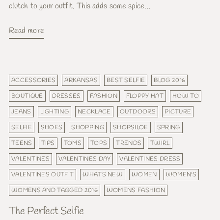
clutch to your outfit. This adds some spice...
Read more
ACCESSORIES
ARKANSAS
BEST SELFIE
BLOG 2016
BOUTIQUE
DRESSES
FASHION
FLOPPY HAT
HOW TO
JEANS
LIGHTING
NECKLACE
OUTDOORS
PICTURE
SELFIE
SHOES
SHOPPING
SHOPSILOE
SPRING
TEENS
TIPS
TOMS
TOPS
TRENDS
TWIRL
VALENTINES
VALENTINES DAY
VALENTINES DRESS
VALENTINES OUTFIT
WHATS NEW
WOMEN
WOMEN'S
WOMENS AND TAGGED 2016
WOMENS FASHION
The Perfect Selfie