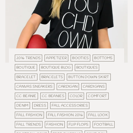
2016 TRENDS
APPETIZER
BOOTIES
BOTTOMS
BOUTIQUE
BOUTIQUE BLOG
BOUTIQUES
BRACELET
BRACELETS
BUTTON DOWN SKIRT
CANVAS SNEAKERS
CARDIGAN
CARDIGANS
CC BEANIE
CC BEANIES
COLOR
COMFORT
DENIM
DRESS
FALL ACCESSORIES
FALL FASHION
FALL FASHION 2016
FALL LOOK
FALL TRENDS
FASHION
FLIP FLOPS
FOOTBALL