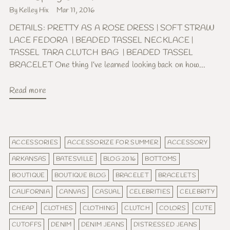
By Kelley Hix
Mar 11, 2016
DETAILS: PRETTY AS A ROSE DRESS | SOFT STRAW
LACE FEDORA | BEADED TASSEL NECKLACE |
TASSEL TARA CLUTCH BAG | BEADED TASSEL
BRACELET One thing I’ve learned looking back on how...
Read more
ACCESSORIES
ACCESSORIZE FOR SUMMER
ACCESSORY
ARKANSAS
BATESVILLE
BLOG 2016
BOTTOMS
BOUTIQUE
BOUTIQUE BLOG
BRACELET
BRACELETS
CALIFORNIA
CANVAS
CASUAL
CELEBRITIES
CELEBRITY
CHEAP
CLOTHES
CLOTHING
CLUTCH
COLORS
CUTE
CUTOFFS
DENIM
DENIM JEANS
DISTRESSED JEANS