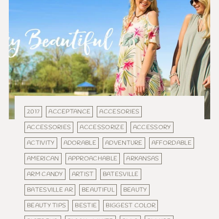
2017
ACCEPTANCE
ACCESORIES
ACCESSORIES
ACCESSORIZE
ACCESSORY
ACTIVITY
ADORABLE
ADVENTURE
AFFORDABLE
AMERICAN
APPROACHABLE
ARKANSAS
ARM CANDY
ARTIST
BATESVILLE
BATESVILLE AR
BEAUTIFUL
BEAUTY
BEAUTY TIPS
BESTIE
BIGGEST COLOR