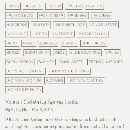
DRESS
DRESSES
DRESSY
EASTER
FASHION
FASHION BLOG
FASHIONISTA
HAND BAG
HANDBAG
HANDBAGS
JEWELRY
LONG NECKLACE
LONG SLEEVES
NECKLACE
OUTFITS
PINTEREST
PINTREST LOOK
PRINT
PURSE
SANDALS
SEARCY
SHIFT DRESS
SHOES
SHORT SKIRT
SILOE
SILOE BOUTIQUE
SPRING
SPRING BREAK
SUMMER
SUNGLASSES
TEENS
WEDGES
WOMEN'S CLOTHING
WOMEN'S CLOTHINGS
WOMEN'S WOMEN
WOMENS
WOMENS CLOTHES
WOMENS FASHION
Yours & Celebrity Spring Looks
By Kelley Hix
Mar 4, 2016
What's your Spring look? A clutch bag goes best with....oh
anything! You can wear a spring pastel dress and add a leopard