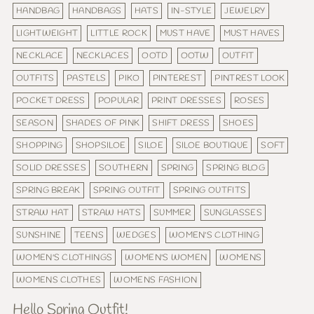
HANDBAG
HANDBAGS
HATS
IN-STYLE
JEWELRY
LIGHTWEIGHT
LITTLE ROCK
MUST HAVE
MUST HAVES
NECKLACE
NECKLACES
OOTD
OOTW
OUTFIT
OUTFITS
PASTELS
PIKO
PINTEREST
PINTREST LOOK
POCKET DRESS
POPULAR
PRINT DRESSES
ROSES
SEASON
SHADES OF PINK
SHIFT DRESS
SHOES
SHOPPING
SHOPSILOE
SILOE
SILOE BOUTIQUE
SOFT
SOLID DRESSES
SOUTHERN
SPRING
SPRING BLOG
SPRING BREAK
SPRING OUTFIT
SPRING OUTFITS
STRAW HAT
STRAW HATS
SUMMER
SUNGLASSES
SUNSHINE
TEENS
WEDGES
WOMEN'S CLOTHING
WOMEN'S CLOTHINGS
WOMEN'S WOMEN
WOMENS
WOMENS CLOTHES
WOMENS FASHION
Hello Spring Outfit!