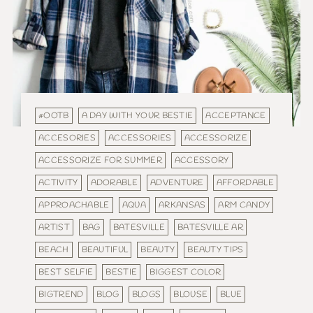
#OOTB
A DAY WITH YOUR BESTIE
ACCEPTANCE
ACCESORIES
ACCESSORIES
ACCESSORIZE
ACCESSORIZE FOR SUMMER
ACCESSORY
ACTIVITY
ADORABLE
ADVENTURE
AFFORDABLE
APPROACHABLE
AQUA
ARKANSAS
ARM CANDY
ARTIST
BAG
BATESVILLE
BATESVILLE AR
BEACH
BEAUTIFUL
BEAUTY
BEAUTY TIPS
BEST SELFIE
BESTIE
BIGGEST COLOR
BIGTREND
BLOG
BLOGS
BLOUSE
BLUE