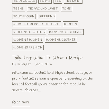
TEAM COLORS
TEAMS
TEE
TEE SHIRT
TEENS
TIE AROUND WAIST
TOMS
TOUCHDOWN
WEEKEND
WHAT TO WEAR TO THE GAME
WOMEN
WOMEN'S CLOTHING
WOMEN'S CLOTHINGS
WOMEN'S WOMEN
WOMENS CLOTHES
WOMENS FASHION
Tailgating: What To Wear + Recipe
By Kelley Hix
Sep 9, 2016
Attention all football fans! High school, college, or
pro - football season is upon us! Depending on the
level of football you're cheering for, it could be
several days per...
Read more