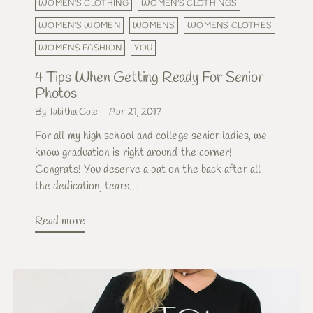
WOMEN'S CLOTHING
WOMEN'S CLOTHINGS
WOMEN'S WOMEN
WOMENS
WOMENS CLOTHES
WOMENS FASHION
YOU
4 Tips When Getting Ready For Senior
Photos
By Tabitha Cole
Apr 21, 2017
For all my high school and college senior ladies, we
know graduation is right around the corner!
Congrats! You deserve a pat on the back after all
the dedication, tears...
Read more