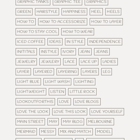
GRAPHIC TANKS
GRAPHIC TEE
GRAPHICS
GREEN
HAIRSTYLE
HAPPINESS
HEEL
HEELS
HOW TO
HOW TO ACCESSORIZE
HOW TO LAYER
HOW TO STAY COOL
HOW TO WEAR
ICED COFFEE
IDEAS
IN STYLE
INDEPENDENCE
INITITALS
INSTYLE
IVORY
JEAN
JEANS
JEWELRY
JEWLERY
LACE
LACE UP
LADIES
LAYER
LAYERED
LAYERING
LAYERS
LEG
LIGHT BLUE
LIGHT WASH
LIGHTING
LIGHTWEIGHT
LISTEN
LITTLE ROCK
LOOKOUTFORTHIS
LOVE
LOVE BLOGS
LOVE THE LOOK
LOVE THIS LOOK
LOVE YOURSELF
MAIN STREET
MAY
MAY BLOG
MELBOURNE
MERMAID
MESSY
MIX AND MATCH
MODEL