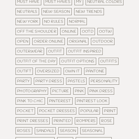
MUST HAVE
MUST HAVES
MY
NEUTRAL COLORS
NEUTRALS
NEW SEASON
NEW TRENDS
NEW YORK
NO RULES
NORMAL
OFF THE SHOULDER
ONLINE
OOTD
OOTW
OPEN
ORDER ONLINE
ORIGINAL
OUTDOOR
OUTERWEAR
OUTFIT
OUTFIT INSPIRED
OUTFIT OF THE DAY
OUTFIT OPTIONS
OUTFITS
OUTIFT
OVERSIZED
OWN IT
PANTONE
PARTY
PARTY DRESS
PASTELS
PERSONALITY
PHOTOGRAPHY
PICTURE
PINK
PINK DRESS
PINK TO CHIC
PINTEREST
PINTREST LOOK
POCKET
POCKET DRESSES
POPULAR
PRINT
PRINT DRESSES
PRINTED
ROMPERS
ROSE
ROSES
SANDALS
SEASON
SEASONAL