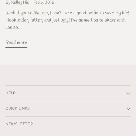
By Kelley Hix
Feb 5, 2016
Well if you're like me, I can't take a good selfie to save my life!
I look older, fatter, and just ugly! I've some tips to share with
you so...
Read more
HELP
QUICK LINKS
NEWSLETTER