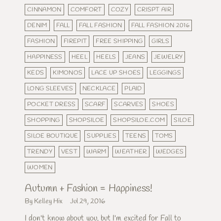
CINNAMON
COMFORT
COZY
CRISPT AIR
DENIM
FALL
FALL FASHION
FALL FASHION 2016
FASHION
FIREPIT
FREE SHIPPING
GIRLS
HAPPINESS
HEEL
HEELS
JEANS
JEWELRY
KEDS
KIMONOS
LACE UP SHOES
LEGGINGS
LONG SLEEVES
NECKLACE
PLAID
POCKET DRESS
SCARF
SCARVES
SHOES
SHOPPING
SHOPSILOE
SHOPSILOE.COM
SILOE
SILOE BOUTIQUE
SUPPLIES
TEENS
TOMS
TRENDY
VEST
WARM
WEATHER
WEDGES
WOMEN
Autumn + Fashion = Happiness!
By Kelley Hix
Jul 29, 2016
I don't know about you, but I'm excited for Fall to