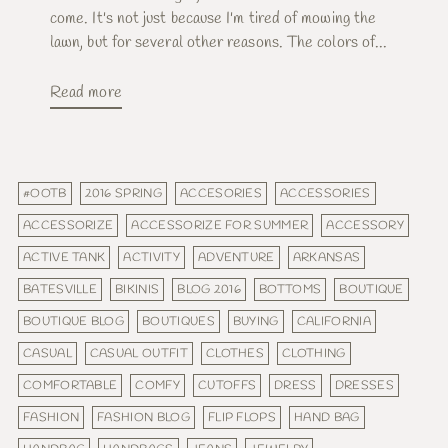
come. It's not just because I'm tired of mowing the
lawn, but for several other reasons. The colors of...
Read more
#OOTB
2016 SPRING
ACCESORIES
ACCESSORIES
ACCESSORIZE
ACCESSORIZE FOR SUMMER
ACCESSORY
ACTIVE TANK
ACTIVITY
ADVENTURE
ARKANSAS
BATESVILLE
BIKINIS
BLOG 2016
BOTTOMS
BOUTIQUE
BOUTIQUE BLOG
BOUTIQUES
BUYING
CALIFORNIA
CASUAL
CASUAL OUTFIT
CLOTHES
CLOTHING
COMFORTABLE
COMFY
CUTOFFS
DRESS
DRESSES
FASHION
FASHION BLOG
FLIP FLOPS
HAND BAG