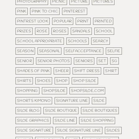
PHOTOGRAPHY
PICNIC
PICTURE
PICTURES
PINK
PINK TO CHIC
PINTEREST
PINTREST LOOK
POPULAR
PRINT
PRINTED
PRIZES
ROSE
ROSES
SANDALS
SCHOOL
SCHOOL APPROPRIATE
SCHOOLS
SEARCY
SEASON
SEASONAL
SELFACCEPTANCE
SELFIE
SENIOR
SENIOR PHOTOS
SENIORS
SET
SG
SHADES OF PINK
SHEER
SHIFT DRESS
SHIRT
SHIRTS
SHOES
SHOP
SHOP SILOE
SHOPPING
SHOPSILOE
SHOPSILOE.COM
SHORTS KIMONO
SIGNATURE LINE
SILOE
SILOE BLOG
SILOE BOUTIQUE
SILOE BOUTIQUES
SILOE GRAPHICS
SILOE LINE
SILOE SHOPPING
SILOE SIGNATURE
SILOE SIGNATURE LINE
SILOES