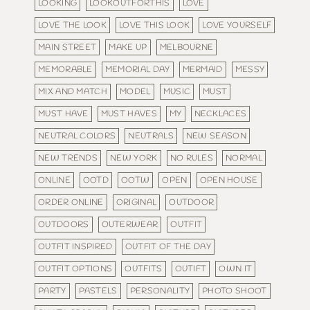
LOOKING
LOOKOUTFORTHIS
LOVE
LOVE THE LOOK
LOVE THIS LOOK
LOVE YOURSELF
MAIN STREET
MAKE UP
MELBOURNE
MEMORABLE
MEMORIAL DAY
MERMAID
MESSY
MIX AND MATCH
MODEL
MUSIC
MUST
MUST HAVE
MUST HAVES
MY
NECKLACES
NEUTRAL COLORS
NEUTRALS
NEW SEASON
NEW TRENDS
NEW YORK
NO RULES
NORMAL
ONLINE
OOTD
OOTW
OPEN
OPEN HOUSE
ORDER ONLINE
ORIGINAL
OUTDOOR
OUTDOORS
OUTERWEAR
OUTFIT
OUTFIT INSPIRED
OUTFIT OF THE DAY
OUTFIT OPTIONS
OUTFITS
OUTIFT
OWN IT
PARTY
PASTELS
PERSONALITY
PHOTO SHOOT