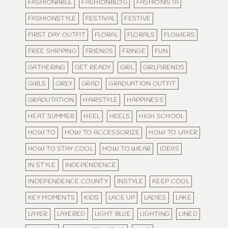
FASHIONABLE
FASHIONBLOG
FASHIONISTA
FASHIONSTYLE
FESTIVAL
FESTIVE
FIRST DAY OUTFIT
FLORAL
FLORALS
FLOWERS
FREE SHIPPING
FRIENDS
FRINGE
FUN
GATHERING
GET READY
GIRL
GIRLFIRENDS
GIRLS
GIRLY
GRAD
GRADUATION OUTFIT
GRADUTATION
HAIRSTYLE
HAPPINESS
HEAT SUMMER
HEEL
HEELS
HIGH SCHOOL
HOW TO
HOW TO ACCESSORIZE
HOW TO LAYER
HOW TO STAY COOL
HOW TO WEAR
IDEAS
IN STYLE
INDEPENDENCE
INDEPENDENCE COUNTY
INSTYLE
KEEP COOL
KEY MOMENTS
KIDS
LACE UP
LADIES
LAKE
LAYER
LAYERED
LIGHT BLUE
LIGHTING
LINED