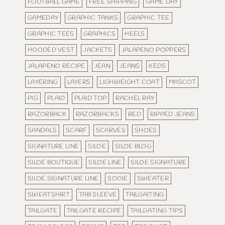
FOOTBALL GAME
FREE SHIPPING
GAME DAY
GAMEDAY
GRAPHIC TANKS
GRAPHIC TEE
GRAPHIC TEES
GRAPHICS
HEELS
HOODED VEST
JACKETS
JALAPENO POPPERS
JALAPENO RECIPE
JEAN
JEANS
KEDS
LAYERING
LAYERS
LIGHWEIGHT COAT
MASCOT
PIG
PLAID
PLAID TOP
RACHEL RAY
RAZORBACK
RAZORBACKS
RED
RIPPED JEANS
SANDALS
SCARF
SCARVES
SHOES
SIGNATURE LINE
SILOE
SILOE BLOG
SILOE BOUTIQUE
SILOE LINE
SILOE SIGNATURE
SILOE SIGNATURE LINE
SOOIE
SWEATER
SWEATSHIRT
TAB SLEEVE
TAILGAITING
TAILGATE
TAILGATE RECIPE
TAILGATING TIPS