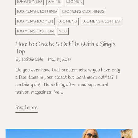
WHATS NEW
WHITE
WOMEN
WOMEN'S CLOTHING
WOMEN'S CLOTHINGS
WOMEN'S WOMEN
WOMENS
WOMENS CLOTHES
WOMENS FASHION
YOU
How to Create 5 Outfits With a Single
Top
By Tabitha Cole
May 19, 2017
Do you ever have that problem where you have only
a few items in your closet but want more outfits? I
certainly do! Thankfully, after reading several
fashion magazines I've...
Read more