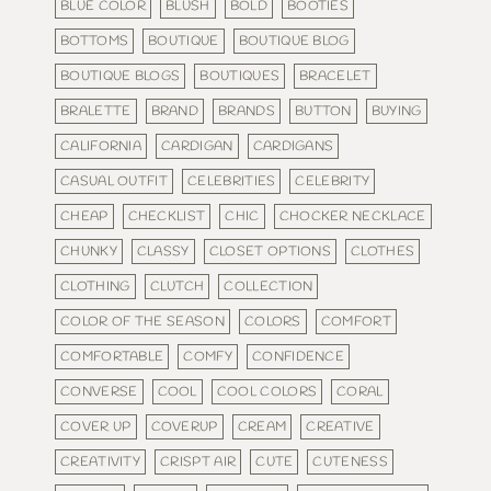
BLUE COLOR
BLUSH
BOLD
BOOTIES
BOTTOMS
BOUTIQUE
BOUTIQUE BLOG
BOUTIQUE BLOGS
BOUTIQUES
BRACELET
BRALETTE
BRAND
BRANDS
BUTTON
BUYING
CALIFORNIA
CARDIGAN
CARDIGANS
CASUAL OUTFIT
CELEBRITIES
CELEBRITY
CHEAP
CHECKLIST
CHIC
CHOCKER NECKLACE
CHUNKY
CLASSY
CLOSET OPTIONS
CLOTHES
CLOTHING
CLUTCH
COLLECTION
COLOR OF THE SEASON
COLORS
COMFORT
COMFORTABLE
COMFY
CONFIDENCE
CONVERSE
COOL
COOL COLORS
CORAL
COVER UP
COVERUP
CREAM
CREATIVE
CREATIVITY
CRISPT AIR
CUTE
CUTENESS