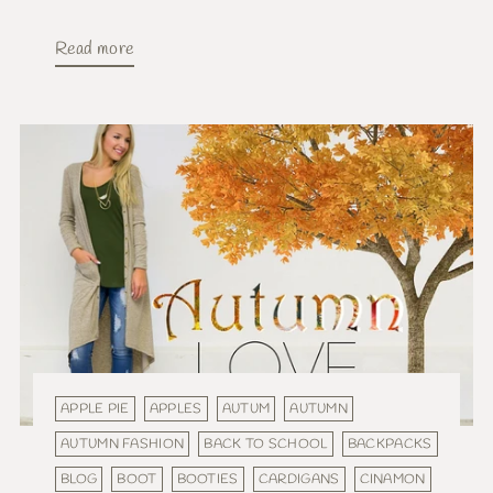
Read more
APPLE PIE
APPLES
AUTUM
AUTUMN
AUTUMN FASHION
BACK TO SCHOOL
BACKPACKS
BLOG
BOOT
BOOTIES
CARDIGANS
CINAMON