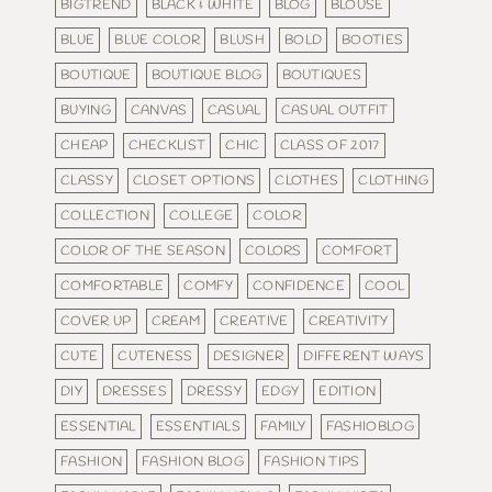
BIGTREND
BLACK & WHITE
BLOG
BLOUSE
BLUE
BLUE COLOR
BLUSH
BOLD
BOOTIES
BOUTIQUE
BOUTIQUE BLOG
BOUTIQUES
BUYING
CANVAS
CASUAL
CASUAL OUTFIT
CHEAP
CHECKLIST
CHIC
CLASS OF 2017
CLASSY
CLOSET OPTIONS
CLOTHES
CLOTHING
COLLECTION
COLLEGE
COLOR
COLOR OF THE SEASON
COLORS
COMFORT
COMFORTABLE
COMFY
CONFIDENCE
COOL
COVER UP
CREAM
CREATIVE
CREATIVITY
CUTE
CUTENESS
DESIGNER
DIFFERENT WAYS
DIY
DRESSES
DRESSY
EDGY
EDITION
ESSENTIAL
ESSENTIALS
FAMILY
FASHIOBLOG
FASHION
FASHION BLOG
FASHION TIPS