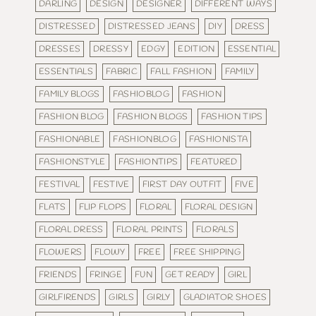
DARLING
DESIGN
DESIGNER
DIFFERENT WAYS
DISTRESSED
DISTRESSED JEANS
DIY
DRESS
DRESSES
DRESSY
EDGY
EDITION
ESSENTIAL
ESSENTIALS
FABRIC
FALL FASHION
FAMILY
FAMILY BLOGS
FASHIOBLOG
FASHION
FASHION BLOG
FASHION BLOGS
FASHION TIPS
FASHIONABLE
FASHIONBLOG
FASHIONISTA
FASHIONSTYLE
FASHIONTIPS
FEATURED
FESTIVAL
FESTIVE
FIRST DAY OUTFIT
FIVE
FLATS
FLIP FLOPS
FLORAL
FLORAL DESIGN
FLORAL DRESS
FLORAL PRINTS
FLORALS
FLOWERS
FLOWY
FREE
FREE SHIPPING
FRIENDS
FRINGE
FUN
GET READY
GIRL
GIRLFIRENDS
GIRLS
GIRLY
GLADIATOR SHOES