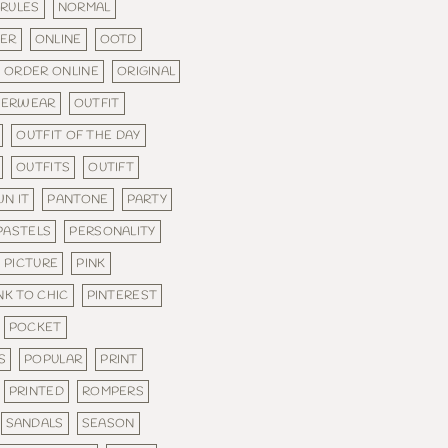
 RULES
NORMAL
DER
ONLINE
OOTD
ORDER ONLINE
ORIGINAL
TERWEAR
OUTFIT
OUTFIT OF THE DAY
OUTFITS
OUTIFT
N IT
PANTONE
PARTY
PASTELS
PERSONALITY
PICTURE
PINK
NK TO CHIC
PINTEREST
POCKET
S
POPULAR
PRINT
PRINTED
ROMPERS
SANDALS
SEASON