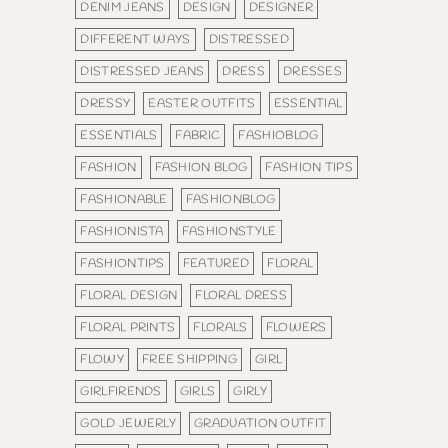
DENIM JEANS
DESIGN
DESIGNER
DIFFERENT WAYS
DISTRESSED
DISTRESSED JEANS
DRESS
DRESSES
DRESSY
EASTER OUTFITS
ESSENTIAL
ESSENTIALS
FABRIC
FASHIOBLOG
FASHION
FASHION BLOG
FASHION TIPS
FASHIONABLE
FASHIONBLOG
FASHIONISTA
FASHIONSTYLE
FASHIONTIPS
FEATURED
FLORAL
FLORAL DESIGN
FLORAL DRESS
FLORAL PRINTS
FLORALS
FLOWERS
FLOWY
FREE SHIPPING
GIRL
GIRLFIRENDS
GIRLS
GIRLY
GOLD JEWERLY
GRADUATION OUTFIT