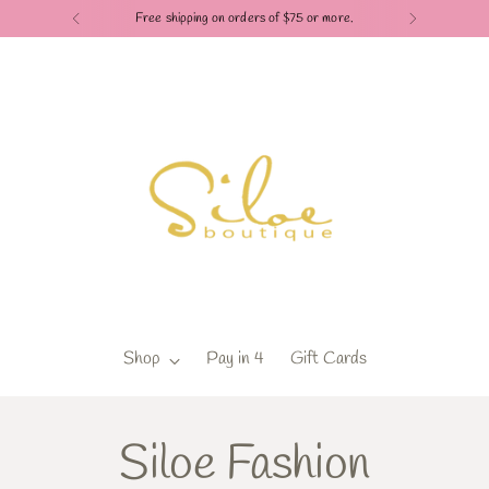
Free shipping on orders of $75 or more.
Shop
Pay in 4
Gift Cards
Siloe Fashion