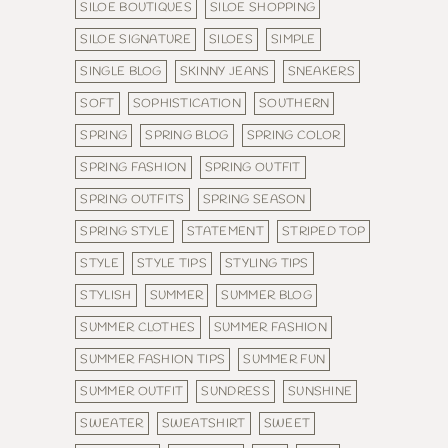
SILOE BOUTIQUES
SILOE SHOPPING
SILOE SIGNATURE
SILOES
SIMPLE
SINGLE BLOG
SKINNY JEANS
SNEAKERS
SOFT
SOPHISTICATION
SOUTHERN
SPRING
SPRING BLOG
SPRING COLOR
SPRING FASHION
SPRING OUTFIT
SPRING OUTFITS
SPRING SEASON
SPRING STYLE
STATEMENT
STRIPED TOP
STYLE
STYLE TIPS
STYLING TIPS
STYLISH
SUMMER
SUMMER BLOG
SUMMER CLOTHES
SUMMER FASHION
SUMMER FASHION TIPS
SUMMER FUN
SUMMER OUTFIT
SUNDRESS
SUNSHINE
SWEATER
SWEATSHIRT
SWEET