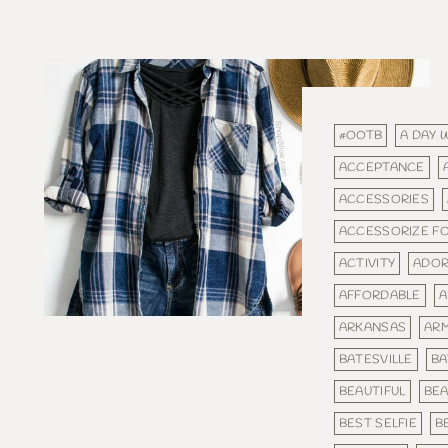
#OOTB
A DAY 
ACCEPTANCE
ACCESSORIES
ACCESSORIZE F
ACTIVITY
ADOR
AFFORDABLE
A
ARKANSAS
AR
BATESVILLE
BA
BEAUTIFUL
BEA
BEST SELFIE
B