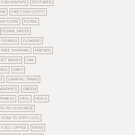
FASHIONTIPS
FEATURED
IVE
FIRST DAY OUTFIT
LIP FLOPS
FLORAL
FLORAL DRESS
FLORALS
FLOWERS
FREE SHIPPING
FRIENDS
GET READY
GIRL
IRLS
GIRLY
ES
GRAPHIC TANKS
GRAPHICS
GREEN
PPINESS
HEEL
HEELS
TO ACCESSORIZE
HOW TO STAY COOL
ICED COFFEE
IDEAS