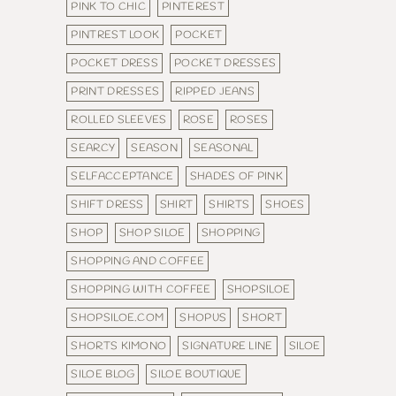
PINK TO CHIC
PINTEREST
PINTREST LOOK
POCKET
POCKET DRESS
POCKET DRESSES
PRINT DRESSES
RIPPED JEANS
ROLLED SLEEVES
ROSE
ROSES
SEARCY
SEASON
SEASONAL
SELFACCEPTANCE
SHADES OF PINK
SHIFT DRESS
SHIRT
SHIRTS
SHOES
SHOP
SHOP SILOE
SHOPPING
SHOPPING AND COFFEE
SHOPPING WITH COFFEE
SHOPSILOE
SHOPSILOE.COM
SHOPUS
SHORT
SHORTS KIMONO
SIGNATURE LINE
SILOE
SILOE BLOG
SILOE BOUTIQUE