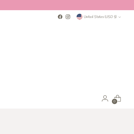
Currency
United States (USD $)
0