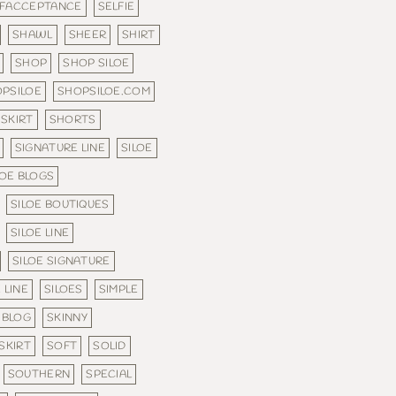
LFACCEPTANCE
SELFIE
SHAWL
SHEER
SHIRT
SHOP
SHOP SILOE
PSILOE
SHOPSILOE.COM
SKIRT
SHORTS
SIGNATURE LINE
SILOE
LOE BLOGS
SILOE BOUTIQUES
SILOE LINE
SILOE SIGNATURE
 LINE
SILOES
SIMPLE
 BLOG
SKINNY
SKIRT
SOFT
SOLID
SOUTHERN
SPECIAL