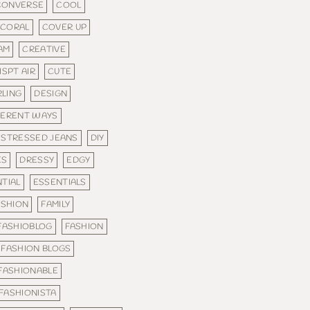
CONVERSE
COOL
CORAL
COVER UP
AM
CREATIVE
ISPT AIR
CUTE
RLING
DESIGN
FERENT WAYS
ISTRESSED JEANS
DIY
ES
DRESSY
EDGY
TIAL
ESSENTIALS
ASHION
FAMILY
FASHIOBLOG
FASHION
FASHION BLOGS
FASHIONABLE
FASHIONISTA