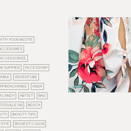
WITH YOUR BESTIE
ACCESORIES
ACCESSORIZE
OR SUMMER
ACCESSORY
ABLE
ADVENTURE
PPROACHABLE
AQUA
M CANDY
ARTIST
BAG
TESVILLE AR
BEACH
UTY
BEAUTY TIPS
ESTIE
BIGGEST COLOR