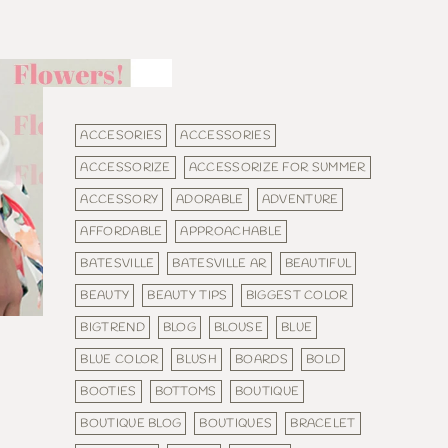
ACCESORIES
ACCESSORIES
ACCESSORIZE
ACCESSORIZE FOR SUMMER
ACCESSORY
ADORABLE
ADVENTURE
AFFORDABLE
APPROACHABLE
BATESVILLE
BATESVILLE AR
BEAUTIFUL
BEAUTY
BEAUTY TIPS
BIGGEST COLOR
BIGTREND
BLOG
BLOUSE
BLUE
BLUE COLOR
BLUSH
BOARDS
BOLD
BOOTIES
BOTTOMS
BOUTIQUE
BOUTIQUE BLOG
BOUTIQUES
BRACELET