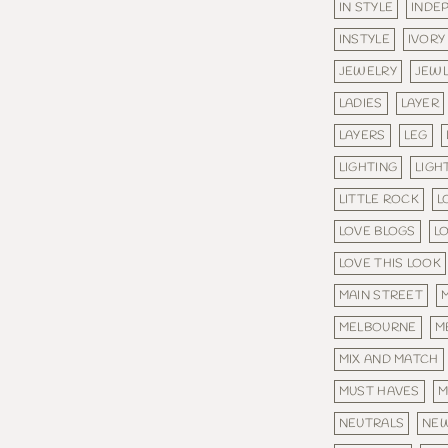
IN STYLE
INDE
INSTYLE
IVORY
JEWELRY
JEW
LADIES
LAYER
LAYERS
LEG
LIGHTING
LIGH
LITTLE ROCK
L
LOVE BLOGS
L
LOVE THIS LOOK
MAIN STREET
MELBOURNE
M
MIX AND MATCH
MUST HAVES
M
NEUTRALS
NE