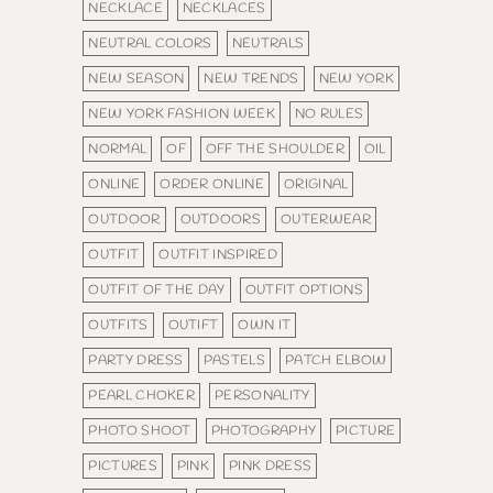
NECKLACE
NECKLACES
NEUTRAL COLORS
NEUTRALS
NEW SEASON
NEW TRENDS
NEW YORK
NEW YORK FASHION WEEK
NO RULES
NORMAL
OF
OFF THE SHOULDER
OIL
ONLINE
ORDER ONLINE
ORIGINAL
OUTDOOR
OUTDOORS
OUTERWEAR
OUTFIT
OUTFIT INSPIRED
OUTFIT OF THE DAY
OUTFIT OPTIONS
OUTFITS
OUTIFT
OWN IT
PARTY DRESS
PASTELS
PATCH ELBOW
PEARL CHOKER
PERSONALITY
PHOTO SHOOT
PHOTOGRAPHY
PICTURE
PICTURES
PINK
PINK DRESS