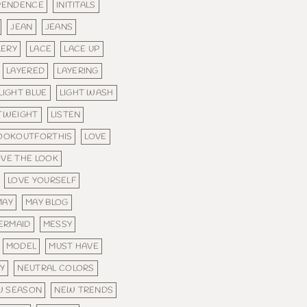
PENDENCE
INITITALS
JEAN
JEANS
LERY
LACE
LACE UP
LAYERED
LAYERING
LIGHT BLUE
LIGHT WASH
TWEIGHT
LISTEN
OOKOUTFORTHIS
LOVE
OVE THE LOOK
LOVE YOURSELF
MAY
MAY BLOG
ERMAID
MESSY
MODEL
MUST HAVE
Y
NEUTRAL COLORS
W SEASON
NEW TRENDS