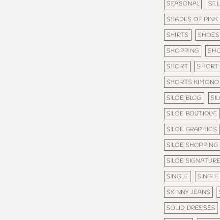
SEASONAL
SE
SHADES OF PINK
SHIRTS
SHOES
SHOPPING
SHO
SHORT
SHORT 
SHORTS KIMONO
SILOE BLOG
SI
SILOE BOUTIQUE
SILOE GRAPHICS
SILOE SHOPPING
SILOE SIGNATURE
SINGLE
SINGLE
SKINNY JEANS
SOLID DRESSES