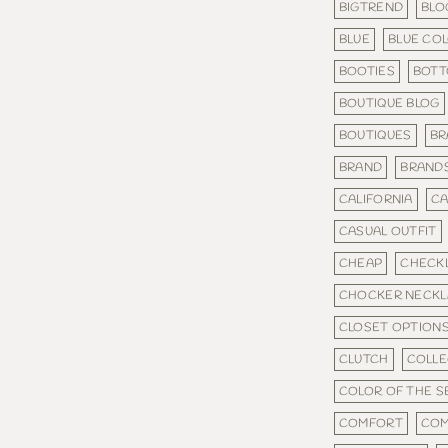
BIGTREND
BLO
BLUE
BLUE CO
BOOTIES
BOT
BOUTIQUE BLOG
BOUTIQUES
BR
BRAND
BRAND
CALIFORNIA
CA
CASUAL OUTFIT
CHEAP
CHECKL
CHOCKER NECKL
CLOSET OPTION
CLUTCH
COLLE
COLOR OF THE 
COMFORT
COM