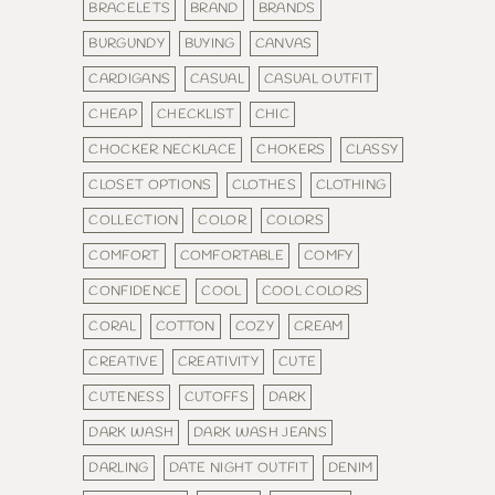
BRACELETS
BRAND
BRANDS
BURGUNDY
BUYING
CANVAS
CARDIGANS
CASUAL
CASUAL OUTFIT
CHEAP
CHECKLIST
CHIC
CHOCKER NECKLACE
CHOKERS
CLASSY
CLOSET OPTIONS
CLOTHES
CLOTHING
COLLECTION
COLOR
COLORS
COMFORT
COMFORTABLE
COMFY
CONFIDENCE
COOL
COOL COLORS
CORAL
COTTON
COZY
CREAM
CREATIVE
CREATIVITY
CUTE
CUTENESS
CUTOFFS
DARK
DARK WASH
DARK WASH JEANS
DARLING
DATE NIGHT OUTFIT
DENIM