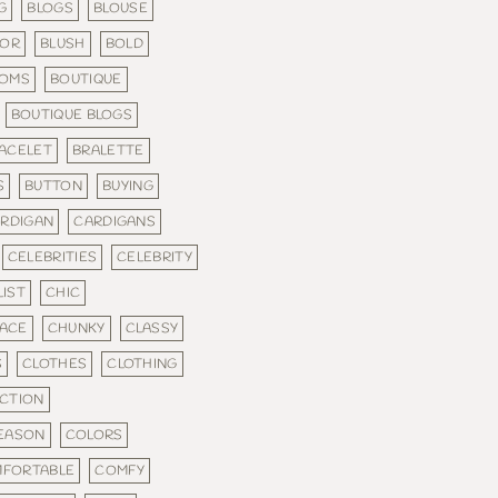
G
BLOGS
BLOUSE
LOR
BLUSH
BOLD
TOMS
BOUTIQUE
BOUTIQUE BLOGS
ACELET
BRALETTE
S
BUTTON
BUYING
RDIGAN
CARDIGANS
CELEBRITIES
CELEBRITY
IST
CHIC
ACE
CHUNKY
CLASSY
S
CLOTHES
CLOTHING
CTION
SEASON
COLORS
FORTABLE
COMFY