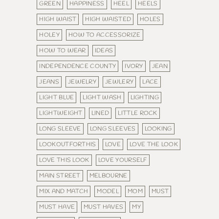
GREEN
HAPPINESS
HEEL
HEELS
HIGH WAIST
HIGH WAISTED
HOLES
HOLEY
HOW TO ACCESSORIZE
HOW TO WEAR
IDEAS
INDEPENDENCE COUNTY
IVORY
JEAN
JEANS
JEWELRY
JEWLERY
LACE
LIGHT BLUE
LIGHT WASH
LIGHTING
LIGHTWEIGHT
LINED
LITTLE ROCK
LONG SLEEVE
LONG SLEEVES
LOOKING
LOOKOUTFORTHIS
LOVE
LOVE THE LOOK
LOVE THIS LOOK
LOVE YOURSELF
MAIN STREET
MELBOURNE
MIX AND MATCH
MODEL
MOM
MUST
MUST HAVE
MUST HAVES
MY