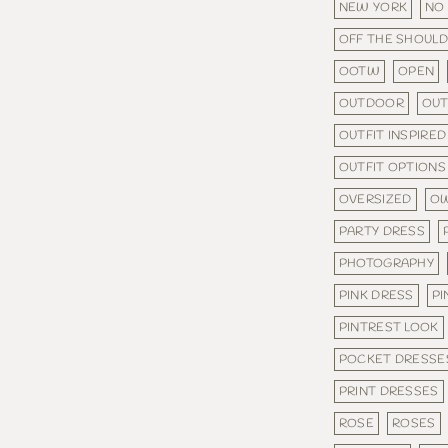
NEW YORK
NO
OFF THE SHOUL
OOTW
OPEN
OUTDOOR
OU
OUTFIT INSPIRED
OUTFIT OPTIONS
OVERSIZED
OW
PARTY DRESS
PHOTOGRAPHY
PINK DRESS
PI
PINTREST LOOK
POCKET DRESSE
PRINT DRESSES
ROSE
ROSES