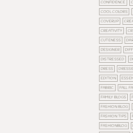
CONFIDENCE
COOL COLORS
COVERUP
CRE
CREATIVITY
CR
CUTENESS
DA
DESIGNER
DIF
DISTRESSED
D
DRESS
DRESS
EDITION
ESSEN
FABRIC
FALL F
FAMILY BLOGS
FASHION BLOG
FASHION TIPS
FASHIONBLOG