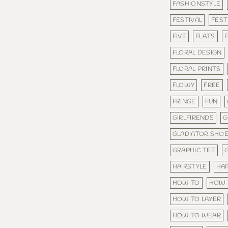
FASHIONSTYLE
FESTIVAL
FEST
FIVE
FLATS
F
FLORAL DESIGN
FLORAL PRINTS
FLOWY
FREE
FRINGE
FUN
GIRLFIRENDS
G
GLADIATOR SHO
GRAPHIC TEE
HAIRSTYLE
HA
HOW TO
HOW 
HOW TO LAYER
HOW TO WEAR