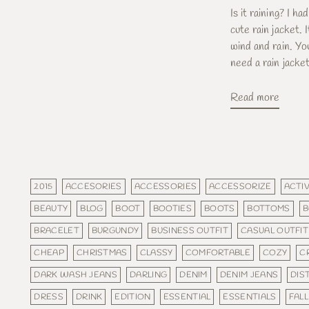
Is it raining? I ha
cute rain jacket.
wind and rain. Y
need a rain jacket 
Read more
2015
ACCESORIES
ACCESSORIES
ACCESSORIZE
ACTIV
BEAUTY
BLOG
BOOT
BOOTIES
BOOTS
BOTTOMS
B
BRACELET
BURGUNDY
BUSINESS OUTFIT
CASUAL OUTFIT
CHEAP
CHRISTMAS
CLASSY
COMFORTABLE
COZY
C
DARK WASH JEANS
DARLING
DENIM
DENIM JEANS
DIS
DRESS
DRINK
EDITION
ESSENTIAL
ESSENTIALS
FALL