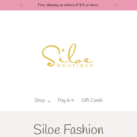
Check out our Pay in 4 
Shop
Pay in 4
Gift Cards
Siloe Fashion