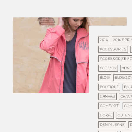
2016
2016 SPRI
ACCESSORIES
ACCESSORIZE F
ACTIVITY
ADVE
BLOG
BLOG 201
BOUTIQUE
BOU
CANVAS
CANV
COMFORT
COM
CORAL
CUTEN
DENIM JEANS