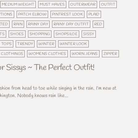
MEDIUM WEIGHT
MUST HAVES
OUTERWEAR
OUTFIT
PTIONS
PATCH ELBOW
PINTREST LOOK
PLAID
LTED
RAIN
RAINY DAY
RAINY DAY OUTFIT
RED
TS
SHOES
SHOPPING
SHOPSILOE
SISSY
TOPS
TRENDY
WINTER
WINTER LOOK
 CLOTHINGS
WOMENS CLOTHES
WORN JEANS
ZIPPER
r Sissys ~ The Perfect Outfit!
shion from head to toe while singing in the rain. I'm new at
ington. Nobody knows rain like...