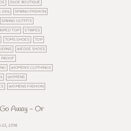
LOE
SILOE BOUTIQUE
 2016
SPRING FASHION
SPRING OUTFITS
RIPED TOP
STRIPES
TOMS SHOES
TOP
 JEANS
WEDGE SHOES
 PROOF
ING
WOMEN'S CLOTHINGS
N
WOMENS
ES
WOMENS FASHION
, Go Away - Or
b 22, 2018