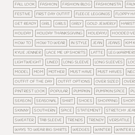
FALL LOOK
FASHION
FASHION BLOG
FASHIONISTA
FAU
FESTIVE
FIRST DAY OUTFIT
FLEECE LEGGINGS
FLOPPY H
GET READY
GIRL
GIRLS
GIRLY
GOLD JEWERLY
HAIRST
HOLIDAY
HOLIDAY THANKSGIVING
HOLIDAYU
HOODED V
HOW TO
HOW TO WEAR
IN STYLE
JEAN
JEANS
KIM 
KYLIE JENNER
LACE ME UP SHORTS
LATTE
LEG WARMER
LIGHTWEIGHT
LINED
LONG SLEEVE
LONG SLEEVES
LO
MODEL
MOM
MOTHER
MUST HAVE
MUST HAVES
NEC
OUTFIT OF THE DAY
OUTFIT OPTIONS
OVER SIZED
OVER
PINTREST LOOK
POPULAR
PUMPKIN
PUMPKIN SPICE
PU
SEASON
SEASONAL
SHIRT
SHOES
SHOPPING
SHOP
SKINNY
SOUTHERN
SPICE
STATEMENT
STRETCHY JEA
SWEATER
TAB SLEEVE
TRENDS
TRENDY
VERSATILE
WAYS TO WEAR BIG SHIRTS
WEDGES
WINTER
WINTER 