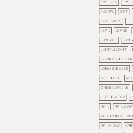
FASHION
FASH
FLORAL
GIFT
HANDBAGS
HI
JEAN
JEANS
LAYERED
LAYE
LIGHTWEIGHT
LIGHWEIGHT CO
LONG SLEEVES
NECKLACE
NE
ORDER ONLINE
OUTERWEAR
O
RAIN
RAIN COA
RAIN RAIN GO A
RAINY DAY
RAI