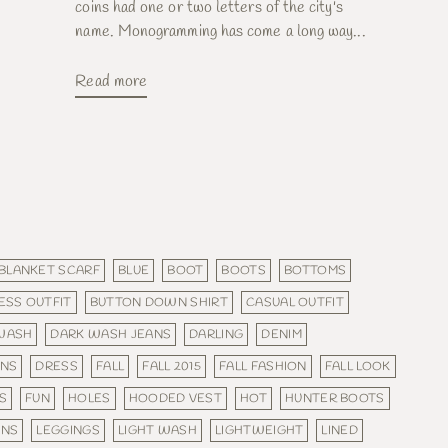
coins had one or two letters of the city's
name. Monogramming has come a long way...
Read more
BLANKET SCARF
BLUE
BOOT
BOOTS
BOTTOMS
ESS OUTFIT
BUTTON DOWN SHIRT
CASUAL OUTFIT
WASH
DARK WASH JEANS
DARLING
DENIM
ANS
DRESS
FALL
FALL 2015
FALL FASHION
FALL LOOK
S
FUN
HOLES
HOODED VEST
HOT
HUNTER BOOTS
ANS
LEGGINGS
LIGHT WASH
LIGHTWEIGHT
LINED