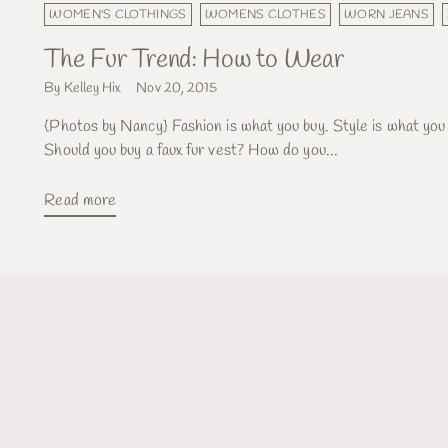
WOMEN'S CLOTHINGS
WOMENS CLOTHES
WORN JEANS
The Fur Trend: How to Wear
By Kelley Hix
Nov 20, 2015
{Photos by Nancy} Fashion is what you buy. Style is what you
Should you buy a faux fur vest? How do you...
Read more