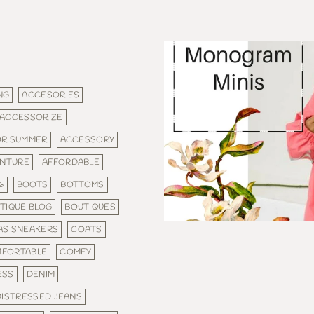
NG
ACCESORIES
ACCESSORIZE
OR SUMMER
ACCESSORY
NTURE
AFFORDABLE
6
BOOTS
BOTTOMS
TIQUE BLOG
BOUTIQUES
AS SNEAKERS
COATS
FORTABLE
COMFY
ESS
DENIM
DISTRESSED JEANS