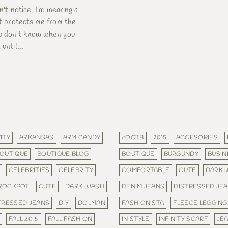
dn't notice. I'm wearing a
 It protects me from the
ou don't know when you
until...
ITY
ARKANSAS
ARM CANDY
#OOTB
2015
ACCESORIES
OUTIQUE
BOUTIQUE BLOG
BOUTIQUE
BURGUNDY
BUSIN
CELEBRITIES
CELEBRITY
COMFORTABLE
CUTE
DARK 
ROCKPOT
CUTE
DARK WASH
DENIM JEANS
DISTRESSED JE
TRESSED JEANS
DIY
DOLMAN
FASHIONISTA
FLEECE LEGGING
FALL 2015
FALL FASHION
IN STYLE
INFINITY SCARF
JE