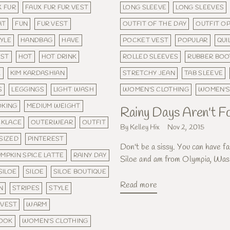
X FUR
FAUX FUR FUR VEST
LONG SLEEVE
LONG SLEEVES
AT
FUN
FUR VEST
OUTFIT OF THE DAY
OUTFIT O
YLE
HANDBAG
HAVE
POCKET VEST
POPULAR
QUI
EST
HOT
HOT DRINK
ROLLED SLEEVES
RUBBER BOO
K
KIM KARDASHIAN
STRETCHY JEAN
TAB SLEEVE
S
LEGGINGS
LIGHT WASH
WOMEN'S CLOTHING
WOMEN'S
OKING
MEDIUM WEIGHT
Rainy Days Aren't Fo
KLACE
OUTERWEAR
OUTFIT
By Kelley Hix
Nov 2, 2015
SIZED
PINTEREST
Don't be a sissy. You can have fa
MPKIN SPICE LATTE
RAINY DAY
Siloe and am from Olympia, Wash
SILOE
SILOE
SILOE BOUTIQUE
Read more
N
STRIPES
STYLE
VEST
WARM
LOOK
WOMEN'S CLOTHING