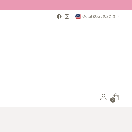
payment options
Currency
United States (USD $)
0