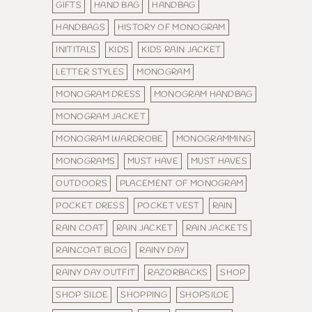
GIFTS
HAND BAG
HANDBAG
HANDBAGS
HISTORY OF MONOGRAM
INITITALS
KIDS
KIDS RAIN JACKET
LETTER STYLES
MONOGRAM
MONOGRAM DRESS
MONOGRAM HANDBAG
MONOGRAM JACKET
MONOGRAM WARDROBE
MONOGRAMMING
MONOGRAMS
MUST HAVE
MUST HAVES
OUTDOORS
PLACEMENT OF MONOGRAM
POCKET DRESS
POCKET VEST
RAIN
RAIN COAT
RAIN JACKET
RAIN JACKETS
RAINCOAT BLOG
RAINY DAY
RAINY DAY OUTFIT
RAZORBACKS
SHOP
SHOP SILOE
SHOPPING
SHOPSILOE