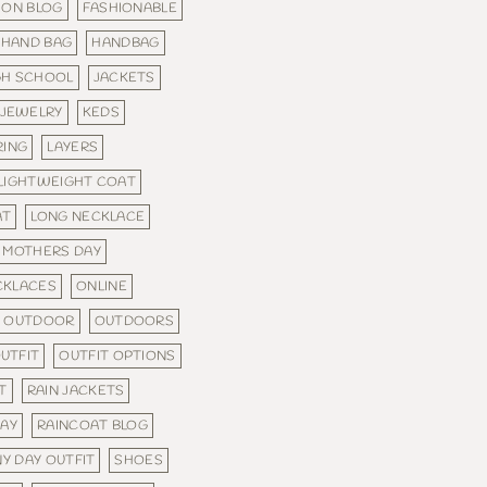
ION BLOG
FASHIONABLE
HAND BAG
HANDBAG
GH SCHOOL
JACKETS
JEWELRY
KEDS
RING
LAYERS
LIGHTWEIGHT COAT
AT
LONG NECKLACE
MOTHERS DAY
CKLACES
ONLINE
OUTDOOR
OUTDOORS
UTFIT
OUTFIT OPTIONS
T
RAIN JACKETS
WAY
RAINCOAT BLOG
NY DAY OUTFIT
SHOES