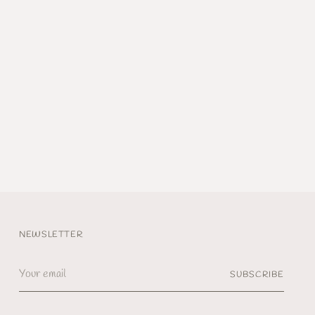
NEWSLETTER
Your
SUBSCRIBE
email