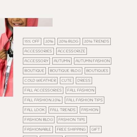
15% OFF
2016
2016 BLOG
2016 TRENDS
ACCESSORIES
ACCESSORIZE
ACCESSORY
AUTUMN
AUTUMN FASHION
BOUTIQUE
BOUTIQUE BLOG
BOUTIQUES
COLD WEATHER
CUTE
DRESS
FALL ACCESSORIES
FALL FASHION
FALL FASHION 2016
FALL FASHION TIPS
FALL LOOK
FALL TRENDS
FASHION
FASHION BLOG
FASHION TIPS
FASHIONABLE
FREE SHIPPING
GIFT