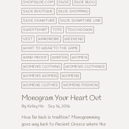
SHOPSILOE.COM
SILOE
SILOE BLOG
SILOE BOUTIQUE
SILOE SHOPPING
SILOE SIGNATURE
SILOE SIGNATURE LINE
SWEATSHIRT
TOTE
TOUCHDOWN
VEST
WARDROBE
WEEKEND
WHAT TO WEAR TO THE GAME
WIND PROOF
WINTER
WOMEN
WOMEN'S CLOTHING
WOMEN'S CLOTHINGS
WOMEN'S WOMEN
WOMENS
WOMENS CLOTHES
WOMENS FASHION
Monogram Your Heart Out
By Kelley Hix
Sep 16, 2016
How far back is tradition? Monogramming
goes way back to Ancient Greece where the