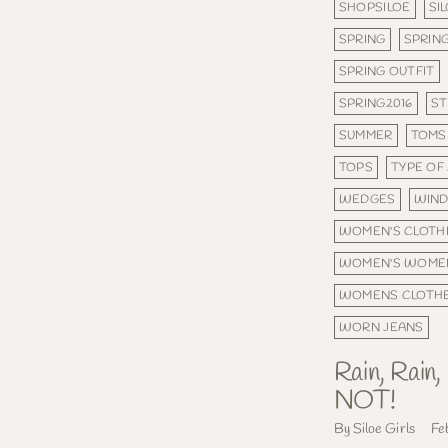
SHOPSILOE
SI
SPRING
SPRING
SPRING OUTFIT
SPRING2016
ST
SUMMER
TOMS
TOPS
TYPE OF
WEDGES
WIND
WOMEN'S CLOTH
WOMEN'S WOME
WOMENS CLOTH
WORN JEANS
Rain, Rain
NOT!
By Siloe Girls
Fe