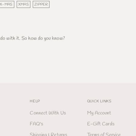
X-MAS
XMAS
ZIPPER
 do with it. So how do you know?
HELP
QUICK LINKS
Connect With Us
My Account
FAQ's
E-Gift Cards
Shipping & Returns
Terms of Service