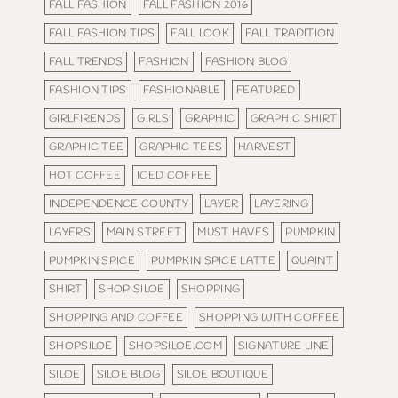
FALL FASHION
FALL FASHION 2016
FALL FASHION TIPS
FALL LOOK
FALL TRADITION
FALL TRENDS
FASHION
FASHION BLOG
FASHION TIPS
FASHIONABLE
FEATURED
GIRLFIRENDS
GIRLS
GRAPHIC
GRAPHIC SHIRT
GRAPHIC TEE
GRAPHIC TEES
HARVEST
HOT COFFEE
ICED COFFEE
INDEPENDENCE COUNTY
LAYER
LAYERING
LAYERS
MAIN STREET
MUST HAVES
PUMPKIN
PUMPKIN SPICE
PUMPKIN SPICE LATTE
QUAINT
SHIRT
SHOP SILOE
SHOPPING
SHOPPING AND COFFEE
SHOPPING WITH COFFEE
SHOPSILOE
SHOPSILOE.COM
SIGNATURE LINE
SILOE
SILOE BLOG
SILOE BOUTIQUE