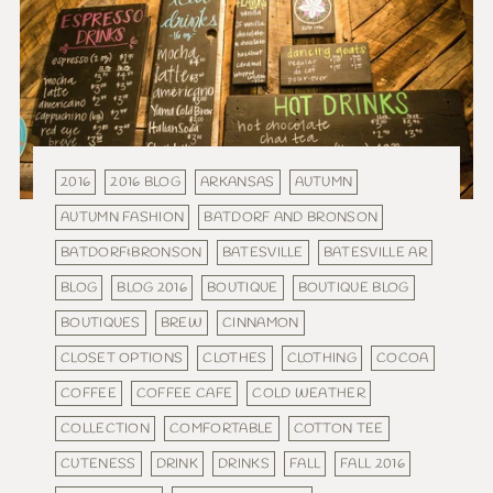
2016
2016 BLOG
ARKANSAS
AUTUMN
AUTUMN FASHION
BATDORF AND BRONSON
BATDORF&BRONSON
BATESVILLE
BATESVILLE AR
BLOG
BLOG 2016
BOUTIQUE
BOUTIQUE BLOG
BOUTIQUES
BREW
CINNAMON
CLOSET OPTIONS
CLOTHES
CLOTHING
COCOA
COFFEE
COFFEE CAFE
COLD WEATHER
COLLECTION
COMFORTABLE
COTTON TEE
CUTENESS
DRINK
DRINKS
FALL
FALL 2016