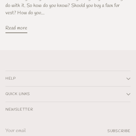
do with it. So how do you know? Should you buy a faux fur
vest? How do you...
Read more
HELP
QUICK LINKS
NEWSLETTER
Your
SUBSCRIBE
email