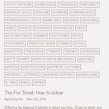
OUTFIT OPTIONS
OVER SIZED
OVERSIZED
PINTEREST
PINTREST LOOK
POPULAR
PUMPKIN
PUMPKIN SPICE
PUMPKIN SPICE LATTE
RAINY DAY
SEASON
SEASONAL
SHIRT
SHOES
SHOPPING
SHOPSILOE
SILOE
SILOE BOUTIQUE
SKINNY
SOUTHERN
SPICE
STATEMENT
STRETCHY JEAN
STRIPES
STYLE
SWEATER
TAB SLEEVE
TRENDS
TRENDY
VERSATILE
VEST
WARM
WAYS TO WEAR BIG SHIRTS
WEDGES
WINTER
WINTER LOOK
WOMEN'S CLOTHING
WOMEN'S CLOTHINGS
WOMENS CLOTHES
WORN JEANS
X-MAS
XMAS
ZIPPER
The Fur Trend: How to Wear
By Kelley Hix
Nov 20, 2015
{Photos by Nancy} Fashion is what you buy. Style is what you