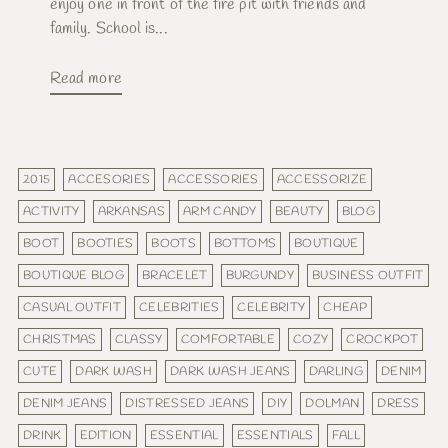
enjoy one in front of the fire pit with friends and
family. School is...
Read more
2015
ACCESORIES
ACCESSORIES
ACCESSORIZE
ACTIVITY
ARKANSAS
ARM CANDY
BEAUTY
BLOG
BOOT
BOOTIES
BOOTS
BOTTOMS
BOUTIQUE
BOUTIQUE BLOG
BRACELET
BURGUNDY
BUSINESS OUTFIT
CASUAL OUTFIT
CELEBRITIES
CELEBRITY
CHEAP
CHRISTMAS
CLASSY
COMFORTABLE
COZY
CROCKPOT
CUTE
DARK WASH
DARK WASH JEANS
DARLING
DENIM
DENIM JEANS
DISTRESSED JEANS
DIY
DOLMAN
DRESS
DRINK
EDITION
ESSENTIAL
ESSENTIALS
FALL