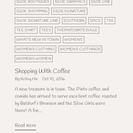
SILOE BOUTIQUES
SILOE GRAPHICS
SILOE LINE
SILOE SHOPPING
SILOE SIGNATURE
SILOE SIGNATURE LINE
SOUTHERN
SPICE
TEE
TEE SHIRT
TEES
THEPINTOBATESVILLE
WHAT'S NEW IN TOWN
WOMEN'S
WOMEN'S CLOTHING
WOMEN'S CLOTHINGS
WOMEN'S WOMEN
Shopping With Coffee
By Kelley Hix
Oct 10, 2016
A new treasure is in town. The Pinto coffee and
comida has arrived to serve excellent coffee roasted
by Batdorf & Bronson and the Siloe Girls were
there! A fun...
Read more