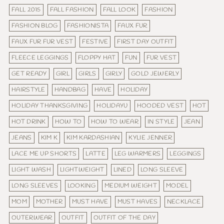
FALL 2015
FALL FASHION
FALL LOOK
FASHION
FASHION BLOG
FASHIONISTA
FAUX FUR
FAUX FUR FUR VEST
FESTIVE
FIRST DAY OUTFIT
FLEECE LEGGINGS
FLOPPY HAT
FUN
FUR VEST
GET READY
GIRL
GIRLS
GIRLY
GOLD JEWERLY
HAIRSTYLE
HANDBAG
HAVE
HOLIDAY
HOLIDAY THANKSGIVING
HOLIDAYU
HOODED VEST
HOT
HOT DRINK
HOW TO
HOW TO WEAR
IN STYLE
JEAN
JEANS
KIM K
KIM KARDASHIAN
KYLIE JENNER
LACE ME UP SHORTS
LATTE
LEG WARMERS
LEGGINGS
LIGHT WASH
LIGHTWEIGHT
LINED
LONG SLEEVE
LONG SLEEVES
LOOKING
MEDIUM WEIGHT
MODEL
MOM
MOTHER
MUST HAVE
MUST HAVES
NECKLACE
OUTERWEAR
OUTFIT
OUTFIT OF THE DAY