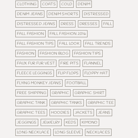
CLOTHING
COATS
COLD
DENIM
DENIM JEANS
DENIM SHORTS
DISTRESSED
DISTRESSED JEANS
DRESS
DRESSES
FALL
FALL FASHION
FALL FASHION 2016
FALL FASHION TIPS
FALL LOOK
FALL TRENDS
FASHION
FASHION BLOG
FASHION TIPS
FAUX FUR FUR VEST
FIRE PITS
FLANNEL
FLEECE LEGGINGS
FLIP FLOPS
FLOPPY HAT
FLYING MONKEY JEANS
FOOTBALL
FREE SHIPPING
GRAPHIC
GRAPHIC SHIRT
GRAPHIC TANK
GRAPHIC TANKS
GRAPHIC TEE
GRAPHIC TEES
HOODIES
JACKETS
JEANS
JEGGINGS
JEWELRY
KEDS
KIMONO
LONG NECKLACE
LONG SLEEVE
NECKLACES