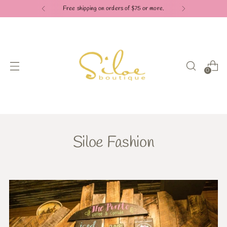
Free shipping on orders of $75 or more.
0
Siloe Fashion