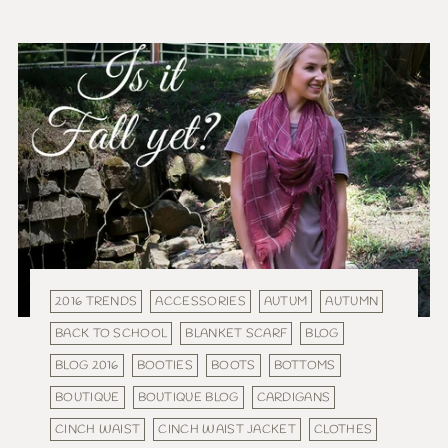
2016 TRENDS
ACCESSORIES
AUTUM
AUTUMN
BACK TO SCHOOL
BLANKET SCARF
BLOG
BLOG 2016
BOOTIES
BOOTS
BOTTOMS
BOUTIQUE
BOUTIQUE BLOG
CARDIGANS
CINCH WAIST
CINCH WAIST JACKET
CLOTHES