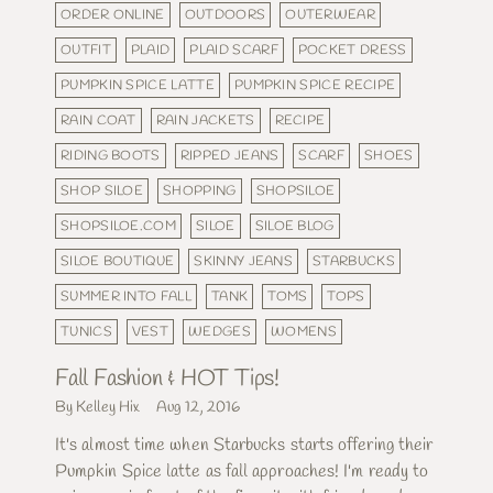
ORDER ONLINE
OUTDOORS
OUTERWEAR
OUTFIT
PLAID
PLAID SCARF
POCKET DRESS
PUMPKIN SPICE LATTE
PUMPKIN SPICE RECIPE
RAIN COAT
RAIN JACKETS
RECIPE
RIDING BOOTS
RIPPED JEANS
SCARF
SHOES
SHOP SILOE
SHOPPING
SHOPSILOE
SHOPSILOE.COM
SILOE
SILOE BLOG
SILOE BOUTIQUE
SKINNY JEANS
STARBUCKS
SUMMER INTO FALL
TANK
TOMS
TOPS
TUNICS
VEST
WEDGES
WOMENS
Fall Fashion & HOT Tips!
By Kelley Hix
Aug 12, 2016
It's almost time when Starbucks starts offering their
Pumpkin Spice latte as fall approaches! I'm ready to