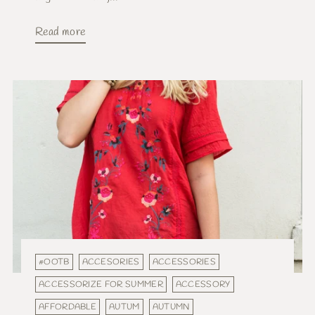
Read more
#OOTB
ACCESORIES
ACCESSORIES
ACCESSORIZE FOR SUMMER
ACCESSORY
AFFORDABLE
AUTUM
AUTUMN