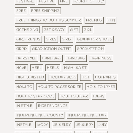
FESTIVAL
FESTIVE
FIVE
FOURTH OF JULY
FREE
FREE SHIPPING
FREE THINGS TO DO THIS SUMMER
FRIENDS
FUN
GATHERING
GET READY
GIFT
GIRL
GIRLFIRENDS
GIRLS
GIRLY
GLADIATOR SHOES
GRAD
GRADUATION OUTFIT
GRADUTATION
HAIRSTYLE
HAND BAG
HANDBAG
HAPPINESS
HAVE
HEEL
HEELS
HIGH WAIST
HIGH WAISTED
HOLIDAY BLOG
HOT
HOTPANTS
HOW TO
HOW TO ACCESSORIZE
HOW TO LAYER
HOW TO STAY COOL
HOW TO WEAR
IDEAS
IN STYLE
INDEPENDENCE
INDEPENDENCE COUNTY
INDEPENDENCE DAY
INSTYLE
IVORY
JEWELRY
JEWLERY
JULY