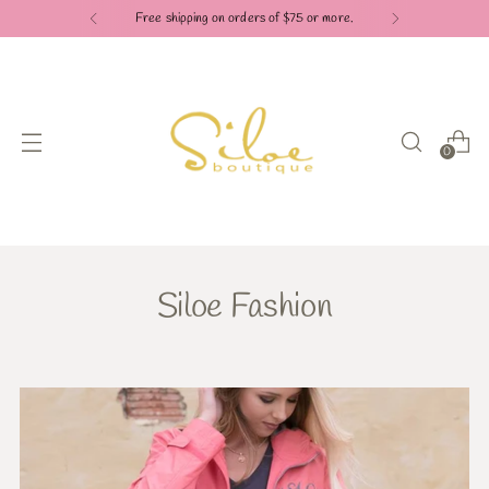
Free shipping on orders of $75 or more.
0
Siloe Fashion