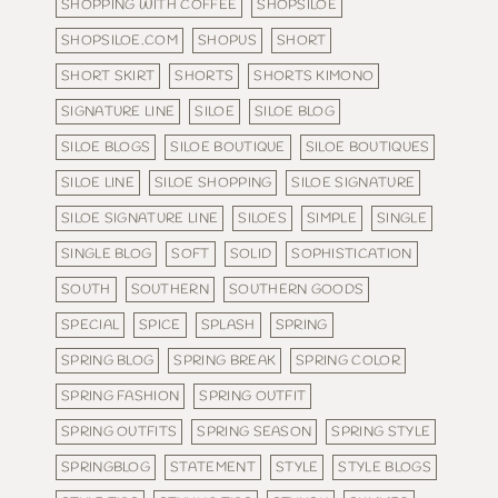
SHOPPING WITH COFFEE
SHOPSILOE
SHOPSILOE.COM
SHOPUS
SHORT
SHORT SKIRT
SHORTS
SHORTS KIMONO
SIGNATURE LINE
SILOE
SILOE BLOG
SILOE BLOGS
SILOE BOUTIQUE
SILOE BOUTIQUES
SILOE LINE
SILOE SHOPPING
SILOE SIGNATURE
SILOE SIGNATURE LINE
SILOES
SIMPLE
SINGLE
SINGLE BLOG
SOFT
SOLID
SOPHISTICATION
SOUTH
SOUTHERN
SOUTHERN GOODS
SPECIAL
SPICE
SPLASH
SPRING
SPRING BLOG
SPRING BREAK
SPRING COLOR
SPRING FASHION
SPRING OUTFIT
SPRING OUTFITS
SPRING SEASON
SPRING STYLE
SPRINGBLOG
STATEMENT
STYLE
STYLE BLOGS