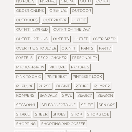
NO RULES
NORMAL
ONLINE
OOTD
OOTW
ORDER ONLINE
ORIGINAL
OUTDOOR
OUTDOORS
OUTERWEAR
OUTFIT
OUTFIT INSPIRED
OUTFIT OF THE DAY
OUTFIT OPTIONS
OUTFITS
OUTIFT
OVER SIZED
OVER THE SHOULDER
OWN IT
PANTS
PARTY
PASTELS
PEARL CHOKER
PERSONALITY
PHOTOGRAPHY
PICTURE
PICTURES
PINK TO CHIC
PINTEREST
PINTREST LOOK
POPULAR
PURSE
QUAINT
RECIPE
ROMPER
ROMPERS
SANDALS
SAVE
SEARCY
SEASON
SEASONAL
SELFACCEPTANCE
SELFIE
SENIORS
SHAWL
SHEER
SHOES
SHOP
SHOP SILOE
SHOPPING
SHOPPING AND COFFEE