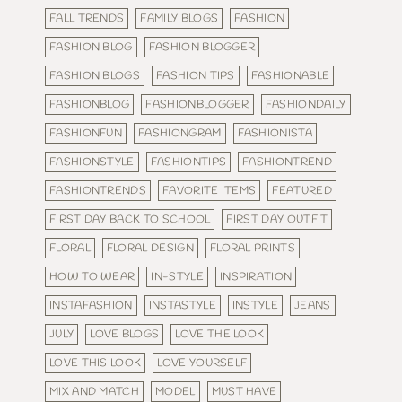
FALL TRENDS
FAMILY BLOGS
FASHION
FASHION BLOG
FASHION BLOGGER
FASHION BLOGS
FASHION TIPS
FASHIONABLE
FASHIONBLOG
FASHIONBLOGGER
FASHIONDAILY
FASHIONFUN
FASHIONGRAM
FASHIONISTA
FASHIONSTYLE
FASHIONTIPS
FASHIONTREND
FASHIONTRENDS
FAVORITE ITEMS
FEATURED
FIRST DAY BACK TO SCHOOL
FIRST DAY OUTFIT
FLORAL
FLORAL DESIGN
FLORAL PRINTS
HOW TO WEAR
IN-STYLE
INSPIRATION
INSTAFASHION
INSTASTYLE
INSTYLE
JEANS
JULY
LOVE BLOGS
LOVE THE LOOK
LOVE THIS LOOK
LOVE YOURSELF
MIX AND MATCH
MODEL
MUST HAVE