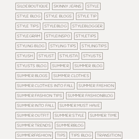
SILOEBOUTIQUE
SKINNY JEANS
STYLE
STYLE BLOG
STYLE BLOGS
STYLE TIP
STYLE TIPS
STYLEBLOG
STYLEBLOGGER
STYLEGRAM
STYLEINSPO
STYLETIPS
STYLING BLOG
STYLING TIPS
STYLINGTIPS
STYLISH
STYLIST
STYLISTA
STYLISTS
STYLISTS BLOG
SUMMER
SUMMER BLOG
SUMMER BLOGS
SUMMER CLOTHES
SUMMER CLOTHES INTO FALL
SUMMER FASHION
SUMMER FASHION TIPS
SUMMER FASHIONBLOG
SUMMER INTO FALL
SUMMER MUST HAVE
SUMMER OUTFIT
SUMMER STYLE
SUMMER TIME
SUMMER TRENDS
SUMMERBLOG
SUMMERFASHION
TIPS
TIPS BLOG
TRANSITION