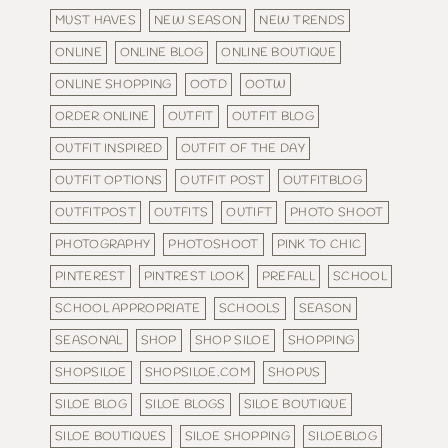
MUST HAVES
NEW SEASON
NEW TRENDS
ONLINE
ONLINE BLOG
ONLINE BOUTIQUE
ONLINE SHOPPING
OOTD
OOTW
ORDER ONLINE
OUTFIT
OUTFIT BLOG
OUTFIT INSPIRED
OUTFIT OF THE DAY
OUTFIT OPTIONS
OUTFIT POST
OUTFITBLOG
OUTFITPOST
OUTFITS
OUTIFT
PHOTO SHOOT
PHOTOGRAPHY
PHOTOSHOOT
PINK TO CHIC
PINTEREST
PINTREST LOOK
PREFALL
SCHOOL
SCHOOL APPROPRIATE
SCHOOLS
SEASON
SEASONAL
SHOP
SHOP SILOE
SHOPPING
SHOPSILOE
SHOPSILOE.COM
SHOPUS
SILOE BLOG
SILOE BLOGS
SILOE BOUTIQUE
SILOE BOUTIQUES
SILOE SHOPPING
SILOEBLOG