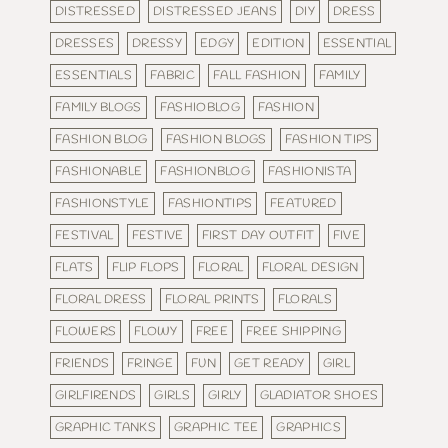
DISTRESSED
DISTRESSED JEANS
DIY
DRESS
DRESSES
DRESSY
EDGY
EDITION
ESSENTIAL
ESSENTIALS
FABRIC
FALL FASHION
FAMILY
FAMILY BLOGS
FASHIOBLOG
FASHION
FASHION BLOG
FASHION BLOGS
FASHION TIPS
FASHIONABLE
FASHIONBLOG
FASHIONISTA
FASHIONSTYLE
FASHIONTIPS
FEATURED
FESTIVAL
FESTIVE
FIRST DAY OUTFIT
FIVE
FLATS
FLIP FLOPS
FLORAL
FLORAL DESIGN
FLORAL DRESS
FLORAL PRINTS
FLORALS
FLOWERS
FLOWY
FREE
FREE SHIPPING
FRIENDS
FRINGE
FUN
GET READY
GIRL
GIRLFIRENDS
GIRLS
GIRLY
GLADIATOR SHOES
GRAPHIC TANKS
GRAPHIC TEE
GRAPHICS