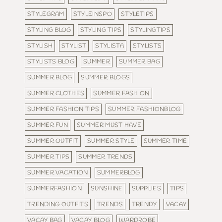
STYLEGRAM
STYLEINSPO
STYLETIPS
STYLING BLOG
STYLING TIPS
STYLINGTIPS
STYLISH
STYLIST
STYLISTA
STYLISTS
STYLISTS BLOG
SUMMER
SUMMER BAG
SUMMER BLOG
SUMMER BLOGS
SUMMER CLOTHES
SUMMER FASHION
SUMMER FASHION TIPS
SUMMER FASHIONBLOG
SUMMER FUN
SUMMER MUST HAVE
SUMMER OUTFIT
SUMMER STYLE
SUMMER TIME
SUMMER TIPS
SUMMER TRENDS
SUMMER VACATION
SUMMERBLOG
SUMMERFASHION
SUNSHINE
SUPPLIES
TIPS
TRENDING OUTFITS
TRENDS
TRENDY
VACAY
VACAY BAG
VACAY BLOG
WARDROBE