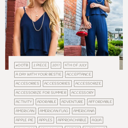
#OOTB
2 PIECE
2017
4TH OF JULY
A DAY WITH YOUR BESTIE
ACCEPTANCE
ACCESORIES
ACCESSORIES
ACCESSORIZE
ACCESSORIZE FOR SUMMER
ACCESSORY
ACTIVITY
ADORABLE
ADVENTURE
AFFORDABLE
AMERICAN
AMERICAN FLAG
AMERICANA
APPLE PIE
APPLES
APPROACHABLE
AQUA