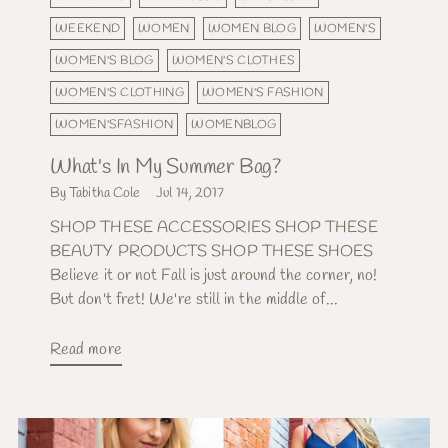
WEEKEND
WOMEN
WOMEN BLOG
WOMEN'S
WOMEN'S BLOG
WOMEN'S CLOTHES
WOMEN'S CLOTHING
WOMEN'S FASHION
WOMEN'SFASHION
WOMENBLOG
What's In My Summer Bag?
By Tabitha Cole
Jul 14, 2017
SHOP THESE ACCESSORIES SHOP THESE
BEAUTY PRODUCTS SHOP THESE SHOES
Believe it or not Fall is just around the corner, no!
But don't fret! We're still in the middle of...
Read more