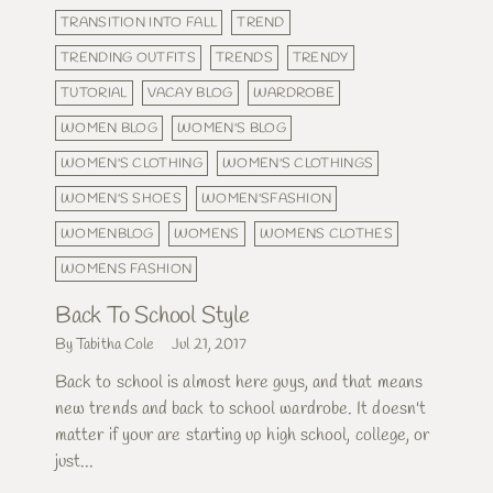
TRANSITION INTO FALL
TREND
TRENDING OUTFITS
TRENDS
TRENDY
TUTORIAL
VACAY BLOG
WARDROBE
WOMEN BLOG
WOMEN'S BLOG
WOMEN'S CLOTHING
WOMEN'S CLOTHINGS
WOMEN'S SHOES
WOMEN'SFASHION
WOMENBLOG
WOMENS
WOMENS CLOTHES
WOMENS FASHION
Back To School Style
By Tabitha Cole
Jul 21, 2017
Back to school is almost here guys, and that means
new trends and back to school wardrobe. It doesn't
matter if your are starting up high school, college, or
just...