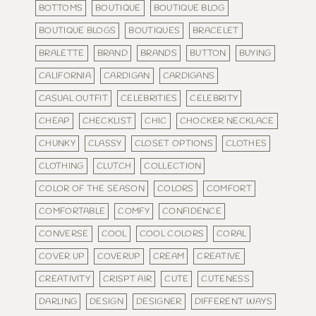
BOTTOMS
BOUTIQUE
BOUTIQUE BLOG
BOUTIQUE BLOGS
BOUTIQUES
BRACELET
BRALETTE
BRAND
BRANDS
BUTTON
BUYING
CALIFORNIA
CARDIGAN
CARDIGANS
CASUAL OUTFIT
CELEBRITIES
CELEBRITY
CHEAP
CHECKLIST
CHIC
CHOCKER NECKLACE
CHUNKY
CLASSY
CLOSET OPTIONS
CLOTHES
CLOTHING
CLUTCH
COLLECTION
COLOR OF THE SEASON
COLORS
COMFORT
COMFORTABLE
COMFY
CONFIDENCE
CONVERSE
COOL
COOL COLORS
CORAL
COVER UP
COVERUP
CREAM
CREATIVE
CREATIVITY
CRISPT AIR
CUTE
CUTENESS
DARLING
DESIGN
DESIGNER
DIFFERENT WAYS