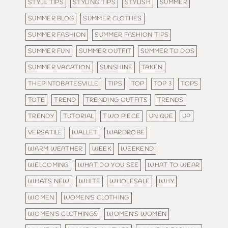
STYLE TIPS
STYLING TIPS
STYLISH
SUMMER
SUMMER BLOG
SUMMER CLOTHES
SUMMER FASHION
SUMMER FASHION TIPS
SUMMER FUN
SUMMER OUTFIT
SUMMER TO DOS
SUMMER VACATION
SUNSHINE
TAKEN
THEPINTOBATESVILLE
TIPS
TOP
TOP 3
TOPS
TOTE
TREND
TRENDING OUTFITS
TRENDS
TRENDY
TUTORIAL
TWO PIECE
UNIQUE
UP
VERSATILE
WALLET
WARDROBE
WARM WEATHER
WEEK
WEEKEND
WELCOMING
WHAT DO YOU SEE
WHAT TO WEAR
WHATS NEW
WHITE
WHOLESALE
WHY
WOMEN
WOMEN'S CLOTHING
WOMEN'S CLOTHINGS
WOMEN'S WOMEN