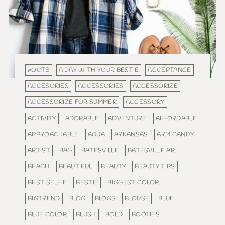
#OOTB
A DAY WITH YOUR BESTIE
ACCEPTANCE
ACCESORIES
ACCESSORIES
ACCESSORIZE
ACCESSORIZE FOR SUMMER
ACCESSORY
ACTIVITY
ADORABLE
ADVENTURE
AFFORDABLE
APPROACHABLE
AQUA
ARKANSAS
ARM CANDY
ARTIST
BAG
BATESVILLE
BATESVILLE AR
BEACH
BEAUTIFUL
BEAUTY
BEAUTY TIPS
BEST SELFIE
BESTIE
BIGGEST COLOR
BIGTREND
BLOG
BLOGS
BLOUSE
BLUE
BLUE COLOR
BLUSH
BOLD
BOOTIES