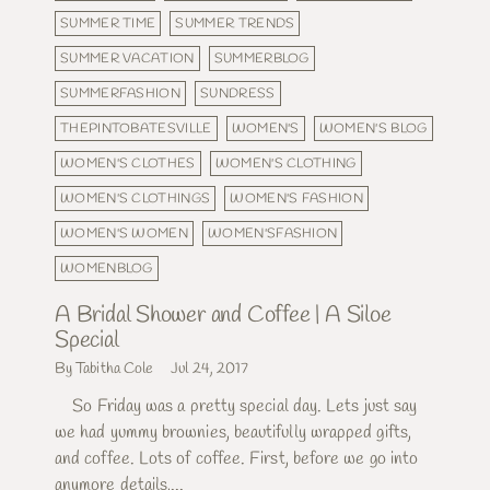
SUMMER TIME
SUMMER TRENDS
SUMMER VACATION
SUMMERBLOG
SUMMERFASHION
SUNDRESS
THEPINTOBATESVILLE
WOMEN'S
WOMEN'S BLOG
WOMEN'S CLOTHES
WOMEN'S CLOTHING
WOMEN'S CLOTHINGS
WOMEN'S FASHION
WOMEN'S WOMEN
WOMEN'SFASHION
WOMENBLOG
A Bridal Shower and Coffee | A Siloe
Special
By Tabitha Cole
Jul 24, 2017
So Friday was a pretty special day. Lets just say
we had yummy brownies, beautifully wrapped gifts,
and coffee. Lots of coffee. First, before we go into
anymore details,...