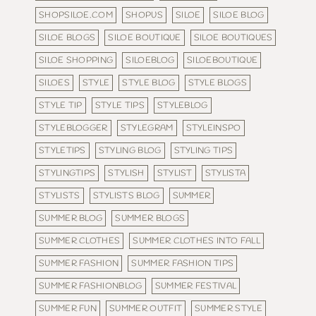
SHOPSILOE.COM
SHOPUS
SILOE
SILOE BLOG
SILOE BLOGS
SILOE BOUTIQUE
SILOE BOUTIQUES
SILOE SHOPPING
SILOEBLOG
SILOEBOUTIQUE
SILOES
STYLE
STYLE BLOG
STYLE BLOGS
STYLE TIP
STYLE TIPS
STYLEBLOG
STYLEBLOGGER
STYLEGRAM
STYLEINSPO
STYLETIPS
STYLING BLOG
STYLING TIPS
STYLINGTIPS
STYLISH
STYLIST
STYLISTA
STYLISTS
STYLISTS BLOG
SUMMER
SUMMER BLOG
SUMMER BLOGS
SUMMER CLOTHES
SUMMER CLOTHES INTO FALL
SUMMER FASHION
SUMMER FASHION TIPS
SUMMER FASHIONBLOG
SUMMER FESTIVAL
SUMMER FUN
SUMMER OUTFIT
SUMMER STYLE