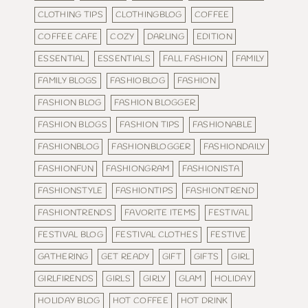
CLOTHING TIPS
CLOTHINGBLOG
COFFEE
COFFEE CAFE
COZY
DARLING
EDITION
ESSENTIAL
ESSENTIALS
FALL FASHION
FAMILY
FAMILY BLOGS
FASHIOBLOG
FASHION
FASHION BLOG
FASHION BLOGGER
FASHION BLOGS
FASHION TIPS
FASHIONABLE
FASHIONBLOG
FASHIONBLOGGER
FASHIONDAILY
FASHIONFUN
FASHIONGRAM
FASHIONISTA
FASHIONSTYLE
FASHIONTIPS
FASHIONTREND
FASHIONTRENDS
FAVORITE ITEMS
FESTIVAL
FESTIVAL BLOG
FESTIVAL CLOTHES
FESTIVE
GATHERING
GET READY
GIFT
GIFTS
GIRL
GIRLFIRENDS
GIRLS
GIRLY
GLAM
HOLIDAY
HOLIDAY BLOG
HOT COFFEE
HOT DRINK