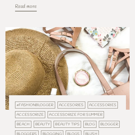
Read more
#FASHIONBLOGGER
ACCESORIES
ACCESSORIES
ACCESSORIZE
ACCESSORIZE FOR SUMMER
BEACH
BEAUTY
BEAUTY TIPS
BLOG
BLOGGER
BLOGGERS
BLOGGING
BLOGS
BLUSH