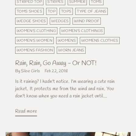
STRIPED TOP
STRIPES
SUMMER
TOMS
TOMS SHOES
TOP
TOPS
TYPE OF JEANS
WEDGE SHOES
WEDGES
WIND PROOF
WOMEN'S CLOTHING
WOMEN'S CLOTHINGS
WOMEN'S WOMEN
WOMENS
WOMENS CLOTHES
WOMENS FASHION
WORN JEANS
Rain, Rain, Go Away - Or NOT!
By Siloe Girls
Feb 22, 2018
Is it raining? I hadn't notice. I'm wearing a cute rain
jacket. It protects me from the wind and rain. You
don't know when you need a rain jacket until...
Read more