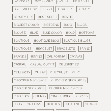
ARKANSAS
ARM CANDY
ARTIST
BATESVILLE
BATESVILLE AR
BEACH
BEAUTIFUL
BEAUTY
BEAUTY TIPS
BEST SELFIE
BESTIE
BIGGEST COLOR
BIGTREND
BLOG
BLOGS
BLOUSE
BLUE
BLUE COLOR
BOLD
BOTTOMS
BOUTIQUE
BOUTIQUE BLOG
BOUTIQUE BLOGS
BOUTIQUES
BRACELET
BRACELETS
BRAND
BRANDS
BUYING
CALIFORNIA
CANVAS
CASUAL
CASUAL OUTFIT
CELEBRITIES
CELEBRITY
CHEAP
CHECKLIST
CHIC
CHOCKER NECKLACE
CHOCKER NECKLACES
CHOKER NECKLACE
CHOKER NECKLACES
CHOKERS
CHUNKY
CINCH WAIST
CLASSY
CLOSET OPTIONS
CLOTHES
CLOTHING
CLUTCH