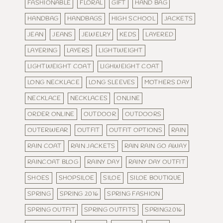
FASHIONABLE
FLORAL
GIFT
HAND BAG
HANDBAG
HANDBAGS
HIGH SCHOOL
JACKETS
JEAN
JEANS
JEWELRY
KEDS
LAYERED
LAYERING
LAYERS
LIGHTWEIGHT
LIGHTWEIGHT COAT
LIGHWEIGHT COAT
LONG NECKLACE
LONG SLEEVES
MOTHERS DAY
NECKLACE
NECKLACES
ONLINE
ORDER ONLINE
OUTDOOR
OUTDOORS
OUTERWEAR
OUTFIT
OUTFIT OPTIONS
RAIN
RAIN COAT
RAIN JACKETS
RAIN RAIN GO AWAY
RAINCOAT BLOG
RAINY DAY
RAINY DAY OUTFIT
SHOES
SHOPSILOE
SILOE
SILOE BOUTIQUE
SPRING
SPRING 2016
SPRING FASHION
SPRING OUTFIT
SPRING OUTFITS
SPRING2016