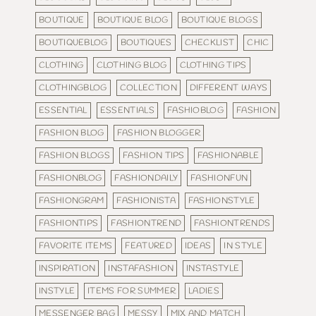
BOUTIQUE
BOUTIQUE BLOG
BOUTIQUE BLOGS
BOUTIQUEBLOG
BOUTIQUES
CHECKLIST
CHIC
CLOTHING
CLOTHING BLOG
CLOTHING TIPS
CLOTHINGBLOG
COLLECTION
DIFFERENT WAYS
ESSENTIAL
ESSENTIALS
FASHIOBLOG
FASHION
FASHION BLOG
FASHION BLOGGER
FASHION BLOGS
FASHION TIPS
FASHIONABLE
FASHIONBLOG
FASHIONDAILY
FASHIONFUN
FASHIONGRAM
FASHIONISTA
FASHIONSTYLE
FASHIONTIPS
FASHIONTREND
FASHIONTRENDS
FAVORITE ITEMS
FEATURED
IDEAS
IN STYLE
INSPIRATION
INSTAFASHION
INSTASTYLE
INSTYLE
ITEMS FOR SUMMER
LADIES
MESSENGER BAG
MESSY
MIX AND MATCH