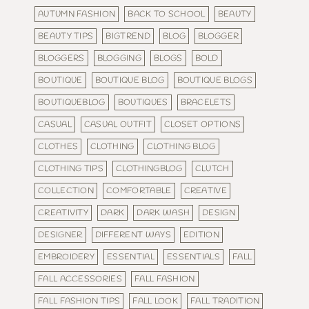
AUTUMN FASHION
BACK TO SCHOOL
BEAUTY
BEAUTY TIPS
BIGTREND
BLOG
BLOGGER
BLOGGERS
BLOGGING
BLOGS
BOLD
BOUTIQUE
BOUTIQUE BLOG
BOUTIQUE BLOGS
BOUTIQUEBLOG
BOUTIQUES
BRACELETS
CASUAL
CASUAL OUTFIT
CLOSET OPTIONS
CLOTHES
CLOTHING
CLOTHING BLOG
CLOTHING TIPS
CLOTHINGBLOG
CLUTCH
COLLECTION
COMFORTABLE
CREATIVE
CREATIVITY
DARK
DARK WASH
DESIGN
DESIGNER
DIFFERENT WAYS
EDITION
EMBROIDERY
ESSENTIAL
ESSENTIALS
FALL
FALL ACCESSORIES
FALL FASHION
FALL FASHION TIPS
FALL LOOK
FALL TRADITION