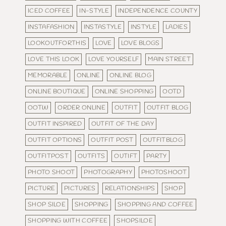
ICED COFFEE
IN-STYLE
INDEPENDENCE COUNTY
INSTAFASHION
INSTASTYLE
INSTYLE
LADIES
LOOKOUTFORTHIS
LOVE
LOVE BLOGS
LOVE THIS LOOK
LOVE YOURSELF
MAIN STREET
MEMORABLE
ONLINE
ONLINE BLOG
ONLINE BOUTIQUE
ONLINE SHOPPING
OOTD
OOTW
ORDER ONLINE
OUTFIT
OUTFIT BLOG
OUTFIT INSPIRED
OUTFIT OF THE DAY
OUTFIT OPTIONS
OUTFIT POST
OUTFITBLOG
OUTFITPOST
OUTFITS
OUTIFT
PARTY
PHOTO SHOOT
PHOTOGRAPHY
PHOTOSHOOT
PICTURE
PICTURES
RELATIONSHIPS
SHOP
SHOP SILOE
SHOPPING
SHOPPING AND COFFEE
SHOPPING WITH COFFEE
SHOPSILOE