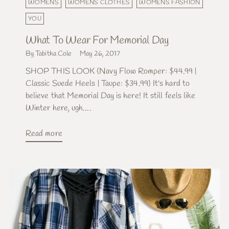
WOMENS
WOMENS CLOTHES
WOMENS FASHION
YOU
What To Wear For Memorial Day
By Tabitha Cole
May 26, 2017
SHOP THIS LOOK {Navy Flow Romper: $44.99 |
Classic Suede Heels | Taupe: $34.99} It's hard to
believe that Memorial Day is here! It still feels like
Winter here, ugh....
Read more