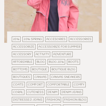
2016
2016 SPRING
ACCESORIES
ACCESSORIES
ACCESSORIZE
ACCESSORIZE FOR SUMMER
ACCESSORY
ACTIVITY
ADVENTURE
AFFORDABLE
BLOG
BLOG 2016
BOOTS
BOTTOMS
BOUTIQUE
BOUTIQUE BLOG
BOUTIQUES
CANVAS
CANVAS SNEAKERS
COATS
COMFORT
COMFORTABLE
COMFY
CORAL
CUTENESS
DENIM
DENIM JEANS
DISTRESSED JEANS
FASHION
FASHION BLOG