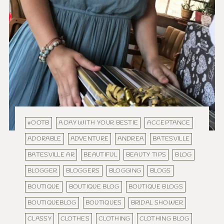
#OOTB
A DAY WITH YOUR BESTIE
ACCEPTANCE
ADORABLE
ADVENTURE
ANDREA
BATESVILLE
BATESVILLE AR
BEAUTIFUL
BEAUTY TIPS
BLOG
BLOGGER
BLOGGERS
BLOGGING
BLOGS
BOUTIQUE
BOUTIQUE BLOG
BOUTIQUE BLOGS
BOUTIQUEBLOG
BOUTIQUES
BRIDAL SHOWER
CLASSY
CLOTHES
CLOTHING
CLOTHING BLOG