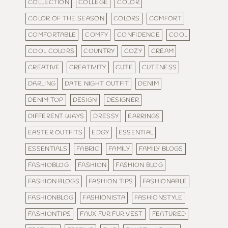
COLLECTION
COLLEGE
COLOR
COLOR OF THE SEASON
COLORS
COMFORT
COMFORTABLE
COMFY
CONFIDENCE
COOL
COOL COLORS
COUNTRY
COZY
CREAM
CREATIVE
CREATIVITY
CUTE
CUTENESS
DARLING
DATE NIGHT OUTFIT
DENIM
DENIM TOP
DESIGN
DESIGNER
DIFFERENT WAYS
DRESSY
EARRINGS
EASTER OUTFITS
EDGY
ESSENTIAL
ESSENTIALS
FABRIC
FAMILY
FAMILY BLOGS
FASHIOBLOG
FASHION
FASHION BLOG
FASHION BLOGS
FASHION TIPS
FASHIONABLE
FASHIONBLOG
FASHIONISTA
FASHIONSTYLE
FASHIONTIPS
FAUX FUR FUR VEST
FEATURED