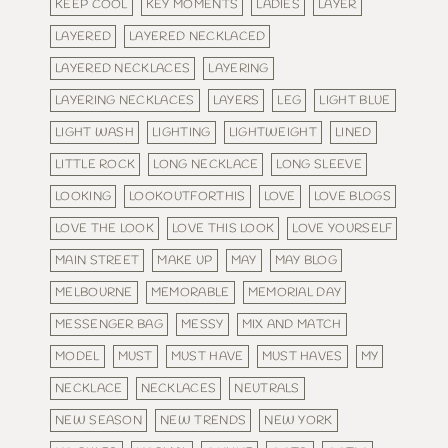
KEEP COOL
KEY MOMENTS
LADIES
LAYER
LAYERED
LAYERED NECKLACED
LAYERED NECKLACES
LAYERING
LAYERING NECKLACES
LAYERS
LEG
LIGHT BLUE
LIGHT WASH
LIGHTING
LIGHTWEIGHT
LINED
LITTLE ROCK
LONG NECKLACE
LONG SLEEVE
LOOKING
LOOKOUTFORTHIS
LOVE
LOVE BLOGS
LOVE THE LOOK
LOVE THIS LOOK
LOVE YOURSELF
MAIN STREET
MAKE UP
MAY
MAY BLOG
MELBOURNE
MEMORABLE
MEMORIAL DAY
MESSENGER BAG
MESSY
MIX AND MATCH
MODEL
MUST
MUST HAVE
MUST HAVES
MY
NECKLACE
NECKLACES
NEUTRALS
NEW SEASON
NEW TRENDS
NEW YORK