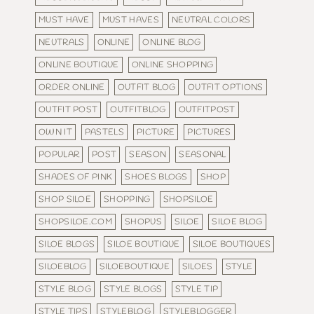
MUST HAVE
MUST HAVES
NEUTRAL COLORS
NEUTRALS
ONLINE
ONLINE BLOG
ONLINE BOUTIQUE
ONLINE SHOPPING
ORDER ONLINE
OUTFIT BLOG
OUTFIT OPTIONS
OUTFIT POST
OUTFITBLOG
OUTFITPOST
OWN IT
PASTELS
PICTURE
PICTURES
POPULAR
POST
SEASON
SEASONAL
SHADES OF PINK
SHOES BLOGS
SHOP
SHOP SILOE
SHOPPING
SHOPSILOE
SHOPSILOE.COM
SHOPUS
SILOE
SILOE BLOG
SILOE BLOGS
SILOE BOUTIQUE
SILOE BOUTIQUES
SILOEBLOG
SILOEBOUTIQUE
SILOES
STYLE
STYLE BLOG
STYLE BLOGS
STYLE TIP
STYLE TIPS
STYLEBLOG
STYLEBLOGGER