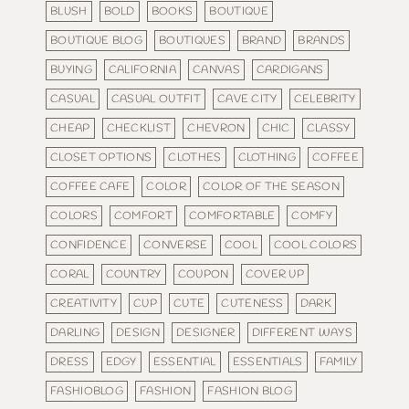
BLUSH
BOLD
BOOKS
BOUTIQUE
BOUTIQUE BLOG
BOUTIQUES
BRAND
BRANDS
BUYING
CALIFORNIA
CANVAS
CARDIGANS
CASUAL
CASUAL OUTFIT
CAVE CITY
CELEBRITY
CHEAP
CHECKLIST
CHEVRON
CHIC
CLASSY
CLOSET OPTIONS
CLOTHES
CLOTHING
COFFEE
COFFEE CAFE
COLOR
COLOR OF THE SEASON
COLORS
COMFORT
COMFORTABLE
COMFY
CONFIDENCE
CONVERSE
COOL
COOL COLORS
CORAL
COUNTRY
COUPON
COVER UP
CREATIVITY
CUP
CUTE
CUTENESS
DARK
DARLING
DESIGN
DESIGNER
DIFFERENT WAYS
DRESS
EDGY
ESSENTIAL
ESSENTIALS
FAMILY
FASHIOBLOG
FASHION
FASHION BLOG