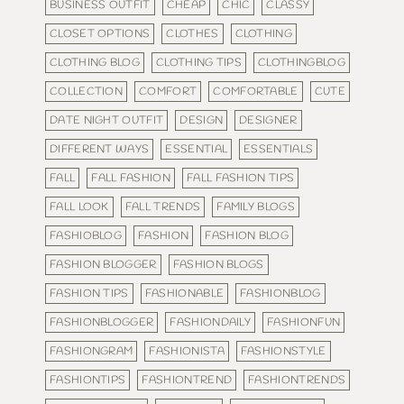
BUSINESS OUTFIT
CHEAP
CHIC
CLASSY
CLOSET OPTIONS
CLOTHES
CLOTHING
CLOTHING BLOG
CLOTHING TIPS
CLOTHINGBLOG
COLLECTION
COMFORT
COMFORTABLE
CUTE
DATE NIGHT OUTFIT
DESIGN
DESIGNER
DIFFERENT WAYS
ESSENTIAL
ESSENTIALS
FALL
FALL FASHION
FALL FASHION TIPS
FALL LOOK
FALL TRENDS
FAMILY BLOGS
FASHIOBLOG
FASHION
FASHION BLOG
FASHION BLOGGER
FASHION BLOGS
FASHION TIPS
FASHIONABLE
FASHIONBLOG
FASHIONBLOGGER
FASHIONDAILY
FASHIONFUN
FASHIONGRAM
FASHIONISTA
FASHIONSTYLE
FASHIONTIPS
FASHIONTREND
FASHIONTRENDS