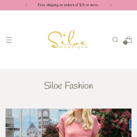
Check out our Pay in 4 payment options
0
Siloe Fashion