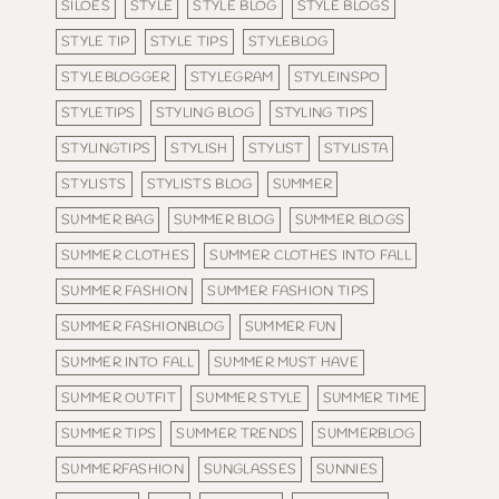
SILOES
STYLE
STYLE BLOG
STYLE BLOGS
STYLE TIP
STYLE TIPS
STYLEBLOG
STYLEBLOGGER
STYLEGRAM
STYLEINSPO
STYLETIPS
STYLING BLOG
STYLING TIPS
STYLINGTIPS
STYLISH
STYLIST
STYLISTA
STYLISTS
STYLISTS BLOG
SUMMER
SUMMER BAG
SUMMER BLOG
SUMMER BLOGS
SUMMER CLOTHES
SUMMER CLOTHES INTO FALL
SUMMER FASHION
SUMMER FASHION TIPS
SUMMER FASHIONBLOG
SUMMER FUN
SUMMER INTO FALL
SUMMER MUST HAVE
SUMMER OUTFIT
SUMMER STYLE
SUMMER TIME
SUMMER TIPS
SUMMER TRENDS
SUMMERBLOG
SUMMERFASHION
SUNGLASSES
SUNNIES