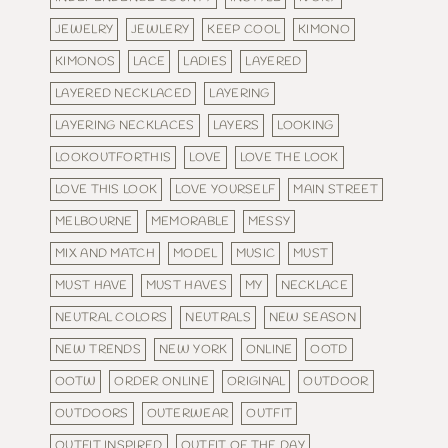
JEWELRY
JEWLERY
KEEP COOL
KIMONO
KIMONOS
LACE
LADIES
LAYERED
LAYERED NECKLACED
LAYERING
LAYERING NECKLACES
LAYERS
LOOKING
LOOKOUTFORTHIS
LOVE
LOVE THE LOOK
LOVE THIS LOOK
LOVE YOURSELF
MAIN STREET
MELBOURNE
MEMORABLE
MESSY
MIX AND MATCH
MODEL
MUSIC
MUST
MUST HAVE
MUST HAVES
MY
NECKLACE
NEUTRAL COLORS
NEUTRALS
NEW SEASON
NEW TRENDS
NEW YORK
ONLINE
OOTD
OOTW
ORDER ONLINE
ORIGINAL
OUTDOOR
OUTDOORS
OUTERWEAR
OUTFIT
OUTFIT INSPIRED
OUTFIT OF THE DAY