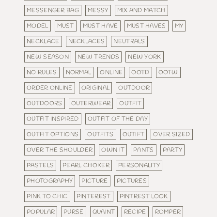
MESSENGER BAG
MESSY
MIX AND MATCH
MODEL
MUST
MUST HAVE
MUST HAVES
MY
NECKLACE
NECKLACES
NEUTRALS
NEW SEASON
NEW TRENDS
NEW YORK
NO RULES
NORMAL
ONLINE
OOTD
OOTW
ORDER ONLINE
ORIGINAL
OUTDOOR
OUTDOORS
OUTERWEAR
OUTFIT
OUTFIT INSPIRED
OUTFIT OF THE DAY
OUTFIT OPTIONS
OUTFITS
OUTIFT
OVER SIZED
OVER THE SHOULDER
OWN IT
PANTS
PARTY
PASTELS
PEARL CHOKER
PERSONALITY
PHOTOGRAPHY
PICTURE
PICTURES
PINK TO CHIC
PINTEREST
PINTREST LOOK
POPULAR
PURSE
QUAINT
RECIPE
ROMPER