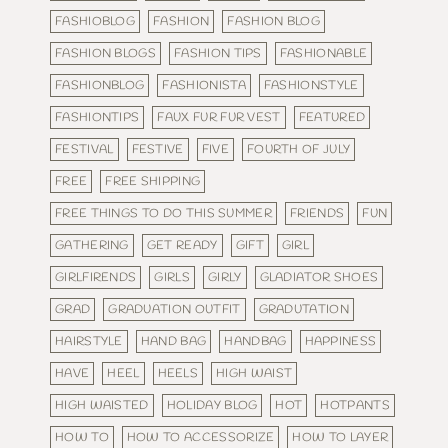
FASHIOBLOG
FASHION
FASHION BLOG
FASHION BLOGS
FASHION TIPS
FASHIONABLE
FASHIONBLOG
FASHIONISTA
FASHIONSTYLE
FASHIONTIPS
FAUX FUR FUR VEST
FEATURED
FESTIVAL
FESTIVE
FIVE
FOURTH OF JULY
FREE
FREE SHIPPING
FREE THINGS TO DO THIS SUMMER
FRIENDS
FUN
GATHERING
GET READY
GIFT
GIRL
GIRLFIRENDS
GIRLS
GIRLY
GLADIATOR SHOES
GRAD
GRADUATION OUTFIT
GRADUTATION
HAIRSTYLE
HAND BAG
HANDBAG
HAPPINESS
HAVE
HEEL
HEELS
HIGH WAIST
HIGH WAISTED
HOLIDAY BLOG
HOT
HOTPANTS
HOW TO
HOW TO ACCESSORIZE
HOW TO LAYER