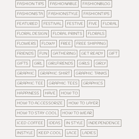
FASHION TIPS
FASHIONABLE
FASHIONBLOG
FASHIONISTA
FASHIONSTYLE
FASHIONTIPS
FEATURED
FESTIVAL
FESTIVE
FIVE
FLORAL
FLORAL DESIGN
FLORAL PRINTS
FLORALS
FLOWERS
FLOWY
FREE
FREE SHIPPING
FRIENDS
FUN
GATHERING
GET READY
GIFT
GIFTS
GIRL
GIRLFIRENDS
GIRLS
GIRLY
GRAPHIC
GRAPHIC SHIRT
GRAPHIC TANKS
GRAPHIC TEE
GRAPHIC TEES
GRAPHICS
HAPPINESS
HAVE
HOW TO
HOW TO ACCESSORIZE
HOW TO LAYER
HOW TO STAY COOL
HOW TO WEAR
ICED COFFEE
IDEAS
IN STYLE
INDEPENDENCE
INSTYLE
KEEP COOL
LACE
LADIES