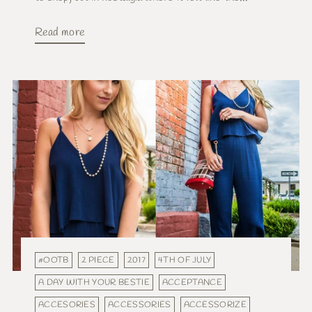
Read more
#OOTB
2 PIECE
2017
4TH OF JULY
A DAY WITH YOUR BESTIE
ACCEPTANCE
ACCESORIES
ACCESSORIES
ACCESSORIZE