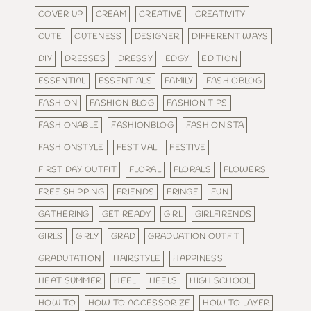
COVER UP
CREAM
CREATIVE
CREATIVITY
CUTE
CUTENESS
DESIGNER
DIFFERENT WAYS
DIY
DRESSES
DRESSY
EDGY
EDITION
ESSENTIAL
ESSENTIALS
FAMILY
FASHIOBLOG
FASHION
FASHION BLOG
FASHION TIPS
FASHIONABLE
FASHIONBLOG
FASHIONISTA
FASHIONSTYLE
FESTIVAL
FESTIVE
FIRST DAY OUTFIT
FLORAL
FLORALS
FLOWERS
FREE SHIPPING
FRIENDS
FRINGE
FUN
GATHERING
GET READY
GIRL
GIRLFIRENDS
GIRLS
GIRLY
GRAD
GRADUATION OUTFIT
GRADUTATION
HAIRSTYLE
HAPPINESS
HEAT SUMMER
HEEL
HEELS
HIGH SCHOOL
HOW TO
HOW TO ACCESSORIZE
HOW TO LAYER