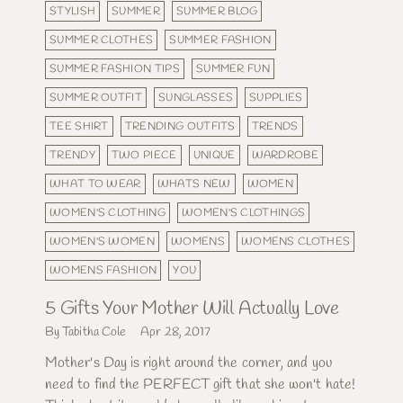
STYLISH
SUMMER
SUMMER BLOG
SUMMER CLOTHES
SUMMER FASHION
SUMMER FASHION TIPS
SUMMER FUN
SUMMER OUTFIT
SUNGLASSES
SUPPLIES
TEE SHIRT
TRENDING OUTFITS
TRENDS
TRENDY
TWO PIECE
UNIQUE
WARDROBE
WHAT TO WEAR
WHATS NEW
WOMEN
WOMEN'S CLOTHING
WOMEN'S CLOTHINGS
WOMEN'S WOMEN
WOMENS
WOMENS CLOTHES
WOMENS FASHION
YOU
5 Gifts Your Mother Will Actually Love
By Tabitha Cole
Apr 28, 2017
Mother's Day is right around the corner, and you
need to find the PERFECT gift that she won't hate!