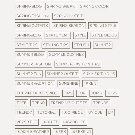
SPRING BLOG
SPRING BREAK
SPRING COLOR
SPRING FASHION
SPRING OUTFIT
SPRING OUTFITS
SPRING SEASON
SPRING STYLE
SPRINGBLOG
STATEMENT
STYLE
STYLE BLOGS
STYLE TIPS
STYLING TIPS
STYLISH
SUMMER
SUMMER BLOG
SUMMER CLOTHES
SUMMER FASHION
SUMMER FASHION TIPS
SUMMER FUN
SUMMER OUTFIT
SUMMER TO DOS
SUMMER VACATION
SUNSHINE
TAKEN
THEPINTOBATESVILLE
TIPS
TOP
TOP 3
TOPS
TOTE
TREND
TRENDING OUTFITS
TRENDS
TRENDY
TUTORIAL
TWO PIECE
UNIQUE
UP
VERSATILE
WALLET
WARDROBE
WARM WEATHER
WEEK
WEEKEND