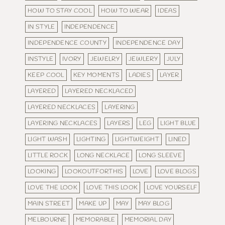
HOW TO STAY COOL
HOW TO WEAR
IDEAS
IN STYLE
INDEPENDENCE
INDEPENDENCE COUNTY
INDEPENDENCE DAY
INSTYLE
IVORY
JEWELRY
JEWLERY
JULY
KEEP COOL
KEY MOMENTS
LADIES
LAYER
LAYERED
LAYERED NECKLACED
LAYERED NECKLACES
LAYERING
LAYERING NECKLACES
LAYERS
LEG
LIGHT BLUE
LIGHT WASH
LIGHTING
LIGHTWEIGHT
LINED
LITTLE ROCK
LONG NECKLACE
LONG SLEEVE
LOOKING
LOOKOUTFORTHIS
LOVE
LOVE BLOGS
LOVE THE LOOK
LOVE THIS LOOK
LOVE YOURSELF
MAIN STREET
MAKE UP
MAY
MAY BLOG
MELBOURNE
MEMORABLE
MEMORIAL DAY