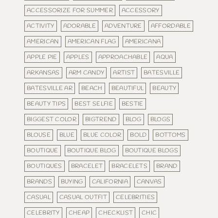
ACCESSORIZE FOR SUMMER
ACCESSORY
ACTIVITY
ADORABLE
ADVENTURE
AFFORDABLE
AMERICAN
AMERICAN FLAG
AMERICANA
APPLE PIE
APPLES
APPROACHABLE
AQUA
ARKANSAS
ARM CANDY
ARTIST
BATESVILLE
BATESVILLE AR
BEACH
BEAUTIFUL
BEAUTY
BEAUTY TIPS
BEST SELFIE
BESTIE
BIGGEST COLOR
BIGTREND
BLOG
BLOGS
BLOUSE
BLUE
BLUE COLOR
BOLD
BOTTOMS
BOUTIQUE
BOUTIQUE BLOG
BOUTIQUE BLOGS
BOUTIQUES
BRACELET
BRACELETS
BRAND
BRANDS
BUYING
CALIFORNIA
CANVAS
CASUAL
CASUAL OUTFIT
CELEBRITIES
CELEBRITY
CHEAP
CHECKLIST
CHIC