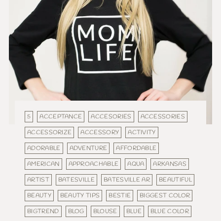
5
ACCEPTANCE
ACCESORIES
ACCESSORIES
ACCESSORIZE
ACCESSORY
ACTIVITY
ADORABLE
ADVENTURE
AFFORDABLE
AMERICAN
APPROACHABLE
AQUA
ARKANSAS
ARTIST
BATESVILLE
BATESVILLE AR
BEAUTIFUL
BEAUTY
BEAUTY TIPS
BESTIE
BIGGEST COLOR
BIGTREND
BLOG
BLOUSE
BLUE
BLUE COLOR