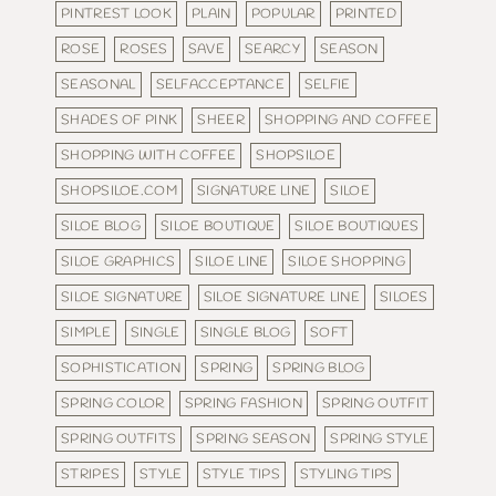
PINTREST LOOK
PLAIN
POPULAR
PRINTED
ROSE
ROSES
SAVE
SEARCY
SEASON
SEASONAL
SELFACCEPTANCE
SELFIE
SHADES OF PINK
SHEER
SHOPPING AND COFFEE
SHOPPING WITH COFFEE
SHOPSILOE
SHOPSILOE.COM
SIGNATURE LINE
SILOE
SILOE BLOG
SILOE BOUTIQUE
SILOE BOUTIQUES
SILOE GRAPHICS
SILOE LINE
SILOE SHOPPING
SILOE SIGNATURE
SILOE SIGNATURE LINE
SILOES
SIMPLE
SINGLE
SINGLE BLOG
SOFT
SOPHISTICATION
SPRING
SPRING BLOG
SPRING COLOR
SPRING FASHION
SPRING OUTFIT
SPRING OUTFITS
SPRING SEASON
SPRING STYLE
STRIPES
STYLE
STYLE TIPS
STYLING TIPS