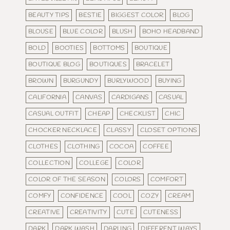
BEAUTY TIPS
BESTIE
BIGGEST COLOR
BLOG
BLOUSE
BLUE COLOR
BLUSH
BOHO HEADBAND
BOLD
BOOTIES
BOTTOMS
BOUTIQUE
BOUTIQUE BLOG
BOUTIQUES
BRACELET
BROWN
BURGUNDY
BURLYWOOD
BUYING
CALIFORNIA
CANVAS
CARDIGANS
CASUAL
CASUAL OUTFIT
CHEAP
CHECKLIST
CHIC
CHOCKER NECKLACE
CLASSY
CLOSET OPTIONS
CLOTHES
CLOTHING
COCOA
COFFEE
COLLECTION
COLLEGE
COLOR
COLOR OF THE SEASON
COLORS
COMFORT
COMFY
CONFIDENCE
COOL
COZY
CREAM
CREATIVE
CREATIVITY
CUTE
CUTENESS
DARK
DARK WASH
DARLING
DIFFERENT WAYS