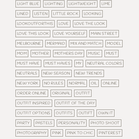
LIGHT BLUE
LIGHTING
LIGHTWEIGHT
LIME
LINED
LISTEN
LITTLE ROCK
LOOKING
LOOKOUTFORTHIS
LOVE
LOVE THE LOOK
LOVE THIS LOOK
LOVE YOURSELF
MAIN STREET
MELBOURNE
MERMAID
MIX AND MATCH
MODEL
MOM
MOTHER
MOTHERS DAY
MUSIC
MUST
MUST HAVE
MUST HAVES
MY
NEUTRAL COLORS
NEUTRALS
NEW SEASON
NEW TRENDS
NEW YORK
NO RULES
NORMAL
OIL
ONLINE
ORDER ONLINE
ORIGINAL
OUTFIT
OUTFIT INSPIRED
OUTFIT OF THE DAY
OUTFIT OPTIONS
OUTFITS
OUTIFT
OWN IT
PARTY
PASTELS
PERSONALITY
PHOTO SHOOT
PHOTOGRAPHY
PINK
PINK TO CHIC
PINTEREST