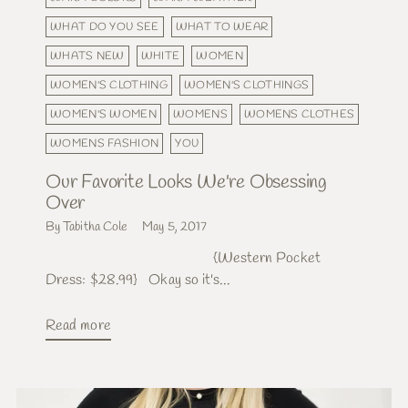
WHAT DO YOU SEE
WHAT TO WEAR
WHATS NEW
WHITE
WOMEN
WOMEN'S CLOTHING
WOMEN'S CLOTHINGS
WOMEN'S WOMEN
WOMENS
WOMENS CLOTHES
WOMENS FASHION
YOU
Our Favorite Looks We're Obsessing
Over
By Tabitha Cole
May 5, 2017
{Western Pocket
Dress: $28.99} Okay so it's...
Read more