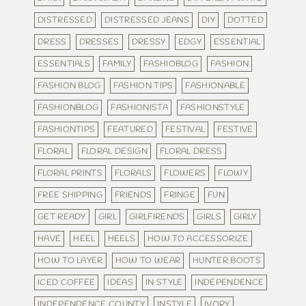
DISTRESSED
DISTRESSED JEANS
DIY
DOTTED
DRESS
DRESSES
DRESSY
EDGY
ESSENTIAL
ESSENTIALS
FAMILY
FASHIOBLOG
FASHION
FASHION BLOG
FASHION TIPS
FASHIONABLE
FASHIONBLOG
FASHIONISTA
FASHIONSTYLE
FASHIONTIPS
FEATURED
FESTIVAL
FESTIVE
FLORAL
FLORAL DESIGN
FLORAL DRESS
FLORAL PRINTS
FLORALS
FLOWERS
FLOWY
FREE SHIPPING
FRIENDS
FRINGE
FUN
GET READY
GIRL
GIRLFIRENDS
GIRLS
GIRLY
HAVE
HEEL
HEELS
HOW TO ACCESSORIZE
HOW TO LAYER
HOW TO WEAR
HUNTER BOOTS
ICED COFFEE
IDEAS
IN STYLE
INDEPENDENCE
INDEPENDENCE COUNTY
INSTYLE
IVORY