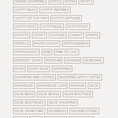
ONLINE SHOPPING
OOTD
OOTW
OUTFIT
OUTFIT BLOG
OUTFIT INSPIRED
OUTFIT OF THE DAY
OUTFIT OPTIONS
OUTFIT POST
OUTFITBLOG
OUTFITPOST
OUTFITS
OUTIFT
OUTSIDE
OWN IT
PANTS
PASTELS
PHOTO SHOOT
PHOTOGRAPHY
PHOTOSHOOT
PINK
PINK TO CHIC
PINTREST LOOK
POPULAR
SEASON
SEASONAL
SHOP
SHOP SILOE
SHOPPING
SHOPPING AND COFFEE
SHOPPING WITH COFFEE
SHOPSILOE
SHOPSILOE.COM
SHOPUS
SILOE
SILOE BLOG
SILOE BLOGS
SILOE BOUTIQUE
SILOE BOUTIQUES
SILOE SHOPPING
SILOE SIGNATURE
SILOEBLOG
SILOEBOUTIQUE