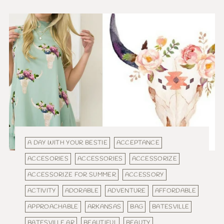
A DAY WITH YOUR BESTIE
ACCEPTANCE
ACCESORIES
ACCESSORIES
ACCESSORIZE
ACCESSORIZE FOR SUMMER
ACCESSORY
ACTIVITY
ADORABLE
ADVENTURE
AFFORDABLE
APPROACHABLE
ARKANSAS
BAG
BATESVILLE
BATESVILLE AR
BEAUTIFUL
BEAUTY