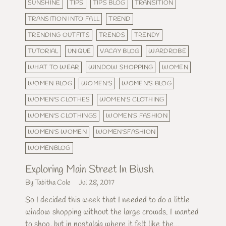
SUNSHINE
TIPS
TIPS BLOG
TRANSITION
TRANSITION INTO FALL
TREND
TRENDING OUTFITS
TRENDS
TRENDY
TUTORIAL
UNIQUE
VACAY BLOG
WARDROBE
WHAT TO WEAR
WINDOW SHOPPING
WOMEN
WOMEN BLOG
WOMEN'S
WOMEN'S BLOG
WOMEN'S CLOTHES
WOMEN'S CLOTHING
WOMEN'S CLOTHINGS
WOMEN'S FASHION
WOMEN'S WOMEN
WOMEN'SFASHION
WOMENBLOG
Exploring Main Street In Blush
By Tabitha Cole
Jul 28, 2017
So I decided this week that I needed to do a little
window shopping without the large crowds. I wanted
to shop, but in nostalgia where it felt like the...