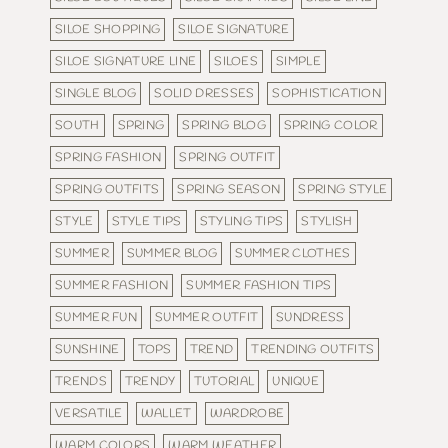
SILOE SHOPPING
SILOE SIGNATURE
SILOE SIGNATURE LINE
SILOES
SIMPLE
SINGLE BLOG
SOLID DRESSES
SOPHISTICATION
SOUTH
SPRING
SPRING BLOG
SPRING COLOR
SPRING FASHION
SPRING OUTFIT
SPRING OUTFITS
SPRING SEASON
SPRING STYLE
STYLE
STYLE TIPS
STYLING TIPS
STYLISH
SUMMER
SUMMER BLOG
SUMMER CLOTHES
SUMMER FASHION
SUMMER FASHION TIPS
SUMMER FUN
SUMMER OUTFIT
SUNDRESS
SUNSHINE
TOPS
TREND
TRENDING OUTFITS
TRENDS
TRENDY
TUTORIAL
UNIQUE
VERSATILE
WALLET
WARDROBE
WARM COLORS
WARM WEATHER