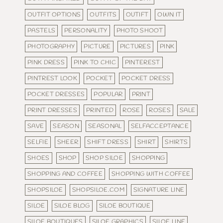
OUTFIT OPTIONS
OUTFITS
OUTIFT
OWN IT
PASTELS
PERSONALITY
PHOTO SHOOT
PHOTOGRAPHY
PICTURE
PICTURES
PINK
PINK DRESS
PINK TO CHIC
PINTEREST
PINTREST LOOK
POCKET
POCKET DRESS
POCKET DRESSES
POPULAR
PRINT
PRINT DRESSES
PRINTED
ROSE
ROSES
SALE
SAVE
SEASON
SEASONAL
SELFACCEPTANCE
SELFIE
SHEER
SHIFT DRESS
SHIRT
SHIRTS
SHOES
SHOP
SHOP SILOE
SHOPPING
SHOPPING AND COFFEE
SHOPPING WITH COFFEE
SHOPSILOE
SHOPSILOE.COM
SIGNATURE LINE
SILOE
SILOE BLOG
SILOE BOUTIQUE
SILOE BOUTIQUES
SILOE GRAPHICS
SILOE LINE