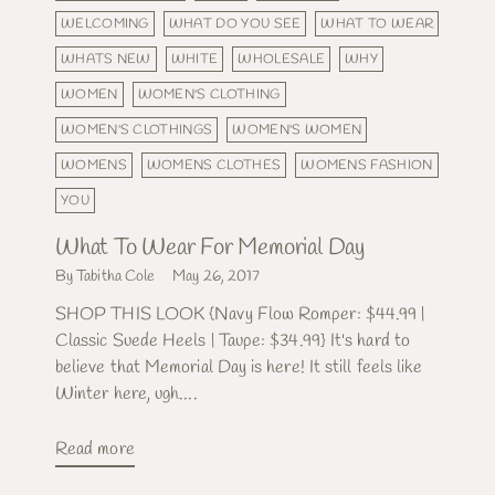
WELCOMING
WHAT DO YOU SEE
WHAT TO WEAR
WHATS NEW
WHITE
WHOLESALE
WHY
WOMEN
WOMEN'S CLOTHING
WOMEN'S CLOTHINGS
WOMEN'S WOMEN
WOMENS
WOMENS CLOTHES
WOMENS FASHION
YOU
What To Wear For Memorial Day
By Tabitha Cole
May 26, 2017
SHOP THIS LOOK {Navy Flow Romper: $44.99 |
Classic Suede Heels | Taupe: $34.99} It's hard to
believe that Memorial Day is here! It still feels like
Winter here, ugh....
Read more