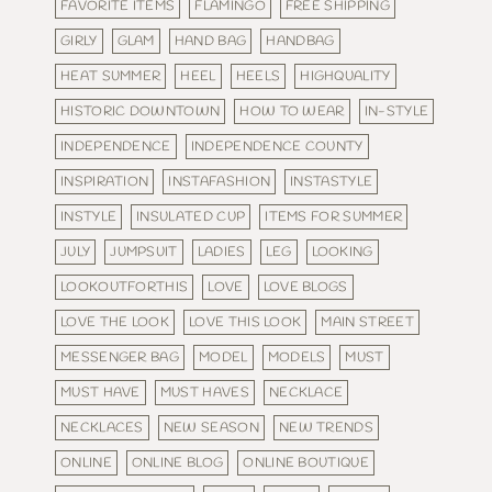
FAVORITE ITEMS
FLAMINGO
FREE SHIPPING
GIRLY
GLAM
HAND BAG
HANDBAG
HEAT SUMMER
HEEL
HEELS
HIGHQUALITY
HISTORIC DOWNTOWN
HOW TO WEAR
IN-STYLE
INDEPENDENCE
INDEPENDENCE COUNTY
INSPIRATION
INSTAFASHION
INSTASTYLE
INSTYLE
INSULATED CUP
ITEMS FOR SUMMER
JULY
JUMPSUIT
LADIES
LEG
LOOKING
LOOKOUTFORTHIS
LOVE
LOVE BLOGS
LOVE THE LOOK
LOVE THIS LOOK
MAIN STREET
MESSENGER BAG
MODEL
MODELS
MUST
MUST HAVE
MUST HAVES
NECKLACE
NECKLACES
NEW SEASON
NEW TRENDS
ONLINE
ONLINE BLOG
ONLINE BOUTIQUE