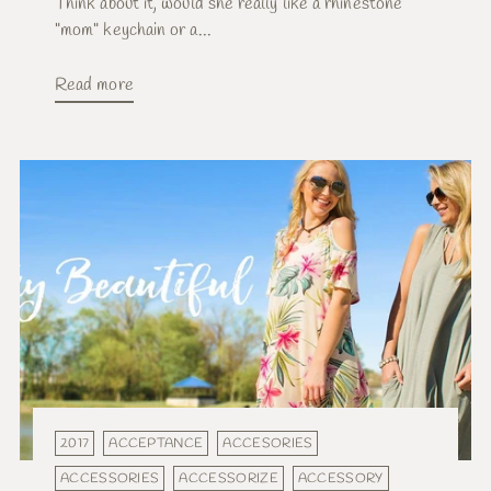
Think about it, would she really like a rhinestone
"mom" keychain or a...
Read more
2017
ACCEPTANCE
ACCESORIES
ACCESSORIES
ACCESSORIZE
ACCESSORY