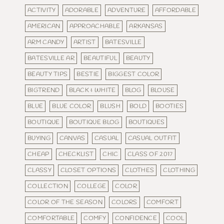
ACTIVITY
ADORABLE
ADVENTURE
AFFORDABLE
AMERICAN
APPROACHABLE
ARKANSAS
ARM CANDY
ARTIST
BATESVILLE
BATESVILLE AR
BEAUTIFUL
BEAUTY
BEAUTY TIPS
BESTIE
BIGGEST COLOR
BIGTREND
BLACK & WHITE
BLOG
BLOUSE
BLUE
BLUE COLOR
BLUSH
BOLD
BOOTIES
BOUTIQUE
BOUTIQUE BLOG
BOUTIQUES
BUYING
CANVAS
CASUAL
CASUAL OUTFIT
CHEAP
CHECKLIST
CHIC
CLASS OF 2017
CLASSY
CLOSET OPTIONS
CLOTHES
CLOTHING
COLLECTION
COLLEGE
COLOR
COLOR OF THE SEASON
COLORS
COMFORT
COMFORTABLE
COMFY
CONFIDENCE
COOL