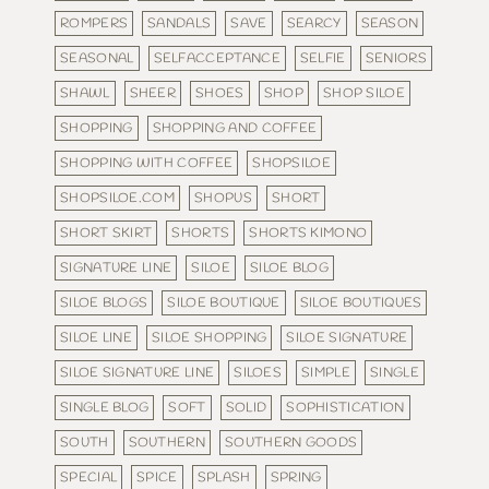
ROMPERS
SANDALS
SAVE
SEARCY
SEASON
SEASONAL
SELFACCEPTANCE
SELFIE
SENIORS
SHAWL
SHEER
SHOES
SHOP
SHOP SILOE
SHOPPING
SHOPPING AND COFFEE
SHOPPING WITH COFFEE
SHOPSILOE
SHOPSILOE.COM
SHOPUS
SHORT
SHORT SKIRT
SHORTS
SHORTS KIMONO
SIGNATURE LINE
SILOE
SILOE BLOG
SILOE BLOGS
SILOE BOUTIQUE
SILOE BOUTIQUES
SILOE LINE
SILOE SHOPPING
SILOE SIGNATURE
SILOE SIGNATURE LINE
SILOES
SIMPLE
SINGLE
SINGLE BLOG
SOFT
SOLID
SOPHISTICATION
SOUTH
SOUTHERN
SOUTHERN GOODS
SPECIAL
SPICE
SPLASH
SPRING