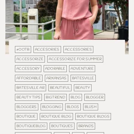
#OOTB
ACCESORIES
ACCESSORIES
ACCESSORIZE
ACCESSORIZE FOR SUMMER
ACCESSORY
ADORABLE
ADVENTURE
AFFORDABLE
ARKANSAS
BATESVILLE
BATESVILLE AR
BEAUTIFUL
BEAUTY
BEAUTY TIPS
BIGTREND
BLOG
BLOGGER
BLOGGERS
BLOGGING
BLOGS
BLUSH
BOUTIQUE
BOUTIQUE BLOG
BOUTIQUE BLOGS
BOUTIQUEBLOG
BOUTIQUES
BRANDS