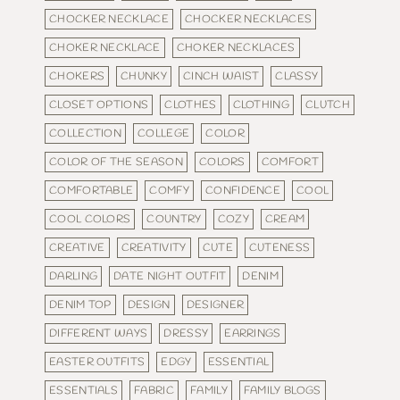
CHOCKER NECKLACE
CHOCKER NECKLACES
CHOKER NECKLACE
CHOKER NECKLACES
CHOKERS
CHUNKY
CINCH WAIST
CLASSY
CLOSET OPTIONS
CLOTHES
CLOTHING
CLUTCH
COLLECTION
COLLEGE
COLOR
COLOR OF THE SEASON
COLORS
COMFORT
COMFORTABLE
COMFY
CONFIDENCE
COOL
COOL COLORS
COUNTRY
COZY
CREAM
CREATIVE
CREATIVITY
CUTE
CUTENESS
DARLING
DATE NIGHT OUTFIT
DENIM
DENIM TOP
DESIGN
DESIGNER
DIFFERENT WAYS
DRESSY
EARRINGS
EASTER OUTFITS
EDGY
ESSENTIAL
ESSENTIALS
FABRIC
FAMILY
FAMILY BLOGS