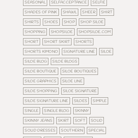
SEASONAL
SELFACCEPTANCE
SELFIE
SHADES OF PINK
SHAWL
SHEER
SHIRT
SHIRTS
SHOES
SHOP
SHOP SILOE
SHOPPING
SHOPSILOE
SHOPSILOE.COM
SHORT
SHORT SKIRT
SHORTS
SHORTS KIMONO
SIGNATURE LINE
SILOE
SILOE BLOG
SILOE BLOGS
SILOE BOUTIQUE
SILOE BOUTIQUES
SILOE GRAPHICS
SILOE LINE
SILOE SHOPPING
SILOE SIGNATURE
SILOE SIGNATURE LINE
SILOES
SIMPLE
SINGLE
SINGLE BLOG
SKINNY
SKINNY JEANS
SKIRT
SOFT
SOLID
SOLID DRESSES
SOUTHERN
SPECIAL