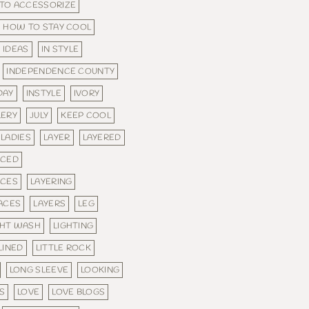
TO ACCESSORIZE
HOW TO STAY COOL
IDEAS
IN STYLE
INDEPENDENCE COUNTY
DAY
INSTYLE
IVORY
LERY
JULY
KEEP COOL
LADIES
LAYER
LAYERED
ACED
ACES
LAYERING
ACES
LAYERS
LEG
GHT WASH
LIGHTING
LINED
LITTLE ROCK
LONG SLEEVE
LOOKING
S
LOVE
LOVE BLOGS