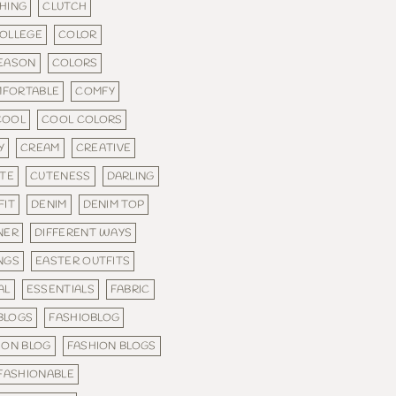
HING
CLUTCH
OLLEGE
COLOR
SEASON
COLORS
FORTABLE
COMFY
COOL
COOL COLORS
Y
CREAM
CREATIVE
TE
CUTENESS
DARLING
FIT
DENIM
DENIM TOP
NER
DIFFERENT WAYS
NGS
EASTER OUTFITS
AL
ESSENTIALS
FABRIC
 BLOGS
FASHIOBLOG
ION BLOG
FASHION BLOGS
FASHIONABLE