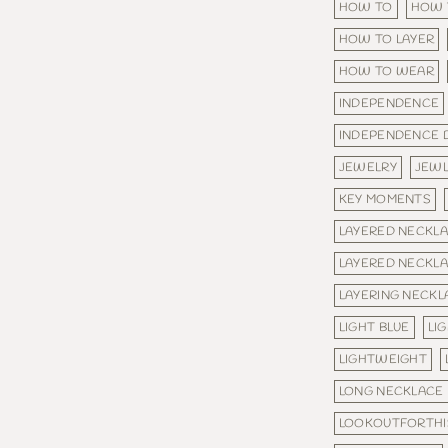
HOW TO
HOW 
HOW TO LAYER
HOW TO WEAR
INDEPENDENCE
INDEPENDENCE 
JEWELRY
JEW
KEY MOMENTS
LAYERED NECKL
LAYERED NECKL
LAYERING NECKL
LIGHT BLUE
LI
LIGHTWEIGHT
LONG NECKLACE
LOOKOUTFORTHI