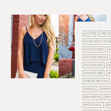
#OOTB
2 PIEC
A DAY WITH YOUR
ACCESORIES
A
ACCESSORIZE
ACCESSORY
A
ADVENTURE
A
AMERICAN FLAG
APPLES
APPRO
ARKANSAS
AR
BATESVILLE
BA