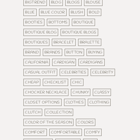
BIGTREND
BLOG
BLOGS
BLOUSE
BLUE
BLUE COLOR
BLUSH
BOLD
BOOTIES
BOTTOMS
BOUTIQUE
BOUTIQUE BLOG
BOUTIQUE BLOGS
BOUTIQUES
BRACELET
BRALETTE
BRAND
BRANDS
BUTTON
BUYING
CALIFORNIA
CARDIGAN
CARDIGANS
CASUAL OUTFIT
CELEBRITIES
CELEBRITY
CHEAP
CHECKLIST
CHIC
CHOCKER NECKLACE
CHUNKY
CLASSY
CLOSET OPTIONS
CLOTHES
CLOTHING
CLUTCH
COLLECTION
COLOR OF THE SEASON
COLORS
COMFORT
COMFORTABLE
COMFY