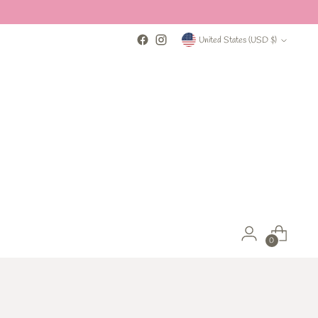
Currency
United States (USD $)
0