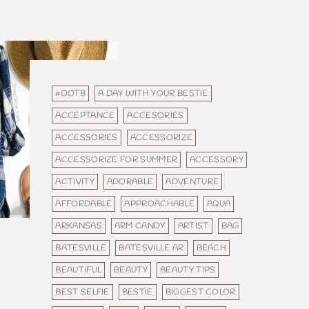
#OOTB
A DAY WITH YOUR BESTIE
ACCEPTANCE
ACCESORIES
ACCESSORIES
ACCESSORIZE
ACCESSORIZE FOR SUMMER
ACCESSORY
ACTIVITY
ADORABLE
ADVENTURE
AFFORDABLE
APPROACHABLE
AQUA
ARKANSAS
ARM CANDY
ARTIST
BAG
BATESVILLE
BATESVILLE AR
BEACH
BEAUTIFUL
BEAUTY
BEAUTY TIPS
BEST SELFIE
BESTIE
BIGGEST COLOR