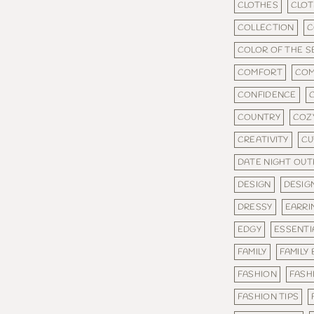
CLOTHES
CLOT
COLLECTION
C
COLOR OF THE 
COMFORT
COM
CONFIDENCE
COUNTRY
COZ
CREATIVITY
CU
DATE NIGHT OUT
DESIGN
DESIG
DRESSY
EARRI
EDGY
ESSENTI
FAMILY
FAMILY
FASHION
FASH
FASHION TIPS