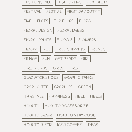
FASHIONSTYLE
FASHIONTIPS
FEATURED
FESTIVAL
FESTIVE
FIRST DAY OUTFIT
FIVE
FLATS
FLIP FLOPS
FLORAL
FLORAL DESIGN
FLORAL DRESS
FLORAL PRINTS
FLORALS
FLOWERS
FLOWY
FREE
FREE SHIPPING
FRIENDS
FRINGE
FUN
GET READY
GIRL
GIRLFIRENDS
GIRLS
GIRLY
GLADIATOR SHOES
GRAPHIC TANKS
GRAPHIC TEE
GRAPHICS
GREEN
HAIRSTYLE
HAPPINESS
HEEL
HEELS
HOW TO
HOW TO ACCESSORIZE
HOW TO LAYER
HOW TO STAY COOL
HOW TO WEAR
ICED COFFEE
IDEAS