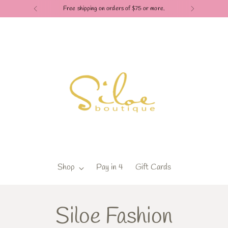
Free shipping on orders of $75 or more.
Shop
Pay in 4
Gift Cards
Siloe Fashion