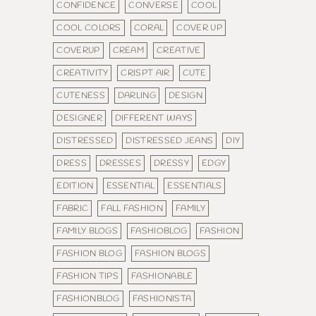
CONFIDENCE
CONVERSE
COOL
COOL COLORS
CORAL
COVER UP
COVERUP
CREAM
CREATIVE
CREATIVITY
CRISPT AIR
CUTE
CUTENESS
DARLING
DESIGN
DESIGNER
DIFFERENT WAYS
DISTRESSED
DISTRESSED JEANS
DIY
DRESS
DRESSES
DRESSY
EDGY
EDITION
ESSENTIAL
ESSENTIALS
FABRIC
FALL FASHION
FAMILY
FAMILY BLOGS
FASHIOBLOG
FASHION
FASHION BLOG
FASHION BLOGS
FASHION TIPS
FASHIONABLE
FASHIONBLOG
FASHIONISTA