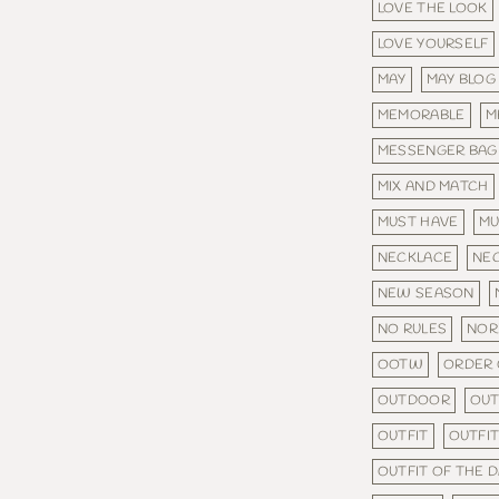
LOVE THE LOOK
LOVE YOURSELF
MAY
MAY BLOG
MEMORABLE
M
MESSENGER BAG
MIX AND MATCH
MUST HAVE
MU
NECKLACE
NE
NEW SEASON
NO RULES
NOR
OOTW
ORDER 
OUTDOOR
OU
OUTFIT
OUTFIT
OUTFIT OF THE 