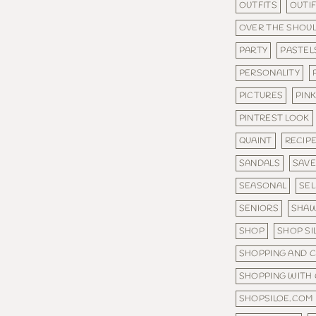
OUTFITS
OUTI
OVER THE SHOU
PARTY
PASTEL
PERSONALITY
PICTURES
PINK
PINTREST LOOK
QUAINT
RECIP
SANDALS
SAV
SEASONAL
SE
SENIORS
SHA
SHOP
SHOP SI
SHOPPING AND 
SHOPPING WITH
SHOPSILOE.COM