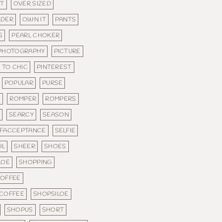
FT
OVER SIZED
LDER
OWN IT
PANTS
S
PEARL CHOKER
PHOTOGRAPHY
PICTURE
 TO CHIC
PINTEREST
POPULAR
PURSE
E
ROMPER
ROMPERS
E
SEARCY
SEASON
LFACCEPTANCE
SELFIE
WL
SHEER
SHOES
LOE
SHOPPING
COFFEE
 COFFEE
SHOPSILOE
SHOPUS
SHORT