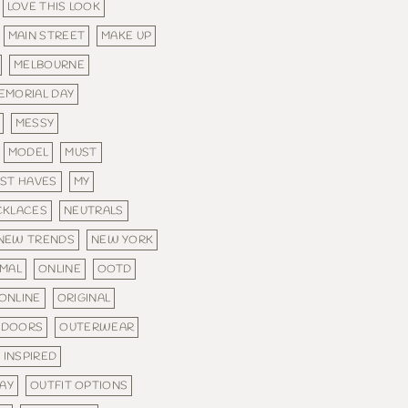
LOVE THIS LOOK
MAIN STREET
MAKE UP
MELBOURNE
EMORIAL DAY
MESSY
MODEL
MUST
ST HAVES
MY
CKLACES
NEUTRALS
NEW TRENDS
NEW YORK
MAL
ONLINE
OOTD
ONLINE
ORIGINAL
TDOORS
OUTERWEAR
 INSPIRED
DAY
OUTFIT OPTIONS