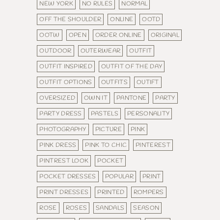
NEW YORK
NO RULES
NORMAL
OFF THE SHOULDER
ONLINE
OOTD
OOTW
OPEN
ORDER ONLINE
ORIGINAL
OUTDOOR
OUTERWEAR
OUTFIT
OUTFIT INSPIRED
OUTFIT OF THE DAY
OUTFIT OPTIONS
OUTFITS
OUTIFT
OVERSIZED
OWN IT
PANTONE
PARTY
PARTY DRESS
PASTELS
PERSONALITY
PHOTOGRAPHY
PICTURE
PINK
PINK DRESS
PINK TO CHIC
PINTEREST
PINTREST LOOK
POCKET
POCKET DRESSES
POPULAR
PRINT
PRINT DRESSES
PRINTED
ROMPERS
ROSE
ROSES
SANDALS
SEASON