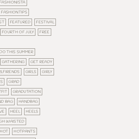
FASHIONISTA
FASHIONTIPS
ST
FEATURED
FESTIVAL
FOURTH OF JULY
FREE
 DO THIS SUMMER
GATHERING
GET READY
RLFIRENDS
GIRLS
GIRLY
ES
GRAD
FIT
GRADUTATION
ND BAG
HANDBAG
VE
HEEL
HEELS
IGH WAISTED
HOT
HOTPANTS