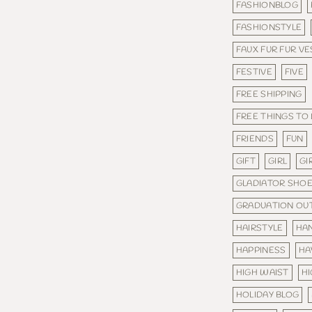
FASHIONBLOG
FASHIONSTYLE
FAUX FUR FUR VE
FESTIVE
FIVE
FREE SHIPPING
FREE THINGS TO
FRIENDS
FUN
GIFT
GIRL
GI
GLADIATOR SHO
GRADUATION OUT
HAIRSTYLE
HA
HAPPINESS
HA
HIGH WAIST
H
HOLIDAY BLOG