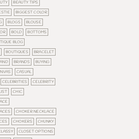
UTY
BEAUTY TIPS
ESTIE
BIGGEST COLOR
G
BLOGS
BLOUSE
LOR
BOLD
BOTTOMS
TIQUE BLOG
S
BOUTIQUES
BRACELET
AND
BRANDS
BUYING
ANVAS
CASUAL
CELEBRITIES
CELEBRITY
IST
CHIC
ACE
ACES
CHOKER NECKLACE
CES
CHOKERS
CHUNKY
CLASSY
CLOSET OPTIONS