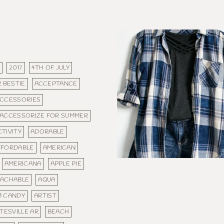
E
2017
4TH OF JULY
 BESTIE
ACCEPTANCE
CCESSORIES
ACCESSORIZE FOR SUMMER
CTIVITY
ADORABLE
FFORDABLE
AMERICAN
AMERICANA
APPLE PIE
ACHABLE
AQUA
M CANDY
ARTIST
TESVILLE AR
BEACH