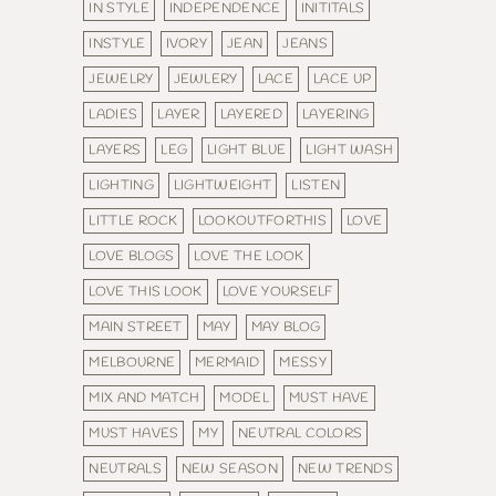
IN STYLE
INDEPENDENCE
INITITALS
INSTYLE
IVORY
JEAN
JEANS
JEWELRY
JEWLERY
LACE
LACE UP
LADIES
LAYER
LAYERED
LAYERING
LAYERS
LEG
LIGHT BLUE
LIGHT WASH
LIGHTING
LIGHTWEIGHT
LISTEN
LITTLE ROCK
LOOKOUTFORTHIS
LOVE
LOVE BLOGS
LOVE THE LOOK
LOVE THIS LOOK
LOVE YOURSELF
MAIN STREET
MAY
MAY BLOG
MELBOURNE
MERMAID
MESSY
MIX AND MATCH
MODEL
MUST HAVE
MUST HAVES
MY
NEUTRAL COLORS
NEUTRALS
NEW SEASON
NEW TRENDS