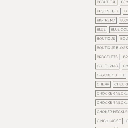
BEAUTIFUL
BEA
BEST SELFIE
B
BIGTREND
BLO
BLUE
BLUE CO
BOUTIQUE
BOU
BOUTIQUE BLOG
BRACELETS
BR
CALIFORNIA
C
CASUAL OUTFIT
CHEAP
CHECKL
CHOCKER NECKL
CHOCKER NECKL
CHOKER NECKLA
CINCH WAIST