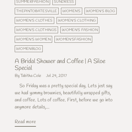
SUMMERFASHION
SUNDRESS
THEPINTOBATESVILLE
WOMEN'S
WOMEN'S BLOG
WOMEN'S CLOTHES
WOMEN'S CLOTHING
WOMEN'S CLOTHINGS
WOMEN'S FASHION
WOMEN'S WOMEN
WOMEN'SFASHION
WOMENBLOG
A Bridal Shower and Coffee | A Siloe
Special
By Tabitha Cole
Jul 24, 2017
So Friday was a pretty special day. Lets just say
we had yummy brownies, beautifully wrapped gifts,
and coffee. Lots of coffee. First, before we go into
anymore details,...
Read more