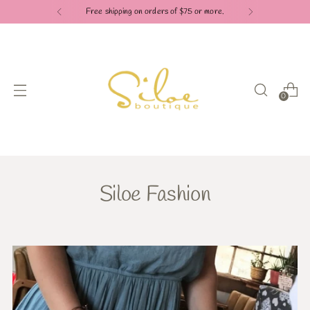
Free shipping on orders of $75 or more.
0
Siloe Fashion