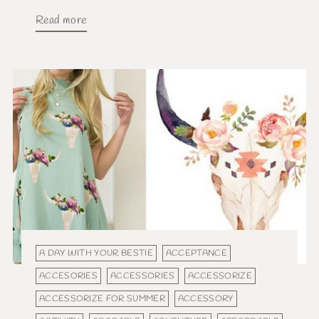
Read more
A DAY WITH YOUR BESTIE
ACCEPTANCE
ACCESORIES
ACCESSORIES
ACCESSORIZE
ACCESSORIZE FOR SUMMER
ACCESSORY