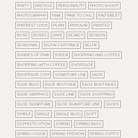
PARTY
PASTELS
PERSONALITY
PHOTO SHOOT
PHOTOGRAPHY
PINK
PINK TO CHIC
PINTEREST
PINTREST LOOK
PLAIN
POPULAR
PRINTED
ROSE
ROSES
SAVE
SEARCY
SEASON
SEASONAL
SELFACCEPTANCE
SELFIE
SHADES OF PINK
SHEER
SHOPPING AND COFFEE
SHOPPING WITH COFFEE
SHOPSILOE
SHOPSILOE.COM
SIGNATURE LINE
SILOE
SILOE BLOG
SILOE BOUTIQUE
SILOE BOUTIQUES
SILOE GRAPHICS
SILOE LINE
SILOE SHOPPING
SILOE SIGNATURE
SILOE SIGNATURE LINE
SILOES
SIMPLE
SINGLE
SINGLE BLOG
SOFT
SOPHISTICATION
SPRING
SPRING BLOG
SPRING COLOR
SPRING FASHION
SPRING OUTFIT