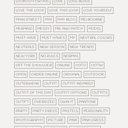
LOOKOUTFORTHIS
LOVE
LOVE BLOGS
LOVE THE LOOK
LOVE THIS LOOK
LOVE YOURSELF
MAIN STREET
MAY
MAY BLOG
MELBOURNE
MERMAID
MESSY
MIX AND MATCH
MODEL
MUST HAVE
MUST HAVES
MY
NEUTRAL COLORS
NEUTRALS
NEW SEASON
NEW TRENDS
NEW YORK
NO RULES
NORMAL
OFF THE SHOULDER
ONLINE
OOTD
OOTW
OPEN
ORDER ONLINE
ORIGINAL
OUTDOOR
OUTERWEAR
OUTFIT
OUTFIT INSPIRED
OUTFIT OF THE DAY
OUTFIT OPTIONS
OUTFITS
OUTIFT
OVERSIZED
OWN IT
PANTONE
PARTY
PARTY DRESS
PASTELS
PERSONALITY
PHOTOGRAPHY
PICTURE
PINK
PINK DRESS