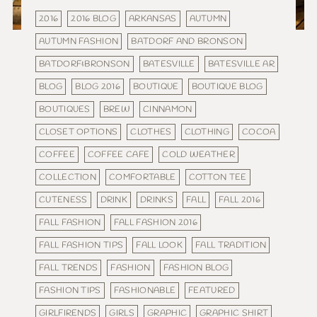
2016
2016 BLOG
ARKANSAS
AUTUMN
AUTUMN FASHION
BATDORF AND BRONSON
BATDORF&BRONSON
BATESVILLE
BATESVILLE AR
BLOG
BLOG 2016
BOUTIQUE
BOUTIQUE BLOG
BOUTIQUES
BREW
CINNAMON
CLOSET OPTIONS
CLOTHES
CLOTHING
COCOA
COFFEE
COFFEE CAFE
COLD WEATHER
COLLECTION
COMFORTABLE
COTTON TEE
CUTENESS
DRINK
DRINKS
FALL
FALL 2016
FALL FASHION
FALL FASHION 2016
FALL FASHION TIPS
FALL LOOK
FALL TRADITION
FALL TRENDS
FASHION
FASHION BLOG
FASHION TIPS
FASHIONABLE
FEATURED
GIRLFIRENDS
GIRLS
GRAPHIC
GRAPHIC SHIRT