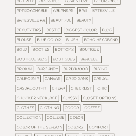
ACTIVITY
ADORABLE
ADVENTURE
AFFORDABLE
APPROACHABLE
ARKANSAS
BAG
BATESVILLE
BATESVILLE AR
BEAUTIFUL
BEAUTY
BEAUTY TIPS
BESTIE
BIGGEST COLOR
BLOG
BLOUSE
BLUE COLOR
BLUSH
BOHO HEADBAND
BOLD
BOOTIES
BOTTOMS
BOUTIQUE
BOUTIQUE BLOG
BOUTIQUES
BRACELET
BROWN
BURGUNDY
BURLYWOOD
BUYING
CALIFORNIA
CANVAS
CARDIGANS
CASUAL
CASUAL OUTFIT
CHEAP
CHECKLIST
CHIC
CHOCKER NECKLACE
CLASSY
CLOSET OPTIONS
CLOTHES
CLOTHING
COCOA
COFFEE
COLLECTION
COLLEGE
COLOR
COLOR OF THE SEASON
COLORS
COMFORT