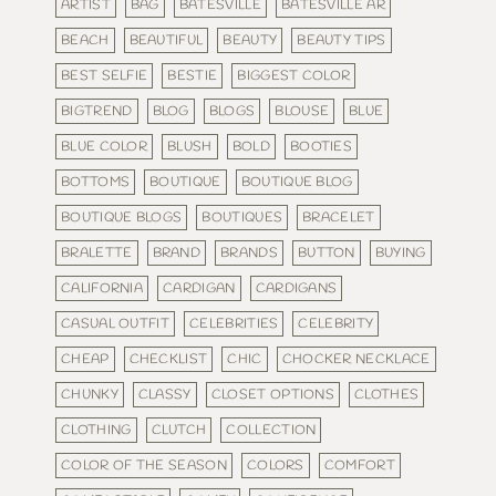
ARTIST
BAG
BATESVILLE
BATESVILLE AR
BEACH
BEAUTIFUL
BEAUTY
BEAUTY TIPS
BEST SELFIE
BESTIE
BIGGEST COLOR
BIGTREND
BLOG
BLOGS
BLOUSE
BLUE
BLUE COLOR
BLUSH
BOLD
BOOTIES
BOTTOMS
BOUTIQUE
BOUTIQUE BLOG
BOUTIQUE BLOGS
BOUTIQUES
BRACELET
BRALETTE
BRAND
BRANDS
BUTTON
BUYING
CALIFORNIA
CARDIGAN
CARDIGANS
CASUAL OUTFIT
CELEBRITIES
CELEBRITY
CHEAP
CHECKLIST
CHIC
CHOCKER NECKLACE
CHUNKY
CLASSY
CLOSET OPTIONS
CLOTHES
CLOTHING
CLUTCH
COLLECTION
COLOR OF THE SEASON
COLORS
COMFORT