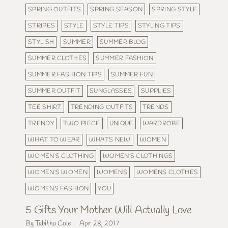
SPRING OUTFITS
SPRING SEASON
SPRING STYLE
STRIPES
STYLE
STYLE TIPS
STYLING TIPS
STYLISH
SUMMER
SUMMER BLOG
SUMMER CLOTHES
SUMMER FASHION
SUMMER FASHION TIPS
SUMMER FUN
SUMMER OUTFIT
SUNGLASSES
SUPPLIES
TEE SHIRT
TRENDING OUTFITS
TRENDS
TRENDY
TWO PIECE
UNIQUE
WARDROBE
WHAT TO WEAR
WHATS NEW
WOMEN
WOMEN'S CLOTHING
WOMEN'S CLOTHINGS
WOMEN'S WOMEN
WOMENS
WOMENS CLOTHES
WOMENS FASHION
YOU
5 Gifts Your Mother Will Actually Love
By Tabitha Cole
Apr 28, 2017