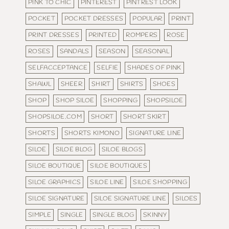
PINK TO CHIC
PINTEREST
PINTREST LOOK
POCKET
POCKET DRESSES
POPULAR
PRINT
PRINT DRESSES
PRINTED
ROMPERS
ROSE
ROSES
SANDALS
SEASON
SEASONAL
SELFACCEPTANCE
SELFIE
SHADES OF PINK
SHAWL
SHEER
SHIRT
SHIRTS
SHOES
SHOP
SHOP SILOE
SHOPPING
SHOPSILOE
SHOPSILOE.COM
SHORT
SHORT SKIRT
SHORTS
SHORTS KIMONO
SIGNATURE LINE
SILOE
SILOE BLOG
SILOE BLOGS
SILOE BOUTIQUE
SILOE BOUTIQUES
SILOE GRAPHICS
SILOE LINE
SILOE SHOPPING
SILOE SIGNATURE
SILOE SIGNATURE LINE
SILOES
SIMPLE
SINGLE
SINGLE BLOG
SKINNY