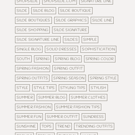
SHOPSILOE
SHOPSILOE.COM
SIGNATURE LINE
SILOE
SILOE BLOG
SILOE BOUTIQUE
SILOE BOUTIQUES
SILOE GRAPHICS
SILOE LINE
SILOE SHOPPING
SILOE SIGNATURE
SILOE SIGNATURE LINE
SILOES
SIMPLE
SINGLE BLOG
SOLID DRESSES
SOPHISTICATION
SOUTH
SPRING
SPRING BLOG
SPRING COLOR
SPRING FASHION
SPRING OUTFIT
SPRING OUTFITS
SPRING SEASON
SPRING STYLE
STYLE
STYLE TIPS
STYLING TIPS
STYLISH
SUMMER
SUMMER BLOG
SUMMER CLOTHES
SUMMER FASHION
SUMMER FASHION TIPS
SUMMER FUN
SUMMER OUTFIT
SUNDRESS
SUNSHINE
TOPS
TREND
TRENDING OUTFITS