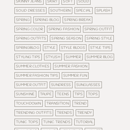
SKINNY JEANS
SKIRT
SOFT
SOLID
SOLID DRESSES
SOUTHERN
SPECIAL
SPLASH
SPRING
SPRING BLOG
SPRING BREAK
SPRING COLOR
SPRING FASHION
SPRING OUTFIT
SPRING OUTFITS
SPRING SEASON
SPRING STYLE
SPRINGBLOG
STYLE
STYLE BLOGS
STYLE TIPS
STYLING TIPS
STYLISH
SUMMER
SUMMER BLOG
SUMMER CLOTHES
SUMMER FASHION
SUMMER FASHION TIPS
SUMMER FUN
SUMMER OUTFIT
SUNDRESS
SUNGLASSES
SUNSHINE
TAUPE
TEENS
TIPS
TOPS
TOUCHDOWN
TRANSITION
TREND
TRENDING OUTFITS
TRENDS
TRENDY
TUNIC TOPS
TUNIC TRENDS
TUTORIAL