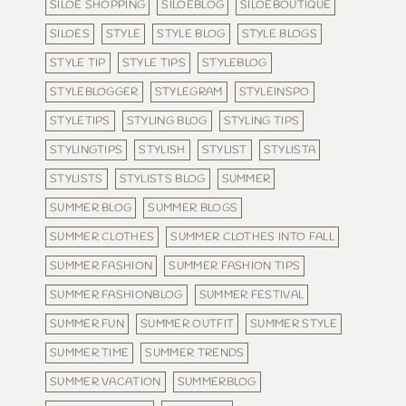
SILOE SHOPPING
SILOEBLOG
SILOEBOUTIQUE
SILOES
STYLE
STYLE BLOG
STYLE BLOGS
STYLE TIP
STYLE TIPS
STYLEBLOG
STYLEBLOGGER
STYLEGRAM
STYLEINSPO
STYLETIPS
STYLING BLOG
STYLING TIPS
STYLINGTIPS
STYLISH
STYLIST
STYLISTA
STYLISTS
STYLISTS BLOG
SUMMER
SUMMER BLOG
SUMMER BLOGS
SUMMER CLOTHES
SUMMER CLOTHES INTO FALL
SUMMER FASHION
SUMMER FASHION TIPS
SUMMER FASHIONBLOG
SUMMER FESTIVAL
SUMMER FUN
SUMMER OUTFIT
SUMMER STYLE
SUMMER TIME
SUMMER TRENDS
SUMMER VACATION
SUMMERBLOG