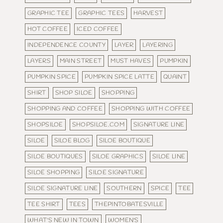
GRAPHIC TEE
GRAPHIC TEES
HARVEST
HOT COFFEE
ICED COFFEE
INDEPENDENCE COUNTY
LAYER
LAYERING
LAYERS
MAIN STREET
MUST HAVES
PUMPKIN
PUMPKIN SPICE
PUMPKIN SPICE LATTE
QUAINT
SHIRT
SHOP SILOE
SHOPPING
SHOPPING AND COFFEE
SHOPPING WITH COFFEE
SHOPSILOE
SHOPSILOE.COM
SIGNATURE LINE
SILOE
SILOE BLOG
SILOE BOUTIQUE
SILOE BOUTIQUES
SILOE GRAPHICS
SILOE LINE
SILOE SHOPPING
SILOE SIGNATURE
SILOE SIGNATURE LINE
SOUTHERN
SPICE
TEE
TEE SHIRT
TEES
THEPINTOBATESVILLE
WHAT'S NEW IN TOWN
WOMEN'S