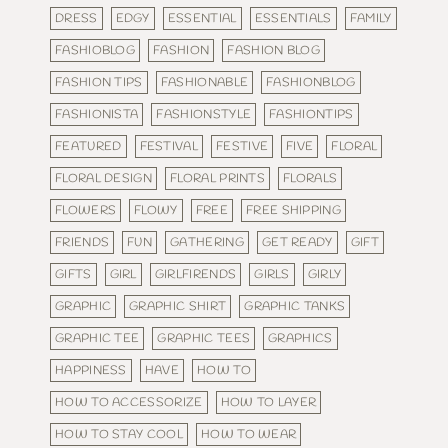
DRESS
EDGY
ESSENTIAL
ESSENTIALS
FAMILY
FASHIOBLOG
FASHION
FASHION BLOG
FASHION TIPS
FASHIONABLE
FASHIONBLOG
FASHIONISTA
FASHIONSTYLE
FASHIONTIPS
FEATURED
FESTIVAL
FESTIVE
FIVE
FLORAL
FLORAL DESIGN
FLORAL PRINTS
FLORALS
FLOWERS
FLOWY
FREE
FREE SHIPPING
FRIENDS
FUN
GATHERING
GET READY
GIFT
GIFTS
GIRL
GIRLFIRENDS
GIRLS
GIRLY
GRAPHIC
GRAPHIC SHIRT
GRAPHIC TANKS
GRAPHIC TEE
GRAPHIC TEES
GRAPHICS
HAPPINESS
HAVE
HOW TO
HOW TO ACCESSORIZE
HOW TO LAYER
HOW TO STAY COOL
HOW TO WEAR