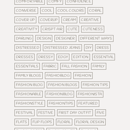
COMFORTABLE
COMFY
CONFIDENCE
CONVERSE
COOL
COOL COLORS
CORAL
COVER UP
COVERUP
CREAM
CREATIVE
CREATIVITY
CRISPT AIR
CUTE
CUTENESS
DARLING
DESIGN
DESIGNER
DIFFERENT WAYS
DISTRESSED
DISTRESSED JEANS
DIY
DRESS
DRESSES
DRESSY
EDGY
EDITION
ESSENTIAL
ESSENTIALS
FABRIC
FALL FASHION
FAMILY
FAMILY BLOGS
FASHIOBLOG
FASHION
FASHION BLOG
FASHION BLOGS
FASHION TIPS
FASHIONABLE
FASHIONBLOG
FASHIONISTA
FASHIONSTYLE
FASHIONTIPS
FEATURED
FESTIVAL
FESTIVE
FIRST DAY OUTFIT
FIVE
FLATS
FLIP FLOPS
FLORAL
FLORAL DESIGN