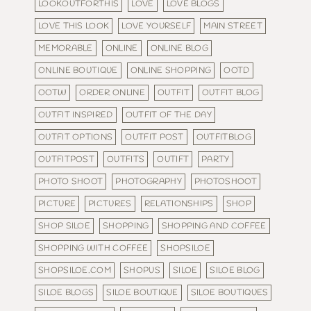
LOOKOUTFORTHIS
LOVE
LOVE BLOGS
LOVE THIS LOOK
LOVE YOURSELF
MAIN STREET
MEMORABLE
ONLINE
ONLINE BLOG
ONLINE BOUTIQUE
ONLINE SHOPPING
OOTD
OOTW
ORDER ONLINE
OUTFIT
OUTFIT BLOG
OUTFIT INSPIRED
OUTFIT OF THE DAY
OUTFIT OPTIONS
OUTFIT POST
OUTFITBLOG
OUTFITPOST
OUTFITS
OUTIFT
PARTY
PHOTO SHOOT
PHOTOGRAPHY
PHOTOSHOOT
PICTURE
PICTURES
RELATIONSHIPS
SHOP
SHOP SILOE
SHOPPING
SHOPPING AND COFFEE
SHOPPING WITH COFFEE
SHOPSILOE
SHOPSILOE.COM
SHOPUS
SILOE
SILOE BLOG
SILOE BLOGS
SILOE BOUTIQUE
SILOE BOUTIQUES