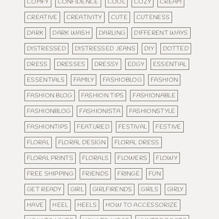
COMFY
CONFIDENCE
COOL
COZY
CREAM
CREATIVE
CREATIVITY
CUTE
CUTENESS
DARK
DARK WASH
DARLING
DIFFERENT WAYS
DISTRESSED
DISTRESSED JEANS
DIY
DOTTED
DRESS
DRESSES
DRESSY
EDGY
ESSENTIAL
ESSENTIALS
FAMILY
FASHIOBLOG
FASHION
FASHION BLOG
FASHION TIPS
FASHIONABLE
FASHIONBLOG
FASHIONISTA
FASHIONSTYLE
FASHIONTIPS
FEATURED
FESTIVAL
FESTIVE
FLORAL
FLORAL DESIGN
FLORAL DRESS
FLORAL PRINTS
FLORALS
FLOWERS
FLOWY
FREE SHIPPING
FRIENDS
FRINGE
FUN
GET READY
GIRL
GIRLFIRENDS
GIRLS
GIRLY
HAVE
HEEL
HEELS
HOW TO ACCESSORIZE