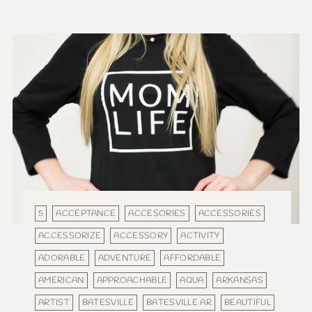
5
ACCEPTANCE
ACCESORIES
ACCESSORIES
ACCESSORIZE
ACCESSORY
ACTIVITY
ADORABLE
ADVENTURE
AFFORDABLE
AMERICAN
APPROACHABLE
AQUA
ARKANSAS
ARTIST
BATESVILLE
BATESVILLE AR
BEAUTIFUL