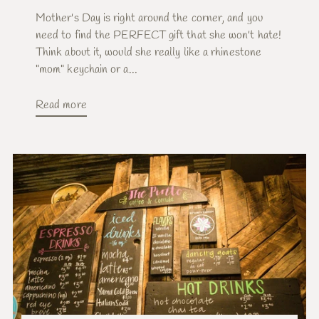
Mother's Day is right around the corner, and you
need to find the PERFECT gift that she won't hate!
Think about it, would she really like a rhinestone
"mom" keychain or a...
Read more