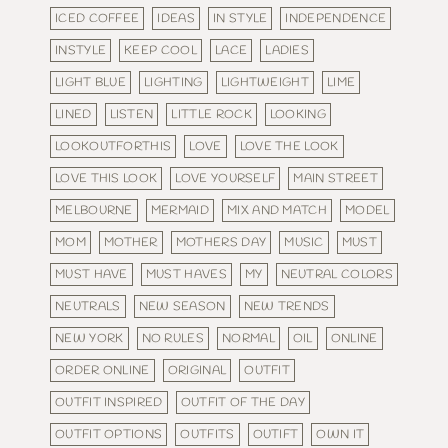
ICED COFFEE
IDEAS
IN STYLE
INDEPENDENCE
INSTYLE
KEEP COOL
LACE
LADIES
LIGHT BLUE
LIGHTING
LIGHTWEIGHT
LIME
LINED
LISTEN
LITTLE ROCK
LOOKING
LOOKOUTFORTHIS
LOVE
LOVE THE LOOK
LOVE THIS LOOK
LOVE YOURSELF
MAIN STREET
MELBOURNE
MERMAID
MIX AND MATCH
MODEL
MOM
MOTHER
MOTHERS DAY
MUSIC
MUST
MUST HAVE
MUST HAVES
MY
NEUTRAL COLORS
NEUTRALS
NEW SEASON
NEW TRENDS
NEW YORK
NO RULES
NORMAL
OIL
ONLINE
ORDER ONLINE
ORIGINAL
OUTFIT
OUTFIT INSPIRED
OUTFIT OF THE DAY
OUTFIT OPTIONS
OUTFITS
OUTIFT
OWN IT