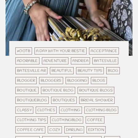
#OOTB
A DAY WITH YOUR BESTIE
ACCEPTANCE
ADORABLE
ADVENTURE
ANDREA
BATESVILLE
BATESVILLE AR
BEAUTIFUL
BEAUTY TIPS
BLOG
BLOGGER
BLOGGERS
BLOGGING
BLOGS
BOUTIQUE
BOUTIQUE BLOG
BOUTIQUE BLOGS
BOUTIQUEBLOG
BOUTIQUES
BRIDAL SHOWER
CLASSY
CLOTHES
CLOTHING
CLOTHING BLOG
CLOTHING TIPS
CLOTHINGBLOG
COFFEE
COFFEE CAFE
COZY
DARLING
EDITION