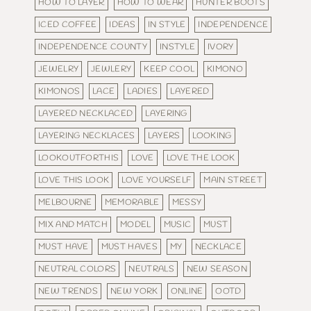
HOW TO LAYER
HOW TO WEAR
HUNTER BOOTS
ICED COFFEE
IDEAS
IN STYLE
INDEPENDENCE
INDEPENDENCE COUNTY
INSTYLE
IVORY
JEWELRY
JEWLERY
KEEP COOL
KIMONO
KIMONOS
LACE
LADIES
LAYERED
LAYERED NECKLACED
LAYERING
LAYERING NECKLACES
LAYERS
LOOKING
LOOKOUTFORTHIS
LOVE
LOVE THE LOOK
LOVE THIS LOOK
LOVE YOURSELF
MAIN STREET
MELBOURNE
MEMORABLE
MESSY
MIX AND MATCH
MODEL
MUSIC
MUST
MUST HAVE
MUST HAVES
MY
NECKLACE
NEUTRAL COLORS
NEUTRALS
NEW SEASON
NEW TRENDS
NEW YORK
ONLINE
OOTD