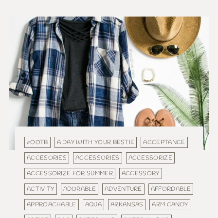
#OOTB
A DAY WITH YOUR BESTIE
ACCEPTANCE
ACCESORIES
ACCESSORIES
ACCESSORIZE
ACCESSORIZE FOR SUMMER
ACCESSORY
ACTIVITY
ADORABLE
ADVENTURE
AFFORDABLE
APPROACHABLE
AQUA
ARKANSAS
ARM CANDY