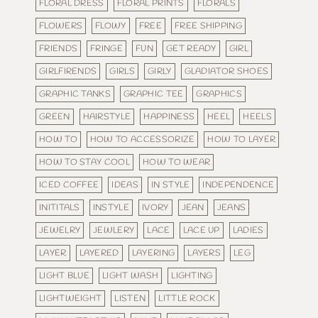
FLORAL DRESS
FLORAL PRINTS
FLORALS
FLOWERS
FLOWY
FREE
FREE SHIPPING
FRIENDS
FRINGE
FUN
GET READY
GIRL
GIRLFIRENDS
GIRLS
GIRLY
GLADIATOR SHOES
GRAPHIC TANKS
GRAPHIC TEE
GRAPHICS
GREEN
HAIRSTYLE
HAPPINESS
HEEL
HEELS
HOW TO
HOW TO ACCESSORIZE
HOW TO LAYER
HOW TO STAY COOL
HOW TO WEAR
ICED COFFEE
IDEAS
IN STYLE
INDEPENDENCE
INITITALS
INSTYLE
IVORY
JEAN
JEANS
JEWELRY
JEWLERY
LACE
LACE UP
LADIES
LAYER
LAYERED
LAYERING
LAYERS
LEG
LIGHT BLUE
LIGHT WASH
LIGHTING
LIGHTWEIGHT
LISTEN
LITTLE ROCK