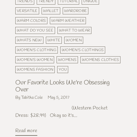
TRENDS
TRENDY
TUTORIAL
UNIQUE
VERSATILE
WALLET
WARDROBE
WARM COLORS
WARM WEATHER
WHAT DO YOU SEE
WHAT TO WEAR
WHATS NEW
WHITE
WOMEN
WOMEN'S CLOTHING
WOMEN'S CLOTHINGS
WOMEN'S WOMEN
WOMENS
WOMENS CLOTHES
WOMENS FASHION
YOU
Our Favorite Looks We're Obsessing
Over
By Tabitha Cole
May 5, 2017
{Western Pocket
Dress: $28.99} Okay so it's...
Read more