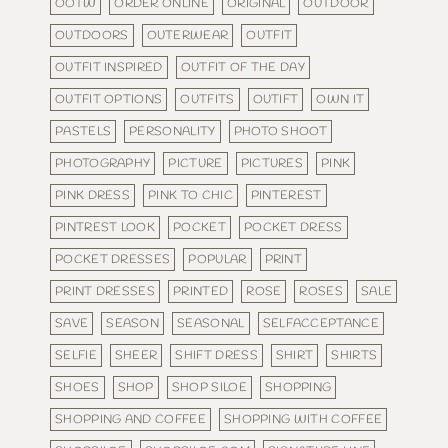
OOTW
ORDER ONLINE
ORIGINAL
OUTDOOR
OUTDOORS
OUTERWEAR
OUTFIT
OUTFIT INSPIRED
OUTFIT OF THE DAY
OUTFIT OPTIONS
OUTFITS
OUTIFT
OWN IT
PASTELS
PERSONALITY
PHOTO SHOOT
PHOTOGRAPHY
PICTURE
PICTURES
PINK
PINK DRESS
PINK TO CHIC
PINTEREST
PINTREST LOOK
POCKET
POCKET DRESS
POCKET DRESSES
POPULAR
PRINT
PRINT DRESSES
PRINTED
ROSE
ROSES
SALE
SAVE
SEASON
SEASONAL
SELFACCEPTANCE
SELFIE
SHEER
SHIFT DRESS
SHIRT
SHIRTS
SHOES
SHOP
SHOP SILOE
SHOPPING
SHOPPING AND COFFEE
SHOPPING WITH COFFEE