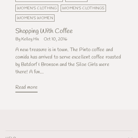
WOMEN'S CLOTHING
WOMEN'S CLOTHINGS
WOMEN'S WOMEN
Shopping With Coffee
By Kelley Hix
Oct 10, 2016
A new treasure is in town. The Pinto coffee and
comida has arrived to serve excellent coffee roasted
by Batdorf & Bronson and the Siloe Girls were
there! A fun...
Read more