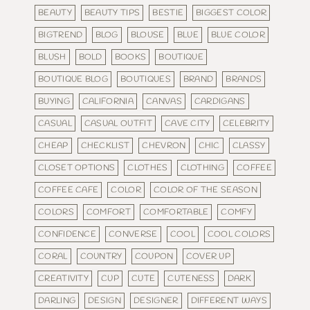
BEAUTY
BEAUTY TIPS
BESTIE
BIGGEST COLOR
BIGTREND
BLOG
BLOUSE
BLUE
BLUE COLOR
BLUSH
BOLD
BOOKS
BOUTIQUE
BOUTIQUE BLOG
BOUTIQUES
BRAND
BRANDS
BUYING
CALIFORNIA
CANVAS
CARDIGANS
CASUAL
CASUAL OUTFIT
CAVE CITY
CELEBRITY
CHEAP
CHECKLIST
CHEVRON
CHIC
CLASSY
CLOSET OPTIONS
CLOTHES
CLOTHING
COFFEE
COFFEE CAFE
COLOR
COLOR OF THE SEASON
COLORS
COMFORT
COMFORTABLE
COMFY
CONFIDENCE
CONVERSE
COOL
COOL COLORS
CORAL
COUNTRY
COUPON
COVER UP
CREATIVITY
CUP
CUTE
CUTENESS
DARK
DARLING
DESIGN
DESIGNER
DIFFERENT WAYS