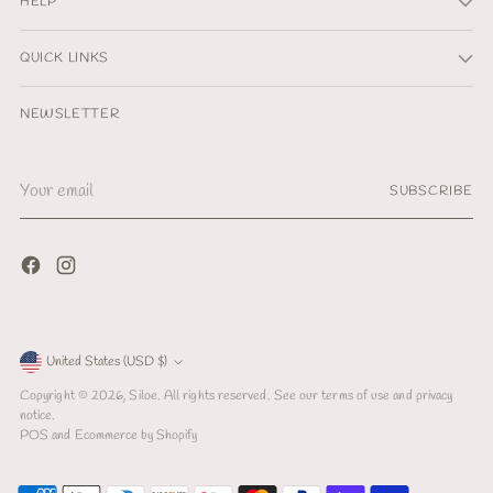
HELP
QUICK LINKS
NEWSLETTER
Your
SUBSCRIBE
email
Currency
United States (USD $)
Copyright © 2026,
Siloe
. All rights reserved. See our terms of use and privacy
notice.
POS
and
Ecommerce by Shopify