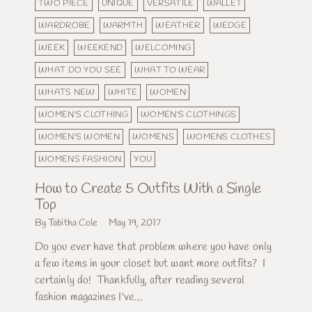
TWO PIECE
UNIQUE
VERSATILE
WALLET
WARDROBE
WARMTH
WEATHER
WEDGE
WEEK
WEEKEND
WELCOMING
WHAT DO YOU SEE
WHAT TO WEAR
WHATS NEW
WHITE
WOMEN
WOMEN'S CLOTHING
WOMEN'S CLOTHINGS
WOMEN'S WOMEN
WOMENS
WOMENS CLOTHES
WOMENS FASHION
YOU
How to Create 5 Outfits With a Single
Top
By Tabitha Cole
May 19, 2017
Do you ever have that problem where you have only
a few items in your closet but want more outfits? I
certainly do! Thankfully, after reading several
fashion magazines I've...