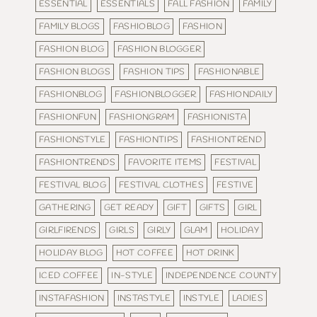
ESSENTIAL
ESSENTIALS
FALL FASHION
FAMILY
FAMILY BLOGS
FASHIOBLOG
FASHION
FASHION BLOG
FASHION BLOGGER
FASHION BLOGS
FASHION TIPS
FASHIONABLE
FASHIONBLOG
FASHIONBLOGGER
FASHIONDAILY
FASHIONFUN
FASHIONGRAM
FASHIONISTA
FASHIONSTYLE
FASHIONTIPS
FASHIONTREND
FASHIONTRENDS
FAVORITE ITEMS
FESTIVAL
FESTIVAL BLOG
FESTIVAL CLOTHES
FESTIVE
GATHERING
GET READY
GIFT
GIFTS
GIRL
GIRLFIRENDS
GIRLS
GIRLY
GLAM
HOLIDAY
HOLIDAY BLOG
HOT COFFEE
HOT DRINK
ICED COFFEE
IN-STYLE
INDEPENDENCE COUNTY
INSTAFASHION
INSTASTYLE
INSTYLE
LADIES