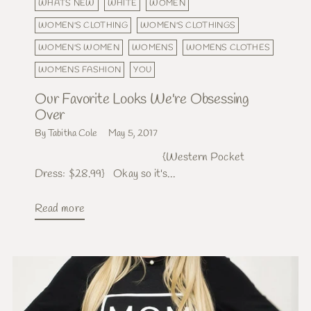
WHATS NEW
WHITE
WOMEN
WOMEN'S CLOTHING
WOMEN'S CLOTHINGS
WOMEN'S WOMEN
WOMENS
WOMENS CLOTHES
WOMENS FASHION
YOU
Our Favorite Looks We're Obsessing
Over
By Tabitha Cole
May 5, 2017
{Western Pocket
Dress: $28.99} Okay so it's...
Read more