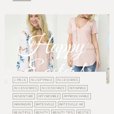
2 PIECE
ACCEPTANCE
ACCESORIES
ACCESSORIES
ACCESSORIZE
ADORABLE
ADVENTURE
AFFORDABLE
APPROACHABLE
ARKANSAS
BATESVILLE
BATESVILLE AR
BEAUTIFUL
BEAUTY
BEAUTY TIPS
BESTIE