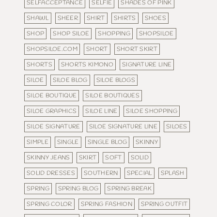
SELFACCEPTANCE
SELFIE
SHADES OF PINK
SHAWL
SHEER
SHIRT
SHIRTS
SHOES
SHOP
SHOP SILOE
SHOPPING
SHOPSILOE
SHOPSILOE.COM
SHORT
SHORT SKIRT
SHORTS
SHORTS KIMONO
SIGNATURE LINE
SILOE
SILOE BLOG
SILOE BLOGS
SILOE BOUTIQUE
SILOE BOUTIQUES
SILOE GRAPHICS
SILOE LINE
SILOE SHOPPING
SILOE SIGNATURE
SILOE SIGNATURE LINE
SILOES
SIMPLE
SINGLE
SINGLE BLOG
SKINNY
SKINNY JEANS
SKIRT
SOFT
SOLID
SOLID DRESSES
SOUTHERN
SPECIAL
SPLASH
SPRING
SPRING BLOG
SPRING BREAK
SPRING COLOR
SPRING FASHION
SPRING OUTFIT