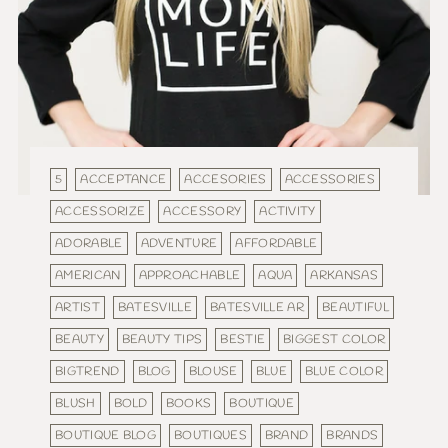
5
ACCEPTANCE
ACCESORIES
ACCESSORIES
ACCESSORIZE
ACCESSORY
ACTIVITY
ADORABLE
ADVENTURE
AFFORDABLE
AMERICAN
APPROACHABLE
AQUA
ARKANSAS
ARTIST
BATESVILLE
BATESVILLE AR
BEAUTIFUL
BEAUTY
BEAUTY TIPS
BESTIE
BIGGEST COLOR
BIGTREND
BLOG
BLOUSE
BLUE
BLUE COLOR
BLUSH
BOLD
BOOKS
BOUTIQUE
BOUTIQUE BLOG
BOUTIQUES
BRAND
BRANDS