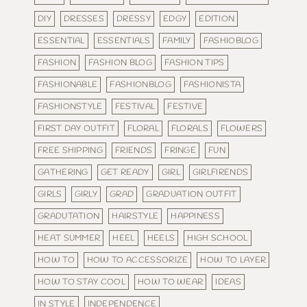
DIY
DRESSES
DRESSY
EDGY
EDITION
ESSENTIAL
ESSENTIALS
FAMILY
FASHIOBLOG
FASHION
FASHION BLOG
FASHION TIPS
FASHIONABLE
FASHIONBLOG
FASHIONISTA
FASHIONSTYLE
FESTIVAL
FESTIVE
FIRST DAY OUTFIT
FLORAL
FLORALS
FLOWERS
FREE SHIPPING
FRIENDS
FRINGE
FUN
GATHERING
GET READY
GIRL
GIRLFIRENDS
GIRLS
GIRLY
GRAD
GRADUATION OUTFIT
GRADUTATION
HAIRSTYLE
HAPPINESS
HEAT SUMMER
HEEL
HEELS
HIGH SCHOOL
HOW TO
HOW TO ACCESSORIZE
HOW TO LAYER
HOW TO STAY COOL
HOW TO WEAR
IDEAS
IN STYLE
INDEPENDENCE