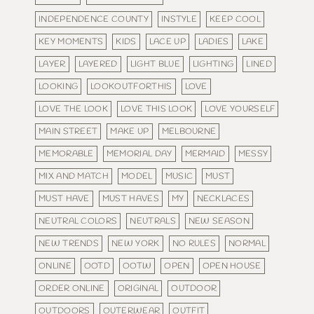
INDEPENDENCE COUNTY
INSTYLE
KEEP COOL
KEY MOMENTS
KIDS
LACE UP
LADIES
LAKE
LAYER
LAYERED
LIGHT BLUE
LIGHTING
LINED
LOOKING
LOOKOUTFORTHIS
LOVE
LOVE THE LOOK
LOVE THIS LOOK
LOVE YOURSELF
MAIN STREET
MAKE UP
MELBOURNE
MEMORABLE
MEMORIAL DAY
MERMAID
MESSY
MIX AND MATCH
MODEL
MUSIC
MUST
MUST HAVE
MUST HAVES
MY
NECKLACES
NEUTRAL COLORS
NEUTRALS
NEW SEASON
NEW TRENDS
NEW YORK
NO RULES
NORMAL
ONLINE
OOTD
OOTW
OPEN
OPEN HOUSE
ORDER ONLINE
ORIGINAL
OUTDOOR
OUTDOORS
OUTERWEAR
OUTFIT