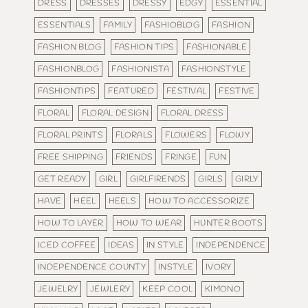
DRESS
DRESSES
DRESSY
EDGY
ESSENTIAL
ESSENTIALS
FAMILY
FASHIOBLOG
FASHION
FASHION BLOG
FASHION TIPS
FASHIONABLE
FASHIONBLOG
FASHIONISTA
FASHIONSTYLE
FASHIONTIPS
FEATURED
FESTIVAL
FESTIVE
FLORAL
FLORAL DESIGN
FLORAL DRESS
FLORAL PRINTS
FLORALS
FLOWERS
FLOWY
FREE SHIPPING
FRIENDS
FRINGE
FUN
GET READY
GIRL
GIRLFIRENDS
GIRLS
GIRLY
HAVE
HEEL
HEELS
HOW TO ACCESSORIZE
HOW TO LAYER
HOW TO WEAR
HUNTER BOOTS
ICED COFFEE
IDEAS
IN STYLE
INDEPENDENCE
INDEPENDENCE COUNTY
INSTYLE
IVORY
JEWELRY
JEWLERY
KEEP COOL
KIMONO