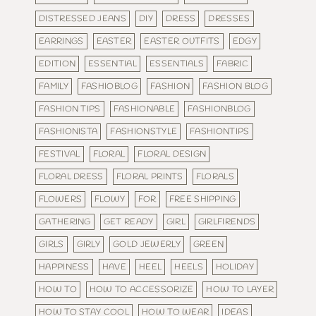
DISTRESSED JEANS
DIY
DRESS
DRESSES
EARRINGS
EASTER
EASTER OUTFITS
EDGY
EDITION
ESSENTIAL
ESSENTIALS
FABRIC
FAMILY
FASHIOBLOG
FASHION
FASHION BLOG
FASHION TIPS
FASHIONABLE
FASHIONBLOG
FASHIONISTA
FASHIONSTYLE
FASHIONTIPS
FESTIVAL
FLORAL
FLORAL DESIGN
FLORAL DRESS
FLORAL PRINTS
FLORALS
FLOWERS
FLOWY
FOR
FREE SHIPPING
GATHERING
GET READY
GIRL
GIRLFIRENDS
GIRLS
GIRLY
GOLD JEWERLY
GREEN
HAPPINESS
HAVE
HEEL
HEELS
HOLIDAY
HOW TO
HOW TO ACCESSORIZE
HOW TO LAYER
HOW TO STAY COOL
HOW TO WEAR
IDEAS