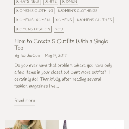
WHATS NEW
WHITE
WOMEN
WOMEN'S CLOTHING
WOMEN'S CLOTHINGS
WOMEN'S WOMEN
WOMENS
WOMENS CLOTHES
WOMENS FASHION
YOU
How to Create 5 Outfits With a Single
Top
By Tabitha Cole
May 19, 2017
Do you ever have that problem where you have only
a few items in your closet but want more outfits? I
certainly do! Thankfully, after reading several
fashion magazines I've...
Read more