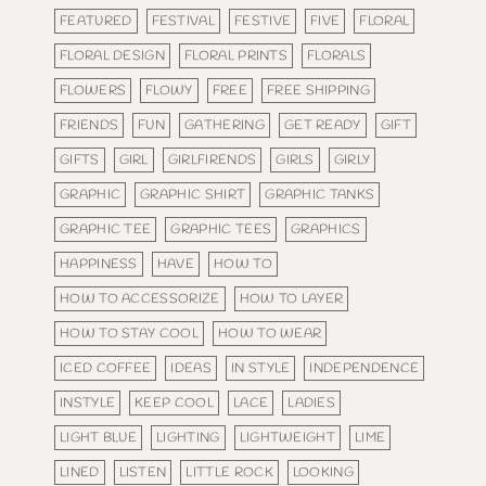
FEATURED
FESTIVAL
FESTIVE
FIVE
FLORAL
FLORAL DESIGN
FLORAL PRINTS
FLORALS
FLOWERS
FLOWY
FREE
FREE SHIPPING
FRIENDS
FUN
GATHERING
GET READY
GIFT
GIFTS
GIRL
GIRLFIRENDS
GIRLS
GIRLY
GRAPHIC
GRAPHIC SHIRT
GRAPHIC TANKS
GRAPHIC TEE
GRAPHIC TEES
GRAPHICS
HAPPINESS
HAVE
HOW TO
HOW TO ACCESSORIZE
HOW TO LAYER
HOW TO STAY COOL
HOW TO WEAR
ICED COFFEE
IDEAS
IN STYLE
INDEPENDENCE
INSTYLE
KEEP COOL
LACE
LADIES
LIGHT BLUE
LIGHTING
LIGHTWEIGHT
LIME
LINED
LISTEN
LITTLE ROCK
LOOKING