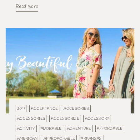
Read more
2017
ACCEPTANCE
ACCESORIES
ACCESSORIES
ACCESSORIZE
ACCESSORY
ACTIVITY
ADORABLE
ADVENTURE
AFFORDABLE
AMERICAN
APPROACHABLE
ARKANSAS