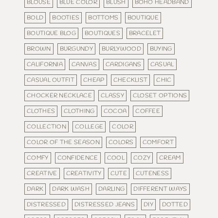
BLOUSE
BLUE COLOR
BLUSH
BOHO HEADBAND
BOLD
BOOTIES
BOTTOMS
BOUTIQUE
BOUTIQUE BLOG
BOUTIQUES
BRACELET
BROWN
BURGUNDY
BURLYWOOD
BUYING
CALIFORNIA
CANVAS
CARDIGANS
CASUAL
CASUAL OUTFIT
CHEAP
CHECKLIST
CHIC
CHOCKER NECKLACE
CLASSY
CLOSET OPTIONS
CLOTHES
CLOTHING
COCOA
COFFEE
COLLECTION
COLLEGE
COLOR
COLOR OF THE SEASON
COLORS
COMFORT
COMFY
CONFIDENCE
COOL
COZY
CREAM
CREATIVE
CREATIVITY
CUTE
CUTENESS
DARK
DARK WASH
DARLING
DIFFERENT WAYS
DISTRESSED
DISTRESSED JEANS
DIY
DOTTED