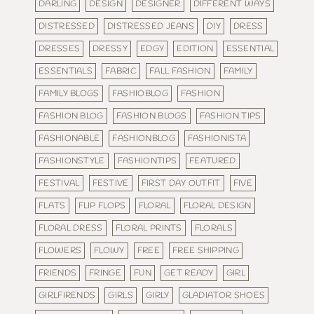
DARLING
DESIGN
DESIGNER
DIFFERENT WAYS
DISTRESSED
DISTRESSED JEANS
DIY
DRESS
DRESSES
DRESSY
EDGY
EDITION
ESSENTIAL
ESSENTIALS
FABRIC
FALL FASHION
FAMILY
FAMILY BLOGS
FASHIOBLOG
FASHION
FASHION BLOG
FASHION BLOGS
FASHION TIPS
FASHIONABLE
FASHIONBLOG
FASHIONISTA
FASHIONSTYLE
FASHIONTIPS
FEATURED
FESTIVAL
FESTIVE
FIRST DAY OUTFIT
FIVE
FLATS
FLIP FLOPS
FLORAL
FLORAL DESIGN
FLORAL DRESS
FLORAL PRINTS
FLORALS
FLOWERS
FLOWY
FREE
FREE SHIPPING
FRIENDS
FRINGE
FUN
GET READY
GIRL
GIRLFIRENDS
GIRLS
GIRLY
GLADIATOR SHOES