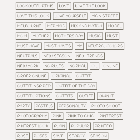
LOOKOUTFORTHIS
LOVE
LOVE THE LOOK
LOVE THIS LOOK
LOVE YOURSELF
MAIN STREET
MELBOURNE
MERMAID
MIX AND MATCH
MODEL
MOM
MOTHER
MOTHERS DAY
MUSIC
MUST
MUST HAVE
MUST HAVES
MY
NEUTRAL COLORS
NEUTRALS
NEW SEASON
NEW TRENDS
NEW YORK
NO RULES
NORMAL
OIL
ONLINE
ORDER ONLINE
ORIGINAL
OUTFIT
OUTFIT INSPIRED
OUTFIT OF THE DAY
OUTFIT OPTIONS
OUTFITS
OUTIFT
OWN IT
PARTY
PASTELS
PERSONALITY
PHOTO SHOOT
PHOTOGRAPHY
PINK
PINK TO CHIC
PINTEREST
PINTREST LOOK
PLAIN
POPULAR
PRINTED
ROSE
ROSES
SAVE
SEARCY
SEASON