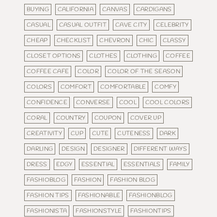
BUYING
CALIFORNIA
CANVAS
CARDIGANS
CASUAL
CASUAL OUTFIT
CAVE CITY
CELEBRITY
CHEAP
CHECKLIST
CHEVRON
CHIC
CLASSY
CLOSET OPTIONS
CLOTHES
CLOTHING
COFFEE
COFFEE CAFE
COLOR
COLOR OF THE SEASON
COLORS
COMFORT
COMFORTABLE
COMFY
CONFIDENCE
CONVERSE
COOL
COOL COLORS
CORAL
COUNTRY
COUPON
COVER UP
CREATIVITY
CUP
CUTE
CUTENESS
DARK
DARLING
DESIGN
DESIGNER
DIFFERENT WAYS
DRESS
EDGY
ESSENTIAL
ESSENTIALS
FAMILY
FASHIOBLOG
FASHION
FASHION BLOG
FASHION TIPS
FASHIONABLE
FASHIONBLOG
FASHIONISTA
FASHIONSTYLE
FASHIONTIPS