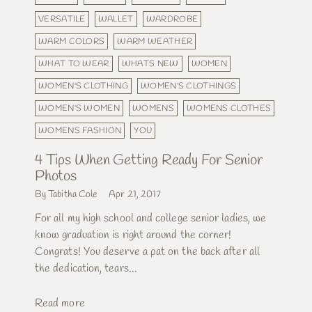
VERSATILE
WALLET
WARDROBE
WARM COLORS
WARM WEATHER
WHAT TO WEAR
WHATS NEW
WOMEN
WOMEN'S CLOTHING
WOMEN'S CLOTHINGS
WOMEN'S WOMEN
WOMENS
WOMENS CLOTHES
WOMENS FASHION
YOU
4 Tips When Getting Ready For Senior
Photos
By Tabitha Cole
Apr 21, 2017
For all my high school and college senior ladies, we
know graduation is right around the corner!
Congrats! You deserve a pat on the back after all
the dedication, tears...
Read more