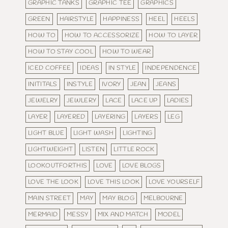
GRAPHIC TANKS
GRAPHIC TEE
GRAPHICS
GREEN
HAIRSTYLE
HAPPINESS
HEEL
HEELS
HOW TO
HOW TO ACCESSORIZE
HOW TO LAYER
HOW TO STAY COOL
HOW TO WEAR
ICED COFFEE
IDEAS
IN STYLE
INDEPENDENCE
INITITALS
INSTYLE
IVORY
JEAN
JEANS
JEWELRY
JEWLERY
LACE
LACE UP
LADIES
LAYER
LAYERED
LAYERING
LAYERS
LEG
LIGHT BLUE
LIGHT WASH
LIGHTING
LIGHTWEIGHT
LISTEN
LITTLE ROCK
LOOKOUTFORTHIS
LOVE
LOVE BLOGS
LOVE THE LOOK
LOVE THIS LOOK
LOVE YOURSELF
MAIN STREET
MAY
MAY BLOG
MELBOURNE
MERMAID
MESSY
MIX AND MATCH
MODEL