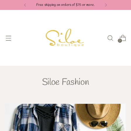
Free shipping on orders of $75 or more.
0
Siloe Fashion