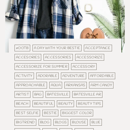
#OOTB
A DAY WITH YOUR BESTIE
ACCEPTANCE
ACCESORIES
ACCESSORIES
ACCESSORIZE
ACCESSORIZE FOR SUMMER
ACCESSORY
ACTIVITY
ADORABLE
ADVENTURE
AFFORDABLE
APPROACHABLE
AQUA
ARKANSAS
ARM CANDY
ARTIST
BAG
BATESVILLE
BATESVILLE AR
BEACH
BEAUTIFUL
BEAUTY
BEAUTY TIPS
BEST SELFIE
BESTIE
BIGGEST COLOR
BIGTREND
BLOG
BLOGS
BLOUSE
BLUE