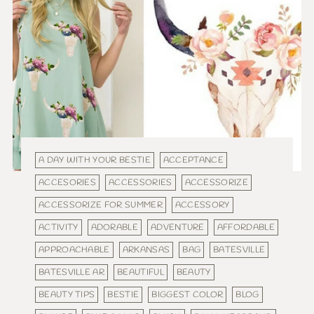
A DAY WITH YOUR BESTIE
ACCEPTANCE
ACCESORIES
ACCESSORIES
ACCESSORIZE
ACCESSORIZE FOR SUMMER
ACCESSORY
ACTIVITY
ADORABLE
ADVENTURE
AFFORDABLE
APPROACHABLE
ARKANSAS
BAG
BATESVILLE
BATESVILLE AR
BEAUTIFUL
BEAUTY
BEAUTY TIPS
BESTIE
BIGGEST COLOR
BLOG