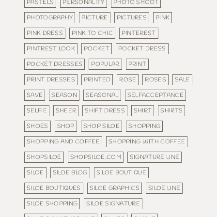
PASTELS
PERSONALITY
PHOTO SHOOT
PHOTOGRAPHY
PICTURE
PICTURES
PINK
PINK DRESS
PINK TO CHIC
PINTEREST
PINTREST LOOK
POCKET
POCKET DRESS
POCKET DRESSES
POPULAR
PRINT
PRINT DRESSES
PRINTED
ROSE
ROSES
SALE
SAVE
SEASON
SEASONAL
SELFACCEPTANCE
SELFIE
SHEER
SHIFT DRESS
SHIRT
SHIRTS
SHOES
SHOP
SHOP SILOE
SHOPPING
SHOPPING AND COFFEE
SHOPPING WITH COFFEE
SHOPSILOE
SHOPSILOE.COM
SIGNATURE LINE
SILOE
SILOE BLOG
SILOE BOUTIQUE
SILOE BOUTIQUES
SILOE GRAPHICS
SILOE LINE
SILOE SHOPPING
SILOE SIGNATURE