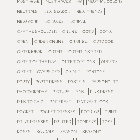
MUST HAVE
MUST HAVES
MY
NEUTRAL COLORS
NEUTRALS
NEW SEASON
NEW TRENDS
NEW YORK
NO RULES
NORMAL
OFF THE SHOULDER
ONLINE
OOTD
OOTW
OPEN
ORDER ONLINE
ORIGINAL
OUTDOOR
OUTERWEAR
OUTFIT
OUTFIT INSPIRED
OUTFIT OF THE DAY
OUTFIT OPTIONS
OUTFITS
OUTIFT
OVERSIZED
OWN IT
PANTONE
PARTY
PARTY DRESS
PASTELS
PERSONALITY
PHOTOGRAPHY
PICTURE
PINK
PINK DRESS
PINK TO CHIC
PINTEREST
PINTREST LOOK
POCKET
POCKET DRESSES
POPULAR
PRINT
PRINT DRESSES
PRINTED
ROMPERS
ROSE
ROSES
SANDALS
SEASON
SEASONAL