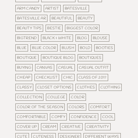
ARM CANDY
ARTIST
BATESVILLE
BATESVILLE AR
BEAUTIFUL
BEAUTY
BEAUTY TIPS
BESTIE
BIGGEST COLOR
BIGTREND
BLACK & WHITE
BLOG
BLOUSE
BLUE
BLUE COLOR
BLUSH
BOLD
BOOTIES
BOUTIQUE
BOUTIQUE BLOG
BOUTIQUES
BUYING
CANVAS
CASUAL
CASUAL OUTFIT
CHEAP
CHECKLIST
CHIC
CLASS OF 2017
CLASSY
CLOSET OPTIONS
CLOTHES
CLOTHING
COLLECTION
COLLEGE
COLOR
COLOR OF THE SEASON
COLORS
COMFORT
COMFORTABLE
COMFY
CONFIDENCE
COOL
COVER UP
CREAM
CREATIVE
CREATIVITY
CUTE
CUTENESS
DESIGNER
DIFFERENT WAYS