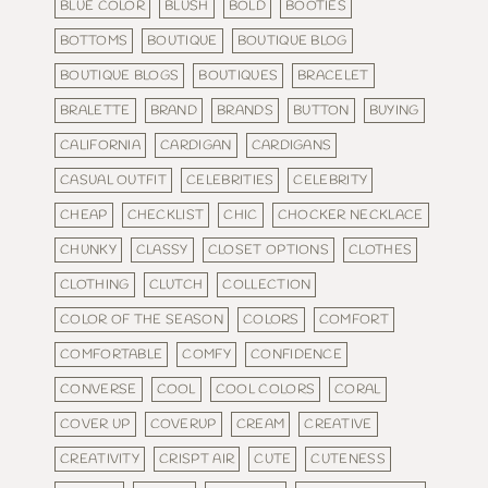
BLUE COLOR
BLUSH
BOLD
BOOTIES
BOTTOMS
BOUTIQUE
BOUTIQUE BLOG
BOUTIQUE BLOGS
BOUTIQUES
BRACELET
BRALETTE
BRAND
BRANDS
BUTTON
BUYING
CALIFORNIA
CARDIGAN
CARDIGANS
CASUAL OUTFIT
CELEBRITIES
CELEBRITY
CHEAP
CHECKLIST
CHIC
CHOCKER NECKLACE
CHUNKY
CLASSY
CLOSET OPTIONS
CLOTHES
CLOTHING
CLUTCH
COLLECTION
COLOR OF THE SEASON
COLORS
COMFORT
COMFORTABLE
COMFY
CONFIDENCE
CONVERSE
COOL
COOL COLORS
CORAL
COVER UP
COVERUP
CREAM
CREATIVE
CREATIVITY
CRISPT AIR
CUTE
CUTENESS