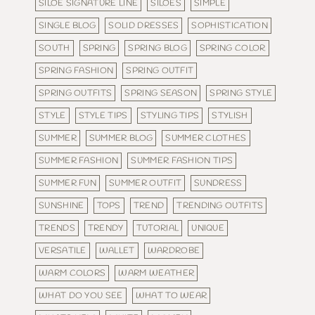
SILOE SIGNATURE LINE
SILOES
SIMPLE
SINGLE BLOG
SOLID DRESSES
SOPHISTICATION
SOUTH
SPRING
SPRING BLOG
SPRING COLOR
SPRING FASHION
SPRING OUTFIT
SPRING OUTFITS
SPRING SEASON
SPRING STYLE
STYLE
STYLE TIPS
STYLING TIPS
STYLISH
SUMMER
SUMMER BLOG
SUMMER CLOTHES
SUMMER FASHION
SUMMER FASHION TIPS
SUMMER FUN
SUMMER OUTFIT
SUNDRESS
SUNSHINE
TOPS
TREND
TRENDING OUTFITS
TRENDS
TRENDY
TUTORIAL
UNIQUE
VERSATILE
WALLET
WARDROBE
WARM COLORS
WARM WEATHER
WHAT DO YOU SEE
WHAT TO WEAR