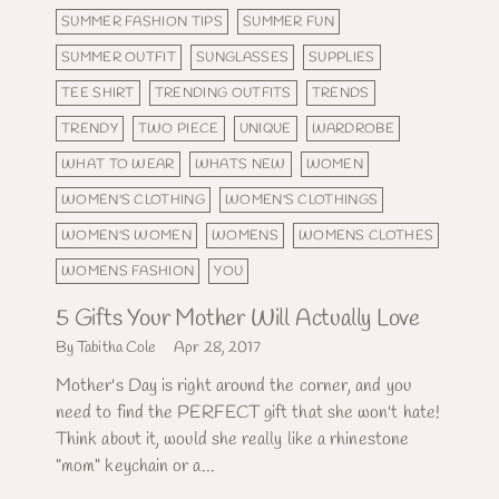
SUMMER FASHION TIPS
SUMMER FUN
SUMMER OUTFIT
SUNGLASSES
SUPPLIES
TEE SHIRT
TRENDING OUTFITS
TRENDS
TRENDY
TWO PIECE
UNIQUE
WARDROBE
WHAT TO WEAR
WHATS NEW
WOMEN
WOMEN'S CLOTHING
WOMEN'S CLOTHINGS
WOMEN'S WOMEN
WOMENS
WOMENS CLOTHES
WOMENS FASHION
YOU
5 Gifts Your Mother Will Actually Love
By Tabitha Cole
Apr 28, 2017
Mother's Day is right around the corner, and you
need to find the PERFECT gift that she won't hate!
Think about it, would she really like a rhinestone
"mom" keychain or a...