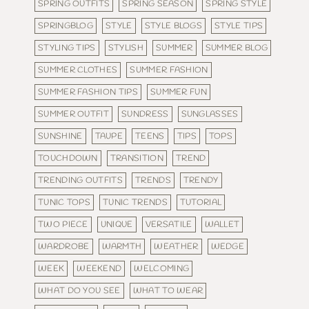
SPRING OUTFITS
SPRING SEASON
SPRING STYLE
SPRINGBLOG
STYLE
STYLE BLOGS
STYLE TIPS
STYLING TIPS
STYLISH
SUMMER
SUMMER BLOG
SUMMER CLOTHES
SUMMER FASHION
SUMMER FASHION TIPS
SUMMER FUN
SUMMER OUTFIT
SUNDRESS
SUNGLASSES
SUNSHINE
TAUPE
TEENS
TIPS
TOPS
TOUCHDOWN
TRANSITION
TREND
TRENDING OUTFITS
TRENDS
TRENDY
TUNIC TOPS
TUNIC TRENDS
TUTORIAL
TWO PIECE
UNIQUE
VERSATILE
WALLET
WARDROBE
WARMTH
WEATHER
WEDGE
WEEK
WEEKEND
WELCOMING
WHAT DO YOU SEE
WHAT TO WEAR