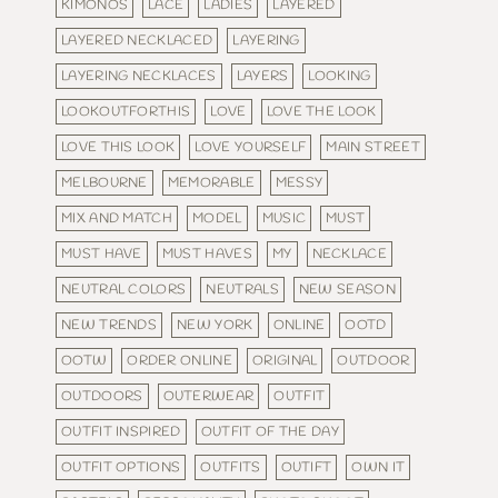
KIMONOS
LACE
LADIES
LAYERED
LAYERED NECKLACED
LAYERING
LAYERING NECKLACES
LAYERS
LOOKING
LOOKOUTFORTHIS
LOVE
LOVE THE LOOK
LOVE THIS LOOK
LOVE YOURSELF
MAIN STREET
MELBOURNE
MEMORABLE
MESSY
MIX AND MATCH
MODEL
MUSIC
MUST
MUST HAVE
MUST HAVES
MY
NECKLACE
NEUTRAL COLORS
NEUTRALS
NEW SEASON
NEW TRENDS
NEW YORK
ONLINE
OOTD
OOTW
ORDER ONLINE
ORIGINAL
OUTDOOR
OUTDOORS
OUTERWEAR
OUTFIT
OUTFIT INSPIRED
OUTFIT OF THE DAY
OUTFIT OPTIONS
OUTFITS
OUTIFT
OWN IT