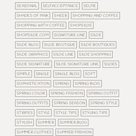
SEASONAL
SELFACCEPTANCE
SELFIE
SHADES OF PINK
SHEER
SHOPPING AND COFFEE
SHOPPING WITH COFFEE
SHOPSILOE
SHOPSILOE.COM
SIGNATURE LINE
SILOE
SILOE BLOG
SILOE BOUTIQUE
SILOE BOUTIQUES
SILOE GRAPHICS
SILOE LINE
SILOE SHOPPING
SILOE SIGNATURE
SILOE SIGNATURE LINE
SILOES
SIMPLE
SINGLE
SINGLE BLOG
SOFT
SOPHISTICATION
SPRING
SPRING BLOG
SPRING COLOR
SPRING FASHION
SPRING OUTFIT
SPRING OUTFITS
SPRING SEASON
SPRING STYLE
STRIPES
STYLE
STYLE TIPS
STYLING TIPS
STYLISH
SUMMER
SUMMER BLOG
SUMMER CLOTHES
SUMMER FASHION