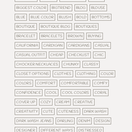
BIGGEST COLOR
BIGTREND
BLOG
BLOUSE
BLUE
BLUE COLOR
BLUSH
BOLD
BOTTOMS
BOUTIQUE
BOUTIQUE BLOG
BOUTIQUES
BRACELET
BRACELETS
BROWN
BUYING
CALIFORNIA
CARDIGAN
CARDIGANS
CASUAL
CASUAL OUTFIT
CHEAP
CHECKLIST
CHIC
CHOCKER NECKLACES
CHUNKY
CLASSY
CLOSET OPTIONS
CLOTHES
CLOTHING
COLOR
COLORS
COMFORT
COMFORTABLE
COMFY
CONFIDENCE
COOL
COOL COLORS
CORAL
COVER UP
COZY
CREAM
CREATIVE
CREATIVITY
CUTE
CUTENESS
DARK WASH
DARK WASH JEANS
DARLING
DENIM
DESIGN
DESIGNER
DIFFERENT WAYS
DISTRESSED