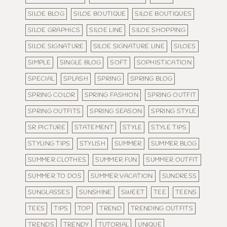
SILOE BLOG
SILOE BOUTIQUE
SILOE BOUTIQUES
SILOE GRAPHICS
SILOE LINE
SILOE SHOPPING
SILOE SIGNATURE
SILOE SIGNATURE LINE
SILOES
SIMPLE
SINGLE BLOG
SOFT
SOPHISTICATION
SPECIAL
SPLASH
SPRING
SPRING BLOG
SPRING COLOR
SPRING FASHION
SPRING OUTFIT
SPRING OUTFITS
SPRING SEASON
SPRING STYLE
SR PICTURE
STATEMENT
STYLE
STYLE TIPS
STYLING TIPS
STYLISH
SUMMER
SUMMER BLOG
SUMMER CLOTHES
SUMMER FUN
SUMMER OUTFIT
SUMMER TO DOS
SUMMER VACATION
SUNDRESS
SUNGLASSES
SUNSHINE
SWEET
TEE
TEENS
TEES
TIPS
TOP
TREND
TRENDING OUTFITS
TRENDS
TRENDY
TUTORIAL
UNIQUE