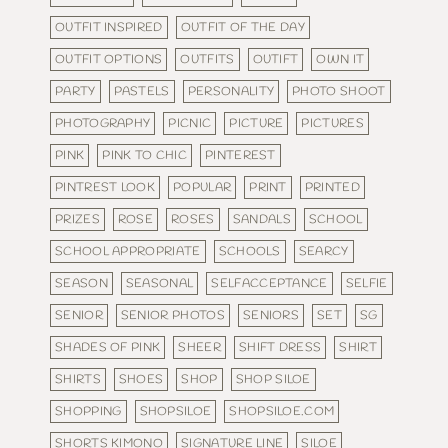
OUTFIT INSPIRED
OUTFIT OF THE DAY
OUTFIT OPTIONS
OUTFITS
OUTIFT
OWN IT
PARTY
PASTELS
PERSONALITY
PHOTO SHOOT
PHOTOGRAPHY
PICNIC
PICTURE
PICTURES
PINK
PINK TO CHIC
PINTEREST
PINTREST LOOK
POPULAR
PRINT
PRINTED
PRIZES
ROSE
ROSES
SANDALS
SCHOOL
SCHOOL APPROPRIATE
SCHOOLS
SEARCY
SEASON
SEASONAL
SELFACCEPTANCE
SELFIE
SENIOR
SENIOR PHOTOS
SENIORS
SET
SG
SHADES OF PINK
SHEER
SHIFT DRESS
SHIRT
SHIRTS
SHOES
SHOP
SHOP SILOE
SHOPPING
SHOPSILOE
SHOPSILOE.COM
SHORTS KIMONO
SIGNATURE LINE
SILOE