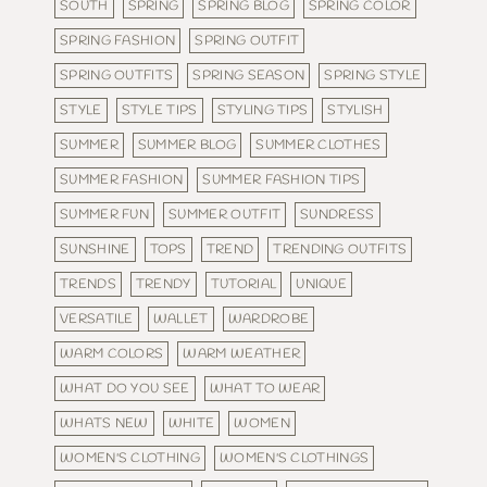
SOUTH
SPRING
SPRING BLOG
SPRING COLOR
SPRING FASHION
SPRING OUTFIT
SPRING OUTFITS
SPRING SEASON
SPRING STYLE
STYLE
STYLE TIPS
STYLING TIPS
STYLISH
SUMMER
SUMMER BLOG
SUMMER CLOTHES
SUMMER FASHION
SUMMER FASHION TIPS
SUMMER FUN
SUMMER OUTFIT
SUNDRESS
SUNSHINE
TOPS
TREND
TRENDING OUTFITS
TRENDS
TRENDY
TUTORIAL
UNIQUE
VERSATILE
WALLET
WARDROBE
WARM COLORS
WARM WEATHER
WHAT DO YOU SEE
WHAT TO WEAR
WHATS NEW
WHITE
WOMEN
WOMEN'S CLOTHING
WOMEN'S CLOTHINGS