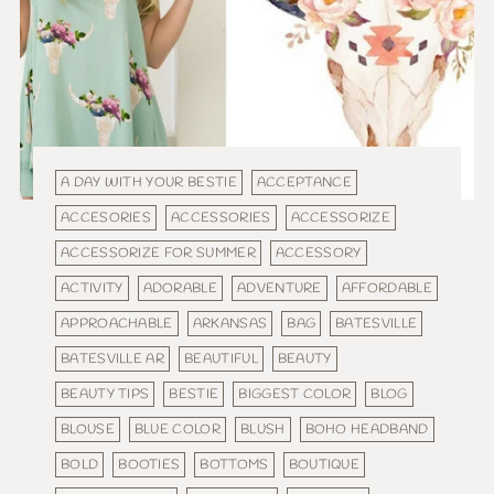
A DAY WITH YOUR BESTIE
ACCEPTANCE
ACCESORIES
ACCESSORIES
ACCESSORIZE
ACCESSORIZE FOR SUMMER
ACCESSORY
ACTIVITY
ADORABLE
ADVENTURE
AFFORDABLE
APPROACHABLE
ARKANSAS
BAG
BATESVILLE
BATESVILLE AR
BEAUTIFUL
BEAUTY
BEAUTY TIPS
BESTIE
BIGGEST COLOR
BLOG
BLOUSE
BLUE COLOR
BLUSH
BOHO HEADBAND
BOLD
BOOTIES
BOTTOMS
BOUTIQUE