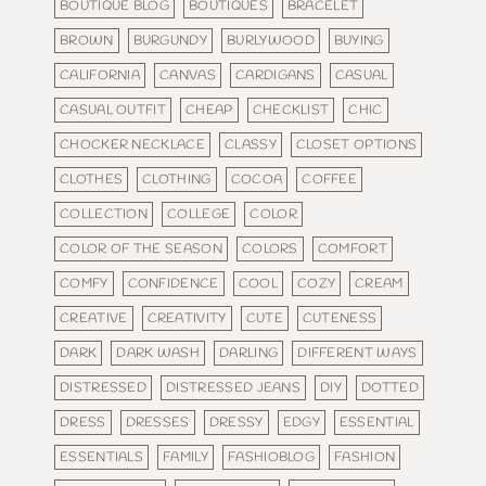
BOUTIQUE BLOG
BOUTIQUES
BRACELET
BROWN
BURGUNDY
BURLYWOOD
BUYING
CALIFORNIA
CANVAS
CARDIGANS
CASUAL
CASUAL OUTFIT
CHEAP
CHECKLIST
CHIC
CHOCKER NECKLACE
CLASSY
CLOSET OPTIONS
CLOTHES
CLOTHING
COCOA
COFFEE
COLLECTION
COLLEGE
COLOR
COLOR OF THE SEASON
COLORS
COMFORT
COMFY
CONFIDENCE
COOL
COZY
CREAM
CREATIVE
CREATIVITY
CUTE
CUTENESS
DARK
DARK WASH
DARLING
DIFFERENT WAYS
DISTRESSED
DISTRESSED JEANS
DIY
DOTTED
DRESS
DRESSES
DRESSY
EDGY
ESSENTIAL
ESSENTIALS
FAMILY
FASHIOBLOG
FASHION