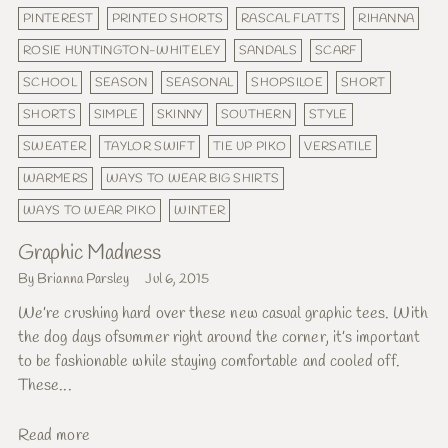
PINTEREST
PRINTED SHORTS
RASCAL FLATTS
RIHANNA
ROSIE HUNTINGTON-WHITELEY
SANDALS
SCARF
SCHOOL
SEASON
SEASONAL
SHOPSILOE
SHORT
SHORTS
SIMPLE
SKINNY
SOUTHERN
STYLE
SWEATER
TAYLOR SWIFT
TIE UP PIKO
VERSATILE
WARMERS
WAYS TO WEAR BIG SHIRTS
WAYS TO WEAR PIKO
WINTER
Graphic Madness
By Brianna Parsley
Jul 6, 2015
We’re crushing hard over these new casual graphic tees. With
the dog days ofsummer right around the corner, it’s important
to be fashionable while staying comfortable and cooled off.
These...
Read more