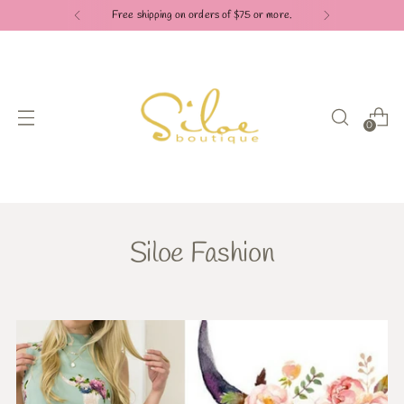
Free shipping on orders of $75 or more.
0
Siloe Fashion