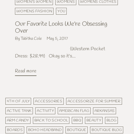
WOMEN'S WOMEN
WOMENS
WOMENS CLOTHES
WOMENS FASHION
YOU
Our Favorite Looks We're Obsessing
Over
By Tabitha Cole
May 5, 2017
{Western Pocket
Dress: $28.99} Okay so it's...
Read more
4TH OF JULY
ACCESSORIES
ACCESSORIZE FOR SUMMER
ACTIVE TANK
ACTIVITY
AMERICAN FLAG
ARKANSAS
ARM CANDY
BACK TO SCHOOL
BBQ
BEAUTY
BLOG
BOARDS
BOHO HEADBAND
BOUTIQUE
BOUTIQUE BLOG