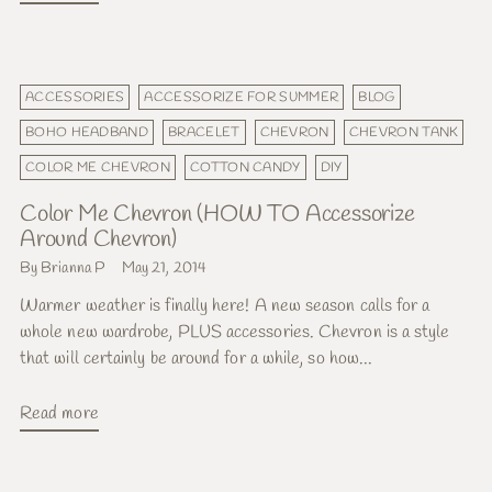
ACCESSORIES
ACCESSORIZE FOR SUMMER
BLOG
BOHO HEADBAND
BRACELET
CHEVRON
CHEVRON TANK
COLOR ME CHEVRON
COTTON CANDY
DIY
Color Me Chevron (HOW TO Accessorize
Around Chevron)
By Brianna P
May 21, 2014
Warmer weather is finally here! A new season calls for a
whole new wardrobe, PLUS accessories. Chevron is a style
that will certainly be around for a while, so how...
Read more