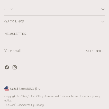
HELP
QUICK LINKS
NEWSLETTER
Your
SUBSCRIBE
email
Currency
United States (USD $)
Copyright © 2026,
Siloe
. All rights reserved. See our terms of use and privacy
notice.
POS
and
Ecommerce by Shopify