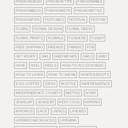
FASHION BLOG
FASHION TIPS
FASHIONABLE
FASHIONBLOG
FASHIONISTA
FASHIONSTYLE
FASHIONTIPS
FEATURED
FESTIVAL
FESTIVE
FLORAL
FLORAL DESIGN
FLORAL DRESS
FLORAL PRINTS
FLORALS
FLOWERS
FLOWY
FREE SHIPPING
FRIENDS
FRINGE
FUN
GET READY
GIRL
GIRLFIRENDS
GIRLS
GIRLY
HAVE
HEEL
HEELS
HOW TO ACCESSORIZE
HOW TO LAYER
HOW TO WEAR
HUNTER BOOTS
ICED COFFEE
IDEAS
IN STYLE
INDEPENDENCE
INDEPENDENCE COUNTY
INSTYLE
IVORY
JEWELRY
JEWLERY
KEEP COOL
KIMONO
KIMONOS
LACE
LADIES
LAYERED
LAYERED NECKLACED
LAYERING