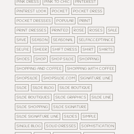
PINK DRESS
PINK TO CHIC
PINTEREST
PINTREST LOOK
POCKET
POCKET DRESS
POCKET DRESSES
POPULAR
PRINT
PRINT DRESSES
PRINTED
ROSE
ROSES
SALE
SAVE
SEASON
SEASONAL
SELFACCEPTANCE
SELFIE
SHEER
SHIFT DRESS
SHIRT
SHIRTS
SHOES
SHOP
SHOP SILOE
SHOPPING
SHOPPING AND COFFEE
SHOPPING WITH COFFEE
SHOPSILOE
SHOPSILOE.COM
SIGNATURE LINE
SILOE
SILOE BLOG
SILOE BOUTIQUE
SILOE BOUTIQUES
SILOE GRAPHICS
SILOE LINE
SILOE SHOPPING
SILOE SIGNATURE
SILOE SIGNATURE LINE
SILOES
SIMPLE
SINGLE BLOG
SOLID DRESSES
SOPHISTICATION