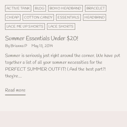
ACTIVE TANK
BLOG
BOHO HEADBAND
BRACELET
CHEAP
COTTON CANDY
ESSENTIALS
HEADBAND
LACE ME UP SHORTS
LACE SHORTS
Summer Essentials Under $20!
By Brianna P
May 13, 2014
Summer is seriously just right around the corner. We have put
together a list of all your summer necessities for the
PERFECT SUMMER OUTFIT! ( And the best part?!
they're...
Read more