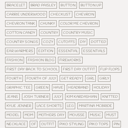
BRACELET
BRAD PAISLEY
BUTTON
BUTTON UP
CARRIE UNDERWOOD
CHECKLIST
CHEVRON
CHEVRON TANK
CHUNKY
COLOR ME CHEVRON
COTTON CANDY
COUNTRY
COUNTRY MUSIC
COUNTRY SONGS
COZY
CUTOFFS
DIY
DOTTED
EAR WARMERS
EDITION
ESSENTIAL
ESSENTIALS
FASHION
FASHION BLOG
FIREWORKS
FIRST DAY BACK TO SCHOOL
FIRST DAY OUTFIT
FLIP FLOPS
FOURTH
FOURTH OF JULY
GET READY
GIRL
GIRLY
GRAPHIC TEE
GREEN
HAVE
HEADBAND
HOLIDAY
JEANS
JOSH TURNER
JULY
KIM KARDASHIAN
KNITTED
KYLIE JENNER
LACE SHORTS
LEG
MARTINA MCBRIDE
MODEL
MOM
MOTHERS DAY
MOUSSE
MUSIC
MUST
NECKLACE
OF
OUTFIT
PIKO STYLING
PIKO TOPS
PIN