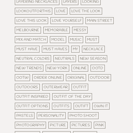
LAYERING NECKLACES
LAYERS
LOOKING
LOOKOUTFORTHIS
LOVE
LOVE THE LOOK
LOVE THIS LOOK
LOVE YOURSELF
MAIN STREET
MELBOURNE
MEMORABLE
MESSY
MIX AND MATCH
MODEL
MUSIC
MUST
MUST HAVE
MUST HAVES
MY
NECKLACE
NEUTRAL COLORS
NEUTRALS
NEW SEASON
NEW TRENDS
NEW YORK
ONLINE
OOTD
OOTW
ORDER ONLINE
ORIGINAL
OUTDOOR
OUTDOORS
OUTERWEAR
OUTFIT
OUTFIT INSPIRED
OUTFIT OF THE DAY
OUTFIT OPTIONS
OUTFITS
OUTIFT
OWN IT
PASTELS
PERSONALITY
PHOTO SHOOT
PHOTOGRAPHY
PICTURE
PICTURES
PINK