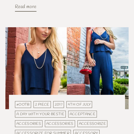
Read more
#OOTB
2 PIECE
2017
4TH OF JULY
A DAY WITH YOUR BESTIE
ACCEPTANCE
ACCESORIES
ACCESSORIES
ACCESSORIZE
ACCESSORIZE FOR SUMMER
ACCESSORY