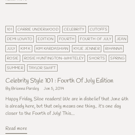
101
CARRIE UNDERWOOD
CELEBRITY
CUTOFFS
DEMI LOVATO
EDITION
FOURTH
FOURTH OF JULY
JEAN
JULY
KIM K
KIM KARDASHIAN
KYLIE JENNER
RIHANNA
ROSIE
ROSIE HUNTINGTON-WHITELEY
SHORTS
SPRING
SUMMER
TAYLOR SWIFT
Celebrity Style 101 : Fourth Of July Edition
By Brianna Parsley
Jun 5, 2014
Happy Friday, Siloe readers! We are in disbelief that June 6th
is already here, but that only means one thing.. it's one day
closer to the Fourth of July! This...
Read more