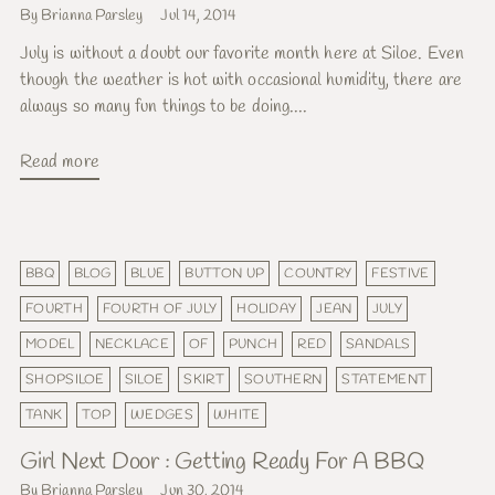
By Brianna Parsley
Jul 14, 2014
July is without a doubt our favorite month here at Siloe. Even
though the weather is hot with occasional humidity, there are
always so many fun things to be doing....
Read more
BBQ
BLOG
BLUE
BUTTON UP
COUNTRY
FESTIVE
FOURTH
FOURTH OF JULY
HOLIDAY
JEAN
JULY
MODEL
NECKLACE
OF
PUNCH
RED
SANDALS
SHOPSILOE
SILOE
SKIRT
SOUTHERN
STATEMENT
TANK
TOP
WEDGES
WHITE
Girl Next Door : Getting Ready For A BBQ
By Brianna Parsley
Jun 30, 2014