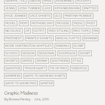
GRAPHIC TEE
GREEN
HAVE
HEADBAND
HOLIDAY
JEANS
JOSH TURNER
JULY
KIM KARDASHIAN
KNITTED
KYLIE JENNER
LACE SHORTS
LEG
MARTINA MCBRIDE
MODEL
MOM
MOTHERS DAY
MOUSSE
MUSIC
MUST
NECKLACE
OF
OUTFIT
PIKO STYLING
PIKO TOPS
PIN
PINTEREST
PRINTED SHORTS
RASCAL FLATTS
RIHANNA
ROSIE HUNTINGTON-WHITELEY
SANDALS
SCARF
SCHOOL
SEASON
SEASONAL
SHOPSILOE
SHORT
SHORTS
SIMPLE
SKINNY
SOUTHERN
STYLE
SWEATER
TAYLOR SWIFT
TIE UP PIKO
VERSATILE
WARMERS
WAYS TO WEAR BIG SHIRTS
WAYS TO WEAR PIKO
WINTER
Graphic Madness
By Brianna Parsley
Jul 6, 2015