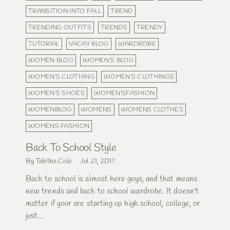
TRANSITION INTO FALL
TREND
TRENDING OUTFITS
TRENDS
TRENDY
TUTORIAL
VACAY BLOG
WARDROBE
WOMEN BLOG
WOMEN'S BLOG
WOMEN'S CLOTHING
WOMEN'S CLOTHINGS
WOMEN'S SHOES
WOMEN'SFASHION
WOMENBLOG
WOMENS
WOMENS CLOTHES
WOMENS FASHION
Back To School Style
By Tabitha Cole
Jul 21, 2017
Back to school is almost here guys, and that means
new trends and back to school wardrobe. It doesn't
matter if your are starting up high school, college, or
just...