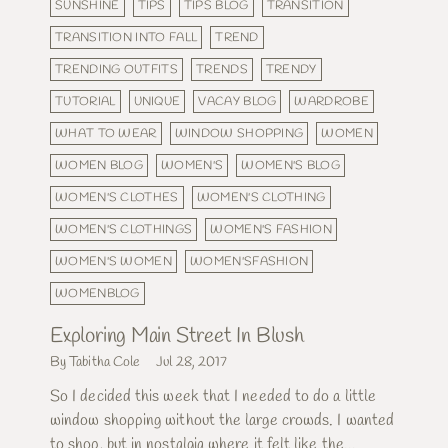
SUNSHINE
TIPS
TIPS BLOG
TRANSITION
TRANSITION INTO FALL
TREND
TRENDING OUTFITS
TRENDS
TRENDY
TUTORIAL
UNIQUE
VACAY BLOG
WARDROBE
WHAT TO WEAR
WINDOW SHOPPING
WOMEN
WOMEN BLOG
WOMEN'S
WOMEN'S BLOG
WOMEN'S CLOTHES
WOMEN'S CLOTHING
WOMEN'S CLOTHINGS
WOMEN'S FASHION
WOMEN'S WOMEN
WOMEN'SFASHION
WOMENBLOG
Exploring Main Street In Blush
By Tabitha Cole
Jul 28, 2017
So I decided this week that I needed to do a little
window shopping without the large crowds. I wanted
to shop, but in nostalgia where it felt like the...