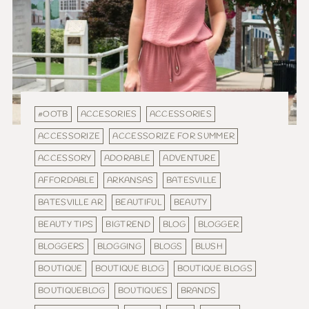
#OOTB
ACCESORIES
ACCESSORIES
ACCESSORIZE
ACCESSORIZE FOR SUMMER
ACCESSORY
ADORABLE
ADVENTURE
AFFORDABLE
ARKANSAS
BATESVILLE
BATESVILLE AR
BEAUTIFUL
BEAUTY
BEAUTY TIPS
BIGTREND
BLOG
BLOGGER
BLOGGERS
BLOGGING
BLOGS
BLUSH
BOUTIQUE
BOUTIQUE BLOG
BOUTIQUE BLOGS
BOUTIQUEBLOG
BOUTIQUES
BRANDS