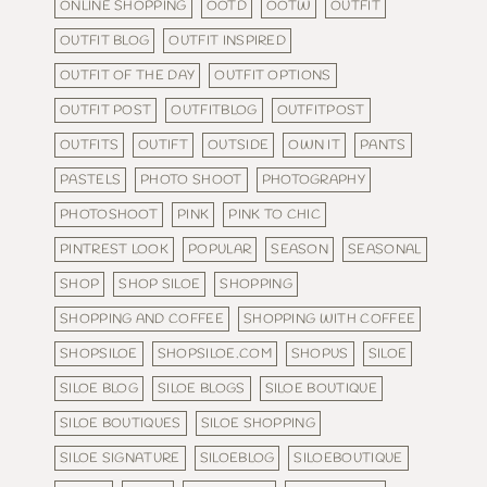
ONLINE SHOPPING
OOTD
OOTW
OUTFIT
OUTFIT BLOG
OUTFIT INSPIRED
OUTFIT OF THE DAY
OUTFIT OPTIONS
OUTFIT POST
OUTFITBLOG
OUTFITPOST
OUTFITS
OUTIFT
OUTSIDE
OWN IT
PANTS
PASTELS
PHOTO SHOOT
PHOTOGRAPHY
PHOTOSHOOT
PINK
PINK TO CHIC
PINTREST LOOK
POPULAR
SEASON
SEASONAL
SHOP
SHOP SILOE
SHOPPING
SHOPPING AND COFFEE
SHOPPING WITH COFFEE
SHOPSILOE
SHOPSILOE.COM
SHOPUS
SILOE
SILOE BLOG
SILOE BLOGS
SILOE BOUTIQUE
SILOE BOUTIQUES
SILOE SHOPPING
SILOE SIGNATURE
SILOEBLOG
SILOEBOUTIQUE