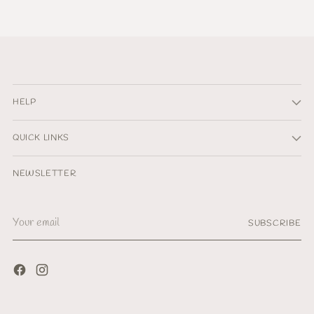
HELP
QUICK LINKS
NEWSLETTER
Your
SUBSCRIBE
email