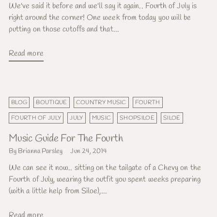
We've said it before and we'll say it again.. Fourth of July is
right around the corner! One week from today you will be
putting on those cutoffs and that...
Read more
BLOG
BOUTIQUE
COUNTRY MUSIC
FOURTH
FOURTH OF JULY
JULY
MUSIC
SHOPSILOE
SILOE
Music Guide For The Fourth
By Brianna Parsley
Jun 24, 2014
We can see it now.. sitting on the tailgate of a Chevy on the
Fourth of July, wearing the outfit you spent weeks preparing
(with a little help from Siloe),...
Read more