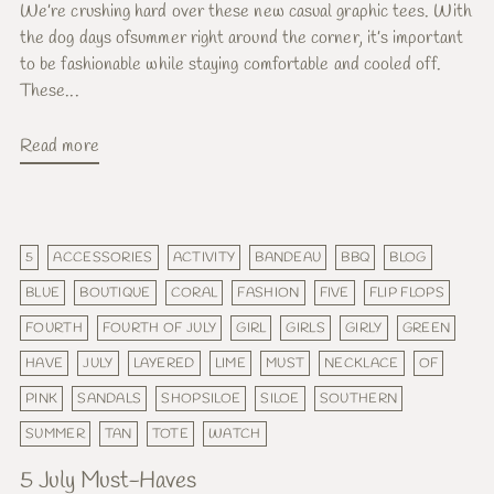
We’re crushing hard over these new casual graphic tees. With
the dog days ofsummer right around the corner, it’s important
to be fashionable while staying comfortable and cooled off.
These...
Read more
5
ACCESSORIES
ACTIVITY
BANDEAU
BBQ
BLOG
BLUE
BOUTIQUE
CORAL
FASHION
FIVE
FLIP FLOPS
FOURTH
FOURTH OF JULY
GIRL
GIRLS
GIRLY
GREEN
HAVE
JULY
LAYERED
LIME
MUST
NECKLACE
OF
PINK
SANDALS
SHOPSILOE
SILOE
SOUTHERN
SUMMER
TAN
TOTE
WATCH
5 July Must-Haves