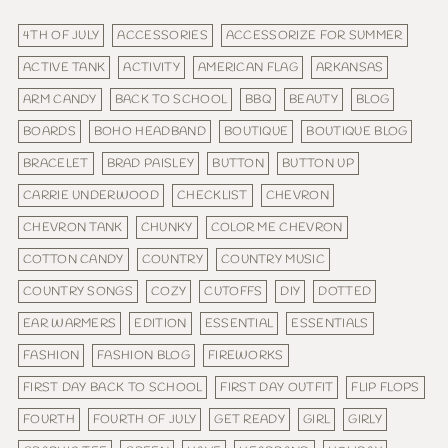
4TH OF JULY
ACCESSORIES
ACCESSORIZE FOR SUMMER
ACTIVE TANK
ACTIVITY
AMERICAN FLAG
ARKANSAS
ARM CANDY
BACK TO SCHOOL
BBQ
BEAUTY
BLOG
BOARDS
BOHO HEADBAND
BOUTIQUE
BOUTIQUE BLOG
BRACELET
BRAD PAISLEY
BUTTON
BUTTON UP
CARRIE UNDERWOOD
CHECKLIST
CHEVRON
CHEVRON TANK
CHUNKY
COLOR ME CHEVRON
COTTON CANDY
COUNTRY
COUNTRY MUSIC
COUNTRY SONGS
COZY
CUTOFFS
DIY
DOTTED
EAR WARMERS
EDITION
ESSENTIAL
ESSENTIALS
FASHION
FASHION BLOG
FIREWORKS
FIRST DAY BACK TO SCHOOL
FIRST DAY OUTFIT
FLIP FLOPS
FOURTH
FOURTH OF JULY
GET READY
GIRL
GIRLY