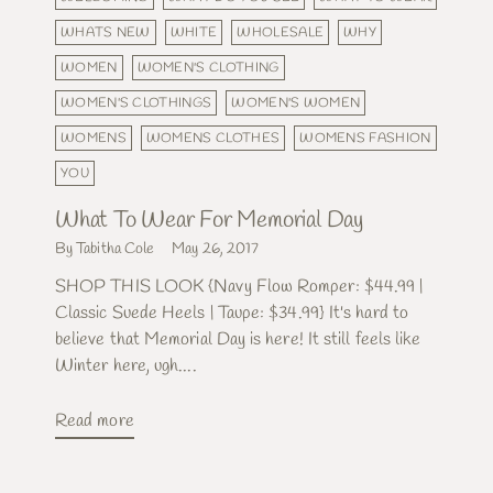
WHATS NEW
WHITE
WHOLESALE
WHY
WOMEN
WOMEN'S CLOTHING
WOMEN'S CLOTHINGS
WOMEN'S WOMEN
WOMENS
WOMENS CLOTHES
WOMENS FASHION
YOU
What To Wear For Memorial Day
By Tabitha Cole
May 26, 2017
SHOP THIS LOOK {Navy Flow Romper: $44.99 |
Classic Suede Heels | Taupe: $34.99} It's hard to
believe that Memorial Day is here! It still feels like
Winter here, ugh....
Read more