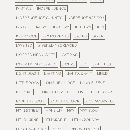
IN STYLE
INDEPENDENCE
INDEPENDENCE COUNTY
INDEPENDENCE DAY
INSTYLE
IVORY
JEWELRY
JEWLERY
JULY
KEEP COOL
KEY MOMENTS
LADIES
LAYER
LAYERED
LAYERED NECKLACED
LAYERED NECKLACES
LAYERING
LAYERING NECKLACES
LAYERS
LEG
LIGHT BLUE
LIGHT WASH
LIGHTING
LIGHTWEIGHT
LINED
LITTLE ROCK
LONG NECKLACE
LONG SLEEVE
LOOKING
LOOKOUTFORTHIS
LOVE
LOVE BLOGS
LOVE THE LOOK
LOVE THIS LOOK
LOVE YOURSELF
MAIN STREET
MAKE UP
MAY
MAY BLOG
MELBOURNE
MEMORABLE
MEMORIAL DAY
MESSENGER BAG
MESSY
MIX AND MATCH