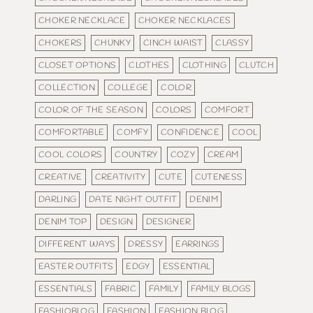
CHOKER NECKLACE
CHOKER NECKLACES
CHOKERS
CHUNKY
CINCH WAIST
CLASSY
CLOSET OPTIONS
CLOTHES
CLOTHING
CLUTCH
COLLECTION
COLLEGE
COLOR
COLOR OF THE SEASON
COLORS
COMFORT
COMFORTABLE
COMFY
CONFIDENCE
COOL
COOL COLORS
COUNTRY
COZY
CREAM
CREATIVE
CREATIVITY
CUTE
CUTENESS
DARLING
DATE NIGHT OUTFIT
DENIM
DENIM TOP
DESIGN
DESIGNER
DIFFERENT WAYS
DRESSY
EARRINGS
EASTER OUTFITS
EDGY
ESSENTIAL
ESSENTIALS
FABRIC
FAMILY
FAMILY BLOGS
FASHIOBLOG
FASHION
FASHION BLOG