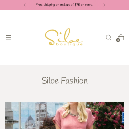
Free shipping on orders of $75 or more.
0
Siloe Fashion