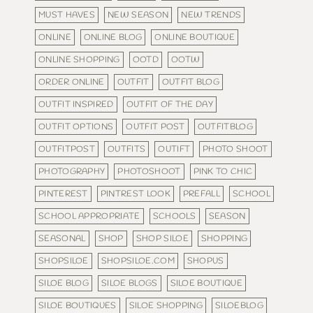
MUST HAVES
NEW SEASON
NEW TRENDS
ONLINE
ONLINE BLOG
ONLINE BOUTIQUE
ONLINE SHOPPING
OOTD
OOTW
ORDER ONLINE
OUTFIT
OUTFIT BLOG
OUTFIT INSPIRED
OUTFIT OF THE DAY
OUTFIT OPTIONS
OUTFIT POST
OUTFITBLOG
OUTFITPOST
OUTFITS
OUTIFT
PHOTO SHOOT
PHOTOGRAPHY
PHOTOSHOOT
PINK TO CHIC
PINTEREST
PINTREST LOOK
PREFALL
SCHOOL
SCHOOL APPROPRIATE
SCHOOLS
SEASON
SEASONAL
SHOP
SHOP SILOE
SHOPPING
SHOPSILOE
SHOPSILOE.COM
SHOPUS
SILOE BLOG
SILOE BLOGS
SILOE BOUTIQUE
SILOE BOUTIQUES
SILOE SHOPPING
SILOEBLOG