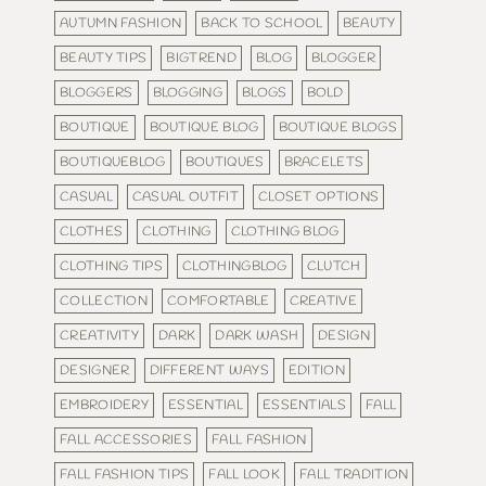
AUTUMN FASHION
BACK TO SCHOOL
BEAUTY
BEAUTY TIPS
BIGTREND
BLOG
BLOGGER
BLOGGERS
BLOGGING
BLOGS
BOLD
BOUTIQUE
BOUTIQUE BLOG
BOUTIQUE BLOGS
BOUTIQUEBLOG
BOUTIQUES
BRACELETS
CASUAL
CASUAL OUTFIT
CLOSET OPTIONS
CLOTHES
CLOTHING
CLOTHING BLOG
CLOTHING TIPS
CLOTHINGBLOG
CLUTCH
COLLECTION
COMFORTABLE
CREATIVE
CREATIVITY
DARK
DARK WASH
DESIGN
DESIGNER
DIFFERENT WAYS
EDITION
EMBROIDERY
ESSENTIAL
ESSENTIALS
FALL
FALL ACCESSORIES
FALL FASHION
FALL FASHION TIPS
FALL LOOK
FALL TRADITION