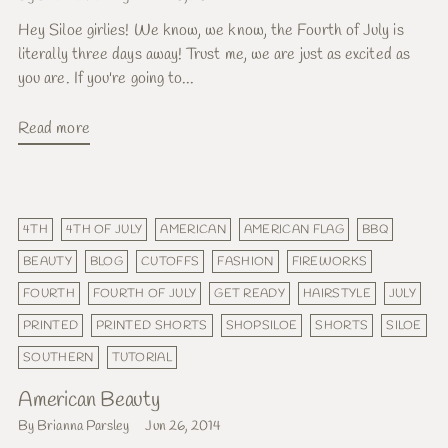
Hey Siloe girlies! We know, we know, the Fourth of July is
literally three days away! Trust me, we are just as excited as
you are. If you're going to...
Read more
4TH
4TH OF JULY
AMERICAN
AMERICAN FLAG
BBQ
BEAUTY
BLOG
CUTOFFS
FASHION
FIREWORKS
FOURTH
FOURTH OF JULY
GET READY
HAIRSTYLE
JULY
PRINTED
PRINTED SHORTS
SHOPSILOE
SHORTS
SILOE
SOUTHERN
TUTORIAL
American Beauty
By Brianna Parsley
Jun 26, 2014