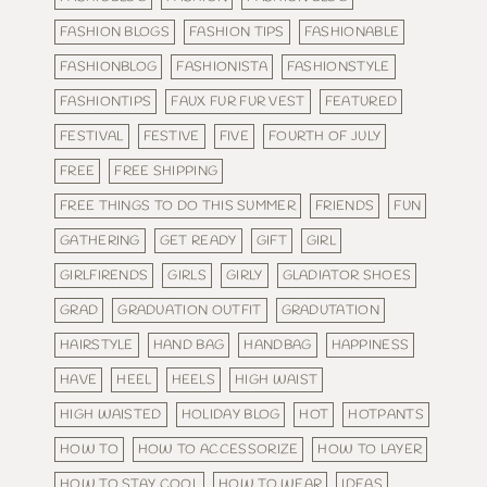
FASHION BLOGS
FASHION TIPS
FASHIONABLE
FASHIONBLOG
FASHIONISTA
FASHIONSTYLE
FASHIONTIPS
FAUX FUR FUR VEST
FEATURED
FESTIVAL
FESTIVE
FIVE
FOURTH OF JULY
FREE
FREE SHIPPING
FREE THINGS TO DO THIS SUMMER
FRIENDS
FUN
GATHERING
GET READY
GIFT
GIRL
GIRLFIRENDS
GIRLS
GIRLY
GLADIATOR SHOES
GRAD
GRADUATION OUTFIT
GRADUTATION
HAIRSTYLE
HAND BAG
HANDBAG
HAPPINESS
HAVE
HEEL
HEELS
HIGH WAIST
HIGH WAISTED
HOLIDAY BLOG
HOT
HOTPANTS
HOW TO
HOW TO ACCESSORIZE
HOW TO LAYER
HOW TO STAY COOL
HOW TO WEAR
IDEAS