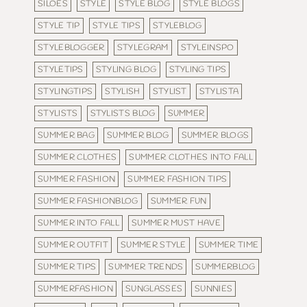
SILOES
STYLE
STYLE BLOG
STYLE BLOGS
STYLE TIP
STYLE TIPS
STYLEBLOG
STYLEBLOGGER
STYLEGRAM
STYLEINSPO
STYLETIPS
STYLING BLOG
STYLING TIPS
STYLINGTIPS
STYLISH
STYLIST
STYLISTA
STYLISTS
STYLISTS BLOG
SUMMER
SUMMER BAG
SUMMER BLOG
SUMMER BLOGS
SUMMER CLOTHES
SUMMER CLOTHES INTO FALL
SUMMER FASHION
SUMMER FASHION TIPS
SUMMER FASHIONBLOG
SUMMER FUN
SUMMER INTO FALL
SUMMER MUST HAVE
SUMMER OUTFIT
SUMMER STYLE
SUMMER TIME
SUMMER TIPS
SUMMER TRENDS
SUMMERBLOG
SUMMERFASHION
SUNGLASSES
SUNNIES