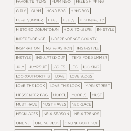
FAVORITE ITEMS
FLAMINGO
FREE SHIPPING
GIRLY
GLAM
HAND BAG
HANDBAG
HEAT SUMMER
HEEL
HEELS
HIGHQUALITY
HISTORIC DOWNTOWN
HOW TO WEAR
IN-STYLE
INDEPENDENCE
INDEPENDENCE COUNTY
INSPIRATION
INSTAFASHION
INSTASTYLE
INSTYLE
INSULATED CUP
ITEMS FOR SUMMER
JULY
JUMPSUIT
LADIES
LEG
LOOKING
LOOKOUTFORTHIS
LOVE
LOVE BLOGS
LOVE THE LOOK
LOVE THIS LOOK
MAIN STREET
MESSENGER BAG
MODEL
MODELS
MUST
MUST HAVE
MUST HAVES
NECKLACE
NECKLACES
NEW SEASON
NEW TRENDS
ONLINE
ONLINE BLOG
ONLINE BOUTIQUE