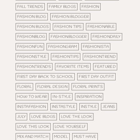
FALL TRENDS
FAMILY BLOGS
FASHION
FASHION BLOG
FASHION BLOGGER
FASHION BLOGS
FASHION TIPS
FASHIONABLE
FASHIONBLOG
FASHIONBLOGGER
FASHIONDAILY
FASHIONFUN
FASHIONGRAM
FASHIONISTA
FASHIONSTYLE
FASHIONTIPS
FASHIONTREND
FASHIONTRENDS
FAVORITE ITEMS
FEATURED
FIRST DAY BACK TO SCHOOL
FIRST DAY OUTFIT
FLORAL
FLORAL DESIGN
FLORAL PRINTS
HOW TO WEAR
IN-STYLE
INSPIRATION
INSTAFASHION
INSTASTYLE
INSTYLE
JEANS
JULY
LOVE BLOGS
LOVE THE LOOK
LOVE THIS LOOK
LOVE YOURSELF
MIX AND MATCH
MODEL
MUST HAVE