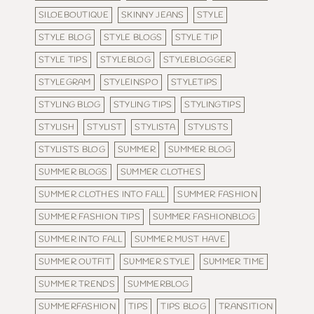
SILOEBOUTIQUE
SKINNY JEANS
STYLE
STYLE BLOG
STYLE BLOGS
STYLE TIP
STYLE TIPS
STYLEBLOG
STYLEBLOGGER
STYLEGRAM
STYLEINSPO
STYLETIPS
STYLING BLOG
STYLING TIPS
STYLINGTIPS
STYLISH
STYLIST
STYLISTA
STYLISTS
STYLISTS BLOG
SUMMER
SUMMER BLOG
SUMMER BLOGS
SUMMER CLOTHES
SUMMER CLOTHES INTO FALL
SUMMER FASHION
SUMMER FASHION TIPS
SUMMER FASHIONBLOG
SUMMER INTO FALL
SUMMER MUST HAVE
SUMMER OUTFIT
SUMMER STYLE
SUMMER TIME
SUMMER TRENDS
SUMMERBLOG
SUMMERFASHION
TIPS
TIPS BLOG
TRANSITION