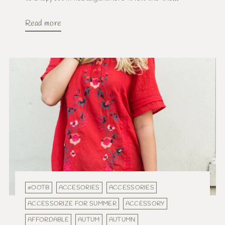
Read more
#OOTB
ACCESORIES
ACCESSORIES
ACCESSORIZE FOR SUMMER
ACCESSORY
AFFORDABLE
AUTUM
AUTUMN