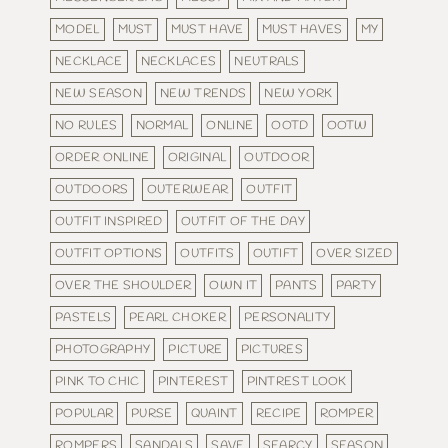
MODEL
MUST
MUST HAVE
MUST HAVES
MY
NECKLACE
NECKLACES
NEUTRALS
NEW SEASON
NEW TRENDS
NEW YORK
NO RULES
NORMAL
ONLINE
OOTD
OOTW
ORDER ONLINE
ORIGINAL
OUTDOOR
OUTDOORS
OUTERWEAR
OUTFIT
OUTFIT INSPIRED
OUTFIT OF THE DAY
OUTFIT OPTIONS
OUTFITS
OUTIFT
OVER SIZED
OVER THE SHOULDER
OWN IT
PANTS
PARTY
PASTELS
PEARL CHOKER
PERSONALITY
PHOTOGRAPHY
PICTURE
PICTURES
PINK TO CHIC
PINTEREST
PINTREST LOOK
POPULAR
PURSE
QUAINT
RECIPE
ROMPER
ROMPERS
SANDALS
SAVE
SEARCY
SEASON