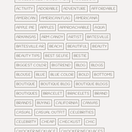
ACTIVITY
ADORABLE
ADVENTURE
AFFORDABLE
AMERICAN
AMERICAN FLAG
AMERICANA
APPLE PIE
APPLES
APPROACHABLE
AQUA
ARKANSAS
ARM CANDY
ARTIST
BATESVILLE
BATESVILLE AR
BEACH
BEAUTIFUL
BEAUTY
BEAUTY TIPS
BEST SELFIE
BESTIE
BIGGEST COLOR
BIGTREND
BLOG
BLOGS
BLOUSE
BLUE
BLUE COLOR
BOLD
BOTTOMS
BOUTIQUE
BOUTIQUE BLOG
BOUTIQUE BLOGS
BOUTIQUES
BRACELET
BRACELETS
BRAND
BRANDS
BUYING
CALIFORNIA
CANVAS
CASUAL
CASUAL OUTFIT
CELEBRITIES
CELEBRITY
CHEAP
CHECKLIST
CHIC
CHOCKER NECKLACE
CHOCKER NECKLACES