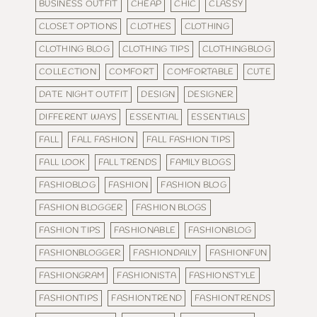
BUSINESS OUTFIT
CHEAP
CHIC
CLASSY
CLOSET OPTIONS
CLOTHES
CLOTHING
CLOTHING BLOG
CLOTHING TIPS
CLOTHINGBLOG
COLLECTION
COMFORT
COMFORTABLE
CUTE
DATE NIGHT OUTFIT
DESIGN
DESIGNER
DIFFERENT WAYS
ESSENTIAL
ESSENTIALS
FALL
FALL FASHION
FALL FASHION TIPS
FALL LOOK
FALL TRENDS
FAMILY BLOGS
FASHIOBLOG
FASHION
FASHION BLOG
FASHION BLOGGER
FASHION BLOGS
FASHION TIPS
FASHIONABLE
FASHIONBLOG
FASHIONBLOGGER
FASHIONDAILY
FASHIONFUN
FASHIONGRAM
FASHIONISTA
FASHIONSTYLE
FASHIONTIPS
FASHIONTREND
FASHIONTRENDS