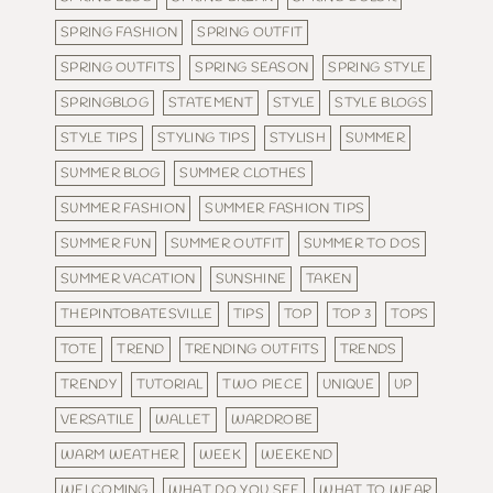
SPRING FASHION
SPRING OUTFIT
SPRING OUTFITS
SPRING SEASON
SPRING STYLE
SPRINGBLOG
STATEMENT
STYLE
STYLE BLOGS
STYLE TIPS
STYLING TIPS
STYLISH
SUMMER
SUMMER BLOG
SUMMER CLOTHES
SUMMER FASHION
SUMMER FASHION TIPS
SUMMER FUN
SUMMER OUTFIT
SUMMER TO DOS
SUMMER VACATION
SUNSHINE
TAKEN
THEPINTOBATESVILLE
TIPS
TOP
TOP 3
TOPS
TOTE
TREND
TRENDING OUTFITS
TRENDS
TRENDY
TUTORIAL
TWO PIECE
UNIQUE
UP
VERSATILE
WALLET
WARDROBE
WARM WEATHER
WEEK
WEEKEND
WELCOMING
WHAT DO YOU SEE
WHAT TO WEAR