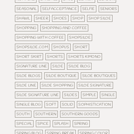
SEASONAL
SELFACCEPTANCE
SELFIE
SENIORS
SHAWL
SHEER
SHOES
SHOP
SHOP SILOE
SHOPPING
SHOPPING AND COFFEE
SHOPPING WITH COFFEE
SHOPSILOE
SHOPSILOE.COM
SHOPUS
SHORT
SHORT SKIRT
SHORTS
SHORTS KIMONO
SIGNATURE LINE
SILOE
SILOE BLOG
SILOE BLOGS
SILOE BOUTIQUE
SILOE BOUTIQUES
SILOE LINE
SILOE SHOPPING
SILOE SIGNATURE
SILOE SIGNATURE LINE
SILOES
SIMPLE
SINGLE
SINGLE BLOG
SOFT
SOLID
SOPHISTICATION
SOUTH
SOUTHERN
SOUTHERN GOODS
SPECIAL
SPICE
SPLASH
SPRING
SPRING BLOG
SPRING BREAK
SPRING COLOR