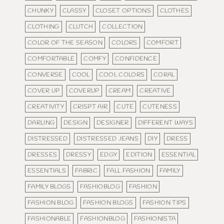
CHUNKY
CLASSY
CLOSET OPTIONS
CLOTHES
CLOTHING
CLUTCH
COLLECTION
COLOR OF THE SEASON
COLORS
COMFORT
COMFORTABLE
COMFY
CONFIDENCE
CONVERSE
COOL
COOL COLORS
CORAL
COVER UP
COVERUP
CREAM
CREATIVE
CREATIVITY
CRISPT AIR
CUTE
CUTENESS
DARLING
DESIGN
DESIGNER
DIFFERENT WAYS
DISTRESSED
DISTRESSED JEANS
DIY
DRESS
DRESSES
DRESSY
EDGY
EDITION
ESSENTIAL
ESSENTIALS
FABRIC
FALL FASHION
FAMILY
FAMILY BLOGS
FASHIOBLOG
FASHION
FASHION BLOG
FASHION BLOGS
FASHION TIPS
FASHIONABLE
FASHIONBLOG
FASHIONISTA