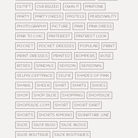
OUTIFT
OVERSIZED
OWN IT
PANTONE
PARTY
PARTY DRESS
PASTELS
PERSONALITY
PHOTOGRAPHY
PICTURE
PINK
PINK DRESS
PINK TO CHIC
PINTEREST
PINTREST LOOK
POCKET
POCKET DRESSES
POPULAR
PRINT
PRINT DRESSES
PRINTED
ROMPERS
ROSE
ROSES
SANDALS
SEASON
SEASONAL
SELFACCEPTANCE
SELFIE
SHADES OF PINK
SHAWL
SHEER
SHIRT
SHIRTS
SHOES
SHOP
SHOP SILOE
SHOPPING
SHOPSILOE
SHOPSILOE.COM
SHORT
SHORT SKIRT
SHORTS
SHORTS KIMONO
SIGNATURE LINE
SILOE
SILOE BLOG
SILOE BLOGS
SILOE BOUTIQUE
SILOE BOUTIQUES