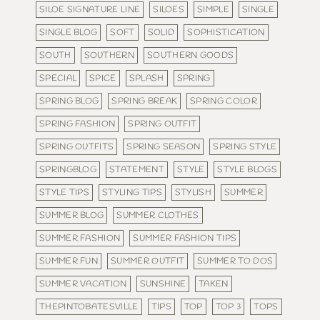
SILOE SIGNATURE LINE
SILOES
SIMPLE
SINGLE
SINGLE BLOG
SOFT
SOLID
SOPHISTICATION
SOUTH
SOUTHERN
SOUTHERN GOODS
SPECIAL
SPICE
SPLASH
SPRING
SPRING BLOG
SPRING BREAK
SPRING COLOR
SPRING FASHION
SPRING OUTFIT
SPRING OUTFITS
SPRING SEASON
SPRING STYLE
SPRINGBLOG
STATEMENT
STYLE
STYLE BLOGS
STYLE TIPS
STYLING TIPS
STYLISH
SUMMER
SUMMER BLOG
SUMMER CLOTHES
SUMMER FASHION
SUMMER FASHION TIPS
SUMMER FUN
SUMMER OUTFIT
SUMMER TO DOS
SUMMER VACATION
SUNSHINE
TAKEN
THEPINTOBATESVILLE
TIPS
TOP
TOP 3
TOPS