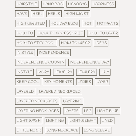
HAIRSTYLE
HAND BAG
HANDBAG
HAPPINESS
HAVE
HEEL
HEELS
HIGH WAIST
HIGH WAISTED
HOLIDAY BLOG
HOT
HOTPANTS
HOW TO
HOW TO ACCESSORIZE
HOW TO LAYER
HOW TO STAY COOL
HOW TO WEAR
IDEAS
IN STYLE
INDEPENDENCE
INDEPENDENCE COUNTY
INDEPENDENCE DAY
INSTYLE
IVORY
JEWELRY
JEWLERY
JULY
KEEP COOL
KEY MOMENTS
LADIES
LAYER
LAYERED
LAYERED NECKLACED
LAYERED NECKLACES
LAYERING
LAYERING NECKLACES
LAYERS
LEG
LIGHT BLUE
LIGHT WASH
LIGHTING
LIGHTWEIGHT
LINED
LITTLE ROCK
LONG NECKLACE
LONG SLEEVE