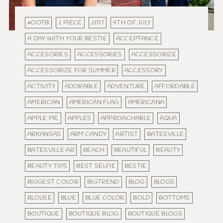
#OOTB
2 PIECE
2017
4TH OF JULY
A DAY WITH YOUR BESTIE
ACCEPTANCE
ACCESORIES
ACCESSORIES
ACCESSORIZE
ACCESSORIZE FOR SUMMER
ACCESSORY
ACTIVITY
ADORABLE
ADVENTURE
AFFORDABLE
AMERICAN
AMERICAN FLAG
AMERICANA
APPLE PIE
APPLES
APPROACHABLE
AQUA
ARKANSAS
ARM CANDY
ARTIST
BATESVILLE
BATESVILLE AR
BEACH
BEAUTIFUL
BEAUTY
BEAUTY TIPS
BEST SELFIE
BESTIE
BIGGEST COLOR
BIGTREND
BLOG
BLOGS
BLOUSE
BLUE
BLUE COLOR
BOLD
BOTTOMS
BOUTIQUE
BOUTIQUE BLOG
BOUTIQUE BLOGS