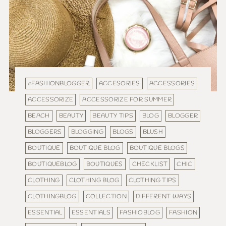
#FASHIONBLOGGER
ACCESORIES
ACCESSORIES
ACCESSORIZE
ACCESSORIZE FOR SUMMER
BEACH
BEAUTY
BEAUTY TIPS
BLOG
BLOGGER
BLOGGERS
BLOGGING
BLOGS
BLUSH
BOUTIQUE
BOUTIQUE BLOG
BOUTIQUE BLOGS
BOUTIQUEBLOG
BOUTIQUES
CHECKLIST
CHIC
CLOTHING
CLOTHING BLOG
CLOTHING TIPS
CLOTHINGBLOG
COLLECTION
DIFFERENT WAYS
ESSENTIAL
ESSENTIALS
FASHIOBLOG
FASHION