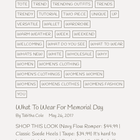
TOTE
TREND
TRENDING OUTFITS
TRENDS
TRENDY
TUTORIAL
TWO PIECE
UNIQUE
UP
VERSATILE
WALLET
WARDROBE
WARM WEATHER
WEEK
WEEKEND
WELCOMING
WHAT DO YOU SEE
WHAT TO WEAR
WHATS NEW
WHITE
WHOLESALE
WHY
WOMEN
WOMEN'S CLOTHING
WOMEN'S CLOTHINGS
WOMEN'S WOMEN
WOMENS
WOMENS CLOTHES
WOMENS FASHION
YOU
What To Wear For Memorial Day
By Tabitha Cole
May 26, 2017
SHOP THIS LOOK {Navy Flow Romper: $44.99 |
Classic Suede Heels | Taupe: $34.99} It's hard to