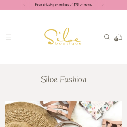
Check out our Pay in 4 payment options
0
Siloe Fashion