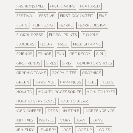
FASHIONSTYLE
FASHIONTIPS
FEATURED
FESTIVAL
FESTIVE
FIRST DAY OUTFIT
FIVE
FLATS
FLIP FLOPS
FLORAL
FLORAL DESIGN
FLORAL DRESS
FLORAL PRINTS
FLORALS
FLOWERS
FLOWY
FREE
FREE SHIPPING
FRIENDS
FRINGE
FUN
GET READY
GIRL
GIRLFIRENDS
GIRLS
GIRLY
GLADIATOR SHOES
GRAPHIC TANKS
GRAPHIC TEE
GRAPHICS
GREEN
HAIRSTYLE
HAPPINESS
HEEL
HEELS
HOW TO
HOW TO ACCESSORIZE
HOW TO LAYER
HOW TO STAY COOL
HOW TO WEAR
ICED COFFEE
IDEAS
IN STYLE
INDEPENDENCE
INITITALS
INSTYLE
IVORY
JEAN
JEANS
JEWELRY
JEWLERY
LACE
LACE UP
LADIES