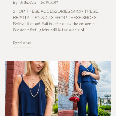
By Tabitha Cole
Jul 14, 2017
SHOP THESE ACCESSORIES SHOP THESE
BEAUTY PRODUCTS SHOP THESE SHOES
Believe it or not Fall is just around the corner, no!
But don't fret! We're still in the middle of...
Read more