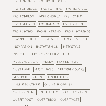
FASHION BLOG
FASHION BLOGGER
FASHION BLOGS
FASHION TIPS
FASHIONABLE
FASHIONBLOG
FASHIONDAILY
FASHIONFUN
FASHIONGRAM
FASHIONISTA
FASHIONSTYLE
FASHIONTIPS
FASHIONTREND
FASHIONTRENDS
FAVORITE ITEMS
FEATURED
IDEAS
IN STYLE
INSPIRATION
INSTAFASHION
INSTASTYLE
INSTYLE
ITEMS FOR SUMMER
LADIES
MESSENGER BAG
MESSY
MIX AND MATCH
MUST HAVE
MUST HAVES
NEUTRAL COLORS
NEUTRALS
ONLINE
ONLINE BLOG
ONLINE BOUTIQUE
ONLINE SHOPPING
ORDER ONLINE
OUTFIT BLOG
OUTFIT OPTIONS
OUTFIT POST
OUTFITBLOG
OUTFITPOST