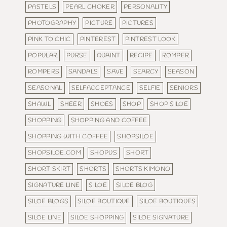
PASTELS
PEARL CHOKER
PERSONALITY
PHOTOGRAPHY
PICTURE
PICTURES
PINK TO CHIC
PINTEREST
PINTREST LOOK
POPULAR
PURSE
QUAINT
RECIPE
ROMPER
ROMPERS
SANDALS
SAVE
SEARCY
SEASON
SEASONAL
SELFACCEPTANCE
SELFIE
SENIORS
SHAWL
SHEER
SHOES
SHOP
SHOP SILOE
SHOPPING
SHOPPING AND COFFEE
SHOPPING WITH COFFEE
SHOPSILOE
SHOPSILOE.COM
SHOPUS
SHORT
SHORT SKIRT
SHORTS
SHORTS KIMONO
SIGNATURE LINE
SILOE
SILOE BLOG
SILOE BLOGS
SILOE BOUTIQUE
SILOE BOUTIQUES
SILOE LINE
SILOE SHOPPING
SILOE SIGNATURE