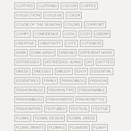
CLOTHES
CLOTHING
COCOA
COFFEE
COLLECTION
COLLEGE
COLOR
COLOR OF THE SEASON
COLORS
COMFORT
COMFY
CONFIDENCE
COOL
COZY
CREAM
CREATIVE
CREATIVITY
CUTE
CUTENESS
DARK
DARK WASH
DARLING
DIFFERENT WAYS
DISTRESSED
DISTRESSED JEANS
DIY
DOTTED
DRESS
DRESSES
DRESSY
EDGY
ESSENTIAL
ESSENTIALS
FAMILY
FASHIOBLOG
FASHION
FASHION BLOG
FASHION TIPS
FASHIONABLE
FASHIONBLOG
FASHIONISTA
FASHIONSTYLE
FASHIONTIPS
FEATURED
FESTIVAL
FESTIVE
FLORAL
FLORAL DESIGN
FLORAL DRESS
FLORAL PRINTS
FLORALS
FLOWERS
FLOWY