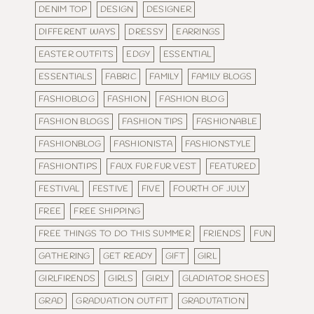
DENIM TOP
DESIGN
DESIGNER
DIFFERENT WAYS
DRESSY
EARRINGS
EASTER OUTFITS
EDGY
ESSENTIAL
ESSENTIALS
FABRIC
FAMILY
FAMILY BLOGS
FASHIOBLOG
FASHION
FASHION BLOG
FASHION BLOGS
FASHION TIPS
FASHIONABLE
FASHIONBLOG
FASHIONISTA
FASHIONSTYLE
FASHIONTIPS
FAUX FUR FUR VEST
FEATURED
FESTIVAL
FESTIVE
FIVE
FOURTH OF JULY
FREE
FREE SHIPPING
FREE THINGS TO DO THIS SUMMER
FRIENDS
FUN
GATHERING
GET READY
GIFT
GIRL
GIRLFIRENDS
GIRLS
GIRLY
GLADIATOR SHOES
GRAD
GRADUATION OUTFIT
GRADUTATION