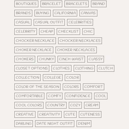
BOUTIQUES
BRACELET
BRACELETS
BRAND
BRANDS
BUYING
CALIFORNIA
CANVAS
CASUAL
CASUAL OUTFIT
CELEBRITIES
CELEBRITY
CHEAP
CHECKLIST
CHIC
CHOCKER NECKLACE
CHOCKER NECKLACES
CHOKER NECKLACE
CHOKER NECKLACES
CHOKERS
CHUNKY
CINCH WAIST
CLASSY
CLOSET OPTIONS
CLOTHES
CLOTHING
CLUTCH
COLLECTION
COLLEGE
COLOR
COLOR OF THE SEASON
COLORS
COMFORT
COMFORTABLE
COMFY
CONFIDENCE
COOL
COOL COLORS
COUNTRY
COZY
CREAM
CREATIVE
CREATIVITY
CUTE
CUTENESS
DARLING
DATE NIGHT OUTFIT
DENIM