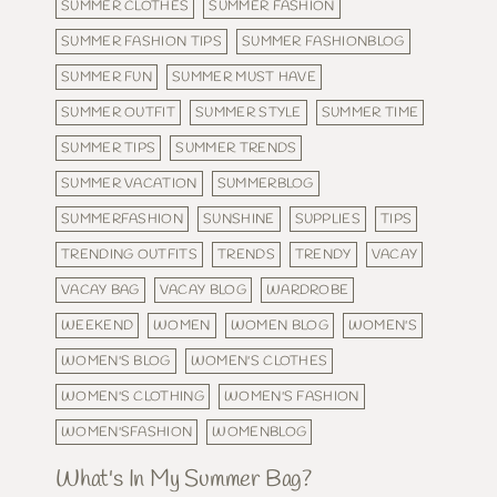
SUMMER CLOTHES
SUMMER FASHION
SUMMER FASHION TIPS
SUMMER FASHIONBLOG
SUMMER FUN
SUMMER MUST HAVE
SUMMER OUTFIT
SUMMER STYLE
SUMMER TIME
SUMMER TIPS
SUMMER TRENDS
SUMMER VACATION
SUMMERBLOG
SUMMERFASHION
SUNSHINE
SUPPLIES
TIPS
TRENDING OUTFITS
TRENDS
TRENDY
VACAY
VACAY BAG
VACAY BLOG
WARDROBE
WEEKEND
WOMEN
WOMEN BLOG
WOMEN'S
WOMEN'S BLOG
WOMEN'S CLOTHES
WOMEN'S CLOTHING
WOMEN'S FASHION
WOMEN'SFASHION
WOMENBLOG
What's In My Summer Bag?