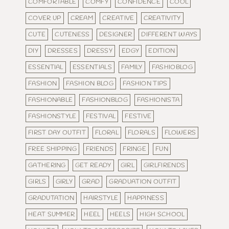
COMFORTABLE
COMFY
CONFIDENCE
COOL
COVER UP
CREAM
CREATIVE
CREATIVITY
CUTE
CUTENESS
DESIGNER
DIFFERENT WAYS
DIY
DRESSES
DRESSY
EDGY
EDITION
ESSENTIAL
ESSENTIALS
FAMILY
FASHIOBLOG
FASHION
FASHION BLOG
FASHION TIPS
FASHIONABLE
FASHIONBLOG
FASHIONISTA
FASHIONSTYLE
FESTIVAL
FESTIVE
FIRST DAY OUTFIT
FLORAL
FLORALS
FLOWERS
FREE SHIPPING
FRIENDS
FRINGE
FUN
GATHERING
GET READY
GIRL
GIRLFIRENDS
GIRLS
GIRLY
GRAD
GRADUATION OUTFIT
GRADUTATION
HAIRSTYLE
HAPPINESS
HEAT SUMMER
HEEL
HEELS
HIGH SCHOOL