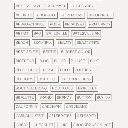
ACCESSORIZE FOR SUMMER
ACCESSORY
ACTIVITY
ADORABLE
ADVENTURE
AFFORDABLE
APPROACHABLE
AQUA
ARKANSAS
ARM CANDY
ARTIST
BAG
BATESVILLE
BATESVILLE AR
BEACH
BEAUTIFUL
BEAUTY
BEAUTY TIPS
BEST SELFIE
BESTIE
BIGGEST COLOR
BIGTREND
BLOG
BLOGS
BLOUSE
BLUE
BLUE COLOR
BLUSH
BOLD
BOOTIES
BOTTOMS
BOUTIQUE
BOUTIQUE BLOG
BOUTIQUE BLOGS
BOUTIQUES
BRACELET
BRALETTE
BRAND
BRANDS
BUTTON
BUYING
CALIFORNIA
CARDIGAN
CARDIGANS
CASUAL OUTFIT
CELEBRITIES
CELEBRITY
CHEAP
CHECKLIST
CHIC
CHOCKER NECKLACE