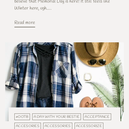
believe that Memorial Day is here! It still feels like
Winter here, ugh....
Read more
#OOTB
A DAY WITH YOUR BESTIE
ACCEPTANCE
ACCESORIES
ACCESSORIES
ACCESSORIZE