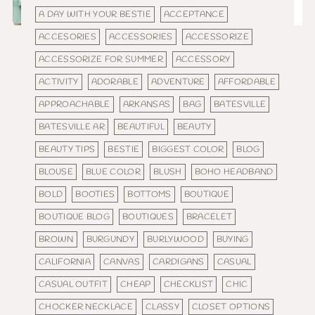
A DAY WITH YOUR BESTIE
ACCEPTANCE
ACCESORIES
ACCESSORIES
ACCESSORIZE
ACCESSORIZE FOR SUMMER
ACCESSORY
ACTIVITY
ADORABLE
ADVENTURE
AFFORDABLE
APPROACHABLE
ARKANSAS
BAG
BATESVILLE
BATESVILLE AR
BEAUTIFUL
BEAUTY
BEAUTY TIPS
BESTIE
BIGGEST COLOR
BLOG
BLOUSE
BLUE COLOR
BLUSH
BOHO HEADBAND
BOLD
BOOTIES
BOTTOMS
BOUTIQUE
BOUTIQUE BLOG
BOUTIQUES
BRACELET
BROWN
BURGUNDY
BURLYWOOD
BUYING
CALIFORNIA
CANVAS
CARDIGANS
CASUAL
CASUAL OUTFIT
CHEAP
CHECKLIST
CHIC
CHOCKER NECKLACE
CLASSY
CLOSET OPTIONS