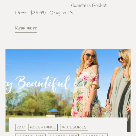
{Western Pocket
Dress: $28.99} Okay so it's...
Read more
2017
ACCEPTANCE
ACCESORIES