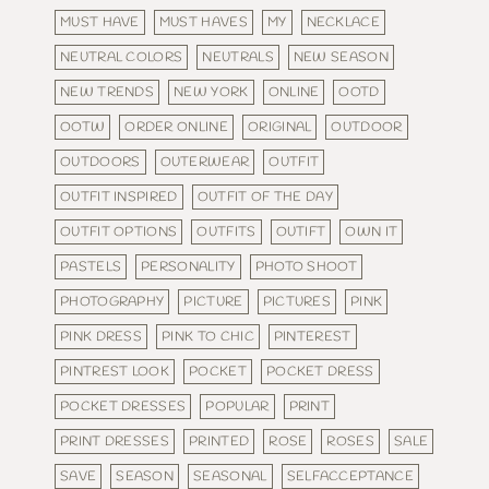
MUST HAVE
MUST HAVES
MY
NECKLACE
NEUTRAL COLORS
NEUTRALS
NEW SEASON
NEW TRENDS
NEW YORK
ONLINE
OOTD
OOTW
ORDER ONLINE
ORIGINAL
OUTDOOR
OUTDOORS
OUTERWEAR
OUTFIT
OUTFIT INSPIRED
OUTFIT OF THE DAY
OUTFIT OPTIONS
OUTFITS
OUTIFT
OWN IT
PASTELS
PERSONALITY
PHOTO SHOOT
PHOTOGRAPHY
PICTURE
PICTURES
PINK
PINK DRESS
PINK TO CHIC
PINTEREST
PINTREST LOOK
POCKET
POCKET DRESS
POCKET DRESSES
POPULAR
PRINT
PRINT DRESSES
PRINTED
ROSE
ROSES
SALE
SAVE
SEASON
SEASONAL
SELFACCEPTANCE