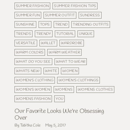
SUMMER FASHION
SUMMER FASHION TIPS
SUMMER FUN
SUMMER OUTFIT
SUNDRESS
SUNSHINE
TOPS
TREND
TRENDING OUTFITS
TRENDS
TRENDY
TUTORIAL
UNIQUE
VERSATILE
WALLET
WARDROBE
WARM COLORS
WARM WEATHER
WHAT DO YOU SEE
WHAT TO WEAR
WHATS NEW
WHITE
WOMEN
WOMEN'S CLOTHING
WOMEN'S CLOTHINGS
WOMEN'S WOMEN
WOMENS
WOMENS CLOTHES
WOMENS FASHION
YOU
Our Favorite Looks We're Obsessing
Over
By Tabitha Cole
May 5, 2017