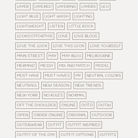
LAYER
LAYERED
LAYERING
LAYERS
LEG
LIGHT BLUE
LIGHT WASH
LIGHTING
LIGHTWEIGHT
LISTEN
LITTLE ROCK
LOOKOUTFORTHIS
LOVE
LOVE BLOGS
LOVE THE LOOK
LOVE THIS LOOK
LOVE YOURSELF
MAIN STREET
MAY
MAY BLOG
MELBOURNE
MERMAID
MESSY
MIX AND MATCH
MODEL
MUST HAVE
MUST HAVES
MY
NEUTRAL COLORS
NEUTRALS
NEW SEASON
NEW TRENDS
NEW YORK
NO RULES
NORMAL
OFF THE SHOULDER
ONLINE
OOTD
OOTW
OPEN
ORDER ONLINE
ORIGINAL
OUTDOOR
OUTERWEAR
OUTFIT
OUTFIT INSPIRED
OUTFIT OF THE DAY
OUTFIT OPTIONS
OUTFITS