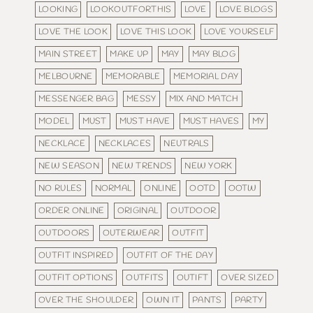
LOOKING
LOOKOUTFORTHIS
LOVE
LOVE BLOGS
LOVE THE LOOK
LOVE THIS LOOK
LOVE YOURSELF
MAIN STREET
MAKE UP
MAY
MAY BLOG
MELBOURNE
MEMORABLE
MEMORIAL DAY
MESSENGER BAG
MESSY
MIX AND MATCH
MODEL
MUST
MUST HAVE
MUST HAVES
MY
NECKLACE
NECKLACES
NEUTRALS
NEW SEASON
NEW TRENDS
NEW YORK
NO RULES
NORMAL
ONLINE
OOTD
OOTW
ORDER ONLINE
ORIGINAL
OUTDOOR
OUTDOORS
OUTERWEAR
OUTFIT
OUTFIT INSPIRED
OUTFIT OF THE DAY
OUTFIT OPTIONS
OUTFITS
OUTIFT
OVER SIZED
OVER THE SHOULDER
OWN IT
PANTS
PARTY