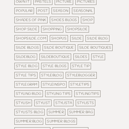
OWN IT
PASTELS
PICTURE
PICTURES
POPULAR
POST
SEASON
SEASONAL
SHADES OF PINK
SHOES BLOGS
SHOP
SHOP SILOE
SHOPPING
SHOPSILOE
SHOPSILOE.COM
SHOPUS
SILOE
SILOE BLOG
SILOE BLOGS
SILOE BOUTIQUE
SILOE BOUTIQUES
SILOEBLOG
SILOEBOUTIQUE
SILOES
STYLE
STYLE BLOG
STYLE BLOGS
STYLE TIP
STYLE TIPS
STYLEBLOG
STYLEBLOGGER
STYLEGRAM
STYLEINSPO
STYLETIPS
STYLING BLOG
STYLING TIPS
STYLINGTIPS
STYLISH
STYLIST
STYLISTA
STYLISTS
STYLISTS BLOG
SUMMER
SUMMER BAG
SUMMER BLOG
SUMMER BLOGS