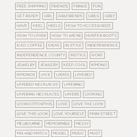
FREE SHIPPING
FRIENDS
FRINGE
FUN
GET READY
GIRL
GIRLFIRENDS
GIRLS
GIRLY
HAVE
HEEL
HEELS
HOW TO ACCESSORIZE
HOW TO LAYER
HOW TO WEAR
HUNTER BOOTS
ICED COFFEE
IDEAS
IN STYLE
INDEPENDENCE
INDEPENDENCE COUNTY
INSTYLE
IVORY
JEWELRY
JEWLERY
KEEP COOL
KIMONO
KIMONOS
LACE
LADIES
LAYERED
LAYERED NECKLACED
LAYERING
LAYERING NECKLACES
LAYERS
LOOKING
LOOKOUTFORTHIS
LOVE
LOVE THE LOOK
LOVE THIS LOOK
LOVE YOURSELF
MAIN STREET
MELBOURNE
MEMORABLE
MESSY
MIX AND MATCH
MODEL
MUSIC
MUST