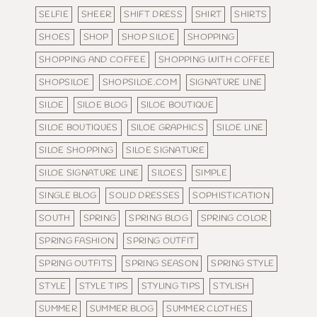
SELFIE
SHEER
SHIFT DRESS
SHIRT
SHIRTS
SHOES
SHOP
SHOP SILOE
SHOPPING
SHOPPING AND COFFEE
SHOPPING WITH COFFEE
SHOPSILOE
SHOPSILOE.COM
SIGNATURE LINE
SILOE
SILOE BLOG
SILOE BOUTIQUE
SILOE BOUTIQUES
SILOE GRAPHICS
SILOE LINE
SILOE SHOPPING
SILOE SIGNATURE
SILOE SIGNATURE LINE
SILOES
SIMPLE
SINGLE BLOG
SOLID DRESSES
SOPHISTICATION
SOUTH
SPRING
SPRING BLOG
SPRING COLOR
SPRING FASHION
SPRING OUTFIT
SPRING OUTFITS
SPRING SEASON
SPRING STYLE
STYLE
STYLE TIPS
STYLING TIPS
STYLISH
SUMMER
SUMMER BLOG
SUMMER CLOTHES