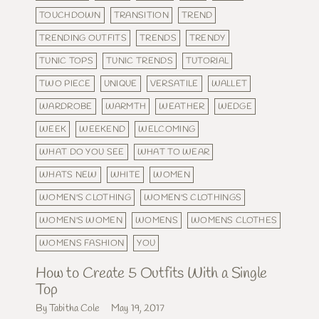
TOUCHDOWN
TRANSITION
TREND
TRENDING OUTFITS
TRENDS
TRENDY
TUNIC TOPS
TUNIC TRENDS
TUTORIAL
TWO PIECE
UNIQUE
VERSATILE
WALLET
WARDROBE
WARMTH
WEATHER
WEDGE
WEEK
WEEKEND
WELCOMING
WHAT DO YOU SEE
WHAT TO WEAR
WHATS NEW
WHITE
WOMEN
WOMEN'S CLOTHING
WOMEN'S CLOTHINGS
WOMEN'S WOMEN
WOMENS
WOMENS CLOTHES
WOMENS FASHION
YOU
How to Create 5 Outfits With a Single
Top
By Tabitha Cole
May 19, 2017