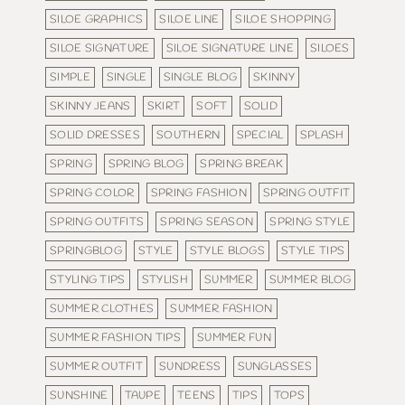
SILOE GRAPHICS
SILOE LINE
SILOE SHOPPING
SILOE SIGNATURE
SILOE SIGNATURE LINE
SILOES
SIMPLE
SINGLE
SINGLE BLOG
SKINNY
SKINNY JEANS
SKIRT
SOFT
SOLID
SOLID DRESSES
SOUTHERN
SPECIAL
SPLASH
SPRING
SPRING BLOG
SPRING BREAK
SPRING COLOR
SPRING FASHION
SPRING OUTFIT
SPRING OUTFITS
SPRING SEASON
SPRING STYLE
SPRINGBLOG
STYLE
STYLE BLOGS
STYLE TIPS
STYLING TIPS
STYLISH
SUMMER
SUMMER BLOG
SUMMER CLOTHES
SUMMER FASHION
SUMMER FASHION TIPS
SUMMER FUN
SUMMER OUTFIT
SUNDRESS
SUNGLASSES
SUNSHINE
TAUPE
TEENS
TIPS
TOPS