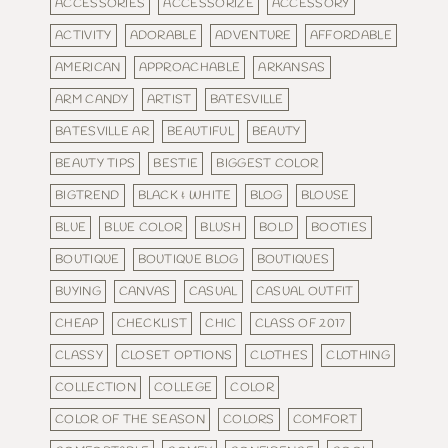
ACCESSORIES
ACCESSORIZE
ACCESSORY
ACTIVITY
ADORABLE
ADVENTURE
AFFORDABLE
AMERICAN
APPROACHABLE
ARKANSAS
ARM CANDY
ARTIST
BATESVILLE
BATESVILLE AR
BEAUTIFUL
BEAUTY
BEAUTY TIPS
BESTIE
BIGGEST COLOR
BIGTREND
BLACK & WHITE
BLOG
BLOUSE
BLUE
BLUE COLOR
BLUSH
BOLD
BOOTIES
BOUTIQUE
BOUTIQUE BLOG
BOUTIQUES
BUYING
CANVAS
CASUAL
CASUAL OUTFIT
CHEAP
CHECKLIST
CHIC
CLASS OF 2017
CLASSY
CLOSET OPTIONS
CLOTHES
CLOTHING
COLLECTION
COLLEGE
COLOR
COLOR OF THE SEASON
COLORS
COMFORT