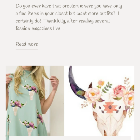
Do you ever have that problem where you have only
a few items in your closet but want more outfits? I
certainly do! Thankfully, after reading several
fashion magazines I've...
Read more