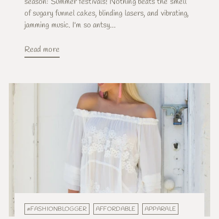
season: Summer festivals! Nothing beats the smell
of sugary funnel cakes, blinding lasers, and vibrating,
jamming music. I'm so antsy...
Read more
#FASHIONBLOGGER
AFFORDABLE
APPARALE