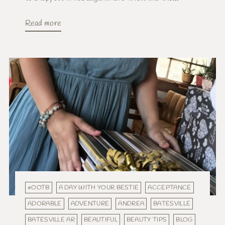
Read more
#OOTB
A DAY WITH YOUR BESTIE
ACCEPTANCE
ADORABLE
ADVENTURE
ANDREA
BATESVILLE
BATESVILLE AR
BEAUTIFUL
BEAUTY TIPS
BLOG