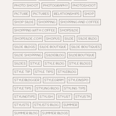
PHOTO SHOOT
PHOTOGRAPHY
PHOTOSHOOT
PICTURE
PICTURES
RELATIONSHIPS
SHOP
SHOP SILOE
SHOPPING
SHOPPING AND COFFEE
SHOPPING WITH COFFEE
SHOPSILOE
SHOPSILOE.COM
SHOPUS
SILOE
SILOE BLOG
SILOE BLOGS
SILOE BOUTIQUE
SILOE BOUTIQUES
SILOE SHOPPING
SILOEBLOG
SILOEBOUTIQUE
SILOES
STYLE
STYLE BLOG
STYLE BLOGS
STYLE TIP
STYLE TIPS
STYLEBLOG
STYLEBLOGGER
STYLEGRAM
STYLEINSPO
STYLETIPS
STYLING BLOG
STYLING TIPS
STYLINGTIPS
STYLISH
STYLIST
STYLISTA
STYLISTS
STYLISTS BLOG
SUMMER
SUMMER BLOG
SUMMER BLOGS