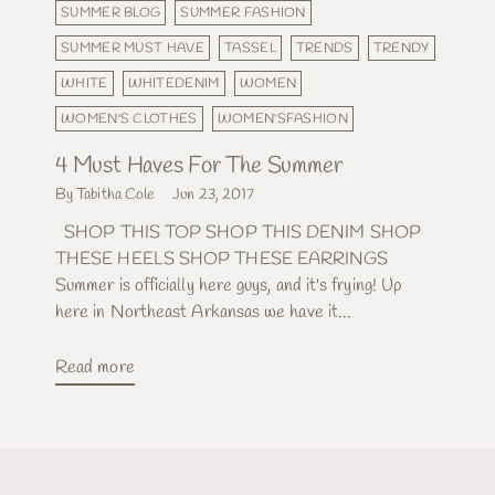
SUMMER BLOG
SUMMER FASHION
SUMMER MUST HAVE
TASSEL
TRENDS
TRENDY
WHITE
WHITEDENIM
WOMEN
WOMEN'S CLOTHES
WOMEN'SFASHION
4 Must Haves For The Summer
By Tabitha Cole
Jun 23, 2017
SHOP THIS TOP SHOP THIS DENIM SHOP
THESE HEELS SHOP THESE EARRINGS
Summer is officially here guys, and it's frying! Up
here in Northeast Arkansas we have it...
Read more