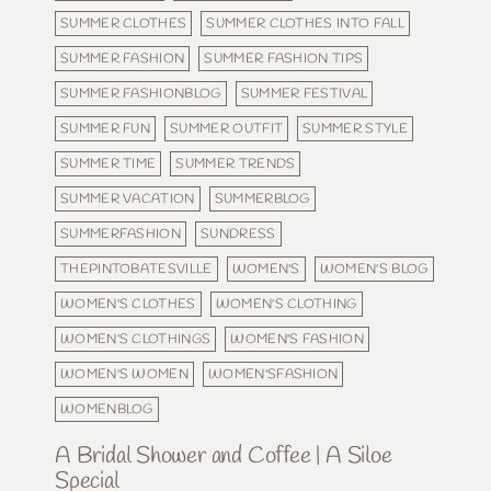
SUMMER CLOTHES
SUMMER CLOTHES INTO FALL
SUMMER FASHION
SUMMER FASHION TIPS
SUMMER FASHIONBLOG
SUMMER FESTIVAL
SUMMER FUN
SUMMER OUTFIT
SUMMER STYLE
SUMMER TIME
SUMMER TRENDS
SUMMER VACATION
SUMMERBLOG
SUMMERFASHION
SUNDRESS
THEPINTOBATESVILLE
WOMEN'S
WOMEN'S BLOG
WOMEN'S CLOTHES
WOMEN'S CLOTHING
WOMEN'S CLOTHINGS
WOMEN'S FASHION
WOMEN'S WOMEN
WOMEN'SFASHION
WOMENBLOG
A Bridal Shower and Coffee | A Siloe
Special