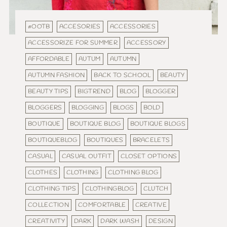
#OOTB
ACCESORIES
ACCESSORIES
ACCESSORIZE FOR SUMMER
ACCESSORY
AFFORDABLE
AUTUM
AUTUMN
AUTUMN FASHION
BACK TO SCHOOL
BEAUTY
BEAUTY TIPS
BIGTREND
BLOG
BLOGGER
BLOGGERS
BLOGGING
BLOGS
BOLD
BOUTIQUE
BOUTIQUE BLOG
BOUTIQUE BLOGS
BOUTIQUEBLOG
BOUTIQUES
BRACELETS
CASUAL
CASUAL OUTFIT
CLOSET OPTIONS
CLOTHES
CLOTHING
CLOTHING BLOG
CLOTHING TIPS
CLOTHINGBLOG
CLUTCH
COLLECTION
COMFORTABLE
CREATIVE
CREATIVITY
DARK
DARK WASH
DESIGN