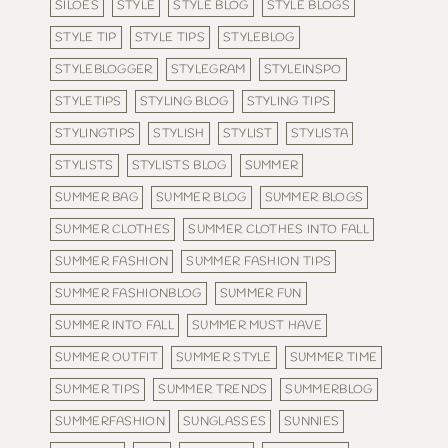
SILOES
STYLE
STYLE BLOG
STYLE BLOGS
STYLE TIP
STYLE TIPS
STYLEBLOG
STYLEBLOGGER
STYLEGRAM
STYLEINSPO
STYLETIPS
STYLING BLOG
STYLING TIPS
STYLINGTIPS
STYLISH
STYLIST
STYLISTA
STYLISTS
STYLISTS BLOG
SUMMER
SUMMER BAG
SUMMER BLOG
SUMMER BLOGS
SUMMER CLOTHES
SUMMER CLOTHES INTO FALL
SUMMER FASHION
SUMMER FASHION TIPS
SUMMER FASHIONBLOG
SUMMER FUN
SUMMER INTO FALL
SUMMER MUST HAVE
SUMMER OUTFIT
SUMMER STYLE
SUMMER TIME
SUMMER TIPS
SUMMER TRENDS
SUMMERBLOG
SUMMERFASHION
SUNGLASSES
SUNNIES