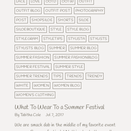
LACE
LOVE
OOTD
OOTW
OUTFIT
OUTFIT BLOG
OUTFIT POST
PHOTOGRAPHY
POST
SHOPSILOE
SHORTS
SILOE
SILOEBOUTIQUE
STYLE
STYLE BLOG
STYLEGRAM
STYLETIPS
STYLISTA
STYLISTS
STYLISTS BLOG
SUMMER
SUMMER BLOG
SUMMER FASHION
SUMMER FASHIONBLOG
SUMMER FESTIVAL
SUMMER STYLE
SUMMER TRENDS
TIPS
TRENDS
TRENDY
WHITE
WOMEN
WOMEN BLOG
WOMEN'S CLOTHING
What To Wear To a Summer Festival
By Tabitha Cole
Jul 7, 2017
We are smack dab in the middle of my favorite event