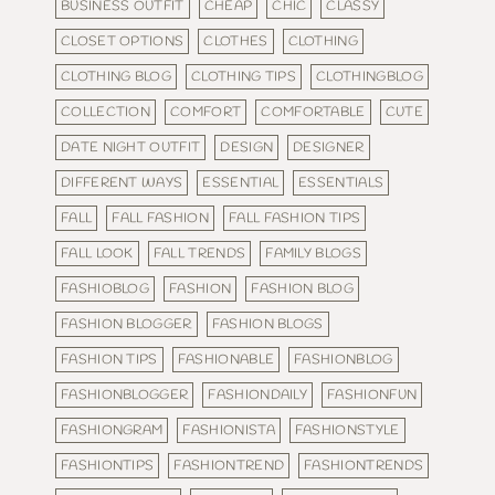
BUSINESS OUTFIT
CHEAP
CHIC
CLASSY
CLOSET OPTIONS
CLOTHES
CLOTHING
CLOTHING BLOG
CLOTHING TIPS
CLOTHINGBLOG
COLLECTION
COMFORT
COMFORTABLE
CUTE
DATE NIGHT OUTFIT
DESIGN
DESIGNER
DIFFERENT WAYS
ESSENTIAL
ESSENTIALS
FALL
FALL FASHION
FALL FASHION TIPS
FALL LOOK
FALL TRENDS
FAMILY BLOGS
FASHIOBLOG
FASHION
FASHION BLOG
FASHION BLOGGER
FASHION BLOGS
FASHION TIPS
FASHIONABLE
FASHIONBLOG
FASHIONBLOGGER
FASHIONDAILY
FASHIONFUN
FASHIONGRAM
FASHIONISTA
FASHIONSTYLE
FASHIONTIPS
FASHIONTREND
FASHIONTRENDS