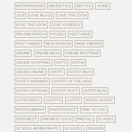
INSTAFASHION
INSTASTYLE
INSTYLE
JEANS
JULY
LOVE BLOGS
LOVE THE LOOK
LOVE THIS LOOK
LOVE YOURSELF
MIX AND MATCH
MODEL
MUST HAVE
MUST HAVES
NEW SEASON
NEW TRENDS
ONLINE
ONLINE BLOG
ONLINE BOUTIQUE
ONLINE SHOPPING
OOTD
OOTW
ORDER ONLINE
OUTFIT
OUTFIT BLOG
OUTFIT INSPIRED
OUTFIT OF THE DAY
OUTFIT OPTIONS
OUTFIT POST
OUTFITBLOG
OUTFITPOST
OUTFITS
OUTIFT
PHOTO SHOOT
PHOTOGRAPHY
PHOTOSHOOT
PINK TO CHIC
PINTEREST
PINTREST LOOK
PREFALL
SCHOOL
SCHOOL APPROPRIATE
SCHOOLS
SEASON