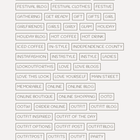
FESTIVAL BLOG
FESTIVAL CLOTHES
FESTIVE
GATHERING
GET READY
GIFT
GIFTS
GIRL
GIRLFIRENDS
GIRLS
GIRLY
GLAM
HOLIDAY
HOLIDAY BLOG
HOT COFFEE
HOT DRINK
ICED COFFEE
IN-STYLE
INDEPENDENCE COUNTY
INSTAFASHION
INSTASTYLE
INSTYLE
LADIES
LOOKOUTFORTHIS
LOVE
LOVE BLOGS
LOVE THIS LOOK
LOVE YOURSELF
MAIN STREET
MEMORABLE
ONLINE
ONLINE BLOG
ONLINE BOUTIQUE
ONLINE SHOPPING
OOTD
OOTW
ORDER ONLINE
OUTFIT
OUTFIT BLOG
OUTFIT INSPIRED
OUTFIT OF THE DAY
OUTFIT OPTIONS
OUTFIT POST
OUTFITBLOG
OUTFITPOST
OUTFITS
OUTIFT
PARTY