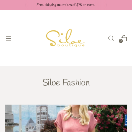
Free shipping on orders of $75 or more.
0
Siloe Fashion