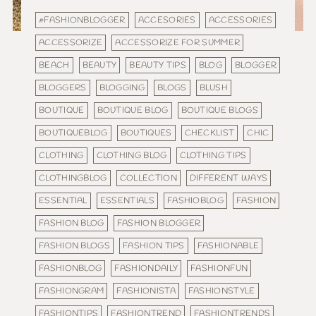
#FASHIONBLOGGER
ACCESORIES
ACCESSORIES
ACCESSORIZE
ACCESSORIZE FOR SUMMER
BEACH
BEAUTY
BEAUTY TIPS
BLOG
BLOGGER
BLOGGERS
BLOGGING
BLOGS
BLUSH
BOUTIQUE
BOUTIQUE BLOG
BOUTIQUE BLOGS
BOUTIQUEBLOG
BOUTIQUES
CHECKLIST
CHIC
CLOTHING
CLOTHING BLOG
CLOTHING TIPS
CLOTHINGBLOG
COLLECTION
DIFFERENT WAYS
ESSENTIAL
ESSENTIALS
FASHIOBLOG
FASHION
FASHION BLOG
FASHION BLOGGER
FASHION BLOGS
FASHION TIPS
FASHIONABLE
FASHIONBLOG
FASHIONDAILY
FASHIONFUN
FASHIONGRAM
FASHIONISTA
FASHIONSTYLE
FASHIONTIPS
FASHIONTREND
FASHIONTRENDS