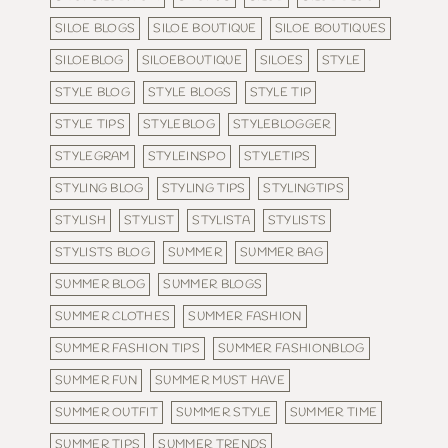
SILOE BLOGS
SILOE BOUTIQUE
SILOE BOUTIQUES
SILOEBLOG
SILOEBOUTIQUE
SILOES
STYLE
STYLE BLOG
STYLE BLOGS
STYLE TIP
STYLE TIPS
STYLEBLOG
STYLEBLOGGER
STYLEGRAM
STYLEINSPO
STYLETIPS
STYLING BLOG
STYLING TIPS
STYLINGTIPS
STYLISH
STYLIST
STYLISTA
STYLISTS
STYLISTS BLOG
SUMMER
SUMMER BAG
SUMMER BLOG
SUMMER BLOGS
SUMMER CLOTHES
SUMMER FASHION
SUMMER FASHION TIPS
SUMMER FASHIONBLOG
SUMMER FUN
SUMMER MUST HAVE
SUMMER OUTFIT
SUMMER STYLE
SUMMER TIME
SUMMER TIPS
SUMMER TRENDS