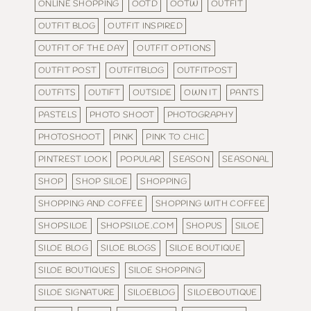
ONLINE SHOPPING
OOTD
OOTW
OUTFIT
OUTFIT BLOG
OUTFIT INSPIRED
OUTFIT OF THE DAY
OUTFIT OPTIONS
OUTFIT POST
OUTFITBLOG
OUTFITPOST
OUTFITS
OUTIFT
OUTSIDE
OWN IT
PANTS
PASTELS
PHOTO SHOOT
PHOTOGRAPHY
PHOTOSHOOT
PINK
PINK TO CHIC
PINTREST LOOK
POPULAR
SEASON
SEASONAL
SHOP
SHOP SILOE
SHOPPING
SHOPPING AND COFFEE
SHOPPING WITH COFFEE
SHOPSILOE
SHOPSILOE.COM
SHOPUS
SILOE
SILOE BLOG
SILOE BLOGS
SILOE BOUTIQUE
SILOE BOUTIQUES
SILOE SHOPPING
SILOE SIGNATURE
SILOEBLOG
SILOEBOUTIQUE