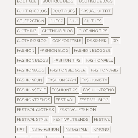
BOUTIQUE
BOUTIQUE BLOG
BOUTIQUE BLOGS
BOUTIQUEBLOG
BOUTIQUES
CASUAL OUTFIT
CELEBRATION
CHEAP
CHIC
CLOTHES
CLOTHING
CLOTHING BLOG
CLOTHING TIPS
CLOTHINGBLOG
COMFORTABLE
DESIGNER
DIY
FASHION
FASHION BLOG
FASHION BLOGGER
FASHION BLOGS
FASHION TIPS
FASHIONABLE
FASHIONBLOG
FASHIONBLOGGER
FASHIONDAILY
FASHIONFUN
FASHIONGRAM
FASHIONISTA
FASHIONSTYLE
FASHIONTIPS
FASHIONTREND
FASHIONTRENDS
FESTIVAL
FESTIVAL BLOG
FESTIVAL CLOTHES
FESTIVAL FASHION
FESTIVAL STYLE
FESTIVAL TRENDS
FESTIVE
HAT
INSTAFASHION
INSTASTYLE
KIMONO