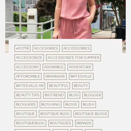
#OOTB
ACCESORIES
ACCESSORIES
ACCESSORIZE
ACCESSORIZE FOR SUMMER
ACCESSORY
ADORABLE
ADVENTURE
AFFORDABLE
ARKANSAS
BATESVILLE
BATESVILLE AR
BEAUTIFUL
BEAUTY
BEAUTY TIPS
BIGTREND
BLOG
BLOGGER
BLOGGERS
BLOGGING
BLOGS
BLUSH
BOUTIQUE
BOUTIQUE BLOG
BOUTIQUE BLOGS
BOUTIQUEBLOG
BOUTIQUES
BRANDS