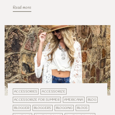
Read more
ACCESSORIES
ACCESSORIZE
ACCESSORIZE FOR SUMMER
AMERICANA
BLOG
BLOGGER
BLOGGERS
BLOGGING
BLOGS