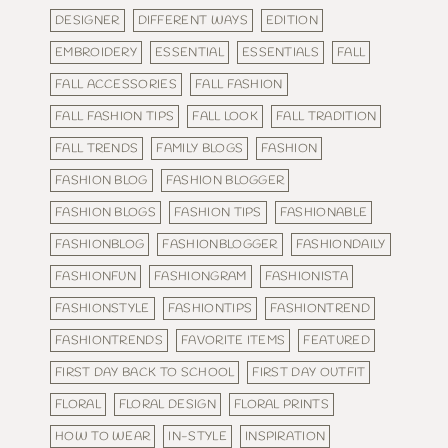
DESIGNER
DIFFERENT WAYS
EDITION
EMBROIDERY
ESSENTIAL
ESSENTIALS
FALL
FALL ACCESSORIES
FALL FASHION
FALL FASHION TIPS
FALL LOOK
FALL TRADITION
FALL TRENDS
FAMILY BLOGS
FASHION
FASHION BLOG
FASHION BLOGGER
FASHION BLOGS
FASHION TIPS
FASHIONABLE
FASHIONBLOG
FASHIONBLOGGER
FASHIONDAILY
FASHIONFUN
FASHIONGRAM
FASHIONISTA
FASHIONSTYLE
FASHIONTIPS
FASHIONTREND
FASHIONTRENDS
FAVORITE ITEMS
FEATURED
FIRST DAY BACK TO SCHOOL
FIRST DAY OUTFIT
FLORAL
FLORAL DESIGN
FLORAL PRINTS
HOW TO WEAR
IN-STYLE
INSPIRATION