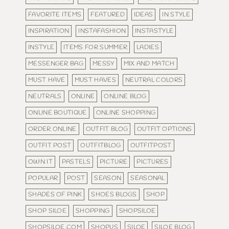
FAVORITE ITEMS
FEATURED
IDEAS
IN STYLE
INSPIRATION
INSTAFASHION
INSTASTYLE
INSTYLE
ITEMS FOR SUMMER
LADIES
MESSENGER BAG
MESSY
MIX AND MATCH
MUST HAVE
MUST HAVES
NEUTRAL COLORS
NEUTRALS
ONLINE
ONLINE BLOG
ONLINE BOUTIQUE
ONLINE SHOPPING
ORDER ONLINE
OUTFIT BLOG
OUTFIT OPTIONS
OUTFIT POST
OUTFITBLOG
OUTFITPOST
OWN IT
PASTELS
PICTURE
PICTURES
POPULAR
POST
SEASON
SEASONAL
SHADES OF PINK
SHOES BLOGS
SHOP
SHOP SILOE
SHOPPING
SHOPSILOE
SHOPSILOE.COM
SHOPUS
SILOE
SILOE BLOG