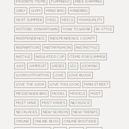
FAVORITE ITEMS
FLAMINGO
FREE SHIPPING
GIRLY
GLAM
HAND BAG
HANDBAG
HEAT SUMMER
HEEL
HEELS
HIGHQUALITY
HISTORIC DOWNTOWN
HOW TO WEAR
IN-STYLE
INDEPENDENCE
INDEPENDENCE COUNTY
INSPIRATION
INSTAFASHION
INSTASTYLE
INSTYLE
INSULATED CUP
ITEMS FOR SUMMER
JULY
JUMPSUIT
LADIES
LEG
LOOKING
LOOKOUTFORTHIS
LOVE
LOVE BLOGS
LOVE THE LOOK
LOVE THIS LOOK
MAIN STREET
MESSENGER BAG
MODEL
MODELS
MUST
MUST HAVE
MUST HAVES
NECKLACE
NECKLACES
NEW SEASON
NEW TRENDS
ONLINE
ONLINE BLOG
ONLINE BOUTIQUE