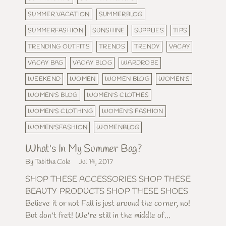
SUMMER VACATION
SUMMERBLOG
SUMMERFASHION
SUNSHINE
SUPPLIES
TIPS
TRENDING OUTFITS
TRENDS
TRENDY
VACAY
VACAY BAG
VACAY BLOG
WARDROBE
WEEKEND
WOMEN
WOMEN BLOG
WOMEN'S
WOMEN'S BLOG
WOMEN'S CLOTHES
WOMEN'S CLOTHING
WOMEN'S FASHION
WOMEN'SFASHION
WOMENBLOG
What's In My Summer Bag?
By Tabitha Cole
Jul 14, 2017
SHOP THESE ACCESSORIES SHOP THESE
BEAUTY PRODUCTS SHOP THESE SHOES
Believe it or not Fall is just around the corner, no!
But don't fret! We're still in the middle of...