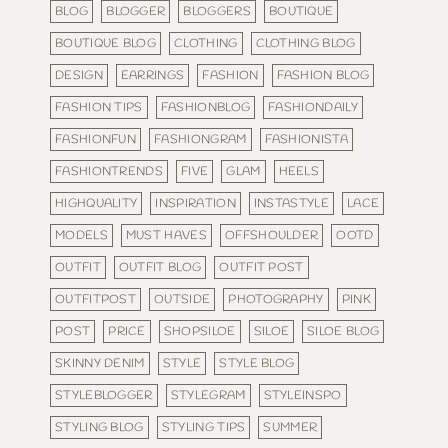
BLOG
BLOGGER
BLOGGERS
BOUTIQUE
BOUTIQUE BLOG
CLOTHING
CLOTHING BLOG
DESIGN
EARRINGS
FASHION
FASHION BLOG
FASHION TIPS
FASHIONBLOG
FASHIONDAILY
FASHIONFUN
FASHIONGRAM
FASHIONISTA
FASHIONTRENDS
FIVE
GLAM
HEELS
HIGHQUALITY
INSPIRATION
INSTASTYLE
LACE
MODELS
MUST HAVES
OFFSHOULDER
OOTD
OUTFIT
OUTFIT BLOG
OUTFIT POST
OUTFITPOST
OUTSIDE
PHOTOGRAPHY
PINK
POST
PRICE
SHOPSILOE
SILOE
SILOE BLOG
SKINNY DENIM
STYLE
STYLE BLOG
STYLEBLOGGER
STYLEGRAM
STYLEINSPO
STYLING BLOG
STYLING TIPS
SUMMER