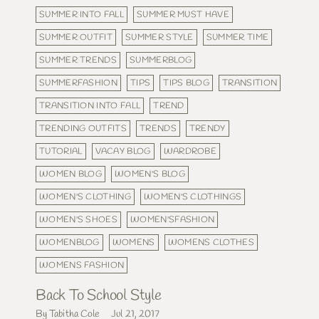
SUMMER INTO FALL
SUMMER MUST HAVE
SUMMER OUTFIT
SUMMER STYLE
SUMMER TIME
SUMMER TRENDS
SUMMERBLOG
SUMMERFASHION
TIPS
TIPS BLOG
TRANSITION
TRANSITION INTO FALL
TREND
TRENDING OUTFITS
TRENDS
TRENDY
TUTORIAL
VACAY BLOG
WARDROBE
WOMEN BLOG
WOMEN'S BLOG
WOMEN'S CLOTHING
WOMEN'S CLOTHINGS
WOMEN'S SHOES
WOMEN'SFASHION
WOMENBLOG
WOMENS
WOMENS CLOTHES
WOMENS FASHION
Back To School Style
By Tabitha Cole
Jul 21, 2017