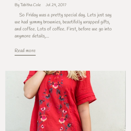
By Tabitha Cole
Jul 24, 2017
So Friday was a pretty special day. Lets just say
we had yummy brownies, beautifully wrapped gifts,
and coffee. Lots of coffee. First, before we go into
anymore details,...
Read more