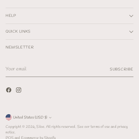
HELP
QUICK LINKS
NEWSLETTER
Your
SUBSCRIBE
email
Currency
United States (USD $)
Copyright © 2026,
Siloe
. All rights reserved. See our terms of use and privacy
notice.
POS
and
Ecommerce by Shopify