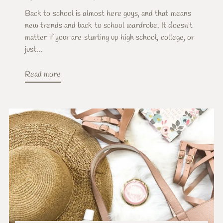
Back to school is almost here guys, and that means
new trends and back to school wardrobe. It doesn't
matter if your are starting up high school, college, or
just...
Read more