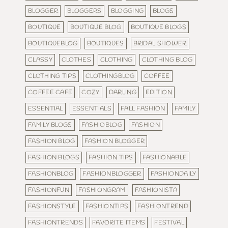
BLOGGER
BLOGGERS
BLOGGING
BLOGS
BOUTIQUE
BOUTIQUE BLOG
BOUTIQUE BLOGS
BOUTIQUEBLOG
BOUTIQUES
BRIDAL SHOWER
CLASSY
CLOTHES
CLOTHING
CLOTHING BLOG
CLOTHING TIPS
CLOTHINGBLOG
COFFEE
COFFEE CAFE
COZY
DARLING
EDITION
ESSENTIAL
ESSENTIALS
FALL FASHION
FAMILY
FAMILY BLOGS
FASHIOBLOG
FASHION
FASHION BLOG
FASHION BLOGGER
FASHION BLOGS
FASHION TIPS
FASHIONABLE
FASHIONBLOG
FASHIONBLOGGER
FASHIONDAILY
FASHIONFUN
FASHIONGRAM
FASHIONISTA
FASHIONSTYLE
FASHIONTIPS
FASHIONTREND
FASHIONTRENDS
FAVORITE ITEMS
FESTIVAL