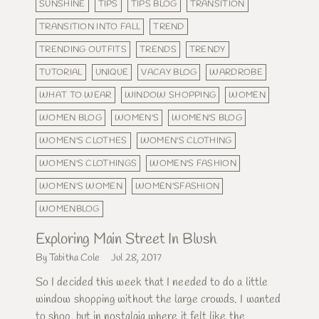
SUNSHINE
TIPS
TIPS BLOG
TRANSITION
TRANSITION INTO FALL
TREND
TRENDING OUTFITS
TRENDS
TRENDY
TUTORIAL
UNIQUE
VACAY BLOG
WARDROBE
WHAT TO WEAR
WINDOW SHOPPING
WOMEN
WOMEN BLOG
WOMEN'S
WOMEN'S BLOG
WOMEN'S CLOTHES
WOMEN'S CLOTHING
WOMEN'S CLOTHINGS
WOMEN'S FASHION
WOMEN'S WOMEN
WOMEN'SFASHION
WOMENBLOG
Exploring Main Street In Blush
By Tabitha Cole
Jul 28, 2017
So I decided this week that I needed to do a little
window shopping without the large crowds. I wanted
to shop, but in nostalgia where it felt like the...