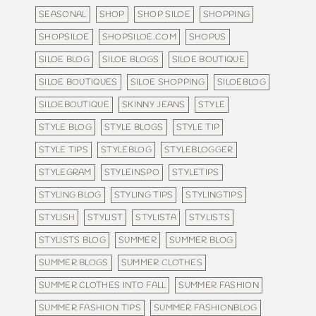
SEASONAL
SHOP
SHOP SILOE
SHOPPING
SHOPSILOE
SHOPSILOE.COM
SHOPUS
SILOE BLOG
SILOE BLOGS
SILOE BOUTIQUE
SILOE BOUTIQUES
SILOE SHOPPING
SILOEBLOG
SILOEBOUTIQUE
SKINNY JEANS
STYLE
STYLE BLOG
STYLE BLOGS
STYLE TIP
STYLE TIPS
STYLEBLOG
STYLEBLOGGER
STYLEGRAM
STYLEINSPO
STYLETIPS
STYLING BLOG
STYLING TIPS
STYLINGTIPS
STYLISH
STYLIST
STYLISTA
STYLISTS
STYLISTS BLOG
SUMMER
SUMMER BLOG
SUMMER BLOGS
SUMMER CLOTHES
SUMMER CLOTHES INTO FALL
SUMMER FASHION
SUMMER FASHION TIPS
SUMMER FASHIONBLOG