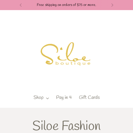
Check out our Pay in 4 payment options
Shop
Pay in 4
Gift Cards
Siloe Fashion