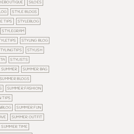
LOEBOUTIQUE
SILOES
LOG
STYLE BLOGS
E TIPS
STYLEBLOG
STYLEGRAM
TYLETIPS
STYLING BLOG
TYLINGTIPS
STYLISH
STA
STYLISTS
SUMMER
SUMMER BAG
SUMMER BLOGS
S
SUMMER FASHION
 TIPS
NBLOG
SUMMER FUN
AVE
SUMMER OUTFIT
SUMMER TIME