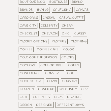
BOUTIQUE BLOG
BOUTIQUES
BRAND
BRANDS
BUYING
CALIFORNIA
CANVAS
CARDIGANS
CASUAL
CASUAL OUTFIT
CAVE CITY
CELEBRITY
CHEAP
CHECKLIST
CHEVRON
CHIC
CLASSY
CLOSET OPTIONS
CLOTHES
CLOTHING
COFFEE
COFFEE CAFE
COLOR
COLOR OF THE SEASON
COLORS
COMFORT
COMFORTABLE
COMFY
CONFIDENCE
CONVERSE
COOL
COOL COLORS
CORAL
COUNTRY
COUPON
COVER UP
CREATIVITY
CUP
CUTE
CUTENESS
DARK
DARLING
DESIGN
DESIGNER
DIFFERENT WAYS