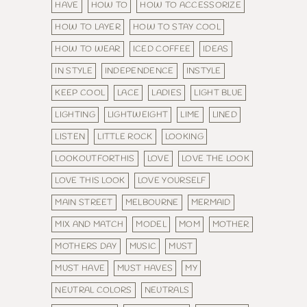
HAVE
HOW TO
HOW TO ACCESSORIZE
HOW TO LAYER
HOW TO STAY COOL
HOW TO WEAR
ICED COFFEE
IDEAS
IN STYLE
INDEPENDENCE
INSTYLE
KEEP COOL
LACE
LADIES
LIGHT BLUE
LIGHTING
LIGHTWEIGHT
LIME
LINED
LISTEN
LITTLE ROCK
LOOKING
LOOKOUTFORTHIS
LOVE
LOVE THE LOOK
LOVE THIS LOOK
LOVE YOURSELF
MAIN STREET
MELBOURNE
MERMAID
MIX AND MATCH
MODEL
MOM
MOTHER
MOTHERS DAY
MUSIC
MUST
MUST HAVE
MUST HAVES
MY
NEUTRAL COLORS
NEUTRALS