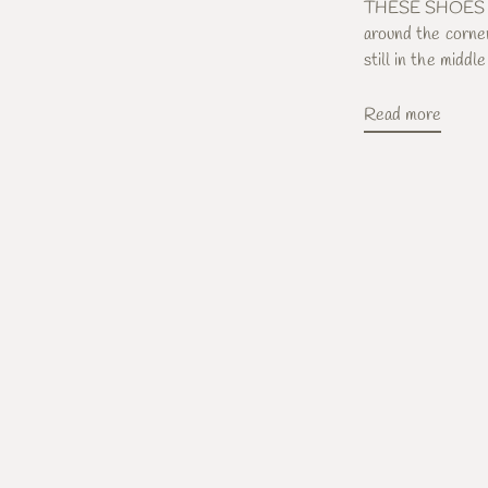
THESE SHOES Beli
around the corner
still in the middle 
Read more