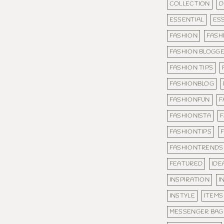
COLLECTION
D
ESSENTIAL
ES
FASHION
FASH
FASHION BLOGG
FASHION TIPS
FASHIONBLOG
FASHIONFUN
F
FASHIONISTA
FASHIONTIPS
FASHIONTRENDS
FEATURED
IDE
INSPIRATION
I
INSTYLE
ITEMS
MESSENGER BAG