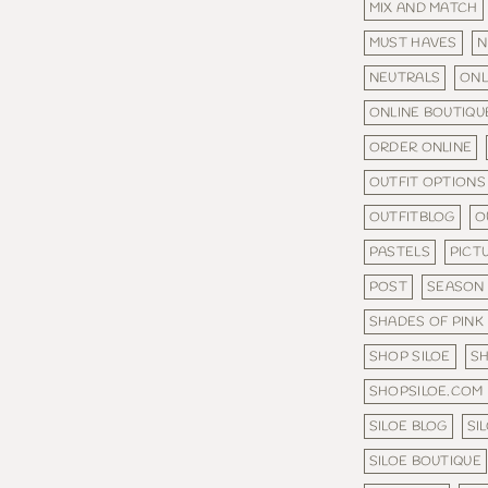
MIX AND MATCH
MUST HAVES
N
NEUTRALS
ONL
ONLINE BOUTIQU
ORDER ONLINE
OUTFIT OPTIONS
OUTFITBLOG
O
PASTELS
PICT
POST
SEASON
SHADES OF PINK
SHOP SILOE
S
SHOPSILOE.COM
SILOE BLOG
SI
SILOE BOUTIQUE