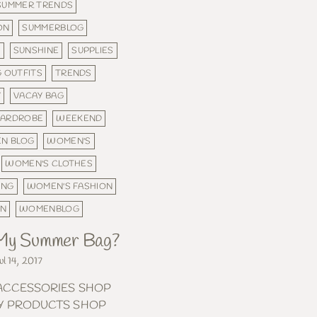
SUMMER TRENDS
ON
SUMMERBLOG
N
SUNSHINE
SUPPLIES
 OUTFITS
TRENDS
Y
VACAY BAG
ARDROBE
WEEKEND
N BLOG
WOMEN'S
WOMEN'S CLOTHES
ING
WOMEN'S FASHION
ON
WOMENBLOG
 My Summer Bag?
ul 14, 2017
ACCESSORIES SHOP
Y PRODUCTS SHOP