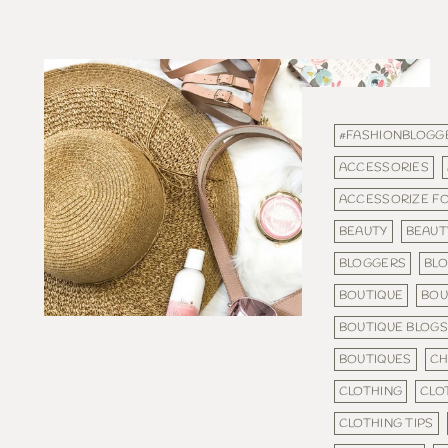
#FASHIONBLOGG
ACCESSORIES
ACCESSORIZE F
BEAUTY
BEAUT
BLOGGERS
BL
BOUTIQUE
BOU
BOUTIQUE BLOG
BOUTIQUES
CH
CLOTHING
CLO
CLOTHING TIPS