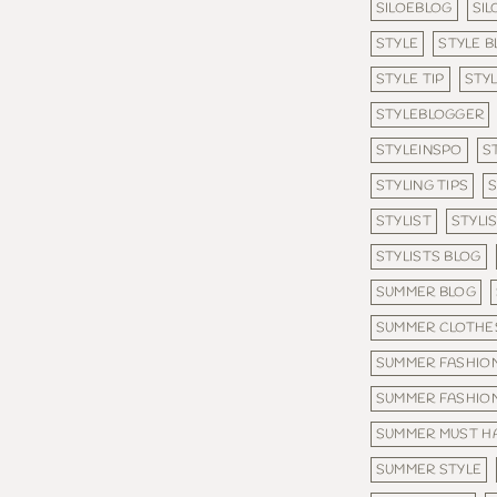
SILOEBLOG
SI
STYLE
STYLE B
STYLE TIP
STYL
STYLEBLOGGER
STYLEINSPO
S
STYLING TIPS
S
STYLIST
STYLI
STYLISTS BLOG
SUMMER BLOG
SUMMER CLOTHE
SUMMER FASHION
SUMMER FASHIO
SUMMER MUST H
SUMMER STYLE