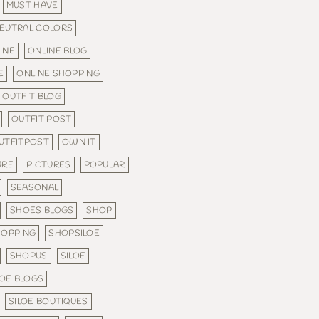
MUST HAVE
EUTRAL COLORS
INE
ONLINE BLOG
E
ONLINE SHOPPING
OUTFIT BLOG
OUTFIT POST
UTFITPOST
OWN IT
URE
PICTURES
POPULAR
SEASONAL
SHOES BLOGS
SHOP
HOPPING
SHOPSILOE
SHOPUS
SILOE
LOE BLOGS
SILOE BOUTIQUES