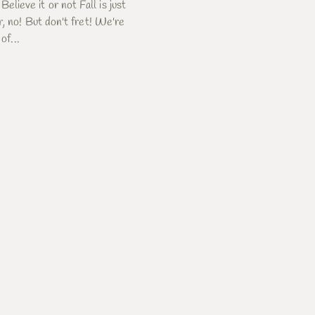
eve it or not Fall is just
, no! But don't fret! We're
of...