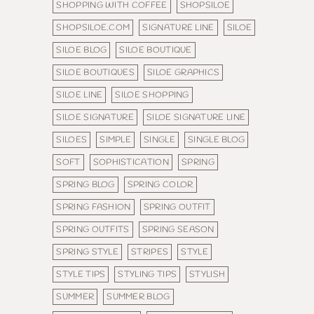
SHOPPING WITH COFFEE
SHOPSILOE
SHOPSILOE.COM
SIGNATURE LINE
SILOE
SILOE BLOG
SILOE BOUTIQUE
SILOE BOUTIQUES
SILOE GRAPHICS
SILOE LINE
SILOE SHOPPING
SILOE SIGNATURE
SILOE SIGNATURE LINE
SILOES
SIMPLE
SINGLE
SINGLE BLOG
SOFT
SOPHISTICATION
SPRING
SPRING BLOG
SPRING COLOR
SPRING FASHION
SPRING OUTFIT
SPRING OUTFITS
SPRING SEASON
SPRING STYLE
STRIPES
STYLE
STYLE TIPS
STYLING TIPS
STYLISH
SUMMER
SUMMER BLOG