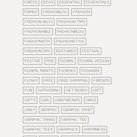
DRESS
EDGY
ESSENTIAL
ESSENTIALS
FAMILY
FASHIOBLOG
FASHION
FASHION BLOG
FASHION TIPS
FASHIONABLE
FASHIONBLOG
FASHIONISTA
FASHIONSTYLE
FASHIONTIPS
FEATURED
FESTIVAL
FESTIVE
FIVE
FLORAL
FLORAL DESIGN
FLORAL PRINTS
FLORALS
FLOWERS
FLOWY
FREE
FREE SHIPPING
FRIENDS
FUN
GATHERING
GET READY
GIFT
GIFTS
GIRL
GIRLFIRENDS
GIRLS
GIRLY
GRAPHIC
GRAPHIC SHIRT
GRAPHIC TANKS
GRAPHIC TEE
GRAPHIC TEES
GRAPHICS
HAPPINESS