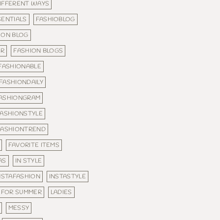
IFFERENT WAYS
SENTIALS
FASHIOBLOG
ION BLOG
ER
FASHION BLOGS
FASHIONABLE
FASHIONDAILY
ASHIONGRAM
FASHIONSTYLE
FASHIONTREND
FAVORITE ITEMS
AS
IN STYLE
NSTAFASHION
INSTASTYLE
 FOR SUMMER
LADIES
MESSY