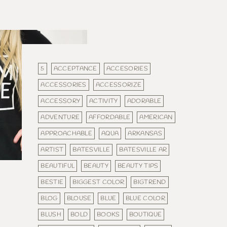
5
ACCEPTANCE
ACCESORIES
ACCESSORIES
ACCESSORIZE
ACCESSORY
ACTIVITY
ADORABLE
ADVENTURE
AFFORDABLE
AMERICAN
APPROACHABLE
AQUA
ARKANSAS
ARTIST
BATESVILLE
BATESVILLE AR
BEAUTIFUL
BEAUTY
BEAUTY TIPS
BESTIE
BIGGEST COLOR
BIGTREND
BLOG
BLOUSE
BLUE
BLUE COLOR
BLUSH
BOLD
BOOKS
BOUTIQUE