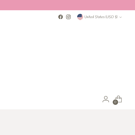
Currency
United States (USD $)
0