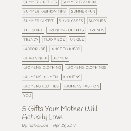
SUMMER CLOTHES
SUMMER FASHION
SUMMER FASHION TIPS
SUMMER FUN
SUMMER OUTFIT
SUNGLASSES
SUPPLIES
TEE SHIRT
TRENDING OUTFITS
TRENDS
TRENDY
TWO PIECE
UNIQUE
WARDROBE
WHAT TO WEAR
WHATS NEW
WOMEN
WOMEN'S CLOTHING
WOMEN'S CLOTHINGS
WOMEN'S WOMEN
WOMENS
WOMENS CLOTHES
WOMENS FASHION
YOU
5 Gifts Your Mother Will
Actually Love
By Tabitha Cole
Apr 28, 2017