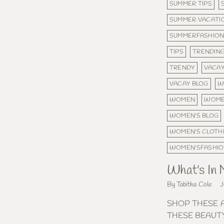
SUMMER TIPS
SUMMER VACATI
SUMMERFASHIO
TIPS
TRENDING
TRENDY
VACA
VACAY BLOG
W
WOMEN
WOME
WOMEN'S BLOG
WOMEN'S CLOTH
WOMEN'SFASHI
What's In
By Tabitha Cole
J
SHOP THESE 
THESE BEAUT