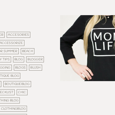
ER
ACCESORIES
ACCESSORIZE
OR SUMMER
BEACH
Y TIPS
BLOG
BLOGGER
OGGING
BLOGS
BLUSH
TIQUE BLOG
S
BOUTIQUEBLOG
ECKLIST
CHIC
THING BLOG
CLOTHINGBLOG