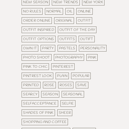
NEW SEASON
NEW TRENDS
NEW YORK
NO RULES
NORMAL
OIL
ONLINE
ORDER ONLINE
ORIGINAL
OUTFIT
OUTFIT INSPIRED
OUTFIT OF THE DAY
OUTFIT OPTIONS
OUTFITS
OUTIFT
OWN IT
PARTY
PASTELS
PERSONALITY
PHOTO SHOOT
PHOTOGRAPHY
PINK
PINK TO CHIC
PINTEREST
PINTREST LOOK
PLAIN
POPULAR
PRINTED
ROSE
ROSES
SAVE
SEARCY
SEASON
SEASONAL
SELFACCEPTANCE
SELFIE
SHADES OF PINK
SHEER
SHOPPING AND COFFEE