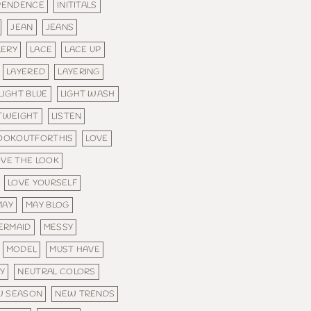
PENDENCE
INITITALS
JEAN
JEANS
LERY
LACE
LACE UP
LAYERED
LAYERING
LIGHT BLUE
LIGHT WASH
TWEIGHT
LISTEN
OOKOUTFORTHIS
LOVE
OVE THE LOOK
LOVE YOURSELF
MAY
MAY BLOG
ERMAID
MESSY
MODEL
MUST HAVE
Y
NEUTRAL COLORS
W SEASON
NEW TRENDS