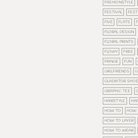
FASHIONSTYLE
FESTIVAL
FEST
FIVE
FLATS
F
FLORAL DESIGN
FLORAL PRINTS
FLOWY
FREE
FRINGE
FUN
GIRLFIRENDS
G
GLADIATOR SHO
GRAPHIC TEE
HAIRSTYLE
HA
HOW TO
HOW 
HOW TO LAYER
HOW TO WEAR