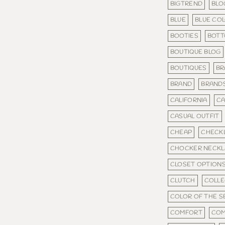
BIGTREND
BLO
BLUE
BLUE CO
BOOTIES
BOT
BOUTIQUE BLOG
BOUTIQUES
BR
BRAND
BRAND
CALIFORNIA
CA
CASUAL OUTFIT
CHEAP
CHECKL
CHOCKER NECKL
CLOSET OPTION
CLUTCH
COLLE
COLOR OF THE 
COMFORT
COM