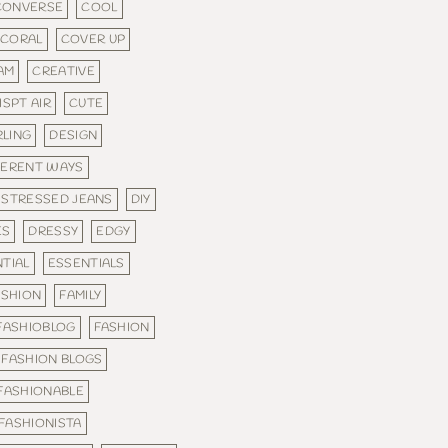
CONVERSE
COOL
CORAL
COVER UP
AM
CREATIVE
ISPT AIR
CUTE
RLING
DESIGN
FERENT WAYS
ISTRESSED JEANS
DIY
ES
DRESSY
EDGY
TIAL
ESSENTIALS
ASHION
FAMILY
FASHIOBLOG
FASHION
FASHION BLOGS
FASHIONABLE
FASHIONISTA