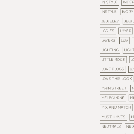
IN STYLE
INDE
INSTYLE
IVORY
JEWELRY
JEW
LADIES
LAYER
LAYERS
LEG
LIGHTING
LIGH
LITTLE ROCK
L
LOVE BLOGS
L
LOVE THIS LOOK
MAIN STREET
MELBOURNE
M
MIX AND MATCH
MUST HAVES
M
NEUTRALS
NE