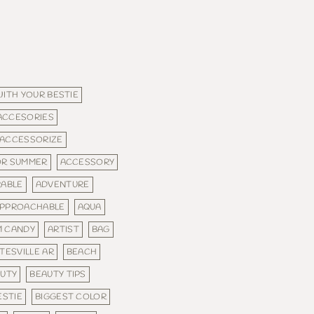
WITH YOUR BESTIE
ACCESORIES
ACCESSORIZE
OR SUMMER
ACCESSORY
ABLE
ADVENTURE
PPROACHABLE
AQUA
M CANDY
ARTIST
BAG
TESVILLE AR
BEACH
UTY
BEAUTY TIPS
ESTIE
BIGGEST COLOR