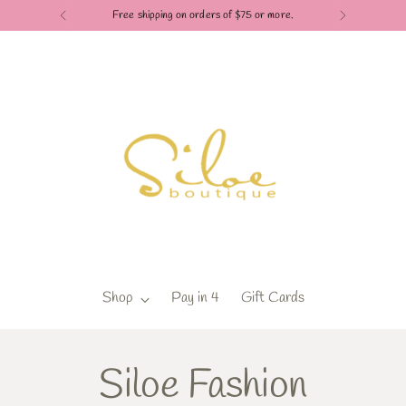
Free shipping on orders of $75 or more.
Shop
Pay in 4
Gift Cards
Siloe Fashion