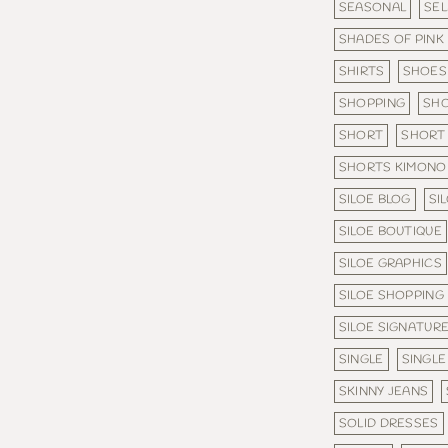
SEASONAL
SE
SHADES OF PINK
SHIRTS
SHOES
SHOPPING
SHO
SHORT
SHORT 
SHORTS KIMONO
SILOE BLOG
SI
SILOE BOUTIQUE
SILOE GRAPHICS
SILOE SHOPPING
SILOE SIGNATURE
SINGLE
SINGLE
SKINNY JEANS
SOLID DRESSES