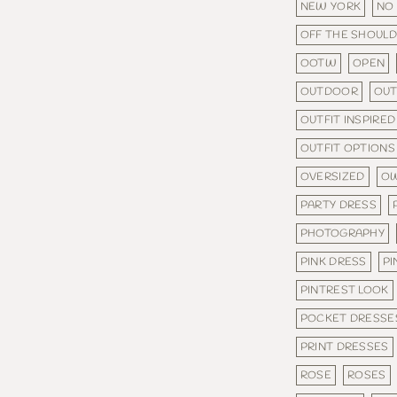
NEW YORK
NO
OFF THE SHOUL
OOTW
OPEN
OUTDOOR
OU
OUTFIT INSPIRED
OUTFIT OPTIONS
OVERSIZED
OW
PARTY DRESS
PHOTOGRAPHY
PINK DRESS
PI
PINTREST LOOK
POCKET DRESSE
PRINT DRESSES
ROSE
ROSES