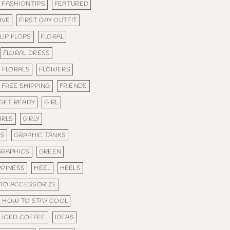
FASHIONTIPS
FEATURED
IVE
FIRST DAY OUTFIT
LIP FLOPS
FLORAL
FLORAL DRESS
FLORALS
FLOWERS
FREE SHIPPING
FRIENDS
GET READY
GIRL
IRLS
GIRLY
ES
GRAPHIC TANKS
GRAPHICS
GREEN
PPINESS
HEEL
HEELS
TO ACCESSORIZE
HOW TO STAY COOL
ICED COFFEE
IDEAS