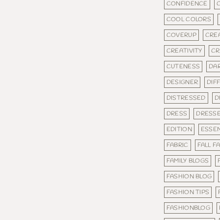
CONFIDENCE
COOL COLORS
COVERUP
CRE
CREATIVITY
CR
CUTENESS
DA
DESIGNER
DIF
DISTRESSED
D
DRESS
DRESS
EDITION
ESSEN
FABRIC
FALL F
FAMILY BLOGS
FASHION BLOG
FASHION TIPS
FASHIONBLOG