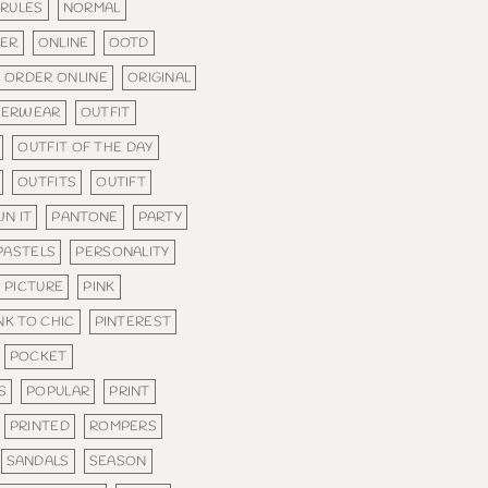
 RULES
NORMAL
DER
ONLINE
OOTD
ORDER ONLINE
ORIGINAL
TERWEAR
OUTFIT
OUTFIT OF THE DAY
OUTFITS
OUTIFT
N IT
PANTONE
PARTY
PASTELS
PERSONALITY
PICTURE
PINK
NK TO CHIC
PINTEREST
POCKET
S
POPULAR
PRINT
PRINTED
ROMPERS
SANDALS
SEASON