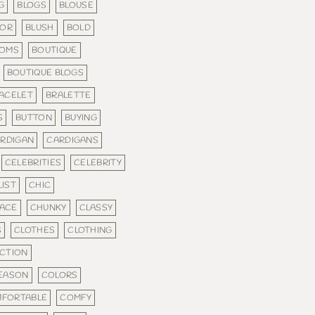
G
BLOGS
BLOUSE
LOR
BLUSH
BOLD
TOMS
BOUTIQUE
BOUTIQUE BLOGS
ACELET
BRALETTE
S
BUTTON
BUYING
RDIGAN
CARDIGANS
CELEBRITIES
CELEBRITY
IST
CHIC
ACE
CHUNKY
CLASSY
S
CLOTHES
CLOTHING
CTION
SEASON
COLORS
FORTABLE
COMFY