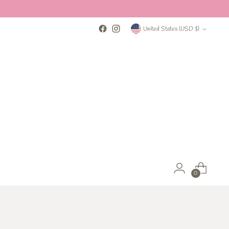
Currency
United States (USD $)
0