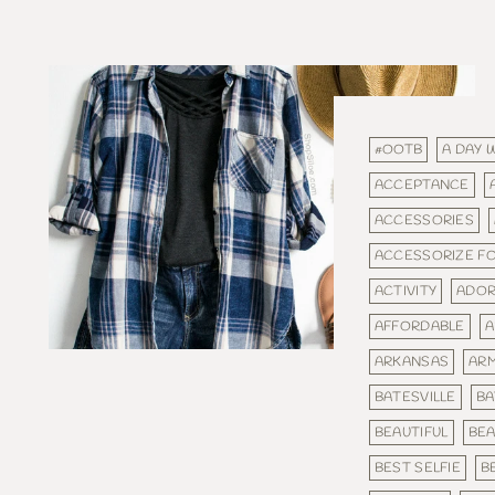
#OOTB
A DAY 
ACCEPTANCE
ACCESSORIES
ACCESSORIZE F
ACTIVITY
ADOR
AFFORDABLE
A
ARKANSAS
AR
BATESVILLE
BA
BEAUTIFUL
BEA
BEST SELFIE
B