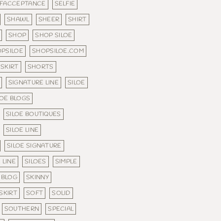
LFACCEPTANCE
SELFIE
SHAWL
SHEER
SHIRT
SHOP
SHOP SILOE
PSILOE
SHOPSILOE.COM
SKIRT
SHORTS
SIGNATURE LINE
SILOE
LOE BLOGS
SILOE BOUTIQUES
SILOE LINE
SILOE SIGNATURE
 LINE
SILOES
SIMPLE
 BLOG
SKINNY
SKIRT
SOFT
SOLID
SOUTHERN
SPECIAL