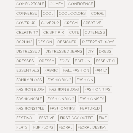
COMFORTABLE
COMFY
CONFIDENCE
CONVERSE
COOL
COOL COLORS
CORAL
COVER UP
COVERUP
CREAM
CREATIVE
CREATIVITY
CRISPT AIR
CUTE
CUTENESS
DARLING
DESIGN
DESIGNER
DIFFERENT WAYS
DISTRESSED
DISTRESSED JEANS
DIY
DRESS
DRESSES
DRESSY
EDGY
EDITION
ESSENTIAL
ESSENTIALS
FABRIC
FALL FASHION
FAMILY
FAMILY BLOGS
FASHIOBLOG
FASHION
FASHION BLOG
FASHION BLOGS
FASHION TIPS
FASHIONABLE
FASHIONBLOG
FASHIONISTA
FASHIONSTYLE
FASHIONTIPS
FEATURED
FESTIVAL
FESTIVE
FIRST DAY OUTFIT
FIVE
FLATS
FLIP FLOPS
FLORAL
FLORAL DESIGN