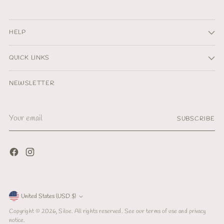
HELP
QUICK LINKS
NEWSLETTER
Your
SUBSCRIBE
email
Currency
United States (USD $)
Copyright © 2026,
Siloe
. All rights reserved. See our terms of use and privacy
notice.