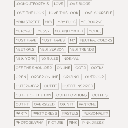
LOOKOUTFORTHIS
LOVE
LOVE BLOGS
LOVE THE LOOK
LOVE THIS LOOK
LOVE YOURSELF
MAIN STREET
MAY
MAY BLOG
MELBOURNE
MERMAID
MESSY
MIX AND MATCH
MODEL
MUST HAVE
MUST HAVES
MY
NEUTRAL COLORS
NEUTRALS
NEW SEASON
NEW TRENDS
NEW YORK
NO RULES
NORMAL
OFF THE SHOULDER
ONLINE
OOTD
OOTW
OPEN
ORDER ONLINE
ORIGINAL
OUTDOOR
OUTERWEAR
OUTFIT
OUTFIT INSPIRED
OUTFIT OF THE DAY
OUTFIT OPTIONS
OUTFITS
OUTIFT
OVERSIZED
OWN IT
PANTONE
PARTY
PARTY DRESS
PASTELS
PERSONALITY
PHOTOGRAPHY
PICTURE
PINK
PINK DRESS