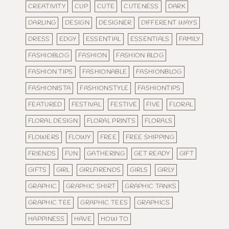
CREATIVITY
CUP
CUTE
CUTENESS
DARK
DARLING
DESIGN
DESIGNER
DIFFERENT WAYS
DRESS
EDGY
ESSENTIAL
ESSENTIALS
FAMILY
FASHIOBLOG
FASHION
FASHION BLOG
FASHION TIPS
FASHIONABLE
FASHIONBLOG
FASHIONISTA
FASHIONSTYLE
FASHIONTIPS
FEATURED
FESTIVAL
FESTIVE
FIVE
FLORAL
FLORAL DESIGN
FLORAL PRINTS
FLORALS
FLOWERS
FLOWY
FREE
FREE SHIPPING
FRIENDS
FUN
GATHERING
GET READY
GIFT
GIFTS
GIRL
GIRLFIRENDS
GIRLS
GIRLY
GRAPHIC
GRAPHIC SHIRT
GRAPHIC TANKS
GRAPHIC TEE
GRAPHIC TEES
GRAPHICS
HAPPINESS
HAVE
HOW TO