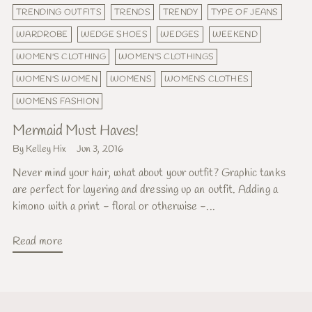
TRENDING OUTFITS
TRENDS
TRENDY
TYPE OF JEANS
WARDROBE
WEDGE SHOES
WEDGES
WEEKEND
WOMEN'S CLOTHING
WOMEN'S CLOTHINGS
WOMEN'S WOMEN
WOMENS
WOMENS CLOTHES
WOMENS FASHION
Mermaid Must Haves!
By Kelley Hix
Jun 3, 2016
Never mind your hair, what about your outfit? Graphic tanks
are perfect for layering and dressing up an outfit. Adding a
kimono with a print - floral or otherwise -...
Read more