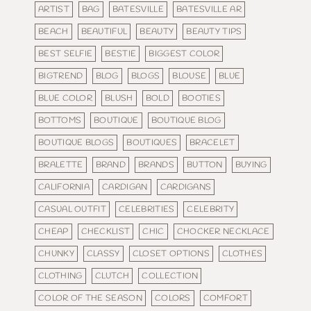
ARTIST
BAG
BATESVILLE
BATESVILLE AR
BEACH
BEAUTIFUL
BEAUTY
BEAUTY TIPS
BEST SELFIE
BESTIE
BIGGEST COLOR
BIGTREND
BLOG
BLOGS
BLOUSE
BLUE
BLUE COLOR
BLUSH
BOLD
BOOTIES
BOTTOMS
BOUTIQUE
BOUTIQUE BLOG
BOUTIQUE BLOGS
BOUTIQUES
BRACELET
BRALETTE
BRAND
BRANDS
BUTTON
BUYING
CALIFORNIA
CARDIGAN
CARDIGANS
CASUAL OUTFIT
CELEBRITIES
CELEBRITY
CHEAP
CHECKLIST
CHIC
CHOCKER NECKLACE
CHUNKY
CLASSY
CLOSET OPTIONS
CLOTHES
CLOTHING
CLUTCH
COLLECTION
COLOR OF THE SEASON
COLORS
COMFORT