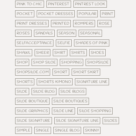
PINK TO CHIC
PINTEREST
PINTREST LOOK
POCKET
POCKET DRESSES
POPULAR
PRINT
PRINT DRESSES
PRINTED
ROMPERS
ROSE
ROSES
SANDALS
SEASON
SEASONAL
SELFACCEPTANCE
SELFIE
SHADES OF PINK
SHAWL
SHEER
SHIRT
SHIRTS
SHOES
SHOP
SHOP SILOE
SHOPPING
SHOPSILOE
SHOPSILOE.COM
SHORT
SHORT SKIRT
SHORTS
SHORTS KIMONO
SIGNATURE LINE
SILOE
SILOE BLOG
SILOE BLOGS
SILOE BOUTIQUE
SILOE BOUTIQUES
SILOE GRAPHICS
SILOE LINE
SILOE SHOPPING
SILOE SIGNATURE
SILOE SIGNATURE LINE
SILOES
SIMPLE
SINGLE
SINGLE BLOG
SKINNY