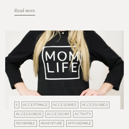
Read more
5
ACCEPTANCE
ACCESORIES
ACCESSORIES
ACCESSORIZE
ACCESSORY
ACTIVITY
ADORABLE
ADVENTURE
AFFORDABLE