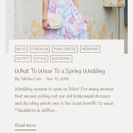
BLOG
FASHION
MAXI DRESS
MERMAID
OUTFIT
STYLE
WEDDING
What To Wear To a Spring Wedding
By Tabitha Cole
Apr 19, 2018
Wedding season is upon us folks! For many women
that means pulling out our old bridesmaid dresses
and deciding which one is the least horrific to wear.
*Shudders in chiffon...
Read more