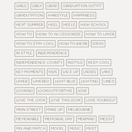
GIRLS
GIRLY
GRAD
GRADUATION OUTFIT
GRADUTATION
HAIRSTYLE
HAPPINESS
HEAT SUMMER
HEEL
HEELS
HIGH SCHOOL
HOW TO
HOW TO ACCESSORIZE
HOW TO LAYER
HOW TO STAY COOL
HOW TO WEAR
IDEAS
IN STYLE
INDEPENDENCE
INDEPENDENCE COUNTY
INSTYLE
KEEP COOL
KEY MOMENTS
KIDS
LACE UP
LADIES
LAKE
LAYER
LAYERED
LIGHT BLUE
LIGHTING
LINED
LOOKING
LOOKOUTFORTHIS
LOVE
LOVE THE LOOK
LOVE THIS LOOK
LOVE YOURSELF
MAIN STREET
MAKE UP
MELBOURNE
MEMORABLE
MEMORIAL DAY
MERMAID
MESSY
MIX AND MATCH
MODEL
MUSIC
MUST