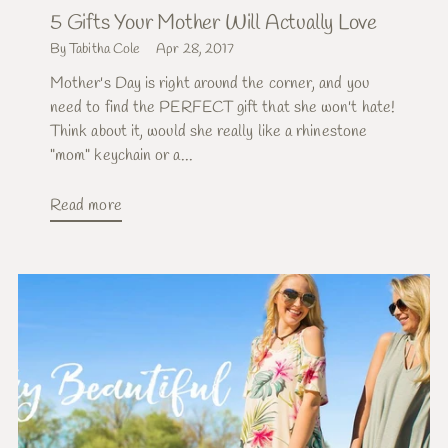
5 Gifts Your Mother Will Actually Love
By Tabitha Cole
Apr 28, 2017
Mother's Day is right around the corner, and you
need to find the PERFECT gift that she won't hate!
Think about it, would she really like a rhinestone
"mom" keychain or a...
Read more