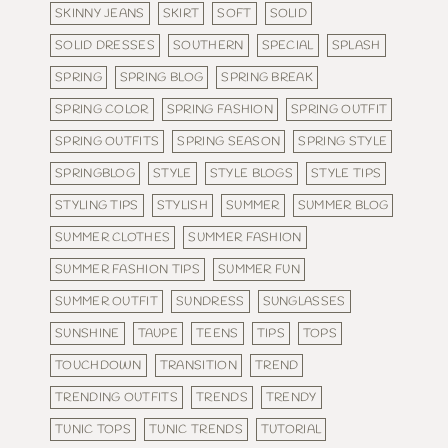
SKINNY JEANS
SKIRT
SOFT
SOLID
SOLID DRESSES
SOUTHERN
SPECIAL
SPLASH
SPRING
SPRING BLOG
SPRING BREAK
SPRING COLOR
SPRING FASHION
SPRING OUTFIT
SPRING OUTFITS
SPRING SEASON
SPRING STYLE
SPRINGBLOG
STYLE
STYLE BLOGS
STYLE TIPS
STYLING TIPS
STYLISH
SUMMER
SUMMER BLOG
SUMMER CLOTHES
SUMMER FASHION
SUMMER FASHION TIPS
SUMMER FUN
SUMMER OUTFIT
SUNDRESS
SUNGLASSES
SUNSHINE
TAUPE
TEENS
TIPS
TOPS
TOUCHDOWN
TRANSITION
TREND
TRENDING OUTFITS
TRENDS
TRENDY
TUNIC TOPS
TUNIC TRENDS
TUTORIAL