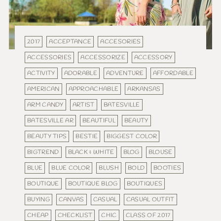
2017
ACCEPTANCE
ACCESORIES
ACCESSORIES
ACCESSORIZE
ACCESSORY
ACTIVITY
ADORABLE
ADVENTURE
AFFORDABLE
AMERICAN
APPROACHABLE
ARKANSAS
ARM CANDY
ARTIST
BATESVILLE
BATESVILLE AR
BEAUTIFUL
BEAUTY
BEAUTY TIPS
BESTIE
BIGGEST COLOR
BIGTREND
BLACK & WHITE
BLOG
BLOUSE
BLUE
BLUE COLOR
BLUSH
BOLD
BOOTIES
BOUTIQUE
BOUTIQUE BLOG
BOUTIQUES
BUYING
CANVAS
CASUAL
CASUAL OUTFIT
CHEAP
CHECKLIST
CHIC
CLASS OF 2017