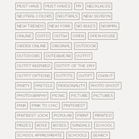
MUST HAVE
MUST HAVES
MY
NECKLACES
NEUTRAL COLORS
NEUTRALS
NEW SEASON
NEW TRENDS
NEW YORK
NO RULES
NORMAL
ONLINE
OOTD
OOTW
OPEN
OPEN HOUSE
ORDER ONLINE
ORIGINAL
OUTDOOR
OUTDOORS
OUTERWEAR
OUTFIT
OUTFIT INSPIRED
OUTFIT OF THE DAY
OUTFIT OPTIONS
OUTFITS
OUTIFT
OWN IT
PARTY
PASTELS
PERSONALITY
PHOTO SHOOT
PHOTOGRAPHY
PICNIC
PICTURE
PICTURES
PINK
PINK TO CHIC
PINTEREST
PINTREST LOOK
POPULAR
PRINT
PRINTED
PRIZES
ROSE
ROSES
SANDALS
SCHOOL
SCHOOL APPROPRIATE
SCHOOLS
SEARCY