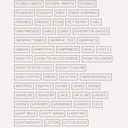
FLORAL DRESS
FLORAL PRINTS
FLORALS
FLOWERS
FLOWY
FREE
FREE SHIPPING
FRIENDS
FRINGE
FUN
GET READY
GIRL
GIRLFIRENDS
GIRLS
GIRLY
GLADIATOR SHOES
GRAPHIC TANKS
GRAPHIC TEE
GRAPHICS
GREEN
HAIRSTYLE
HAPPINESS
HEEL
HEELS
HOW TO
HOW TO ACCESSORIZE
HOW TO LAYER
HOW TO STAY COOL
HOW TO WEAR
ICED COFFEE
IDEAS
IN STYLE
INDEPENDENCE
INITITALS
INSTYLE
IVORY
JEAN
JEANS
JEWELRY
JEWLERY
LACE
LACE UP
LADIES
LAYER
LAYERED
LAYERING
LAYERS
LEG
LIGHT BLUE
LIGHT WASH
LIGHTING
LIGHTWEIGHT
LISTEN
LITTLE ROCK