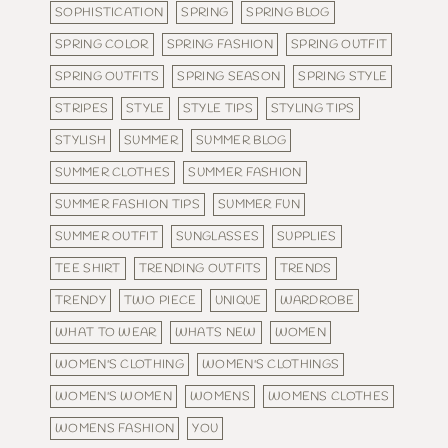
SOPHISTICATION
SPRING
SPRING BLOG
SPRING COLOR
SPRING FASHION
SPRING OUTFIT
SPRING OUTFITS
SPRING SEASON
SPRING STYLE
STRIPES
STYLE
STYLE TIPS
STYLING TIPS
STYLISH
SUMMER
SUMMER BLOG
SUMMER CLOTHES
SUMMER FASHION
SUMMER FASHION TIPS
SUMMER FUN
SUMMER OUTFIT
SUNGLASSES
SUPPLIES
TEE SHIRT
TRENDING OUTFITS
TRENDS
TRENDY
TWO PIECE
UNIQUE
WARDROBE
WHAT TO WEAR
WHATS NEW
WOMEN
WOMEN'S CLOTHING
WOMEN'S CLOTHINGS
WOMEN'S WOMEN
WOMENS
WOMENS CLOTHES
WOMENS FASHION
YOU