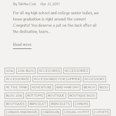
By Tabitha Cole
Apr 21, 2017
For all my high school and college senior ladies, we
know graduation is right around the corner!
Congrats! You deserve a pat on the back after all
the dedication, tears...
Read more
2016
2016 BLOG
ACCESORIES
ACCESSORIES
ACCESSORIZE
ACCESSORIZE FOR SUMMER
ACCESSORY
ACTIVE TANK
ADVENTURE
BAD HAIR DAY
BEACH
BLOG
BLOG 2016
BOTTOMS
BOUTIQUE
BOUTIQUE BLOG
BOUTIQUES
BRACELET
BRACELETS
CANVAS
CANVAS SNEAKERS
CARDIGAN
CASUAL OUTFIT
CUTOFFS