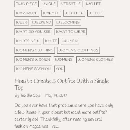
TWO PIECE
UNIQUE
VERSATILE
WALLET
WARDROBE
WARMTH
WEATHER
WEDGE
WEEK
WEEKEND
WELCOMING
WHAT DO YOU SEE
WHAT TO WEAR
WHATS NEW
WHITE
WOMEN
WOMEN'S CLOTHING
WOMEN'S CLOTHINGS
WOMEN'S WOMEN
WOMENS
WOMENS CLOTHES
WOMENS FASHION
YOU
How to Create 5 Outfits With a Single
Top
By Tabitha Cole
May 19, 2017
Do you ever have that problem where you have only
a few items in your closet but want more outfits? I
certainly do! Thankfully, after reading several
fashion magazines I've...