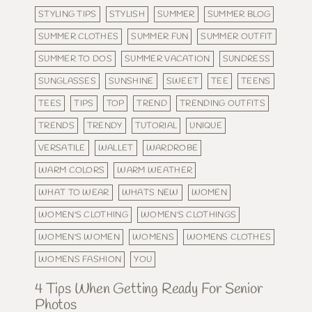
STYLING TIPS
STYLISH
SUMMER
SUMMER BLOG
SUMMER CLOTHES
SUMMER FUN
SUMMER OUTFIT
SUMMER TO DOS
SUMMER VACATION
SUNDRESS
SUNGLASSES
SUNSHINE
SWEET
TEE
TEENS
TEES
TIPS
TOP
TREND
TRENDING OUTFITS
TRENDS
TRENDY
TUTORIAL
UNIQUE
VERSATILE
WALLET
WARDROBE
WARM COLORS
WARM WEATHER
WHAT TO WEAR
WHATS NEW
WOMEN
WOMEN'S CLOTHING
WOMEN'S CLOTHINGS
WOMEN'S WOMEN
WOMENS
WOMENS CLOTHES
WOMENS FASHION
YOU
4 Tips When Getting Ready For Senior
Photos