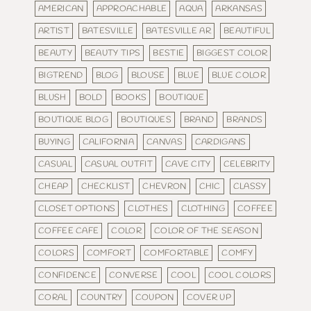
AMERICAN
APPROACHABLE
AQUA
ARKANSAS
ARTIST
BATESVILLE
BATESVILLE AR
BEAUTIFUL
BEAUTY
BEAUTY TIPS
BESTIE
BIGGEST COLOR
BIGTREND
BLOG
BLOUSE
BLUE
BLUE COLOR
BLUSH
BOLD
BOOKS
BOUTIQUE
BOUTIQUE BLOG
BOUTIQUES
BRAND
BRANDS
BUYING
CALIFORNIA
CANVAS
CARDIGANS
CASUAL
CASUAL OUTFIT
CAVE CITY
CELEBRITY
CHEAP
CHECKLIST
CHEVRON
CHIC
CLASSY
CLOSET OPTIONS
CLOTHES
CLOTHING
COFFEE
COFFEE CAFE
COLOR
COLOR OF THE SEASON
COLORS
COMFORT
COMFORTABLE
COMFY
CONFIDENCE
CONVERSE
COOL
COOL COLORS
CORAL
COUNTRY
COUPON
COVER UP