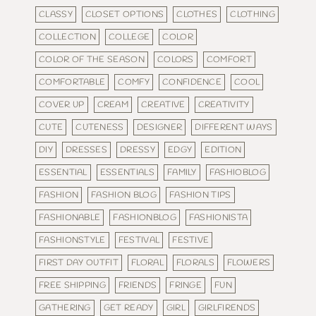
CLASSY
CLOSET OPTIONS
CLOTHES
CLOTHING
COLLECTION
COLLEGE
COLOR
COLOR OF THE SEASON
COLORS
COMFORT
COMFORTABLE
COMFY
CONFIDENCE
COOL
COVER UP
CREAM
CREATIVE
CREATIVITY
CUTE
CUTENESS
DESIGNER
DIFFERENT WAYS
DIY
DRESSES
DRESSY
EDGY
EDITION
ESSENTIAL
ESSENTIALS
FAMILY
FASHIOBLOG
FASHION
FASHION BLOG
FASHION TIPS
FASHIONABLE
FASHIONBLOG
FASHIONISTA
FASHIONSTYLE
FESTIVAL
FESTIVE
FIRST DAY OUTFIT
FLORAL
FLORALS
FLOWERS
FREE SHIPPING
FRIENDS
FRINGE
FUN
GATHERING
GET READY
GIRL
GIRLFIRENDS