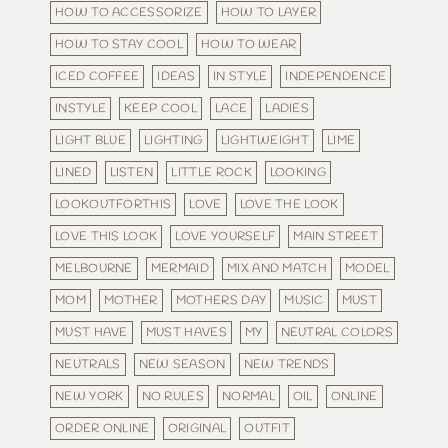
HOW TO ACCESSORIZE
HOW TO LAYER
HOW TO STAY COOL
HOW TO WEAR
ICED COFFEE
IDEAS
IN STYLE
INDEPENDENCE
INSTYLE
KEEP COOL
LACE
LADIES
LIGHT BLUE
LIGHTING
LIGHTWEIGHT
LIME
LINED
LISTEN
LITTLE ROCK
LOOKING
LOOKOUTFORTHIS
LOVE
LOVE THE LOOK
LOVE THIS LOOK
LOVE YOURSELF
MAIN STREET
MELBOURNE
MERMAID
MIX AND MATCH
MODEL
MOM
MOTHER
MOTHERS DAY
MUSIC
MUST
MUST HAVE
MUST HAVES
MY
NEUTRAL COLORS
NEUTRALS
NEW SEASON
NEW TRENDS
NEW YORK
NO RULES
NORMAL
OIL
ONLINE
ORDER ONLINE
ORIGINAL
OUTFIT