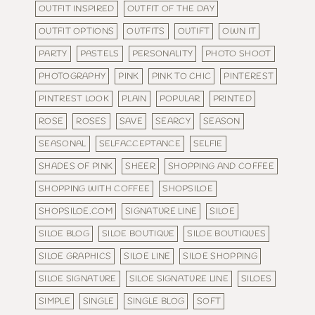
OUTFIT INSPIRED
OUTFIT OF THE DAY
OUTFIT OPTIONS
OUTFITS
OUTIFT
OWN IT
PARTY
PASTELS
PERSONALITY
PHOTO SHOOT
PHOTOGRAPHY
PINK
PINK TO CHIC
PINTEREST
PINTREST LOOK
PLAIN
POPULAR
PRINTED
ROSE
ROSES
SAVE
SEARCY
SEASON
SEASONAL
SELFACCEPTANCE
SELFIE
SHADES OF PINK
SHEER
SHOPPING AND COFFEE
SHOPPING WITH COFFEE
SHOPSILOE
SHOPSILOE.COM
SIGNATURE LINE
SILOE
SILOE BLOG
SILOE BOUTIQUE
SILOE BOUTIQUES
SILOE GRAPHICS
SILOE LINE
SILOE SHOPPING
SILOE SIGNATURE
SILOE SIGNATURE LINE
SILOES
SIMPLE
SINGLE
SINGLE BLOG
SOFT