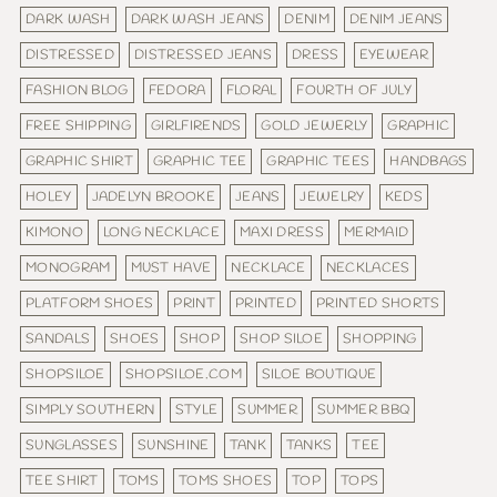
DARK WASH
DARK WASH JEANS
DENIM
DENIM JEANS
DISTRESSED
DISTRESSED JEANS
DRESS
EYEWEAR
FASHION BLOG
FEDORA
FLORAL
FOURTH OF JULY
FREE SHIPPING
GIRLFIRENDS
GOLD JEWERLY
GRAPHIC
GRAPHIC SHIRT
GRAPHIC TEE
GRAPHIC TEES
HANDBAGS
HOLEY
JADELYN BROOKE
JEANS
JEWELRY
KEDS
KIMONO
LONG NECKLACE
MAXI DRESS
MERMAID
MONOGRAM
MUST HAVE
NECKLACE
NECKLACES
PLATFORM SHOES
PRINT
PRINTED
PRINTED SHORTS
SANDALS
SHOES
SHOP
SHOP SILOE
SHOPPING
SHOPSILOE
SHOPSILOE.COM
SILOE BOUTIQUE
SIMPLY SOUTHERN
STYLE
SUMMER
SUMMER BBQ
SUNGLASSES
SUNSHINE
TANK
TANKS
TEE
TEE SHIRT
TOMS
TOMS SHOES
TOP
TOPS