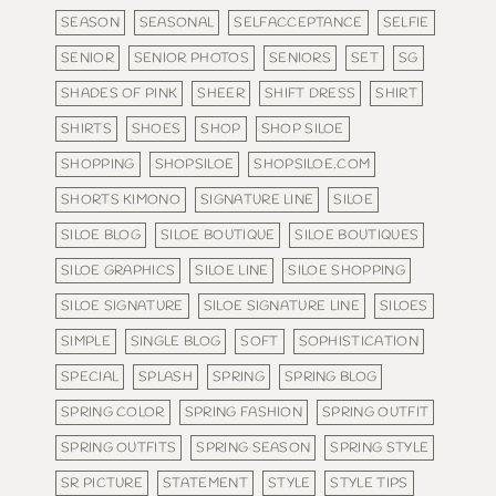
SEASON
SEASONAL
SELFACCEPTANCE
SELFIE
SENIOR
SENIOR PHOTOS
SENIORS
SET
SG
SHADES OF PINK
SHEER
SHIFT DRESS
SHIRT
SHIRTS
SHOES
SHOP
SHOP SILOE
SHOPPING
SHOPSILOE
SHOPSILOE.COM
SHORTS KIMONO
SIGNATURE LINE
SILOE
SILOE BLOG
SILOE BOUTIQUE
SILOE BOUTIQUES
SILOE GRAPHICS
SILOE LINE
SILOE SHOPPING
SILOE SIGNATURE
SILOE SIGNATURE LINE
SILOES
SIMPLE
SINGLE BLOG
SOFT
SOPHISTICATION
SPECIAL
SPLASH
SPRING
SPRING BLOG
SPRING COLOR
SPRING FASHION
SPRING OUTFIT
SPRING OUTFITS
SPRING SEASON
SPRING STYLE
SR PICTURE
STATEMENT
STYLE
STYLE TIPS