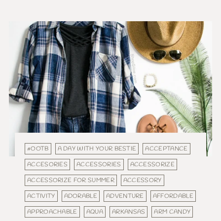
#OOTB
A DAY WITH YOUR BESTIE
ACCEPTANCE
ACCESORIES
ACCESSORIES
ACCESSORIZE
ACCESSORIZE FOR SUMMER
ACCESSORY
ACTIVITY
ADORABLE
ADVENTURE
AFFORDABLE
APPROACHABLE
AQUA
ARKANSAS
ARM CANDY