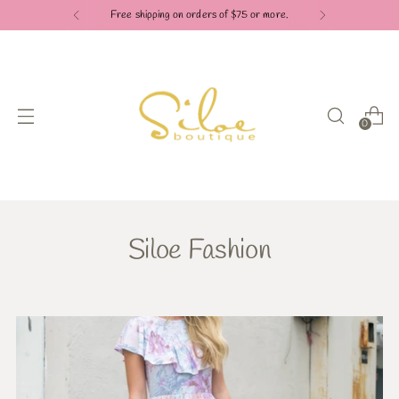
Free shipping on orders of $75 or more.
0
Siloe Fashion